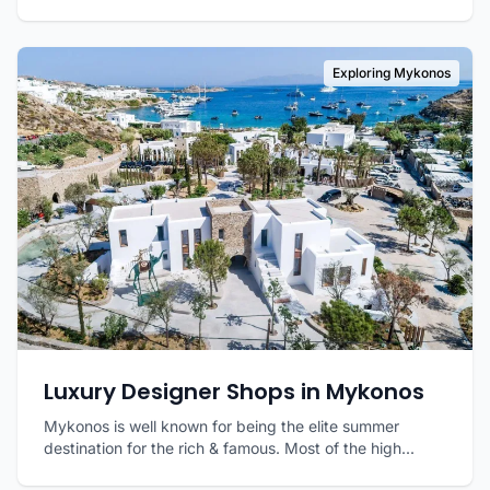
Exploring Mykonos
Luxury Designer Shops in Mykonos
Mykonos is well known for being the elite summer
destination for the rich & famous. Most of the high...