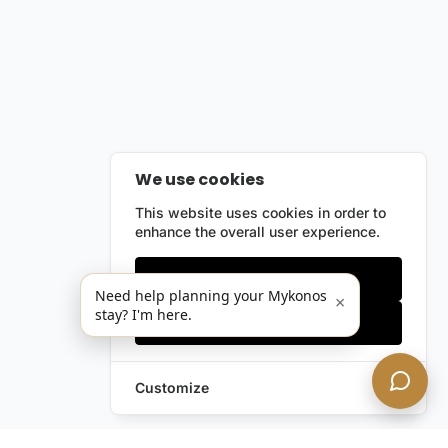
We use cookies
This website uses cookies in order to
enhance the overall user experience.
Only essentials
Need help planning your Mykonos
×
stay? I'm here.
Accept all
Customize