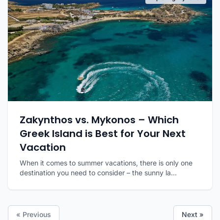
Zakynthos vs. Mykonos – Which
Greek Island is Best for Your Next
Vacation
When it comes to summer vacations, there is only one
destination you need to consider – the sunny la...
« Previous
Next »