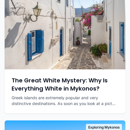
The Great White Mystery: Why Is
Everything White in Mykonos?
Greek islands are extremely popular and very
distinctive destinations. As soon as you look at a pict...
Exploring Mykonos