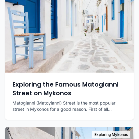
Exploring the Famous Matogianni
Street on Mykonos
Matogianni (Matoyianni) Street is the most popular
street in Mykonos for a good reason. First of all...
Exploring Mykonos