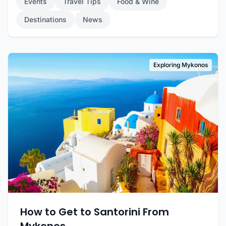
Events
Travel Tips
Food & Wine
Destinations
News
Exploring Mykonos
How to Get to Santorini From