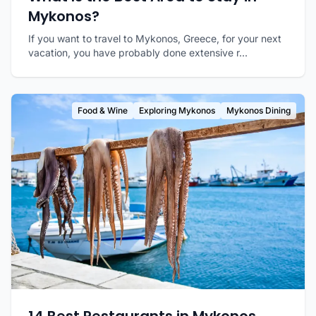
Mykonos?
If you want to travel to Mykonos, Greece, for your next
vacation, you have probably done extensive r...
Food & Wine
Exploring Mykonos
Mykonos Dining