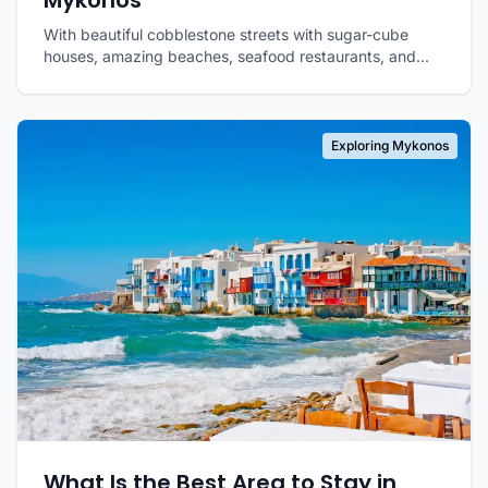
Mykonos
With beautiful cobblestone streets with sugar-cube
houses, amazing beaches, seafood restaurants, and...
Exploring Mykonos
What Is the Best Area to Stay in