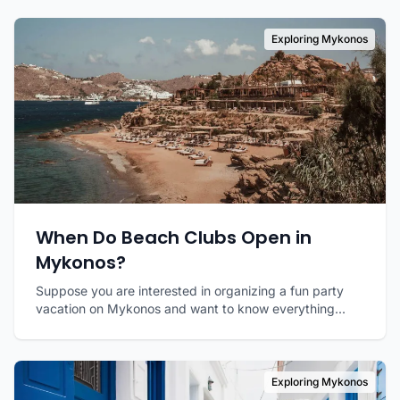
Exploring Mykonos
When Do Beach Clubs Open in
Mykonos?
Suppose you are interested in organizing a fun party
vacation on Mykonos and want to know everything...
Exploring Mykonos