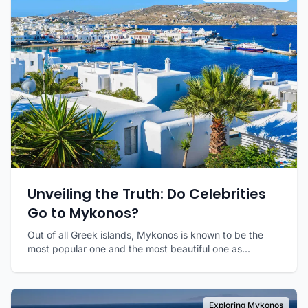
Unveiling the Truth: Do Celebrities
Go to Mykonos?
Out of all Greek islands, Mykonos is known to be the
most popular one and the most beautiful one as...
Exploring Mykonos