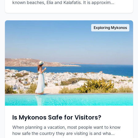
known beaches, Elia and Kalafatis. It is approxim...
Exploring Mykonos
Is Mykonos Safe for Visitors?
When planning a vacation, most people want to know
how safe the country they are visiting is and wha...