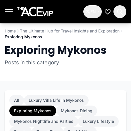
Skip to main content
EN
My Wishlis
Home
The Ultimate Hub for Travel Insights and Exploration
Exploring Mykonos
Exploring Mykonos
Posts in this category
All
Luxury Villa Life in Mykonos
Exploring Mykonos
Mykonos Dining
Mykonos Nightlife and Parties
Luxury Lifestyle