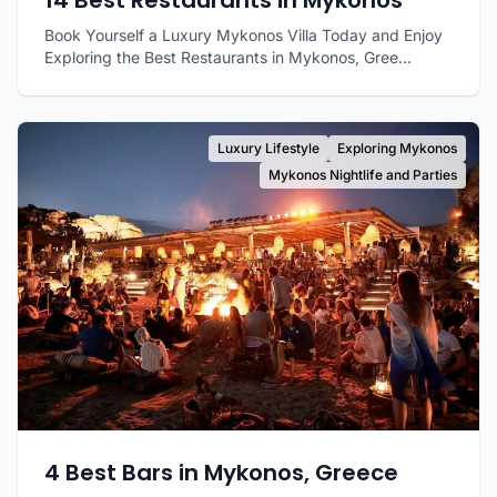
14 Best Restaurants in Mykonos
Book Yourself a Luxury Mykonos Villa Today and Enjoy
Exploring the Best Restaurants in Mykonos, Gree...
Luxury Lifestyle
Exploring Mykonos
Mykonos Nightlife and Parties
4 Best Bars in Mykonos, Greece