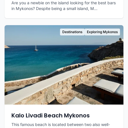
Are you a newbie on the island looking for the best bars
in Mykonos? Despite being a small island, M...
Destinations
Exploring Mykonos
Kalo Livadi Beach Mykonos
This famous beach is located between two also well-