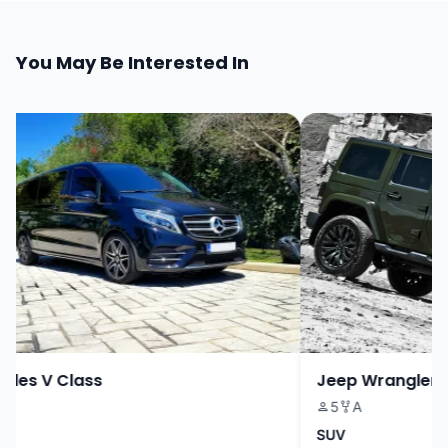
You May Be Interested In
es V Class
Jeep Wrangler
5
A
SUV