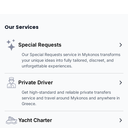
Our Services
Special Requests
Our Special Requests service in Mykonos transforms
your unique ideas into fully tailored, discreet, and
unforgettable experiences.
Private Driver
Get high-standard and reliable private transfers
service and travel around Mykonos and anywhere in
Greece.
Yacht Charter