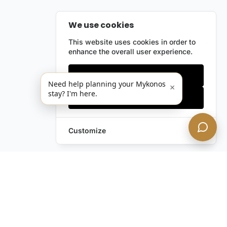
We use cookies
This website uses cookies in order to
enhance the overall user experience.
Only essentials
Need help planning your Mykonos
×
stay? I'm here.
Accept all
Customize
Leave a Request
Text Us!
Still have questions?