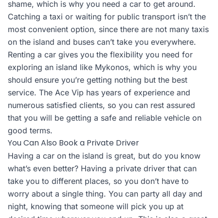
shame, which is why you need a car to get around.
Catching a taxi or waiting for public transport isn’t the
most convenient option, since there are not many taxis
on the island and buses can’t take you everywhere.
Renting a car gives you the flexibility you need for
exploring an island like Mykonos, which is why you
should ensure you’re getting nothing but the best
service. The Ace Vip has years of experience and
numerous satisfied clients, so you can rest assured
that you will be getting a safe and reliable vehicle on
good terms.
You Can Also Book a Private Driver
Having a car on the island is great, but do you know
what’s even better? Having a private driver that can
take you to different places, so you don’t have to
worry about a single thing. You can party all day and
night, knowing that someone will pick you up at