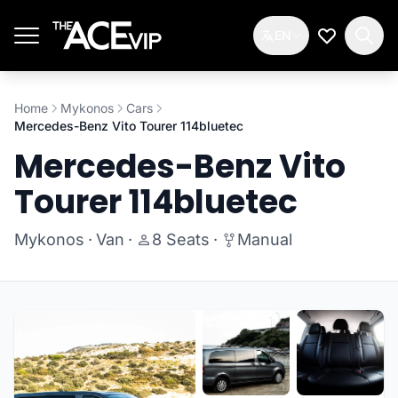
Skip to main content
EN
My Wishlis
Home
Mykonos
Cars
Mercedes-Benz Vito Tourer 114bluetec
Mercedes-Benz Vito
Tourer 114bluetec
Mykonos
·
Van
·
8 Seats
·
Manual