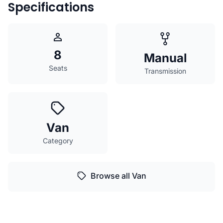
Specifications
8
Manual
Seats
Transmission
Van
Category
Browse all Van