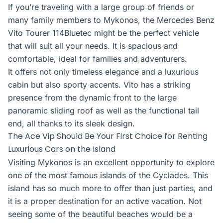
If you’re traveling with a large group of friends or
many family members to Mykonos, the Mercedes Benz
Vito Tourer 114Bluetec might be the perfect vehicle
that will suit all your needs. It is spacious and
comfortable, ideal for families and adventurers.
It offers not only timeless elegance and a luxurious
cabin but also sporty accents. Vito has a striking
presence from the dynamic front to the large
panoramic sliding roof as well as the functional tail
end, all thanks to its sleek design.
The Ace Vip Should Be Your First Choice for Renting
Luxurious Cars on the Island
Visiting Mykonos is an excellent opportunity to explore
one of the most famous islands of the Cyclades. This
island has so much more to offer than just parties, and
it is a proper destination for an active vacation. Not
seeing some of the beautiful beaches would be a