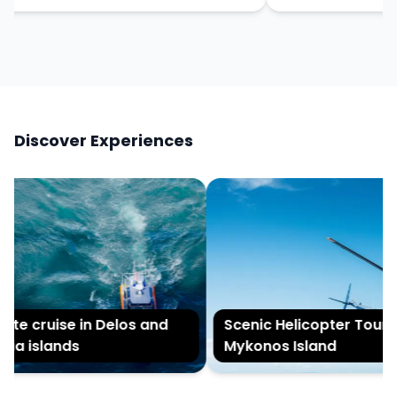
Discover Experiences
ate cruise in Delos and
Scenic Helicopter Tour of
ia islands
Mykonos Island