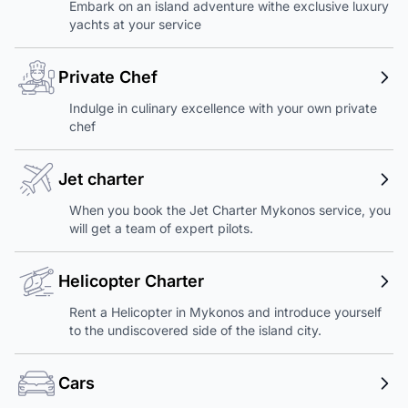
Embark on an island adventure withe exclusive luxury
yachts at your service
Private Chef
Indulge in culinary excellence with your own private
chef
Jet charter
When you book the Jet Charter Mykonos service, you
will get a team of expert pilots.
Helicopter Charter
Rent a Helicopter in Mykonos and introduce yourself
to the undiscovered side of the island city.
Cars