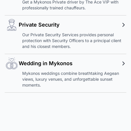
Get a Mykonos Private driver by The Ace VIP with
professionally trained chauffeurs.
Private Security
Our Private Security Services provides personal
protection with Security Officers to a principal client
and his closest members.
Wedding in Mykonos
Mykonos weddings combine breathtaking Aegean
views, luxury venues, and unforgettable sunset
moments.