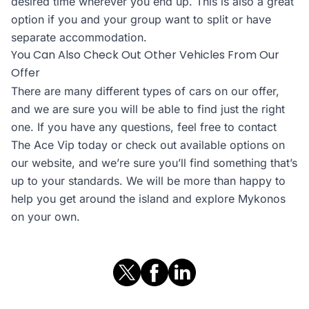
desired time wherever you end up. This is also a great
option if you and your group want to split or have
separate accommodation.
You Can Also Check Out Other Vehicles From Our
Offer
There are many different types of cars on our offer,
and we are sure you will be able to find just the right
one. If you have any questions, feel free to contact
The Ace Vip today or check out available options on
our website, and we’re sure you’ll find something that’s
up to your standards. We will be more than happy to
help you get around the island and explore Mykonos
on your own.