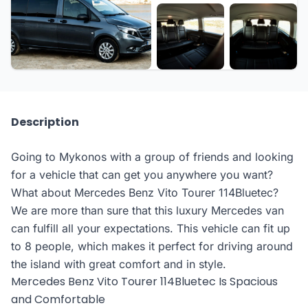
Description
Going to Mykonos with a group of friends and looking
for a vehicle that can get you anywhere you want?
What about Mercedes Benz Vito Tourer 114Bluetec?
We are more than sure that this luxury Mercedes van
can fulfill all your expectations. This vehicle can fit up
to 8 people, which makes it perfect for driving around
the island with great comfort and in style.
Mercedes Benz Vito Tourer 114Bluetec Is Spacious
and Comfortable