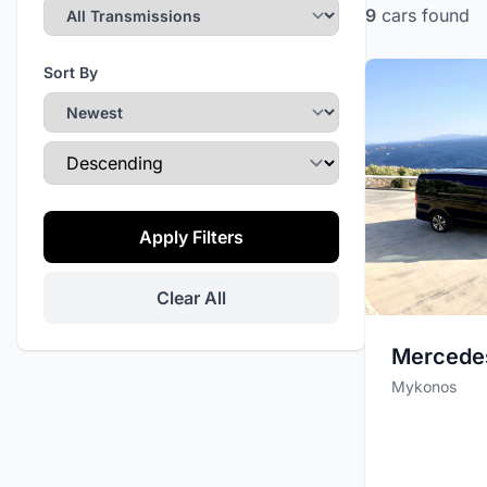
9
cars
found
Sort By
Sort Direction
Apply Filters
Clear All
Mercede
Mykonos