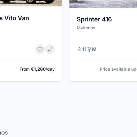
s Vito Van
Sprinter 416
Mykonos
11
M
From
€1,280
/day
Price available u
nos