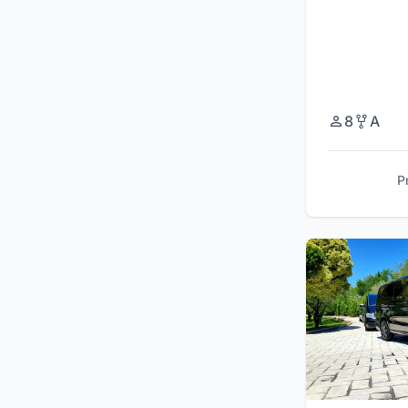
8
A
P