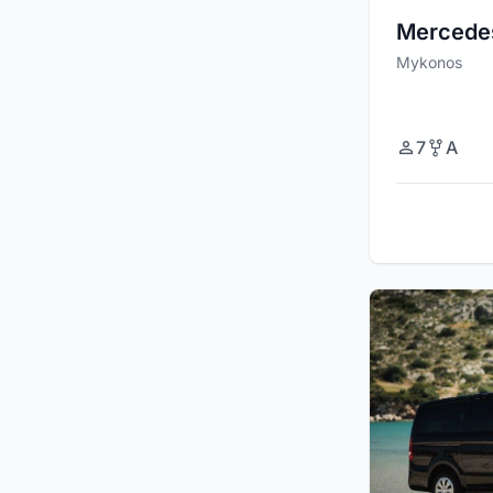
Mercede
Mykonos
7
A