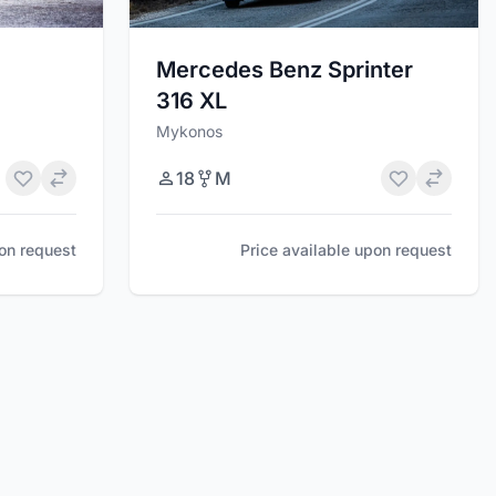
Mercedes Benz Sprinter
316 XL
Mykonos
18
M
pon request
Price available upon request