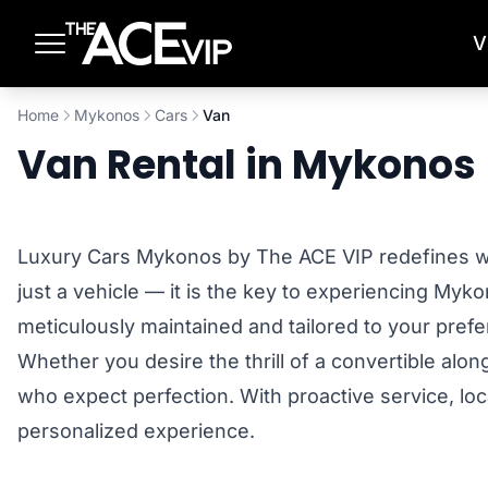
Skip to main content
V
Home
Mykonos
Cars
Van
Van Rental in Mykonos
Luxury Cars Mykonos by The ACE VIP redefines what
just a vehicle — it is the key to experiencing Myk
meticulously maintained and tailored to your pre
Whether you desire the thrill of a convertible alo
who expect perfection. With proactive service, loc
personalized experience.