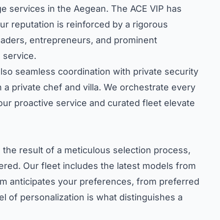
erge services in the Aegean. The ACE VIP has
ur reputation is reinforced by a rigorous
 leaders, entrepreneurs, and prominent
 service.
also seamless coordination with private security
 a private chef and villa. We orchestrate every
 our proactive service and curated fleet elevate
 the result of a meticulous selection process,
red. Our fleet includes the latest models from
m anticipates your preferences, from preferred
el of personalization is what distinguishes a