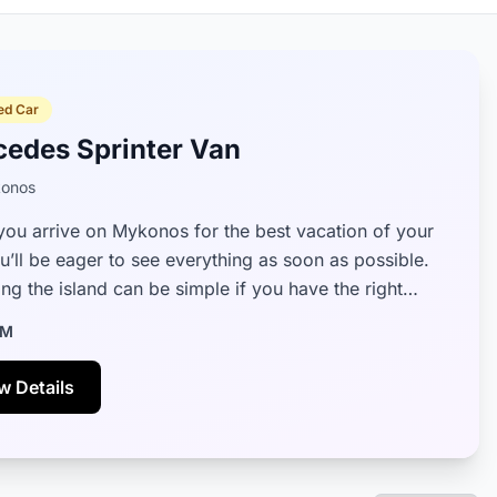
ed Car
cedes Sprinter Van
onos
ou arrive on Mykonos for the best vacation of your
ou’ll be eager to see everything as soon as possible.
ng the island can be simple if you have the right
 rental by your si...
M
w Details