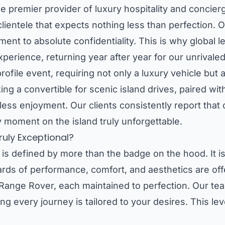
 the premier provider of luxury hospitality and conci
clientele that expects nothing less than perfection. O
ment to absolute confidentiality. This is why global
xperience, returning year after year for our unrivaled
ofile event, requiring not only a luxury vehicle but 
g a convertible for scenic island drives, paired with
rtless enjoyment. Our clients consistently report that
 moment on the island truly unforgettable.
uly Exceptional?
 is defined by more than the badge on the hood. It is
rds of performance, comfort, and aesthetics are offe
nge Rover, each maintained to perfection. Our tea
ng every journey is tailored to your desires. This lev