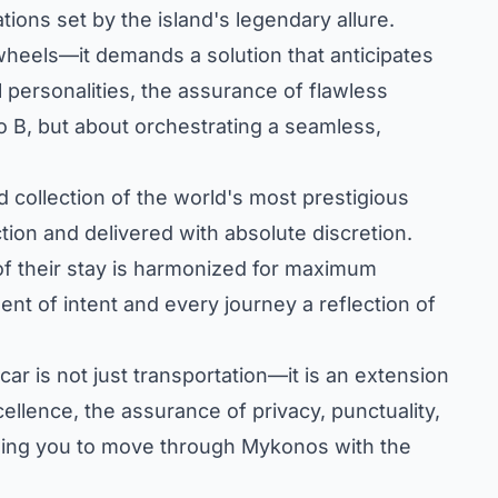
tions set by the island's legendary allure.
wheels—it demands a solution that anticipates
l personalities, the assurance of flawless
to B, but about orchestrating a seamless,
 collection of the world's most prestigious
tion and delivered with absolute discretion.
of their stay is harmonized for maximum
ent of intent and every journey a reflection of
car is not just transportation—it is an extension
llence, the assurance of privacy, punctuality,
lowing you to move through Mykonos with the