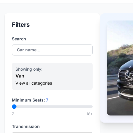
Filters
Search
Showing only:
Van
View all categories
Minimum Seats:
7
7
18+
Transmission