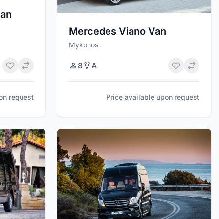
Van
Mercedes Viano Van
Mykonos
8
A
pon request
Price available upon request