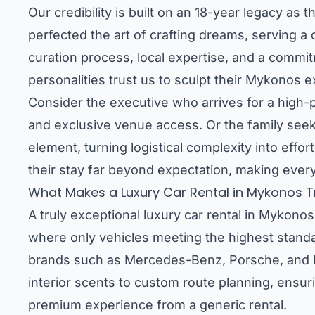
Our credibility is built on an 18-year legacy as
perfected the art of crafting dreams, serving a 
curation process, local expertise, and a commit
personalities trust us to sculpt their Mykonos e
Consider the executive who arrives for a high-pr
and exclusive venue access. Or the family seekin
element, turning logistical complexity into effo
their stay far beyond expectation, making every
What Makes a Luxury Car Rental in Mykonos Tr
A truly exceptional luxury car rental in Mykonos
where only vehicles meeting the highest standa
brands such as Mercedes-Benz, Porsche, and Ra
interior scents to custom route planning, ensuri
premium experience from a generic rental.