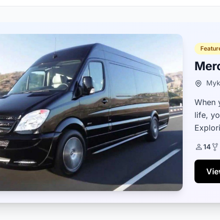
Featur
Mer
Myk
When y
life, y
Explori
vehicle
14
Vie