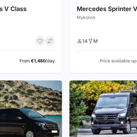
s V Class
Mercedes Sprinter 
Mykonos
14
M
From
€1,480
/day
Price available u