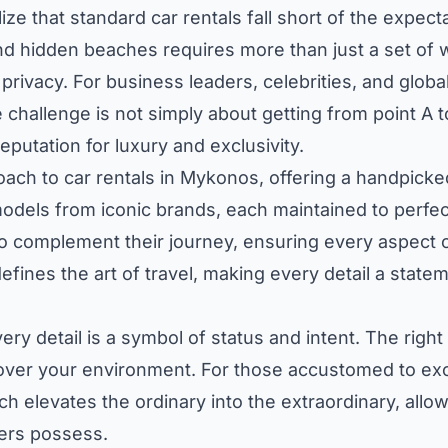
ze that standard car rentals fall short of the expecta
and hidden beaches requires more than just a set of 
privacy. For business leaders, celebrities, and globa
 challenge is not simply about getting from point A 
putation for luxury and exclusivity.
ach to car rentals in Mykonos, offering a handpicked
 models from iconic brands, each maintained to perfec
o complement their journey, ensuring every aspect 
fines the art of travel, making every detail a statem
ry detail is a symbol of status and intent. The right 
over your environment. For those accustomed to exce
ach elevates the ordinary into the extraordinary, al
ders possess.