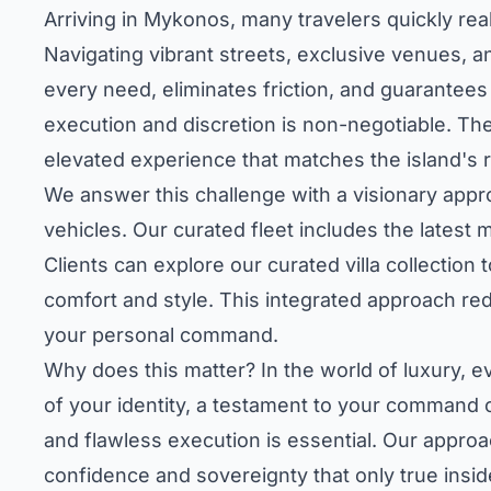
Arriving in Mykonos, many travelers quickly reali
Navigating vibrant streets, exclusive venues, 
every need, eliminates friction, and guarantees 
execution and discretion is non-negotiable. The
elevated experience that matches the island's re
We answer this challenge with a visionary appro
vehicles. Our curated fleet includes the latest
Clients can
explore our curated villa collection
t
comfort and style. This integrated approach rede
your personal command.
Why does this matter? In the world of luxury, eve
of your identity, a testament to your command 
and flawless execution is essential. Our appro
confidence and sovereignty that only true insi