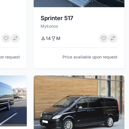
Sprinter 517
Mykonos
14
M
pon request
Price available upon request