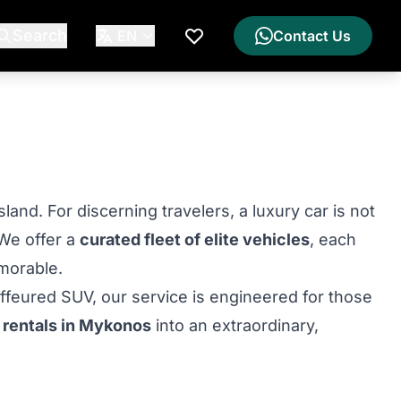
Search
EN
Contact Us
My Wishlist
nd. For discerning travelers, a luxury car is not
 We offer a
curated fleet of elite vehicles
, each
morable.
uffeured SUV, our service is engineered for those
 rentals in Mykonos
into an extraordinary,