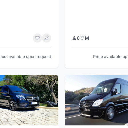
8
M
rice available upon request
Price available u