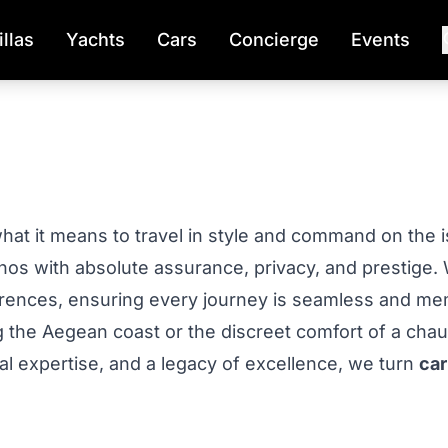
illas
Yachts
Cars
Concierge
Events
 it means to travel in style and command on the isla
onos with absolute assurance, privacy, and prestige.
ferences, ensuring every journey is seamless and me
ng the Aegean coast or the discreet comfort of a cha
al expertise, and a legacy of excellence, we turn
car