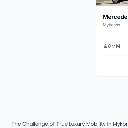
Mercede
Mykonos
8
M
The Challenge of True Luxury Mobility in Myko