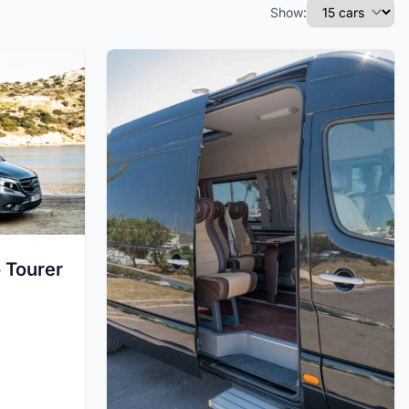
Show:
 Tourer