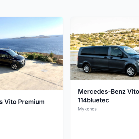
Mercedes-Benz Vito
114bluetec
s Vito Premium
Mykonos