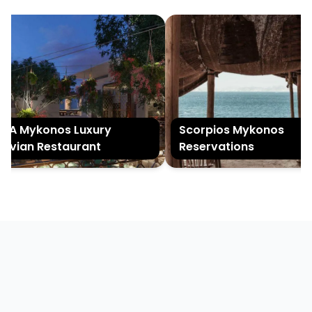
A Mykonos Luxury
Scorpios Mykonos
uvian Restaurant
Reservations