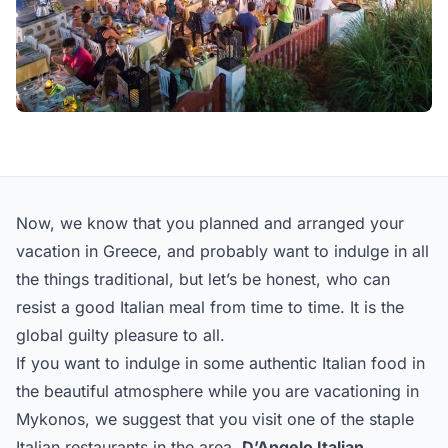
Now, we know that you planned and arranged your
vacation in Greece, and probably want to indulge in all
the things traditional, but let’s be honest, who can
resist a good Italian meal from time to time. It is the
global guilty pleasure to all.
If you want to indulge in some authentic Italian food in
the beautiful atmosphere while you are vacationing in
Mykonos, we suggest that you visit one of the staple
Italian restaurants in the area,
D’Angelo Italian