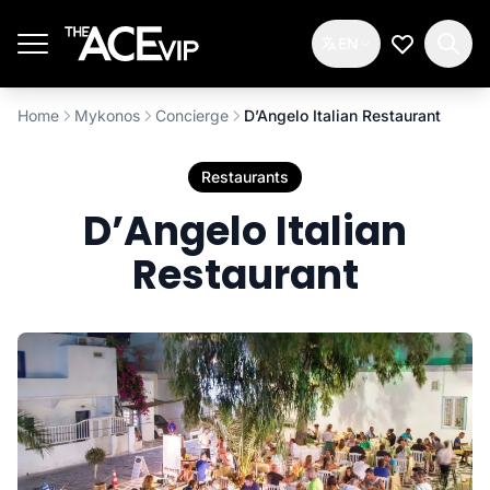
Skip to main content
EN
My Wishlis
Home
Mykonos
Concierge
D’Angelo Italian Restaurant
Restaurants
D’Angelo Italian
Restaurant