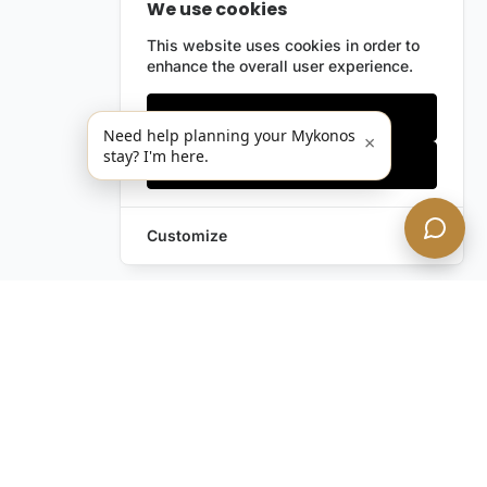
We use cookies
This website uses cookies in order to
enhance the overall user experience.
Only essentials
Need help planning your Mykonos
×
stay? I'm here.
Accept all
Customize
Still have questions?
Contact us