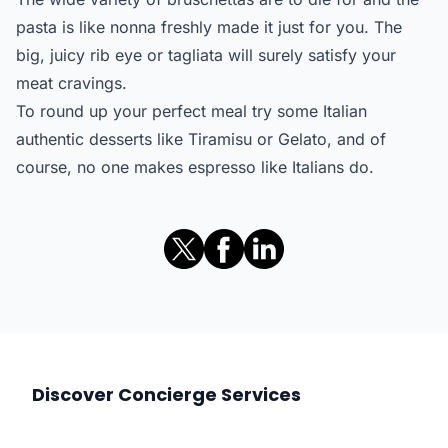
pasta is like nonna freshly made it just for you. The
big, juicy rib eye or tagliata will surely satisfy your
meat cravings.
To round up your perfect meal try some Italian
authentic desserts like Tiramisu or Gelato, and of
course, no one makes espresso like Italians do.
Discover Concierge Services