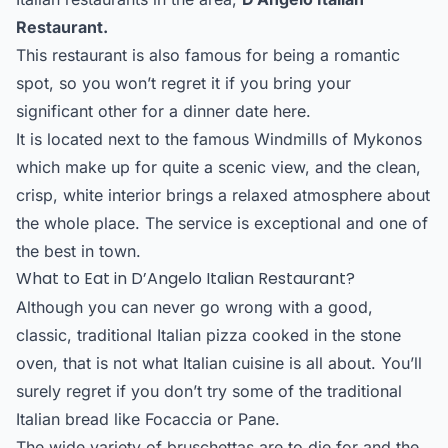
Restaurant.
This restaurant is also famous for being a romantic
spot, so you won’t regret it if you bring your
significant other for a dinner date here.
It is located next to the famous Windmills of Mykonos
which make up for quite a scenic view, and the clean,
crisp, white interior brings a relaxed atmosphere about
the whole place. The service is exceptional and one of
the best in town.
What to Eat in D’Angelo Italian Restaurant?
Although you can never go wrong with a good,
classic, traditional Italian pizza cooked in the stone
oven, that is not what Italian cuisine is all about. You’ll
surely regret if you don’t try some of the traditional
Italian bread like Focaccia or Pane.
The wide variety of bruschettas are to die for and the