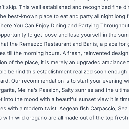
’t skip. This well established and recognized fine d
the best-known place to eat and party all night long
ere You Can Enjoy Dining and Partying Throughout
 opportunity to get loose and lose yourself in the su
 what the Remezzo Restaurant and Bar is, a place for 
es till the morning hours. A fresh, reinvented desi
tion of the place, it is merely an upgraded ambiance t
 behind this establishment realized soon enough i
ward. Our recommendation is to start your evening wi
rgarita, Melina’s Passion, Salty sunrise and the ultima
 into the mood with a beautiful sunset view it is ti
es with a modern twist. Aegean fish Carpaccio, Se
ith wild oregano are all made out of the top fresh