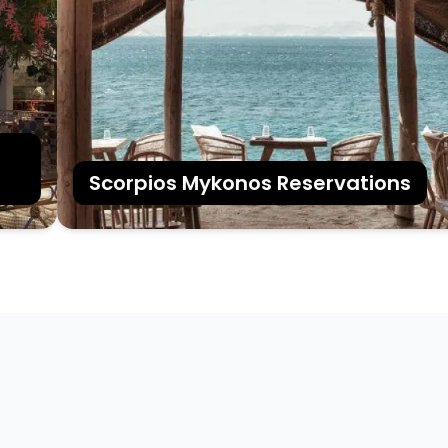
Scorpios Mykonos Reservations