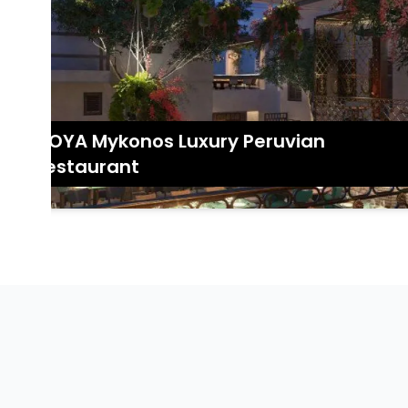
COYA Mykonos Luxury Peruvian
Restaurant