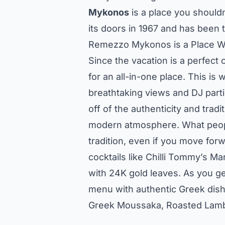
Mykonos
is a place you shouldn
its doors in 1967 and has been 
Remezzo Mykonos is a Place Wh
Since the vacation is a perfect
for an all-in-one place. This is
breathtaking views and DJ parti
off of the authenticity and tradi
modern atmosphere. What people
tradition, even if you move for
cocktails like Chilli Tommy’s Ma
with 24K gold leaves. As you get
menu with authentic Greek dish
Greek Moussaka, Roasted Lamb w