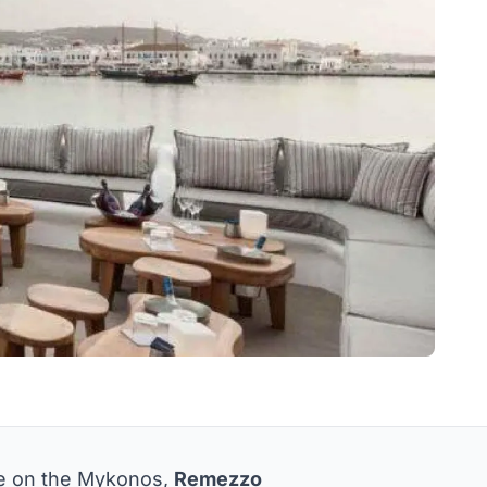
be on the Mykonos,
Remezzo