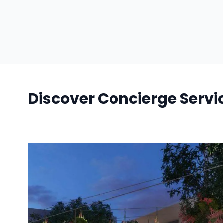
Discover Concierge Servi