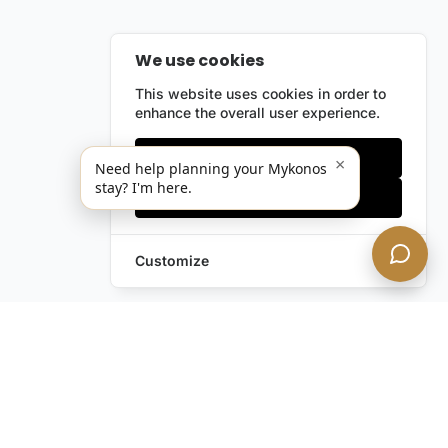
We use cookies
This website uses cookies in order to
enhance the overall user experience.
Only essentials
×
Need help planning your Mykonos
stay? I'm here.
Accept all
Customize