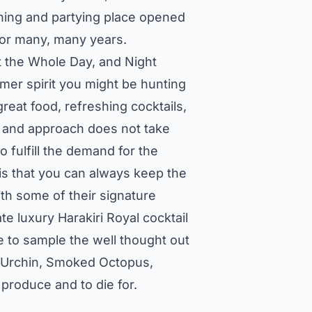
ining and partying place opened
 for many, many years.
 the Whole Day, and Night
mmer spirit you might be hunting
great food, refreshing cocktails,
gn and approach does not take
o fulfill the demand for the
s that you can always keep the
th some of their signature
te luxury Harakiri Royal cocktail
me to sample the well thought out
a Urchin, Smoked Octopus,
 produce and to die for.