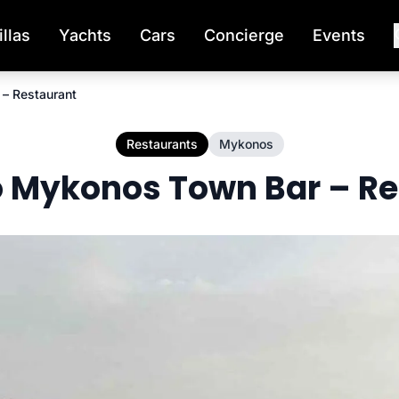
illas
Yachts
Cars
Concierge
Events
– Restaurant
Restaurants
Mykonos
 Mykonos Town Bar – Re