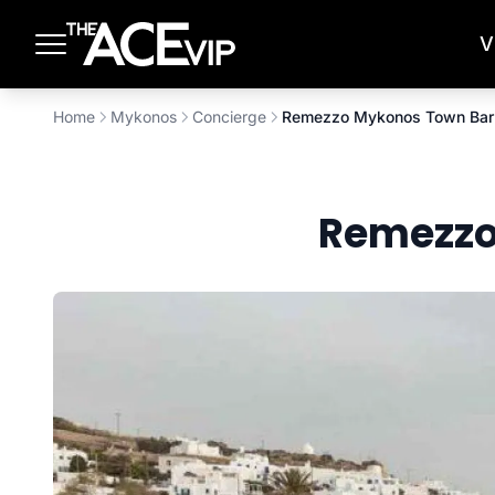
Skip to main content
V
Home
Mykonos
Concierge
Remezzo Mykonos Town Bar 
Remezzo