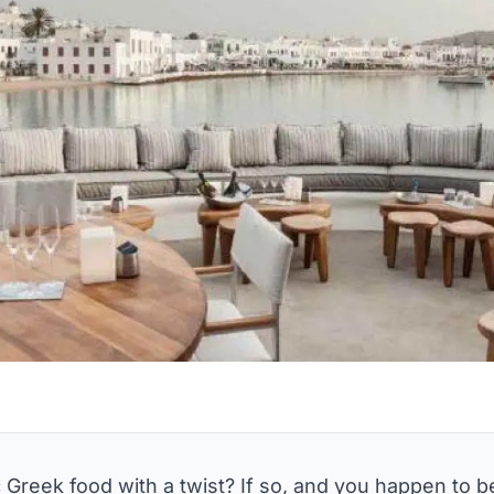
 Greek food with a twist? If so, and you happen to 