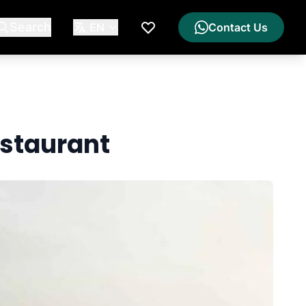
Search
EN
Contact Us
My Wishlist
staurant