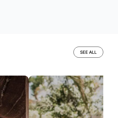
SEE ALL