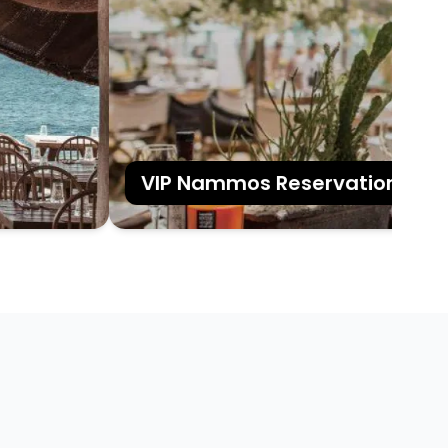
VIP Nammos Reservations in My