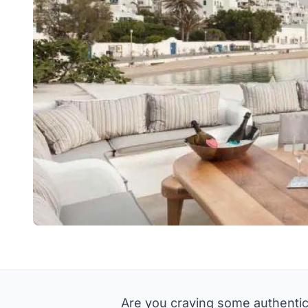
Are you craving some authentic