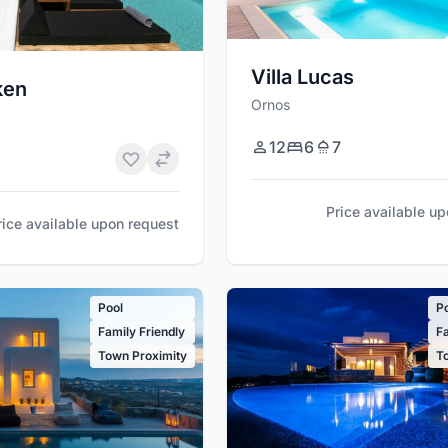
Villa Lucas
ken
Ornos
12
6
7
Price available u
rice available upon request
Pool
P
Family Friendly
Fa
Town Proximity
T