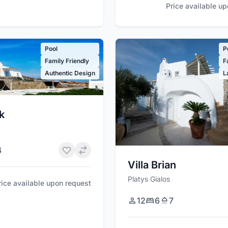
Price available u
Pool
P
Family Friendly
F
Authentic Design
L
ek
4
Villa Brian
Platys Gialos
rice available upon request
12
6
7