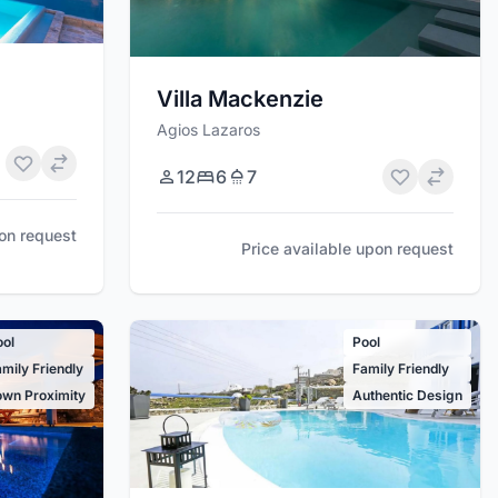
Villa Mackenzie
Agios Lazaros
12
6
7
pon request
Price available upon request
ool
Pool
mily Friendly
Family Friendly
own Proximity
Authentic Design