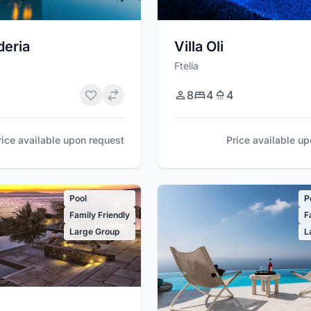
deria
Villa Oli
Ftelia
8
4
4
rice available upon request
Price available u
Pool
P
Family Friendly
F
Large Group
L