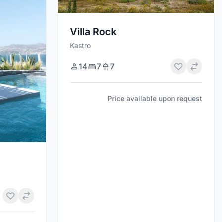
Villa Rock
Kastro
14
7
7
Price available upon request