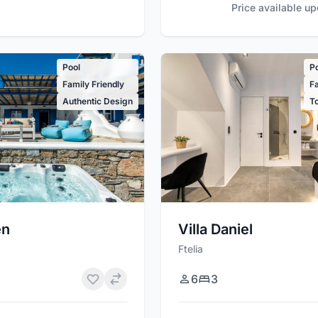
Price available u
Pool
P
Family Friendly
Fa
Authentic Design
T
en
Villa Daniel
Ftelia
6
3