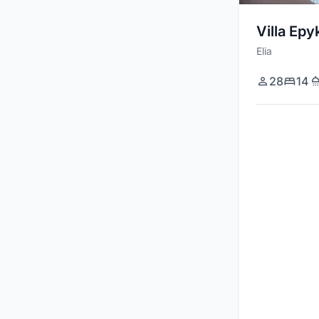
Massage Room
Villa Epy
Basketball Court
Elia
Stereo / Sound System
28
14