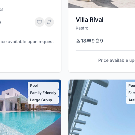
os
Villa Rival
8
Kastro
18
9
9
rice available upon request
Price available u
Pool
Poo
Family Friendly
Fam
Large Group
Aut