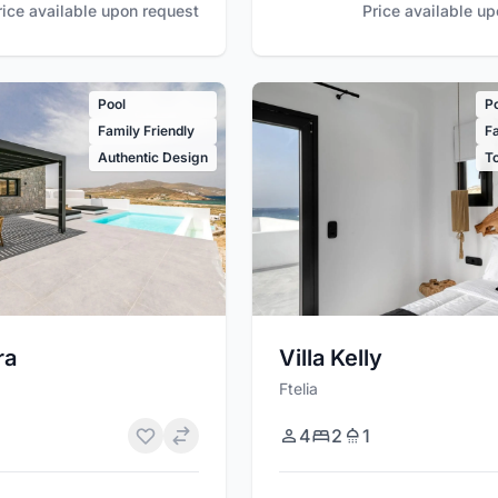
rice available upon request
Price available u
Pool
P
Family Friendly
Fa
Authentic Design
T
ra
Villa Kelly
Ftelia
4
2
1