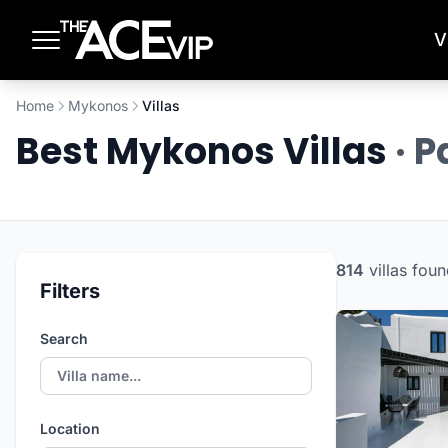
Skip to main content
V
Home
Mykonos
Villas
Best Mykonos Villas
· 
814
villas
foun
Filters
Search
Location