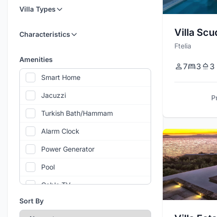
Villa Types
Villa Scu
Characteristics
Ftelia
Amenities
7
3
3
Smart Home
Jacuzzi
P
Turkish Bath/Hammam
Alarm Clock
Power Generator
Pool
Cable TV
Sort By
Air Conditioning