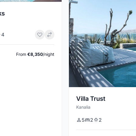
ks
4
From
€8,350
/night
Villa Trust
Kanalia
5
2
2