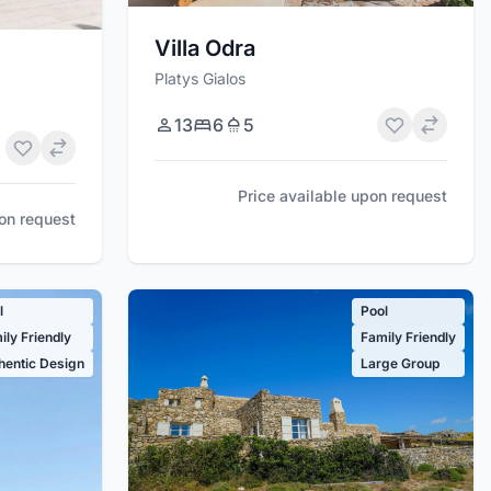
Villa Odra
Platys Gialos
13
6
5
Price available upon request
pon request
l
Pool
ily Friendly
Family Friendly
hentic Design
Large Group