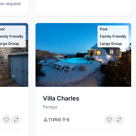
pon request
ool
Pool
amily Friendly
Family Friendly
arge Group
Large Group
Villa Charles
Paraga
11
6
6