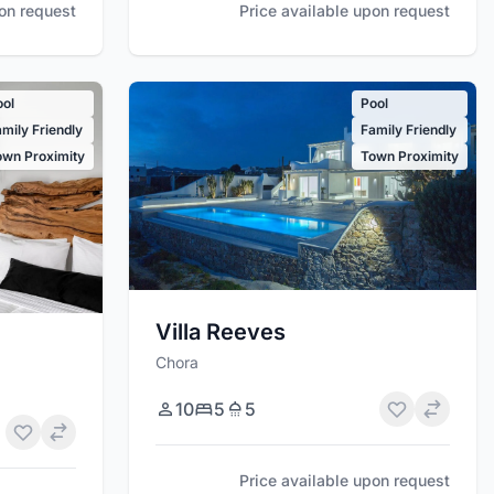
pon request
Price available upon request
ool
Pool
mily Friendly
Family Friendly
own Proximity
Town Proximity
Villa Reeves
Chora
10
5
5
Price available upon request