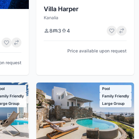
Villa Harper
Kanalia
8
3
4
Price available upon request
pon request
ool
Pool
amily Friendly
Family Friendly
arge Group
Large Group