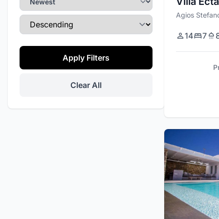
Villa Ecta
Gym
Agios Stefan
Sort Direction
Wi-Fi
14
7
Private Parking
Apply Filters
Daily Maid Service
P
Tennis Court
Clear All
Promo
Office Space
Private Events
Helipad
Security Cameras
Kite Surf Equipment
Barbecue / Grill