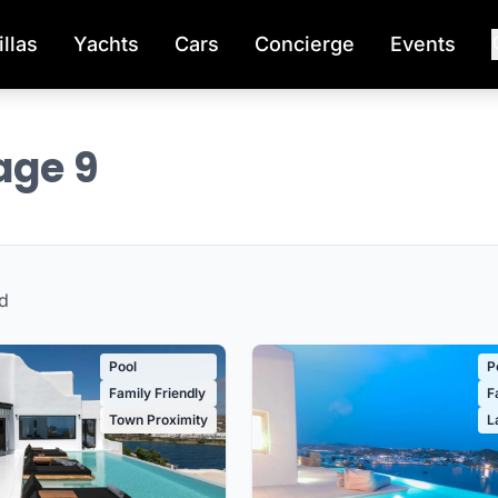
illas
Yachts
Cars
Concierge
Events
Page 9
d
Pool
P
Family Friendly
F
Town Proximity
L