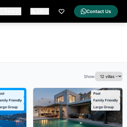
Search
EN
Contact Us
My Wishlist
Show:
ool
Pool
amily Friendly
Family Friendly
arge Group
Large Group