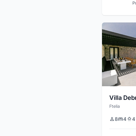
P
Villa Deb
Ftelia
8
4
4