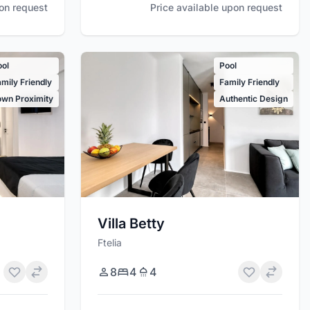
Price available upon request
pon request
ool
Pool
mily Friendly
Family Friendly
own Proximity
Authentic Design
Villa Betty
Ftelia
8
4
4