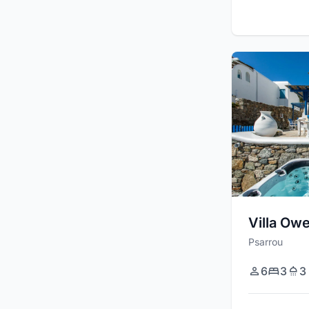
Villa Ow
Psarrou
6
3
3