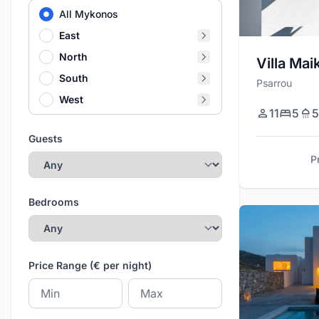
All Mykonos
East
North
Villa Mai
South
Psarrou
West
11
5
5
Guests
P
Bedrooms
Price Range (€ per night)
Minimum price
Maximum price