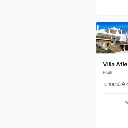
Villa Afl
Pouli
10
5
P