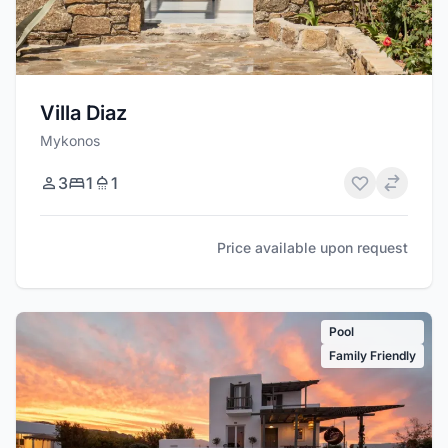
Villa Diaz
Mykonos
3
1
1
Price available upon request
Pool
Family Friendly