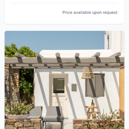
Price available upon request