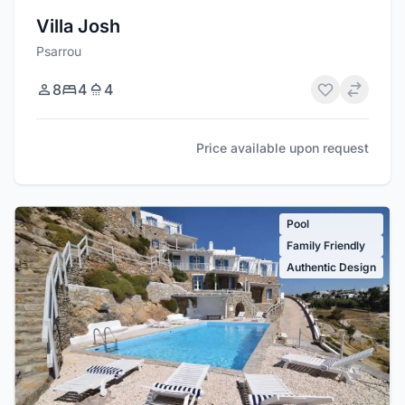
Villa Josh
Psarrou
8
4
4
Price available upon request
Pool
Family Friendly
Authentic Design