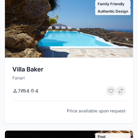
Family Friendly
Authentic Design
Villa Baker
Fanari
7
4
4
Price available upon request
Pool