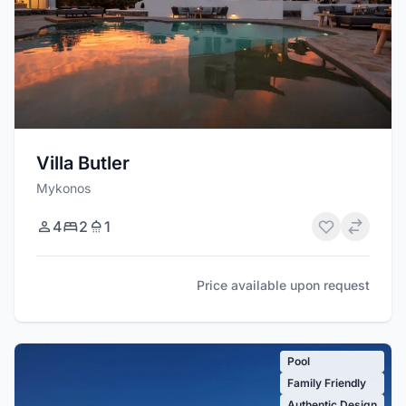
Villa Butler
Mykonos
4
2
1
Price available upon request
Pool
Family Friendly
Authentic Design