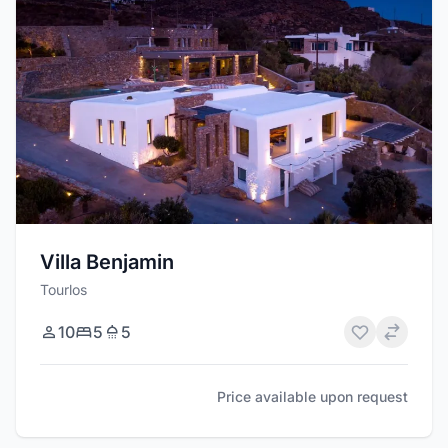
Villa Benjamin
Tourlos
10
5
5
Price available upon request