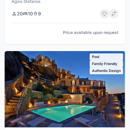
Agios Stefanos
20
10
9
Price available upon request
Pool
Family Friendly
Authentic Design