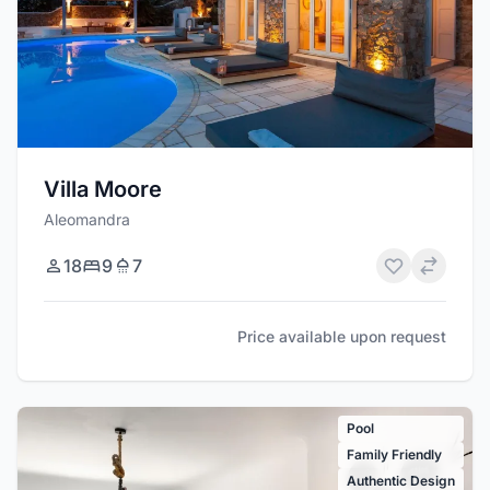
Villa Moore
Aleomandra
18
9
7
Price available upon request
Pool
Family Friendly
Authentic Design