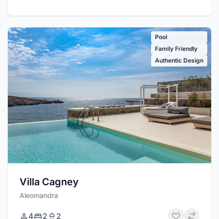
Pool
Family Friendly
Authentic Design
Villa Cagney
Aleomandra
4
2
2