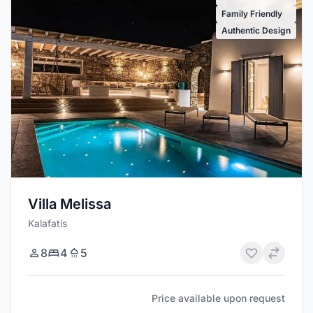
Family Friendly
Authentic Design
Villa Melissa
Kalafatis
8
4
5
Price available upon request