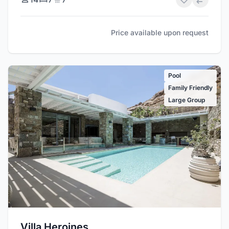
Price available upon request
Pool
Family Friendly
Large Group
Villa Heroines