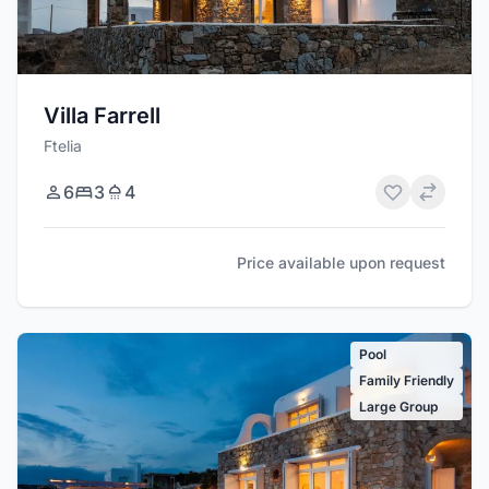
Villa Farrell
Ftelia
6
3
4
Price available upon request
Pool
Family Friendly
Large Group