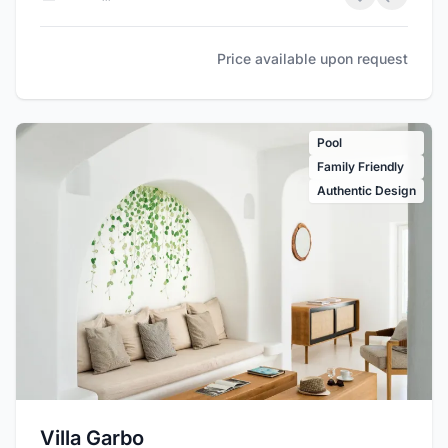
Price available upon request
Pool
Family Friendly
Authentic Design
Villa Garbo