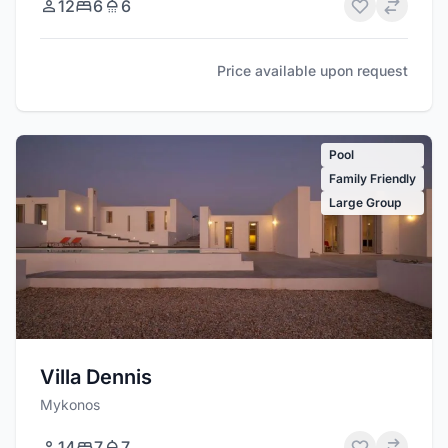
12
6
6
Price available upon request
Pool
Family Friendly
Large Group
Villa Dennis
Mykonos
14
7
7