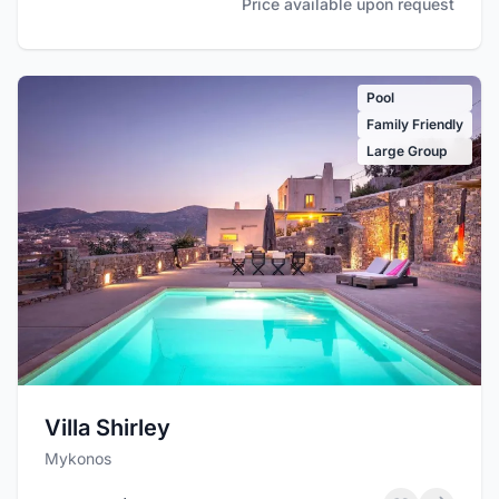
Price available upon request
Pool
Family Friendly
Large Group
Villa Shirley
Mykonos