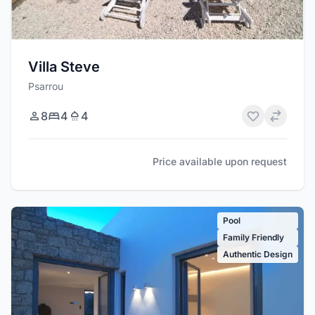
Villa Steve
Psarrou
8
4
4
Price available upon request
Pool
Family Friendly
Authentic Design