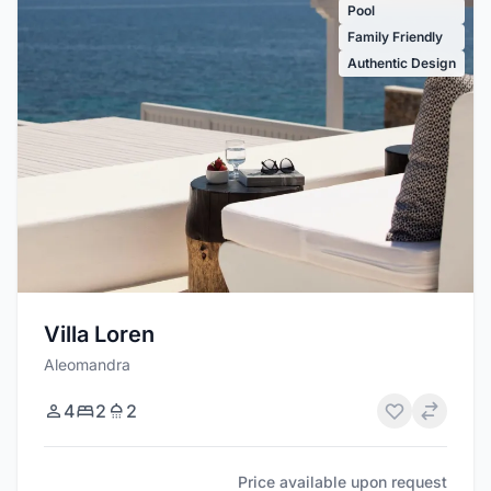
Pool
Family Friendly
Authentic Design
Villa Loren
Aleomandra
4
2
2
Price available upon request