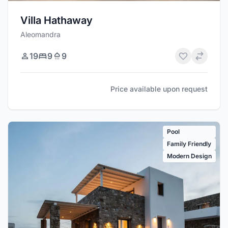
Villa Hathaway
Aleomandra
19
9
9
Price available upon request
Pool
Family Friendly
Modern Design