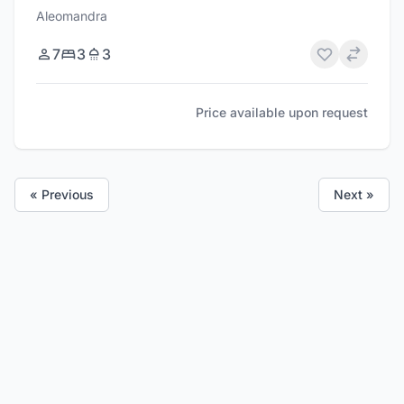
Aleomandra
7
3
3
Price available upon request
« Previous
Next »