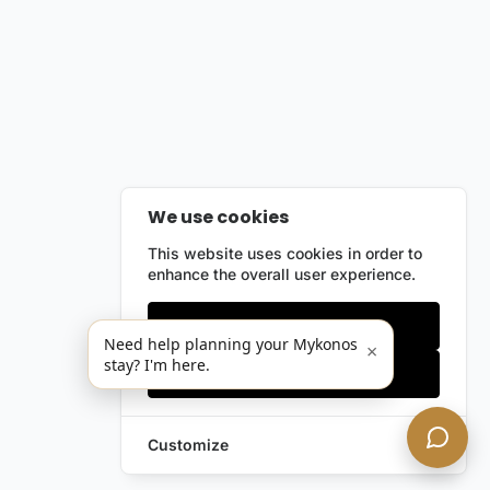
We use cookies
This website uses cookies in order to
enhance the overall user experience.
Only essentials
Need help planning your Mykonos
×
stay? I'm here.
Accept all
Customize