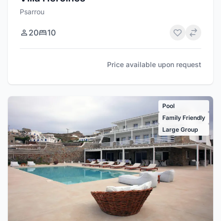
Psarrou
20
10
Price available upon request
Pool
Family Friendly
Large Group