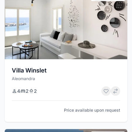
Villa Winslet
Aleomandra
4
2
2
Price available upon request