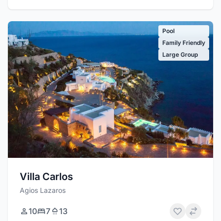
Pool
Family Friendly
Large Group
Villa Carlos
Agios Lazaros
10
7
13