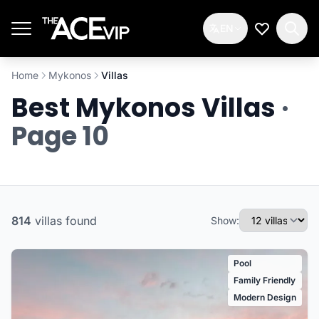
Skip to main content
EN
My Wishlis
Home
Mykonos
Villas
Best Mykonos Villas
·
Page 10
814
villas
found
Show:
Pool
Family Friendly
Modern Design