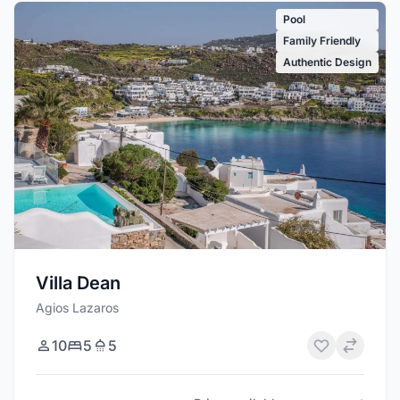
Pool
Family Friendly
Authentic Design
Villa Dean
Agios Lazaros
10
5
5