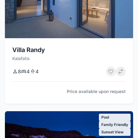
Villa Randy
Kalafatis
8
4
4
Price available upon request
Pool
Family Friendly
Sunset View