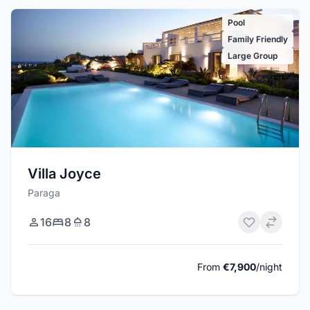
Pool
Family Friendly
Large Group
Villa Joyce
Paraga
16
8
8
From
€7,900
/night