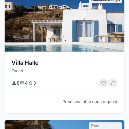
Villa Halle
Fanari
8
4
3
Price available upon request
Pool