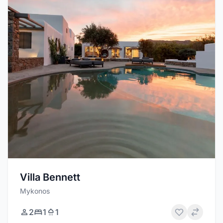
Villa Bennett
Mykonos
2
1
1