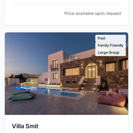
Price available upon request
Pool
Family Friendly
Large Group
Villa Smit