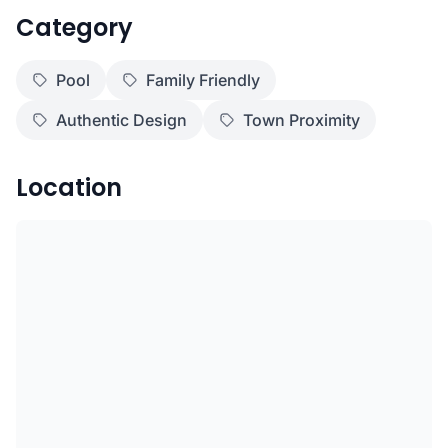
Category
Pool
Family Friendly
Authentic Design
Town Proximity
Location