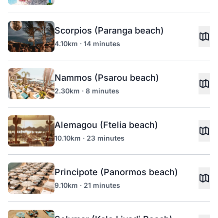
Scorpios (Paranga beach)
4.10km · 14 minutes
Nammos (Psarou beach)
2.30km · 8 minutes
Alemagou (Ftelia beach)
10.10km · 23 minutes
Principote (Panormos beach)
9.10km · 21 minutes