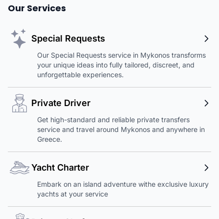
Our Services
Special Requests
Our Special Requests service in Mykonos transforms
your unique ideas into fully tailored, discreet, and
unforgettable experiences.
Private Driver
Get high-standard and reliable private transfers
service and travel around Mykonos and anywhere in
Greece.
Yacht Charter
Embark on an island adventure withe exclusive luxury
yachts at your service