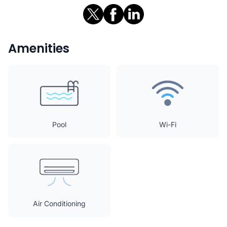
Amenities
Pool
Wi-Fi
Air Conditioning