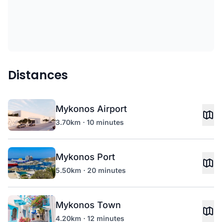
Distances
Mykonos Airport
3.70km · 10 minutes
Mykonos Port
5.50km · 20 minutes
Mykonos Town
4.20km · 12 minutes