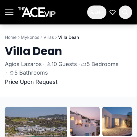
Skip to main content
EN
My Wishlis
Home
Mykonos
Villas
Villa Dean
Villa Dean
Agios Lazaros
·
10 Guests
·
5 Bedrooms
·
5 Bathrooms
Price Upon Request