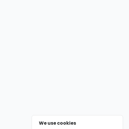
We use cookies