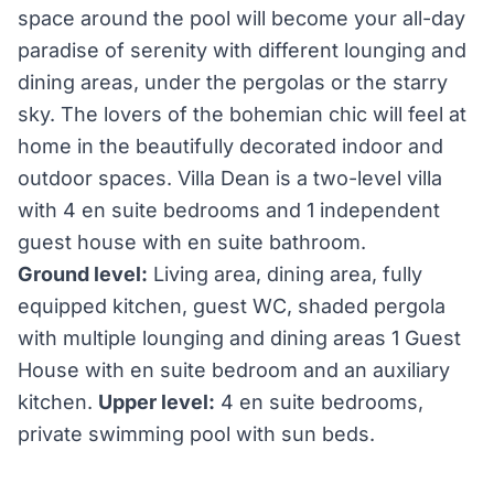
space around the pool will become your all-day
paradise of serenity with different lounging and
dining areas, under the pergolas or the starry
sky. The lovers of the bohemian chic will feel at
home in the beautifully decorated indoor and
outdoor spaces. Villa Dean is a two-level villa
with 4 en suite bedrooms and 1 independent
guest house with en suite bathroom.
Ground level:
Living area, dining area, fully
equipped kitchen, guest WC, shaded pergola
with multiple lounging and dining areas 1 Guest
House with en suite bedroom and an auxiliary
kitchen.
Upper level:
4 en suite bedrooms,
private swimming pool with sun beds.