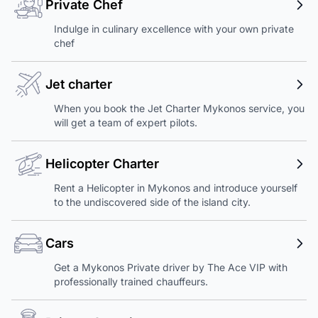
Private Chef
Indulge in culinary excellence with your own private
chef
Jet charter
When you book the Jet Charter Mykonos service, you
will get a team of expert pilots.
Helicopter Charter
Rent a Helicopter in Mykonos and introduce yourself
to the undiscovered side of the island city.
Cars
Get a Mykonos Private driver by The Ace VIP with
professionally trained chauffeurs.