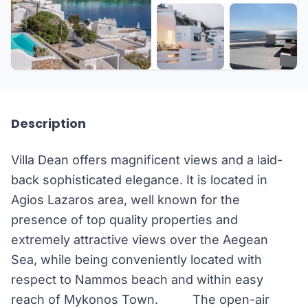
+17 more
Description
Villa Dean offers magnificent views and a laid-
back sophisticated elegance. It is located in
Agios Lazaros area, well known for the
presence of top quality properties and
extremely attractive views over the Aegean
Sea, while being conveniently located with
respect to Nammos beach and within easy
reach of Mykonos Town. The open-air