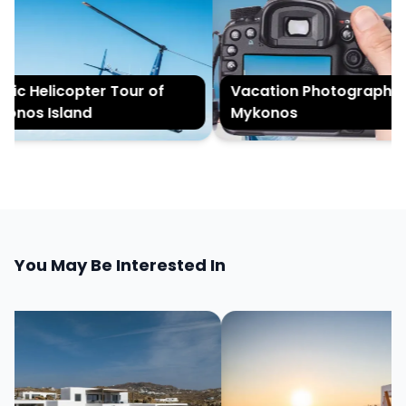
ic Helicopter Tour of
Vacation Photography in
nos Island
Mykonos
You May Be Interested In