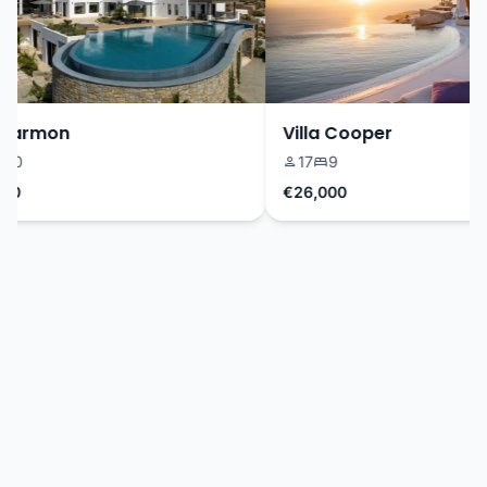
Harmon
Villa Cooper
0
17
9
0
€26,000