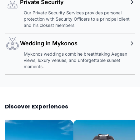
Private Security
Our Private Security Services provides personal
protection with Security Officers to a principal client
and his closest members.
Wedding in Mykonos
Mykonos weddings combine breathtaking Aegean
views, luxury venues, and unforgettable sunset
moments.
Discover Experiences