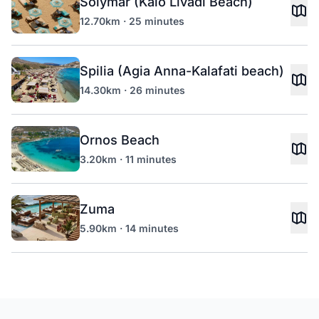
Solymar (Kalo Livadi Beach)
12.70km · 25 minutes
Spilia (Agia Anna-Kalafati beach)
14.30km · 26 minutes
Ornos Beach
3.20km · 11 minutes
Zuma
5.90km · 14 minutes