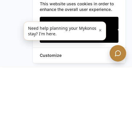
This website uses cookies in order to
enhance the overall user experience.
Only essentials
Need help planning your Mykonos
×
stay? I'm here.
Accept all
Customize
Leave a Request
Text Us!
Still have questions?
Contact us