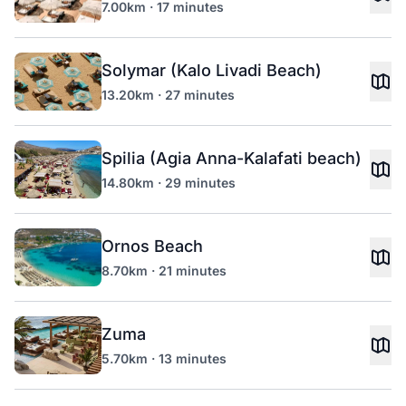
7.00km · 17 minutes
Solymar (Kalo Livadi Beach)
13.20km · 27 minutes
Spilia (Agia Anna-Kalafati beach)
14.80km · 29 minutes
Ornos Beach
8.70km · 21 minutes
Zuma
5.70km · 13 minutes