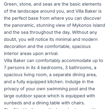
Green, stone, and seas are the basic elements
of the landscape around you, and Villa Baker is
the perfect base from where you can discover
the panoramic, stunning view of Mykonos Island
and the sea throughout the day. Without any
doubt, you will notice its minimal and modern
decoration and the comfortable, spacious
interior areas upon arrival.
Villa Baker can comfortably accommodate up to
7 persons in its 4 bedrooms, 3 bathrooms, a
spacious living room, a separate dining area,
and a fully equipped kitchen. Indulge in the
privacy of your own swimming pool and the
large outdoor space which is equipped with
sunbeds and a dining table with chairs.