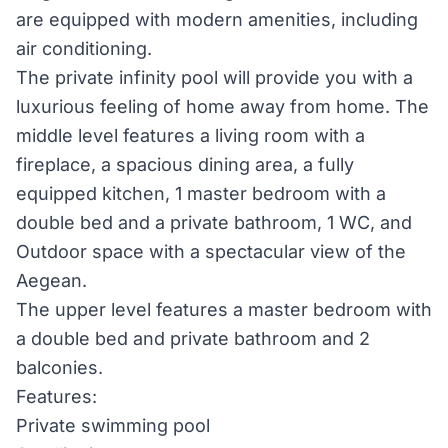
are equipped with modern amenities, including
air conditioning.
The private infinity pool will provide you with a
luxurious feeling of home away from home. The
middle level features a living room with a
fireplace, a spacious dining area, a fully
equipped kitchen, 1 master bedroom with a
double bed and a private bathroom, 1 WC, and
Outdoor space with a spectacular view of the
Aegean.
The upper level features a master bedroom with
a double bed and private bathroom and 2
balconies.
Features:
Private swimming pool