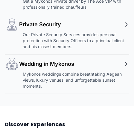
Get a Mykonos Private driver by The Ace VIP with
professionally trained chauffeurs.
Private Security
Our Private Security Services provides personal
protection with Security Officers to a principal client
and his closest members.
Wedding in Mykonos
Mykonos weddings combine breathtaking Aegean
views, luxury venues, and unforgettable sunset
moments.
Discover Experiences