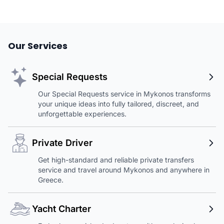
Our Services
Special Requests
Our Special Requests service in Mykonos transforms
your unique ideas into fully tailored, discreet, and
unforgettable experiences.
Private Driver
Get high-standard and reliable private transfers
service and travel around Mykonos and anywhere in
Greece.
Yacht Charter