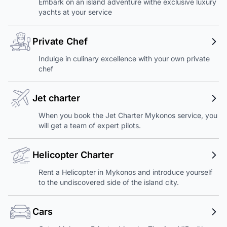
Embark on an island adventure withe exclusive luxury
yachts at your service
Private Chef
Indulge in culinary excellence with your own private
chef
Jet charter
When you book the Jet Charter Mykonos service, you
will get a team of expert pilots.
Helicopter Charter
Rent a Helicopter in Mykonos and introduce yourself
to the undiscovered side of the island city.
Cars