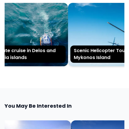
ate cruise in Delos and
Scenic Helicopter Tour of
ia islands
Mykonos Island
You May Be Interested In