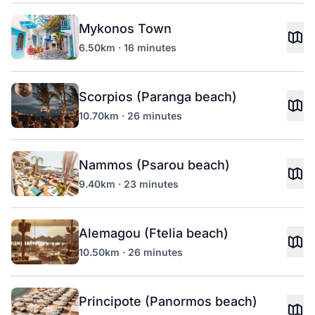
Mykonos Town
6.50km · 16 minutes
Scorpios (Paranga beach)
10.70km · 26 minutes
Nammos (Psarou beach)
9.40km · 23 minutes
Alemagou (Ftelia beach)
10.50km · 26 minutes
Principote (Panormos beach)