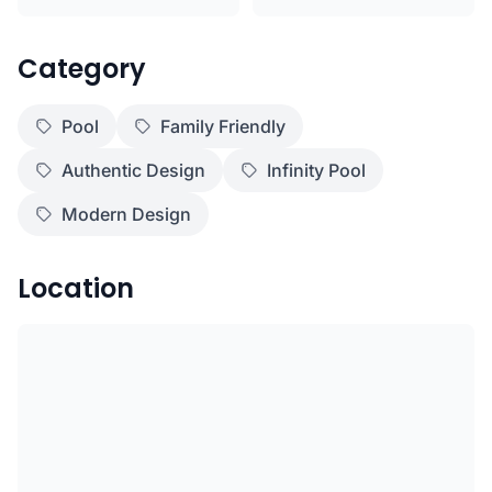
Category
Pool
Family Friendly
Authentic Design
Infinity Pool
Modern Design
Location