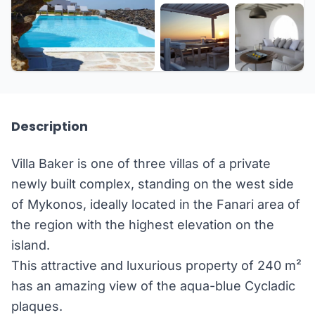
+13 more
Description
Villa Baker is one of three villas of a private
newly built complex, standing on the west side
of Mykonos, ideally located in the Fanari area of
the region with the highest elevation on the
island.
This attractive and luxurious property of 240 m²
has an amazing view of the aqua-blue Cycladic
plaques.