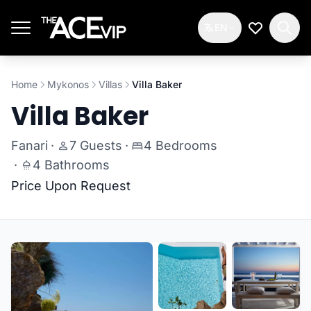
Skip to main content
EN
My Wishlis
Home
Mykonos
Villas
Villa Baker
Villa Baker
Fanari
·
7 Guests
·
4 Bedrooms
·
4 Bathrooms
Price Upon Request