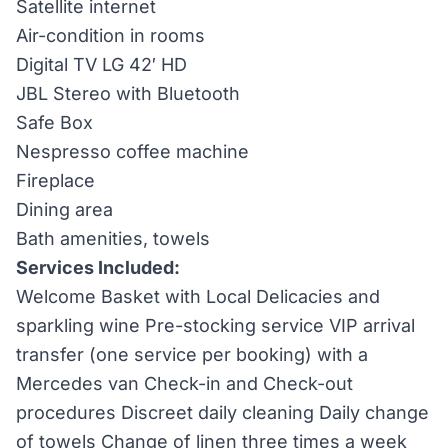
Satellite internet
Air-condition in rooms
Digital TV LG 42′ HD
JBL Stereo with Bluetooth
Safe Box
Nespresso coffee machine
Fireplace
Dining area
Bath amenities, towels
Services Included:
Welcome Basket with Local Delicacies and
sparkling wine Pre-stocking service VIP arrival
transfer (one service per booking) with a
Mercedes van Check-in and Check-out
procedures Discreet daily cleaning Daily change
of towels Change of linen three times a week