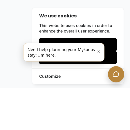
We use cookies
This website uses cookies in order to
enhance the overall user experience.
Only essentials
Need help planning your Mykonos
×
stay? I'm here.
Accept all
Customize
Leave a Request
Text Us!
Still have questions?