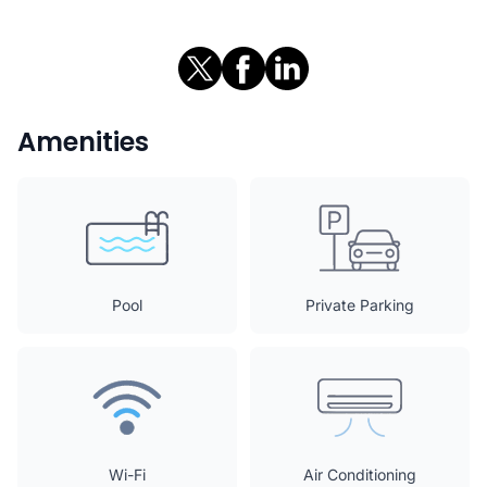
Amenities
Pool
Private Parking
Wi-Fi
Air Conditioning