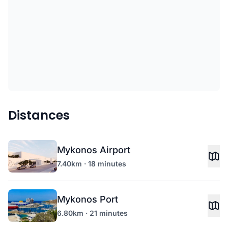
Distances
Mykonos Airport
7.40km · 18 minutes
Mykonos Port
6.80km · 21 minutes