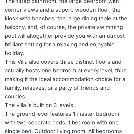
The fitted bathroom, the large bedroom with
corner views and a superb wooden floor, the
kiosk with benches, the large dining table at the
balcony, and, of course, the private swimming
pool will altogether provide you with an utmost
brilliant setting for a relaxing and enjoyable
holiday.
This Villa also covers three distinct floors and
actually hosts one bedroom at every level, thus
making it the ideal accommodation choice for a
family, relatives, or a party of friends and
couples.
The villa is built on 3 levels
The ground level features 1 master bedroom
with two separate beds, 1 bedroom with one
single bed, Outdoor living room. All bedrooms