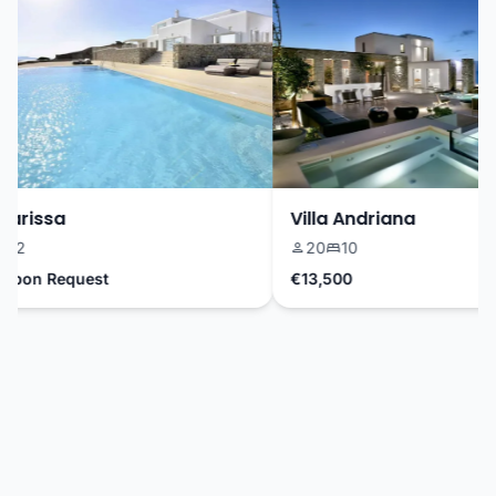
arissa
Villa Andriana
2
20
10
pon Request
€13,500