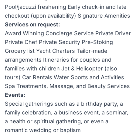
Pool/jacuzzi freshening Early check-in and late
checkout (upon availability) Signature Amenities
Services on request:
Award Winning Concierge Service Private Driver
Private Chef Private Security Pre-Stoking
Grocery list Yacht Charters Tailor-made
arrangements Itineraries for couples and
families with children Jet & Helicopter (also
tours) Car Rentals Water Sports and Activities
Spa Treatments, Massage, and Beauty Services
Events:
Special gatherings such as a birthday party, a
family celebration, a business event, a seminar,
a health or spiritual gathering, or even a
romantic wedding or baptism