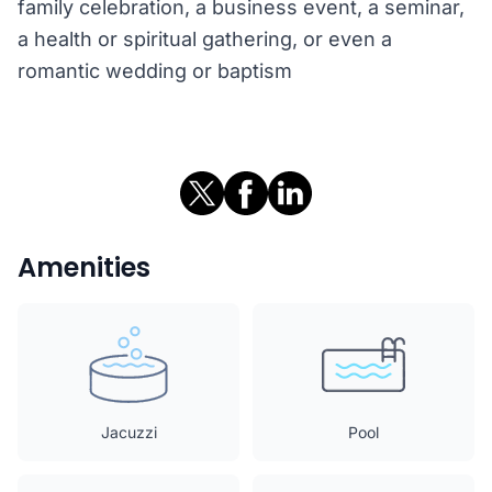
family celebration, a business event, a seminar,
a health or spiritual gathering, or even a
romantic wedding or baptism
Amenities
Jacuzzi
Pool