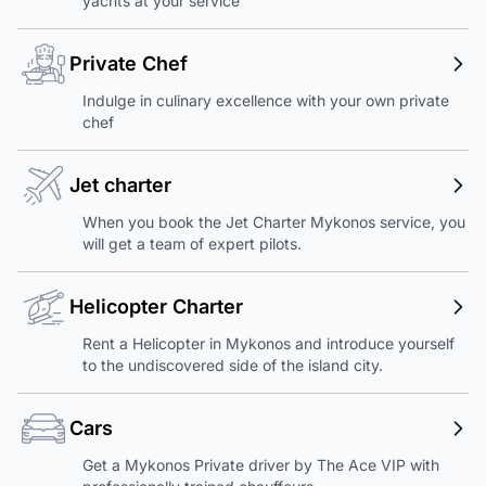
yachts at your service
Private Chef
Indulge in culinary excellence with your own private
chef
Jet charter
When you book the Jet Charter Mykonos service, you
will get a team of expert pilots.
Helicopter Charter
Rent a Helicopter in Mykonos and introduce yourself
to the undiscovered side of the island city.
Cars
Get a Mykonos Private driver by The Ace VIP with