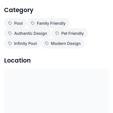
Category
Pool
Family Friendly
Authentic Design
Pet Friendly
Infinity Pool
Modern Design
Location