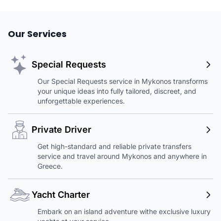
Our Services
Special Requests
Our Special Requests service in Mykonos transforms
your unique ideas into fully tailored, discreet, and
unforgettable experiences.
Private Driver
Get high-standard and reliable private transfers
service and travel around Mykonos and anywhere in
Greece.
Yacht Charter
Embark on an island adventure withe exclusive luxury