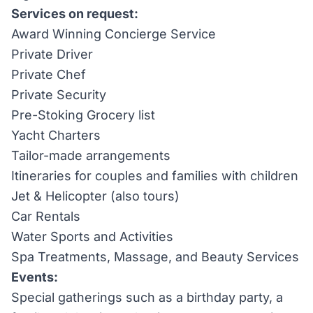
Services on request:
Award Winning Concierge Service
Private Driver
Private Chef
Private Security
Pre-Stoking Grocery list
Yacht Charters
Tailor-made arrangements
Itineraries for couples and families with children
Jet & Helicopter (also tours)
Car Rentals
Water Sports and Activities
Spa Treatments, Massage, and Beauty Services
Events:
Special gatherings such as a birthday party, a