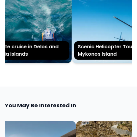
ate cruise in Delos and
Scenic Helicopter Tour of
ia islands
Mykonos Island
You May Be Interested In