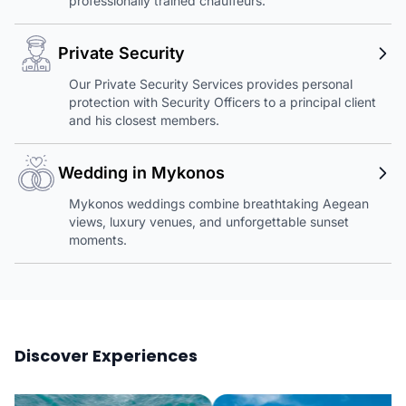
professionally trained chauffeurs.
Private Security
Our Private Security Services provides personal
protection with Security Officers to a principal client
and his closest members.
Wedding in Mykonos
Mykonos weddings combine breathtaking Aegean
views, luxury venues, and unforgettable sunset
moments.
Discover Experiences