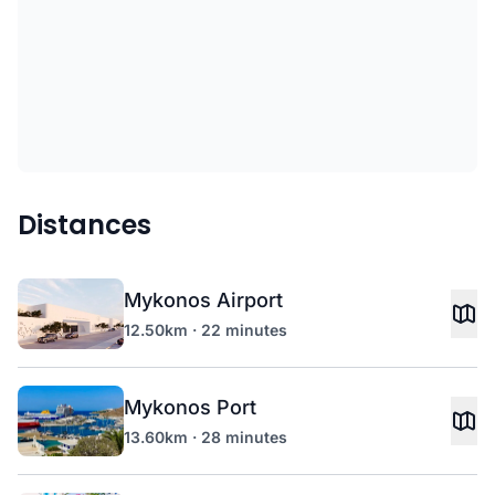
Distances
Mykonos Airport
12.50km · 22 minutes
Mykonos Port
13.60km · 28 minutes