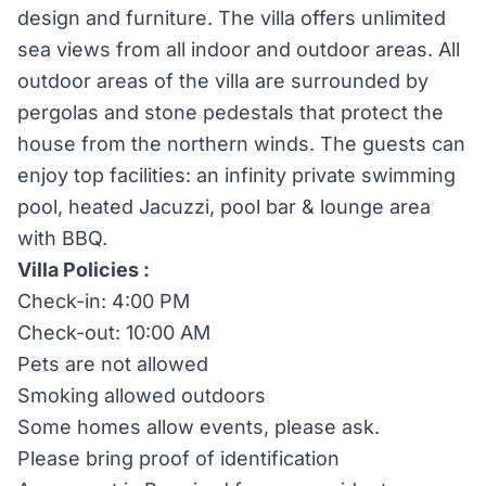
design and furniture. The villa offers unlimited
sea views from all indoor and outdoor areas. All
outdoor areas of the villa are surrounded by
pergolas and stone pedestals that protect the
house from the northern winds. The guests can
enjoy top facilities: an infinity private swimming
pool, heated Jacuzzi, pool bar & lounge area
with BBQ.
Villa Policies :
Check-in: 4:00 PM
Check-out: 10:00 AM
Pets are not allowed
Smoking allowed outdoors
Some homes allow events, please ask.
Please bring proof of identification