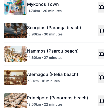
Mykonos Town
11.70km · 20 minutes
Scorpios (Paranga beach)
15.90km · 30 minutes
Nammos (Psarou beach)
14.60km · 27 minutes
Alemagou (Ftelia beach)
7.30km · 16 minutes
Principote (Panormos beach)
12.50km · 22 minutes