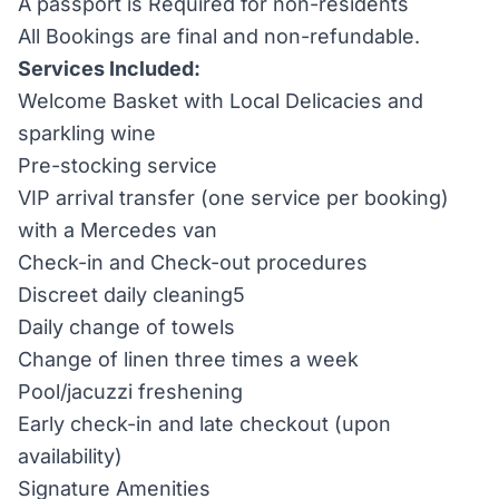
A passport is Required for non-residents
All Bookings are final and non-refundable.
Services Included:
Welcome Basket with Local Delicacies and
sparkling wine
Pre-stocking service
VIP arrival transfer (one service per booking)
with a Mercedes van
Check-in and Check-out procedures
Discreet daily cleaning5
Daily change of towels
Change of linen three times a week
Pool/jacuzzi freshening
Early check-in and late checkout (upon
availability)
Signature Amenities