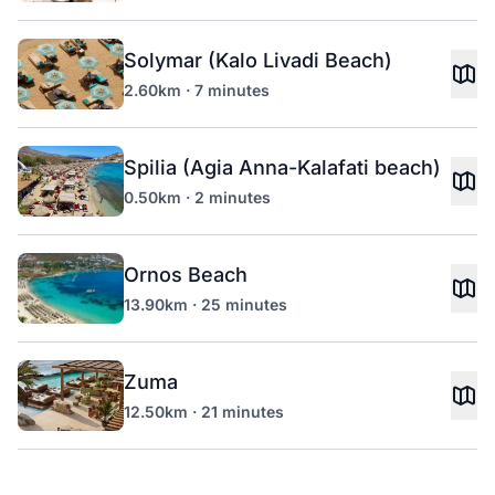
Solymar (Kalo Livadi Beach)
2.60km · 7 minutes
Spilia (Agia Anna-Kalafati beach)
0.50km · 2 minutes
Ornos Beach
13.90km · 25 minutes
Zuma
12.50km · 21 minutes