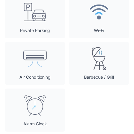
Private Parking
Wi-Fi
Air Conditioning
Barbecue / Grill
Alarm Clock