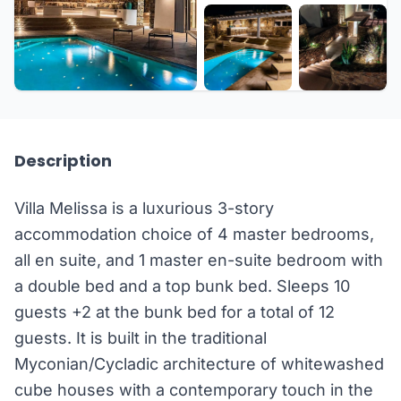
+26 more
Description
Villa Melissa is a luxurious 3-story
accommodation choice of 4 master bedrooms,
all en suite, and 1 master en-suite bedroom with
a double bed and a top bunk bed. Sleeps 10
guests +2 at the bunk bed for a total of 12
guests. It is built in the traditional
Myconian/Cycladic architecture of whitewashed
cube houses with a contemporary touch in the