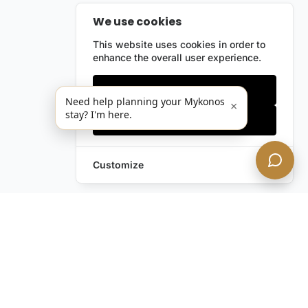
We use cookies
This website uses cookies in order to
enhance the overall user experience.
Only essentials
Need help planning your Mykonos
×
stay? I'm here.
Accept all
Customize
Leave a Request
Text Us!
Still have questions?