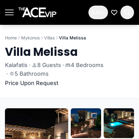
Skip to main content
EN
My Wishlis
Home
Mykonos
Villas
Villa Melissa
Villa Melissa
Kalafatis
·
8 Guests
·
4 Bedrooms
·
5 Bathrooms
Price Upon Request