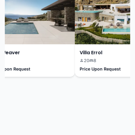
Weaver
Villa Errol
20
8
Upon Request
Price Upon Request