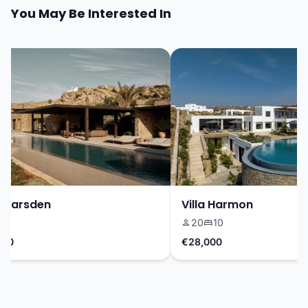
You May Be Interested In
Marsden
Villa Harmon
20
10
0
€28,000