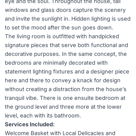
eye and the soul. Throughout the house, tall
windows and glass doors capture the scenery
and invite the sunlight in. Hidden lighting is used
to set the mood after the sun goes down.
The living room is outfitted with handpicked
signature pieces that serve both functional and
decorative purposes. In the same concept, the
bedrooms are minimally decorated with
statement lighting fixtures and a designer piece
here and there to convey a knack for design
without creating a distraction from the house’s
tranquil vibe. There is one ensuite bedroom at
the ground level and three more at the lower
level, each with its bathroom.
Services Included:
Welcome Basket with Local Delicacies and