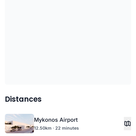
Distances
Mykonos Airport
12.50km · 22 minutes