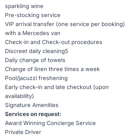
sparkling wine
Pre-stocking service
VIP arrival transfer (one service per booking)
with a Mercedes van
Check-in and Check-out procedures
Discreet daily cleaning5
Daily change of towels
Change of linen three times a week
Pool/jacuzzi freshening
Early check-in and late checkout (upon
availability)
Signature Amenities
Services on request:
Award Winning Concierge Service
Private Driver