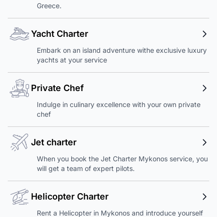
Greece.
Yacht Charter
Embark on an island adventure withe exclusive luxury
yachts at your service
Private Chef
Indulge in culinary excellence with your own private
chef
Jet charter
When you book the Jet Charter Mykonos service, you
will get a team of expert pilots.
Helicopter Charter
Rent a Helicopter in Mykonos and introduce yourself