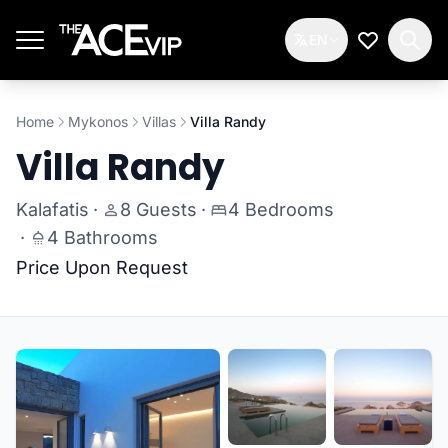
Skip to main content
EN
My Wishlis
Home
Mykonos
Villas
Villa Randy
Villa Randy
Kalafatis
·
8 Guests
·
4 Bedrooms
·
4 Bathrooms
Price Upon Request