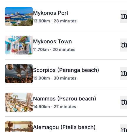
Mykonos Port
13.60km · 28 minutes
Mykonos Town
11.70km · 20 minutes
Scorpios (Paranga beach)
15.90km · 30 minutes
Nammos (Psarou beach)
14.60km · 27 minutes
Alemagou (Ftelia beach)