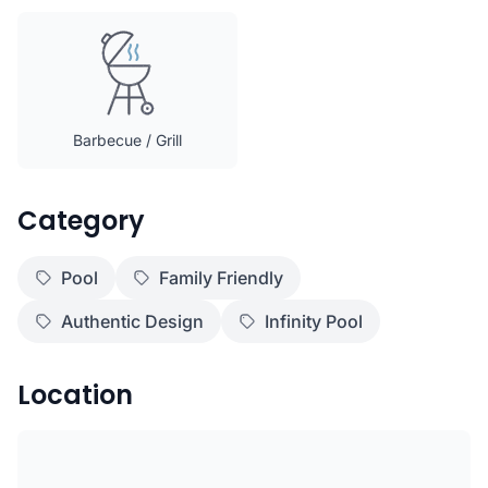
Barbecue / Grill
Category
Pool
Family Friendly
Authentic Design
Infinity Pool
Location