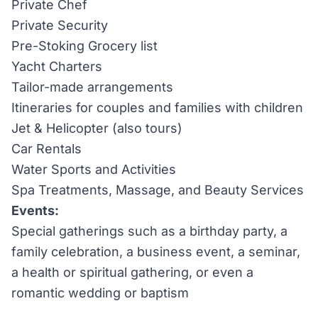
Private Chef
Private Security
Pre-Stoking Grocery list
Yacht Charters
Tailor-made arrangements
Itineraries for couples and families with children
Jet & Helicopter (also tours)
Car Rentals
Water Sports and Activities
Spa Treatments, Massage, and Beauty Services
Events:
Special gatherings such as a birthday party, a
family celebration, a business event, a seminar,
a health or spiritual gathering, or even a
romantic wedding or baptism