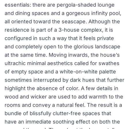
essentials: there are pergola-shaded lounge
and dining spaces and a gorgeous infinity pool,
all oriented toward the seascape. Although the
residence is part of a 3-house complex, it is
configured in such a way that it feels private
and completely open to the glorious landscape
at the same time. Moving inwards, the house’s
ultrachic minimal aesthetics called for swathes
of empty space and a white-on-white palette
sometimes interrupted by dark hues that further
highlight the absence of color. A few details in
wood and wicker are used to add warmth to the
rooms and convey a natural feel. The result is a
bundle of blissfully clutter-free spaces that
have an immediate soothing effect on both the