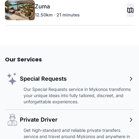
Zuma
12.50km · 21 minutes
Our Services
Special Requests
Our Special Requests service in Mykonos transforms
your unique ideas into fully tailored, discreet, and
unforgettable experiences.
Private Driver
Get high-standard and reliable private transfers
service and travel around Mykonos and anywhere in