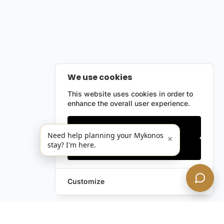
We use cookies
This website uses cookies in order to
enhance the overall user experience.
Only essentials
Need help planning your Mykonos
×
stay? I'm here.
Accept all
Customize
Leave a Request
Text Us!