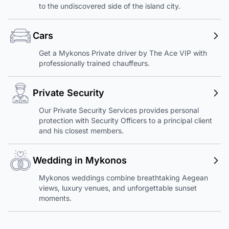
to the undiscovered side of the island city.
Cars
Get a Mykonos Private driver by The Ace VIP with
professionally trained chauffeurs.
Private Security
Our Private Security Services provides personal
protection with Security Officers to a principal client
and his closest members.
Wedding in Mykonos
Mykonos weddings combine breathtaking Aegean
views, luxury venues, and unforgettable sunset
moments.