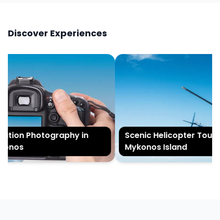
Discover Experiences
tion Photography in
Scenic Helicopter Tour of
onos
Mykonos Island