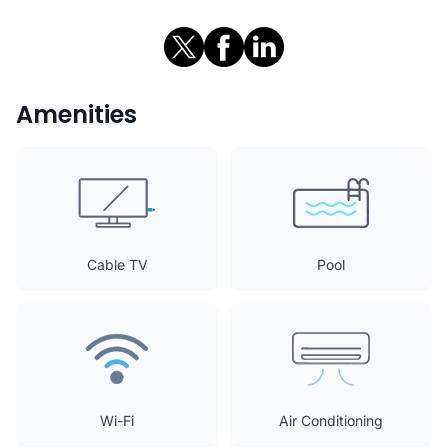
Amenities
Cable TV
Pool
Wi-Fi
Air Conditioning