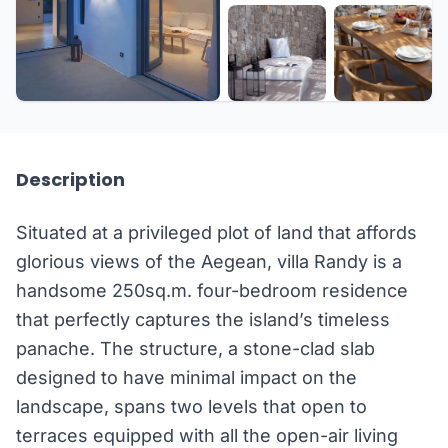
+15 more
Description
Situated at a privileged plot of land that affords
glorious views of the Aegean, villa Randy is a
handsome 250sq.m. four-bedroom residence
that perfectly captures the island’s timeless
panache. The structure, a stone-clad slab
designed to have minimal impact on the
landscape, spans two levels that open to
terraces equipped with all the open-air living