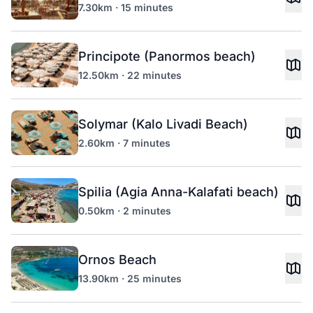
7.30km · 15 minutes
Principote (Panormos beach)
12.50km · 22 minutes
Solymar (Kalo Livadi Beach)
2.60km · 7 minutes
Spilia (Agia Anna-Kalafati beach)
0.50km · 2 minutes
Ornos Beach
13.90km · 25 minutes