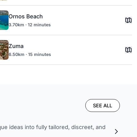
Ornos Beach
3.70km · 12 minutes
Zuma
6.50km · 15 minutes
SEE ALL
 ideas into fully tailored, discreet, and