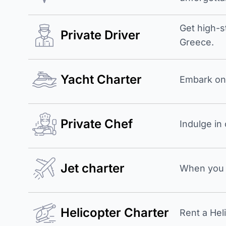
Get high-s
Private Driver
Greece.
Yacht Charter
Embark on 
Private Chef
Indulge in
Jet charter
When you b
Helicopter Charter
Rent a Hel