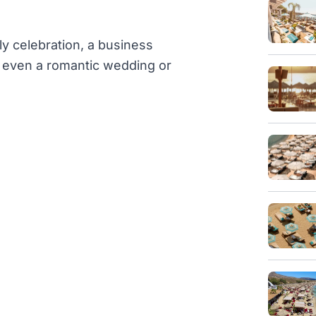
ly celebration, a business
or even a romantic wedding or