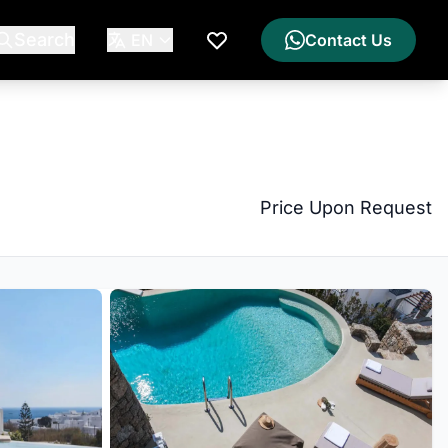
Search
EN
Contact Us
My Wishlist
Price Upon Request