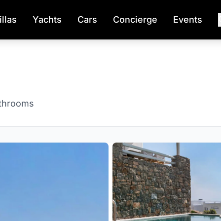
illas
Yachts
Cars
Concierge
Events
throoms