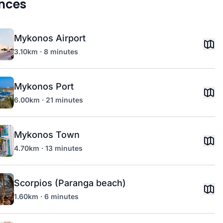
nces
Mykonos Airport
3.10km · 8 minutes
Mykonos Port
6.00km · 21 minutes
Mykonos Town
4.70km · 13 minutes
Scorpios (Paranga beach)
1.60km · 6 minutes