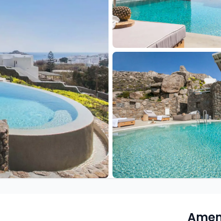
Ameni