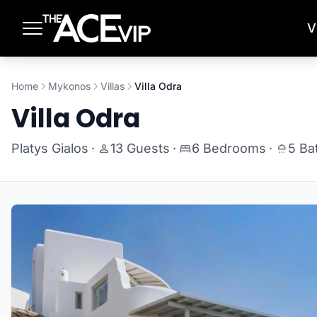
Skip to main content
V
Home
Mykonos
Villas
Villa Odra
Villa Odra
Platys Gialos
·
13 Guests
·
6 Bedrooms
·
5 Ba