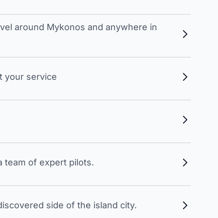
travel around Mykonos and anywhere in
t your service
 team of expert pilots.
scovered side of the island city.