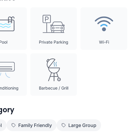
Pool
Private Parking
Wi-Fi
nditioning
Barbecue / Grill
gory
l
Family Friendly
Large Group