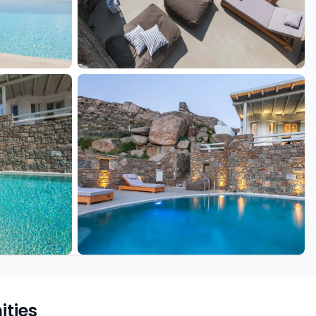
+18 more
ties