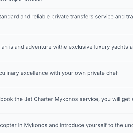
tandard and reliable private transfers service and 
an island adventure withe exclusive luxury yachts a
 culinary excellence with your own private chef
ook the Jet Charter Mykonos service, you will get a
icopter in Mykonos and introduce yourself to the undi