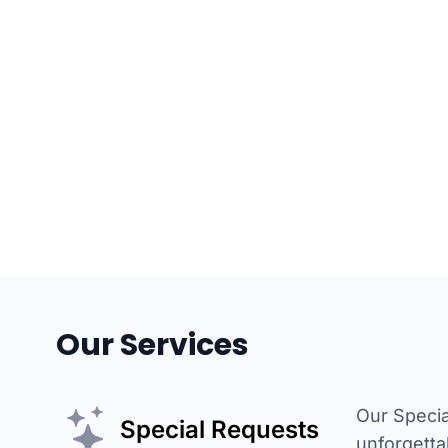
Our Services
Our Specia
Special Requests
unforgetta