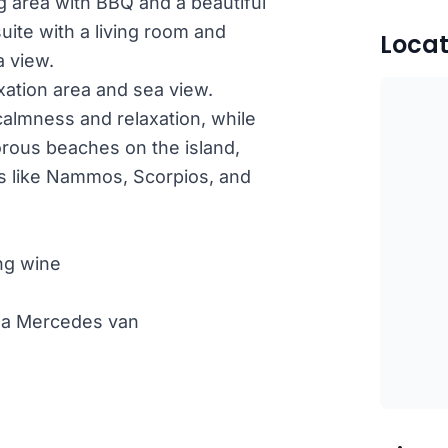
g area with BBQ and a beautiful
suite with a living room and
Locat
a view.
axation area and sea view.
 calmness and relaxation, while
orous beaches on the island,
s like Nammos, Scorpios, and
ng wine
th a Mercedes van