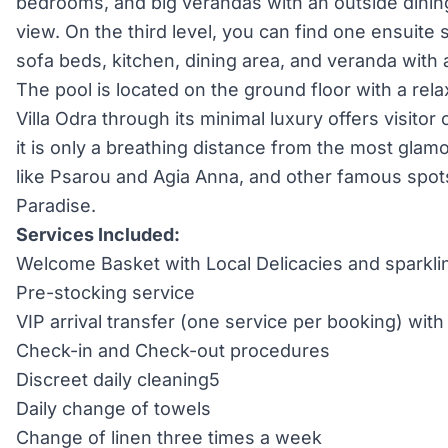
bedrooms, and big verandas with an outside dinin
view. On the third level, you can find one ensuite 
sofa beds, kitchen, dining area, and veranda with 
The pool is located on the ground floor with a rel
Villa Odra through its minimal luxury offers visitor
it is only a breathing distance from the most glam
like Psarou and Agia Anna, and other famous spot
Paradise.
Services Included:
Welcome Basket with Local Delicacies and sparkli
Pre-stocking service
VIP arrival transfer (one service per booking) wi
Check-in and Check-out procedures
Discreet daily cleaning5
Daily change of towels
Change of linen three times a week