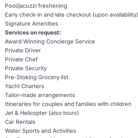
Pool/jacuzzi freshening
Early check-in and late checkout (upon availability
Signature Amenities
Services on request:
Award Winning Concierge Service
Private Driver
Private Chef
Private Security
Pre-Stoking Grocery list
Yacht Charters
Tailor-made arrangements
Itineraries for couples and families with children
Jet & Helicopter (also tours)
Car Rentals
Water Sports and Activities