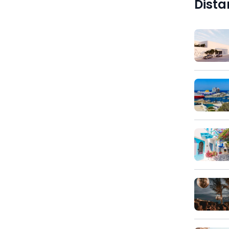
Dista
)