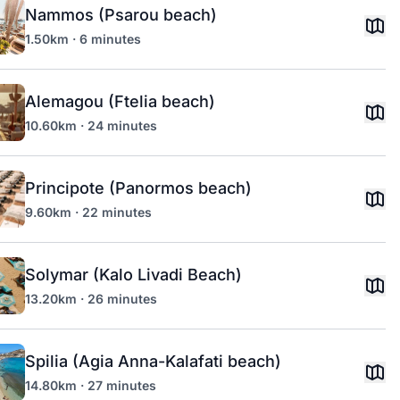
Nammos (Psarou beach)
1.50km · 6 minutes
Alemagou (Ftelia beach)
10.60km · 24 minutes
Principote (Panormos beach)
9.60km · 22 minutes
Solymar (Kalo Livadi Beach)
13.20km · 26 minutes
Spilia (Agia Anna-Kalafati beach)
14.80km · 27 minutes