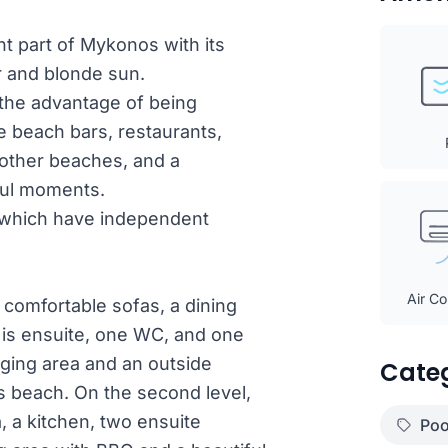
ant part of Mykonos with its
r and blonde sun.
h the advantage of being
ke beach bars, restaurants,
o other beaches, and a
ful moments.
ls which have independent
Air Co
h comfortable sofas, a dining
 is ensuite, one WC, and one
nging area and an outside
Cate
os beach. On the second level,
a, a kitchen, two ensuite
Poo