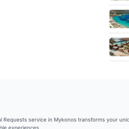
l Requests service in Mykonos transforms your unique
ble experiences.