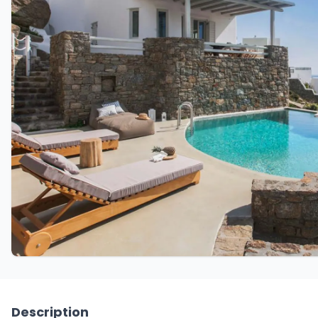
Description