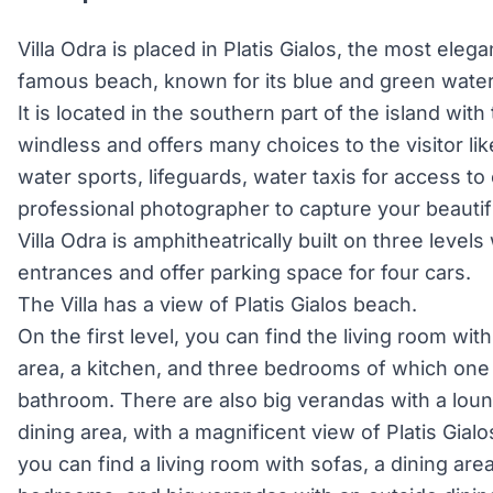
Villa Odra is placed in Platis Gialos, the most eleg
famous beach, known for its blue and green wate
It is located in the southern part of the island wit
windless and offers many choices to the visitor li
water sports, lifeguards, water taxis for access t
professional photographer to capture your beauti
Villa Odra is amphitheatrically built on three leve
entrances and offer parking space for four cars.
The Villa has a view of Platis Gialos beach.
On the first level, you can find the living room wit
area, a kitchen, and three bedrooms of which one
bathroom. There are also big verandas with a lou
dining area, with a magnificent view of Platis Gial
you can find a living room with sofas, a dining are