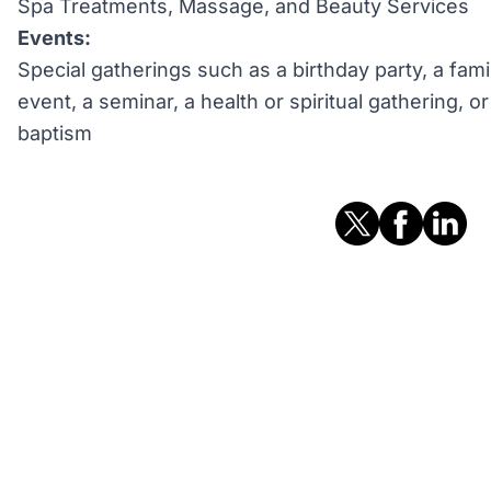
Spa Treatments, Massage, and Beauty Services
Events:
Special gatherings such as a birthday party, a fami
event, a seminar, a health or spiritual gathering, 
baptism