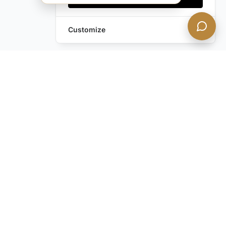
Customize
Leave a Request
Text Us!
Still have questions?
Contact us