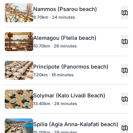
Nammos (Psarou beach)
9.70km · 24 minutes
Alemagou (Ftelia beach)
10.70km · 26 minutes
Principote (Panormos beach)
7.20km · 18 minutes
Solymar (Kalo Livadi Beach)
13.40km · 28 minutes
Spilia (Agia Anna-Kalafati beach)
15.00km · 29 minutes