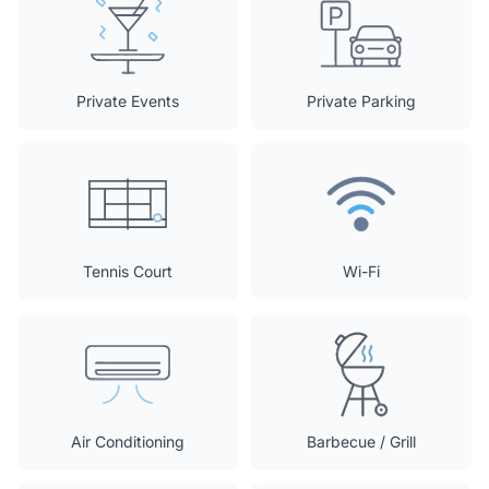
Private Events
Private Parking
Tennis Court
Wi-Fi
Air Conditioning
Barbecue / Grill