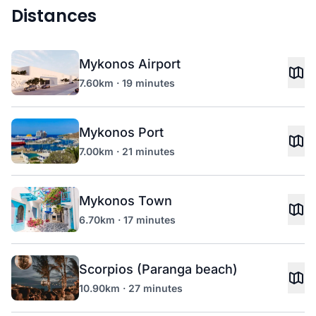
Distances
Mykonos Airport
7.60km · 19 minutes
Mykonos Port
7.00km · 21 minutes
Mykonos Town
6.70km · 17 minutes
Scorpios (Paranga beach)
10.90km · 27 minutes