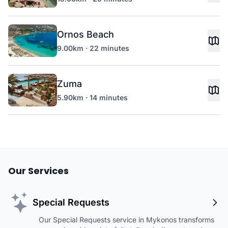
Ornos Beach
9.00km · 22 minutes
Zuma
5.90km · 14 minutes
Our Services
Special Requests
Our Special Requests service in Mykonos transforms