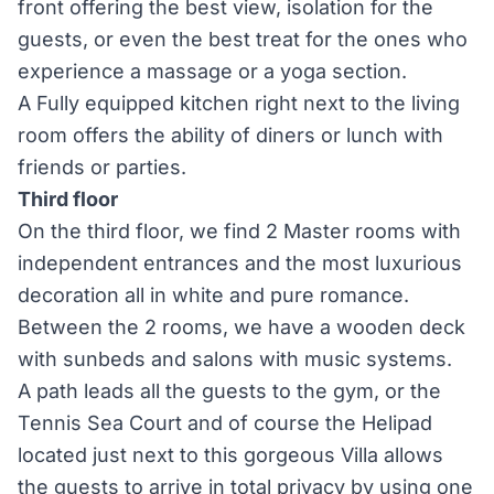
front offering the best view, isolation for the
guests, or even the best treat for the ones who
experience a massage or a yoga section.
A Fully equipped kitchen right next to the living
room offers the ability of diners or lunch with
friends or parties.
Third floor
On the third floor, we find 2 Master rooms with
independent entrances and the most luxurious
decoration all in white and pure romance.
Between the 2 rooms, we have a wooden deck
with sunbeds and salons with music systems.
A path leads all the guests to the gym, or the
Tennis Sea Court and of course the Helipad
located just next to this gorgeous Villa allows
the guests to arrive in total privacy by using one