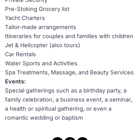
Pre-Stoking Grocery list
Yacht Charters
Tailor-made arrangements
Itineraries for couples and families with children
Jet & Helicopter (also tours)
Car Rentals
Water Sports and Activities
Spa Treatments, Massage, and Beauty Services
Events:
Special gatherings such as a birthday party, a
family celebration, a business event, a seminar,
a health or spiritual gathering, or even a
romantic wedding or baptism