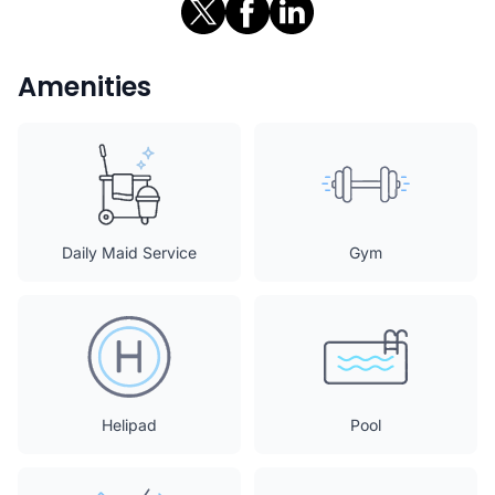
Amenities
Daily Maid Service
Gym
Helipad
Pool