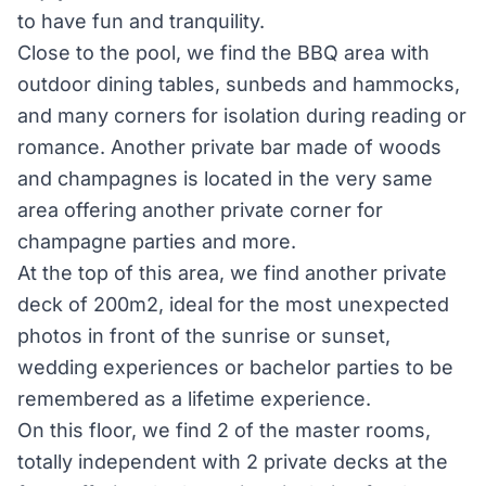
to have fun and tranquility.
Close to the pool, we find the BBQ area with
outdoor dining tables, sunbeds and hammocks,
and many corners for isolation during reading or
romance. Another private bar made of woods
and champagnes is located in the very same
area offering another private corner for
champagne parties and more.
At the top of this area, we find another private
deck of 200m2, ideal for the most unexpected
photos in front of the sunrise or sunset,
wedding experiences or bachelor parties to be
remembered as a lifetime experience.
On this floor, we find 2 of the master rooms,
totally independent with 2 private decks at the