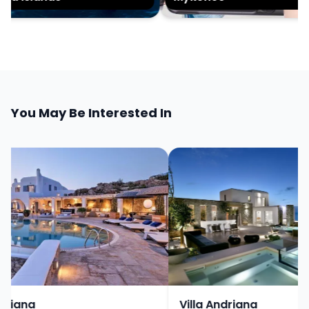
You May Be Interested In
iana
Villa Andriana