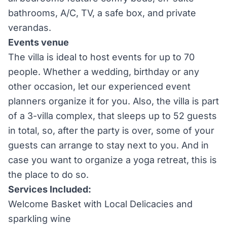
bathrooms, A/C, TV, a safe box, and private
verandas.
Events venue
The villa is ideal to host events for up to 70
people. Whether a wedding, birthday or any
other occasion, let our experienced event
planners organize it for you. Also, the villa is part
of a 3-villa complex, that sleeps up to 52 guests
in total, so, after the party is over, some of your
guests can arrange to stay next to you. And in
case you want to organize a yoga retreat, this is
the place to do so.
Services Included:
Welcome Basket with Local Delicacies and
sparkling wine