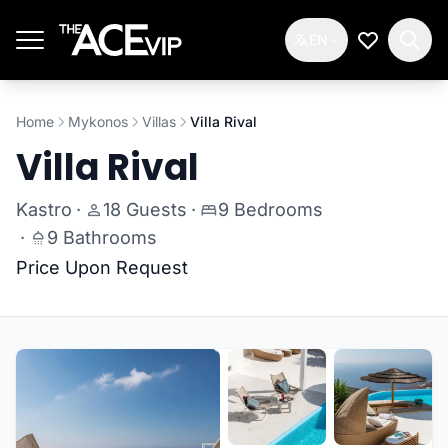
Skip to main content
EN
My Wishlis
Home
Mykonos
Villas
Villa Rival
Villa Rival
Kastro
·
18 Guests
·
9 Bedrooms
·
9 Bathrooms
Price Upon Request