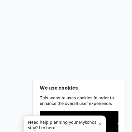
We use cookies
This website uses cookies in order to
enhance the overall user experience.
Only essentials
Need help planning your Mykonos
×
stay? I'm here.
Accept all