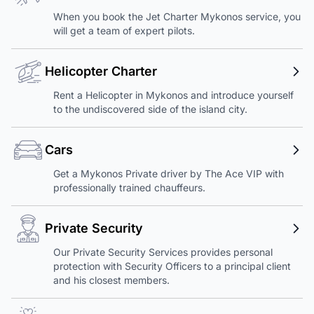
When you book the Jet Charter Mykonos service, you
will get a team of expert pilots.
Helicopter Charter
Rent a Helicopter in Mykonos and introduce yourself
to the undiscovered side of the island city.
Cars
Get a Mykonos Private driver by The Ace VIP with
professionally trained chauffeurs.
Private Security
Our Private Security Services provides personal
protection with Security Officers to a principal client
and his closest members.