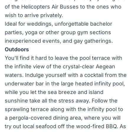
of the Helicopters Air Busses to the ones who
wish to arrive privately.
Ideal for weddings, unforgettable bachelor
parties, yoga or other group gym sections
inexperienced events, and gay gatherings.
Outdoors
You’ll find it hard to leave the pool terrace with
the infinite view of the crystal-clear Aegean
waters. Indulge yourself with a cocktail from the
underwater bar in the large heated infinity pool,
while you let the sea breeze and island
sunshine take all the stress away. Follow the
sprawling terrace along with the infinity pool to
a pergola-covered dining area, where you will
try out local seafood off the wood-fired BBQ. As