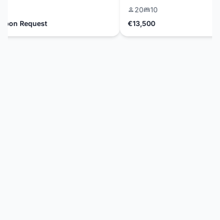
20
10
on Request
€13,500