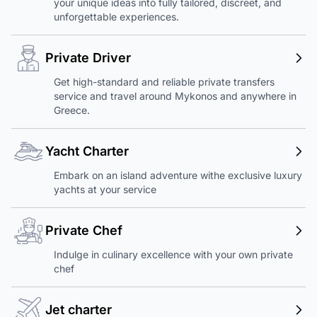
your unique ideas into fully tailored, discreet, and
unforgettable experiences.
Private Driver
Get high-standard and reliable private transfers
service and travel around Mykonos and anywhere in
Greece.
Yacht Charter
Embark on an island adventure withe exclusive luxury
yachts at your service
Private Chef
Indulge in culinary excellence with your own private
chef
Jet charter