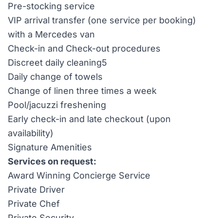
Pre-stocking service
VIP arrival transfer (one service per booking)
with a Mercedes van
Check-in and Check-out procedures
Discreet daily cleaning5
Daily change of towels
Change of linen three times a week
Pool/jacuzzi freshening
Early check-in and late checkout (upon
availability)
Signature Amenities
Services on request:
Award Winning Concierge Service
Private Driver
Private Chef
Private Security