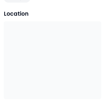
Location