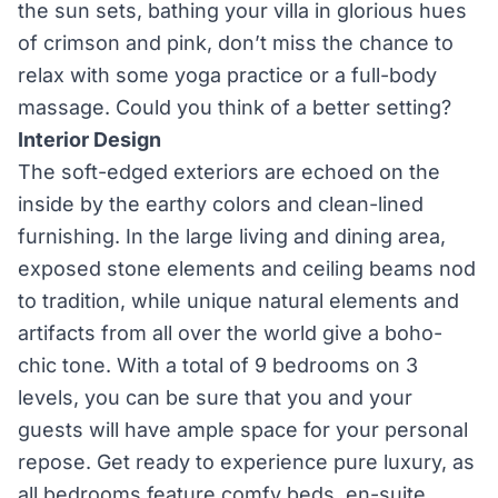
the sun sets, bathing your villa in glorious hues
of crimson and pink, don’t miss the chance to
relax with some yoga practice or a full-body
massage. Could you think of a better setting?
Interior Design
The soft-edged exteriors are echoed on the
inside by the earthy colors and clean-lined
furnishing. In the large living and dining area,
exposed stone elements and ceiling beams nod
to tradition, while unique natural elements and
artifacts from all over the world give a boho-
chic tone. With a total of 9 bedrooms on 3
levels, you can be sure that you and your
guests will have ample space for your personal
repose. Get ready to experience pure luxury, as
all bedrooms feature comfy beds, en-suite