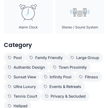
Alarm Clock
Stereo / Sound System
Category
Pool
Family Friendly
Large Group
Authentic Design
Town Proximity
Sunset View
Infinity Pool
Fitness
Ultra Luxury
Events & Retreats
Tennis Court
Privacy & Secluded
Helipad