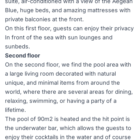
suite, air-conditioned with a view of the Aegean
Blue, huge beds, and amazing mattresses with
private balconies at the front.
On this first floor, guests can enjoy their privacy
In front of the sea with sun lounges and
sunbeds.
Second floor
On the second floor, we find the pool area with
a large living room decorated with natural
unique, and minimal items from around the
world, where there are several areas for dining,
relaxing, swimming, or having a party of a
lifetime.
The pool of 90m2 is heated and the hit point is
the underwater bar, which allows the guests to
enjoy their cocktails in the water and of course