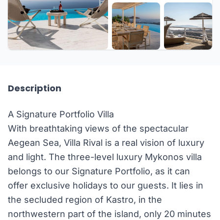
+11 more
Description
A Signature Portfolio Villa
With breathtaking views of the spectacular
Aegean Sea, Villa Rival is a real vision of luxury
and light. The three-level luxury Mykonos villa
belongs to our Signature Portfolio, as it can
offer exclusive holidays to our guests. It lies in
the secluded region of Kastro, in the
northwestern part of the island, only 20 minutes