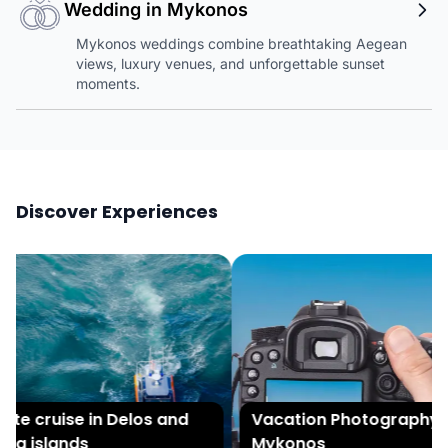
Wedding in Mykonos
Mykonos weddings combine breathtaking Aegean
views, luxury venues, and unforgettable sunset
moments.
Discover Experiences
te cruise in Delos and
Vacation Photography in
a islands
Mykonos