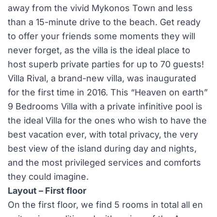
away from the vivid Mykonos Town and less
than a 15-minute drive to the beach. Get ready
to offer your friends some moments they will
never forget, as the villa is the ideal place to
host superb private parties for up to 70 guests!
Villa Rival, a brand-new villa, was inaugurated
for the first time in 2016. This “Heaven on earth”
9 Bedrooms Villa with a private infinitive pool is
the ideal Villa for the ones who wish to have the
best vacation ever, with total privacy, the very
best view of the island during day and nights,
and the most privileged services and comforts
they could imagine.
Layout – First floor
On the first floor, we find 5 rooms in total all en