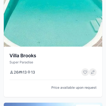
Villa Brooks
Super Paradise
26
13
13
Price available upon request