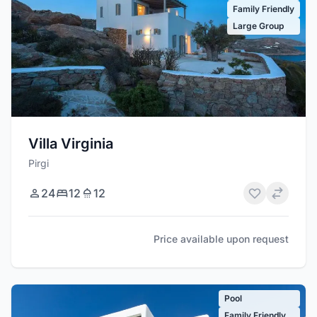
Family Friendly
Large Group
Villa Virginia
Pirgi
24
12
12
Price available upon request
Pool
Family Friendly