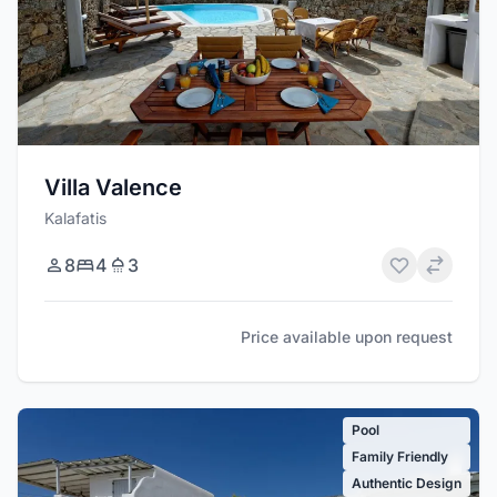
Villa Valence
Kalafatis
8
4
3
Price available upon request
Pool
Family Friendly
Authentic Design