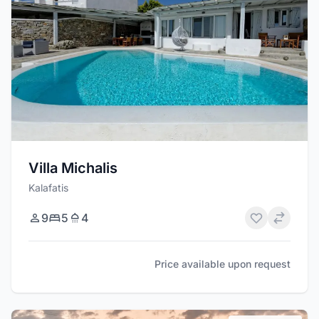
Villa Michalis
Kalafatis
9
5
4
Price available upon request