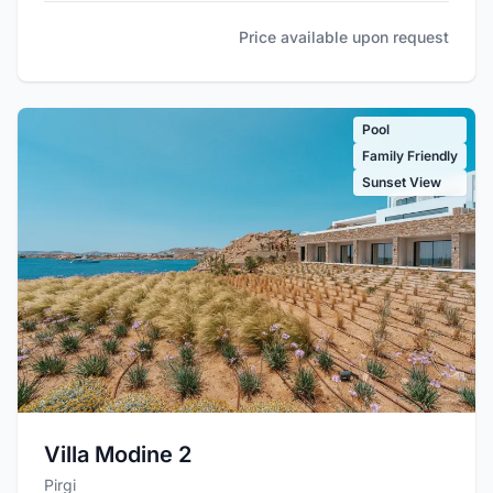
Price available upon request
Pool
Family Friendly
Sunset View
Villa Modine 2
Pirgi