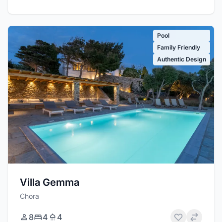
Pool
Family Friendly
Authentic Design
Villa Gemma
Chora
8
4
4