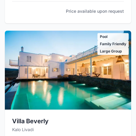
Price available upon request
Pool
Family Friendly
Large Group
Villa Beverly
Kalo Livadi