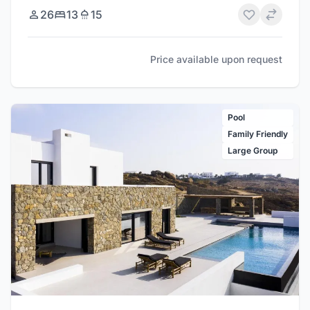
26
13
15
Price available upon request
Pool
Family Friendly
Large Group