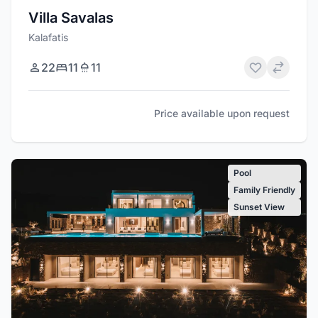
Villa Savalas
Kalafatis
22
11
11
Price available upon request
Pool
Family Friendly
Sunset View