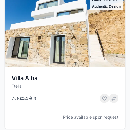
Authentic Design
Villa Alba
Ftelia
8
4
3
Price available upon request