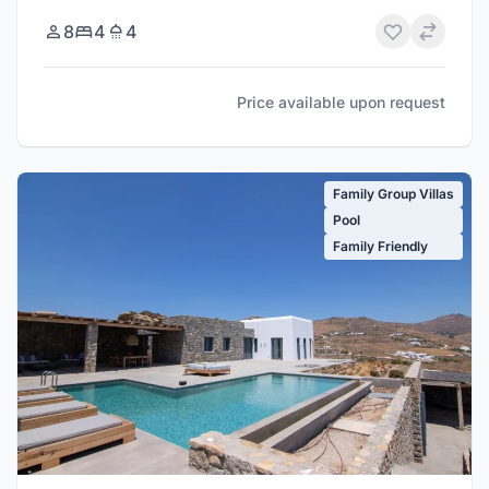
8
4
4
Price available upon request
Family Group Villas
Pool
Family Friendly