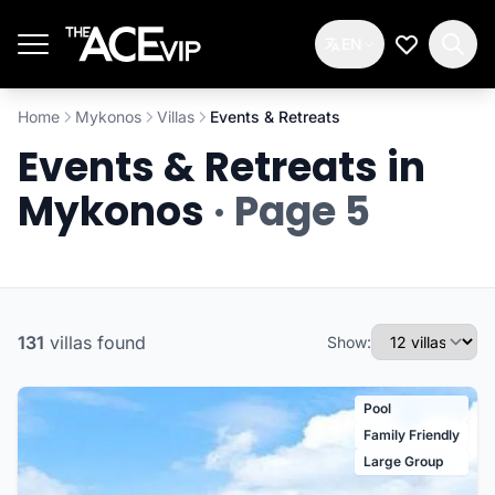
Skip to main content
EN
My Wishlis
Home
Mykonos
Villas
Events & Retreats
Events & Retreats in
Mykonos
· Page 5
131
villas
found
Show:
Pool
Family Friendly
Large Group