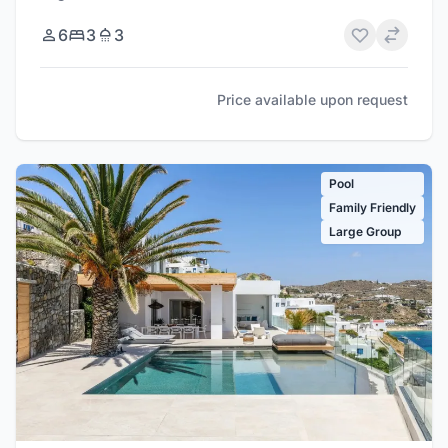
6
3
3
Price available upon request
Pool
Family Friendly
Large Group