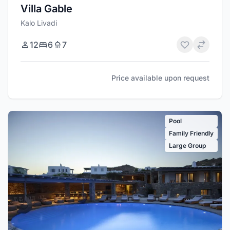
Villa Gable
Kalo Livadi
12
6
7
Price available upon request
Pool
Family Friendly
Large Group