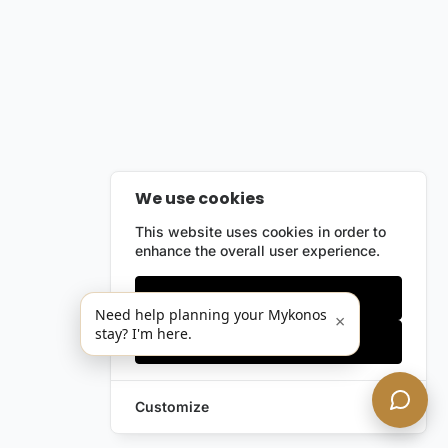
We use cookies
This website uses cookies in order to
enhance the overall user experience.
Only essentials
Need help planning your Mykonos
×
stay? I'm here.
Accept all
Customize