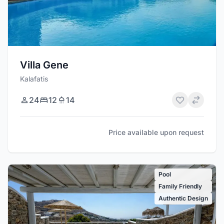
Villa Gene
Kalafatis
24
12
14
Price available upon request
Pool
Family Friendly
Authentic Design