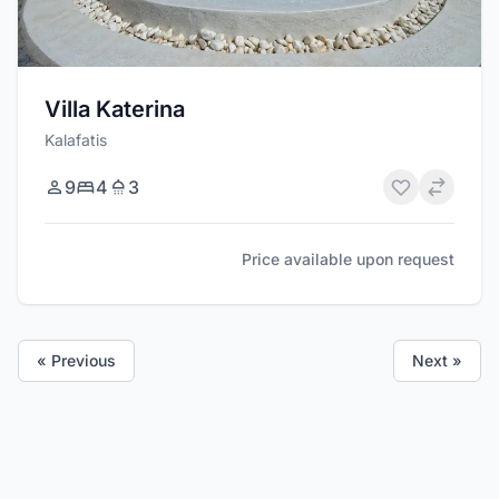
Villa Katerina
Kalafatis
9
4
3
Price available upon request
« Previous
Next »