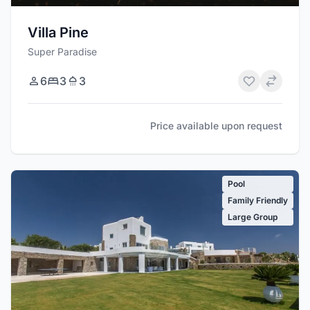
Villa Pine
Super Paradise
6
3
3
Price available upon request
Pool
Family Friendly
Large Group