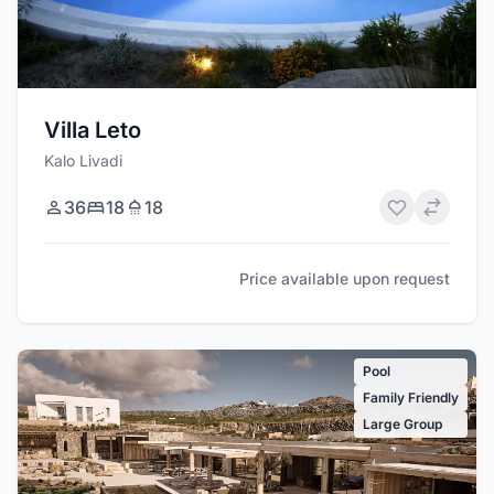
Villa Leto
Kalo Livadi
36
18
18
Price available upon request
Pool
Family Friendly
Large Group