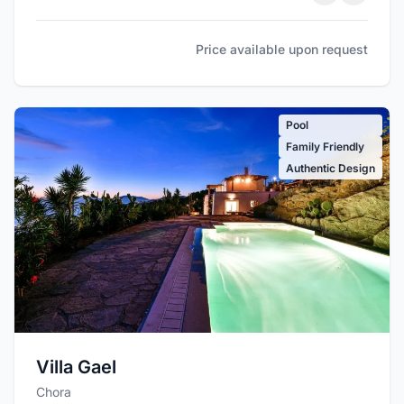
Price available upon request
Pool
Family Friendly
Authentic Design
Villa Gael
Chora