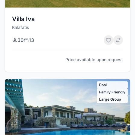
Villa Iva
Kalafatis
30
13
Price available upon request
Pool
Family Friendly
Large Group