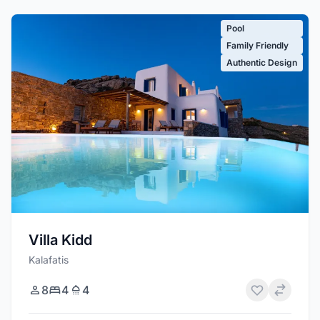
Pool
Family Friendly
Authentic Design
Villa Kidd
Kalafatis
8
4
4