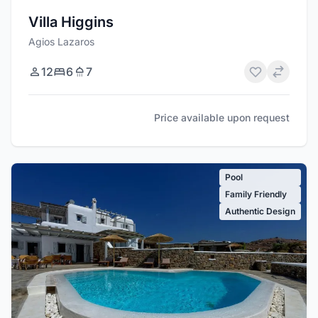
Villa Higgins
Agios Lazaros
12
6
7
Price available upon request
Pool
Family Friendly
Authentic Design