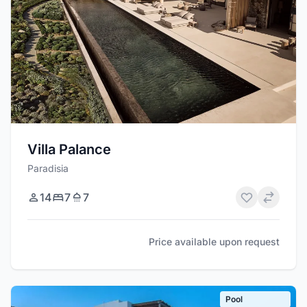
Villa Palance
Paradisia
14
7
7
Price available upon request
Pool