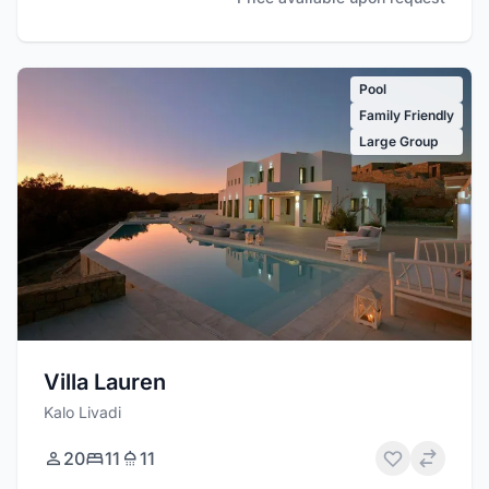
Pool
Family Friendly
Large Group
Villa Lauren
Kalo Livadi
20
11
11