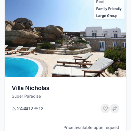
Pool
Family Friendly
Large Group
Villa Nicholas
Super Paradise
24
12
12
Price available upon request