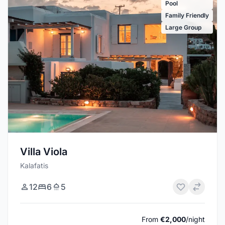
Pool
Family Friendly
Large Group
Villa Viola
Kalafatis
12
6
5
From
€2,000
/night