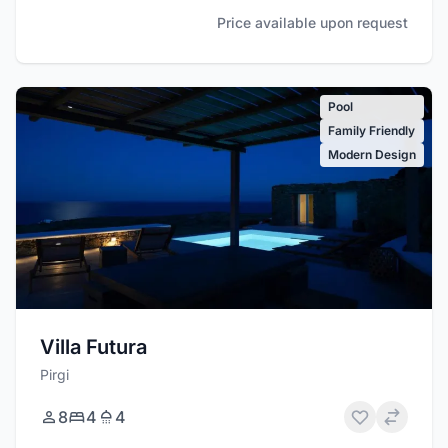
Price available upon request
Pool
Family Friendly
Modern Design
Villa Futura
Pirgi
8
4
4