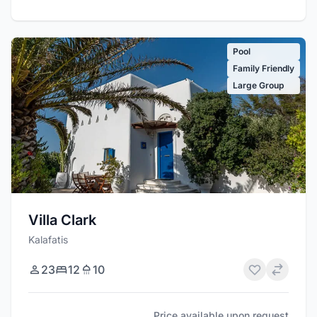
Pool
Family Friendly
Large Group
Villa Clark
Kalafatis
23
12
10
Price available upon request