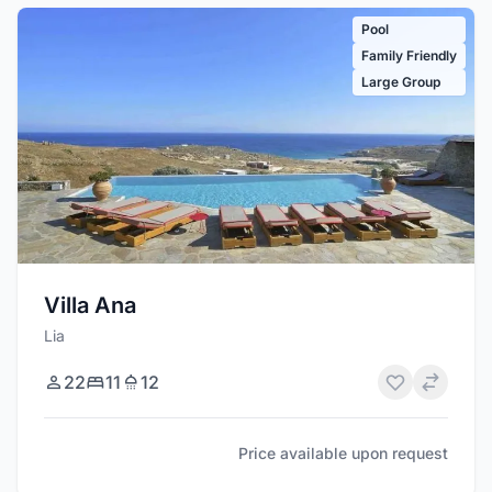
Pool
Family Friendly
Large Group
Villa Ana
Lia
22
11
12
Price available upon request