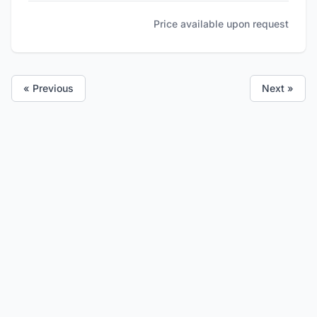
Price available upon request
« Previous
Next »