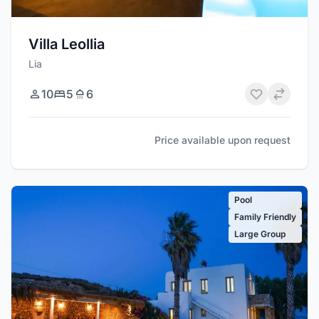
Villa Leollia
Lia
10
5
6
Price available upon request
Pool
Family Friendly
Large Group