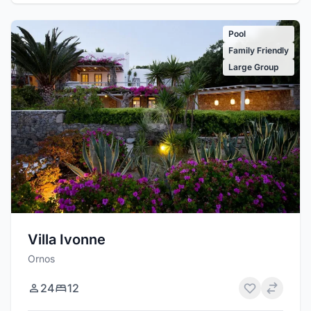
Pool
Family Friendly
Large Group
Villa Ivonne
Ornos
24
12