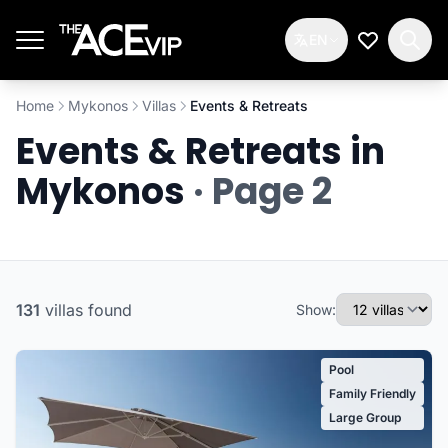
Skip to main content
EN
My Wishlis
Home
Mykonos
Villas
Events & Retreats
Events & Retreats in
Mykonos
· Page 2
131
villas
found
Show:
Pool
Family Friendly
Large Group