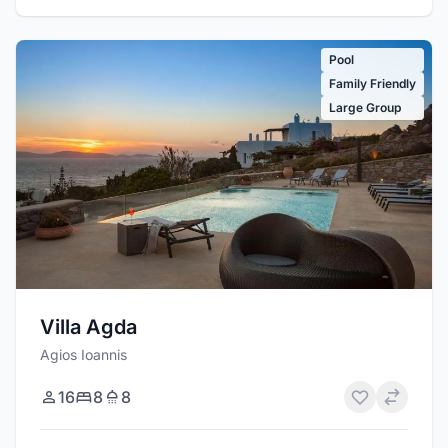
Pool
Family Friendly
Large Group
Villa Agda
Agios Ioannis
16
8
8