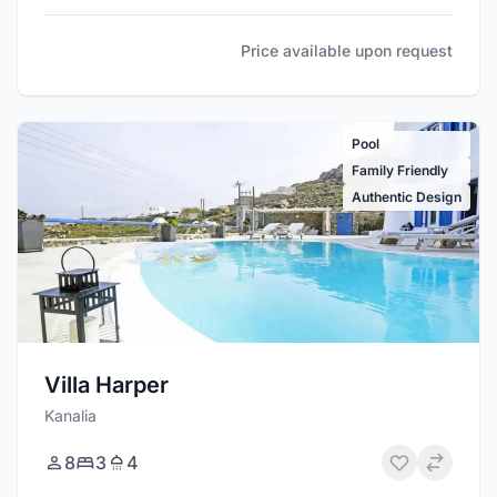
Price available upon request
Pool
Family Friendly
Authentic Design
Villa Harper
Kanalia
8
3
4