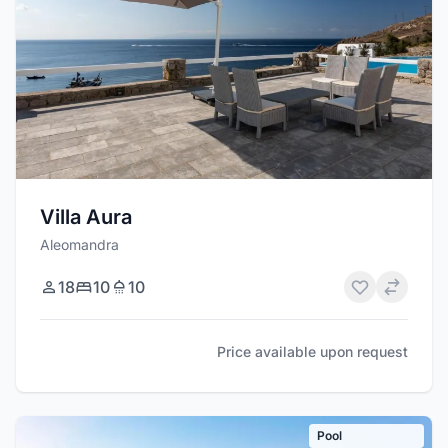
Villa Aura
Aleomandra
18
10
10
Price available upon request
Pool