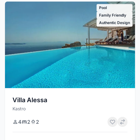
Pool
Family Friendly
Authentic Design
Villa Alessa
Kastro
4
2
2