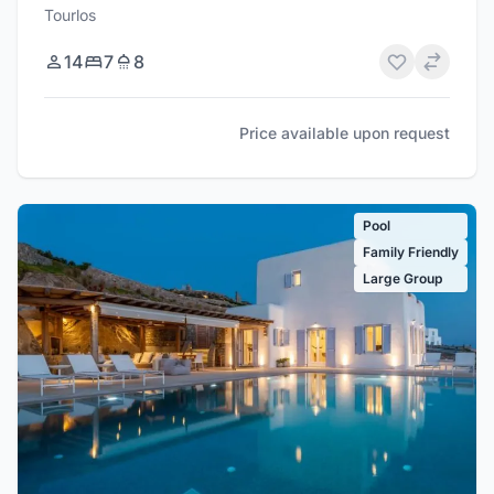
Tourlos
14
7
8
Price available upon request
Pool
Family Friendly
Large Group