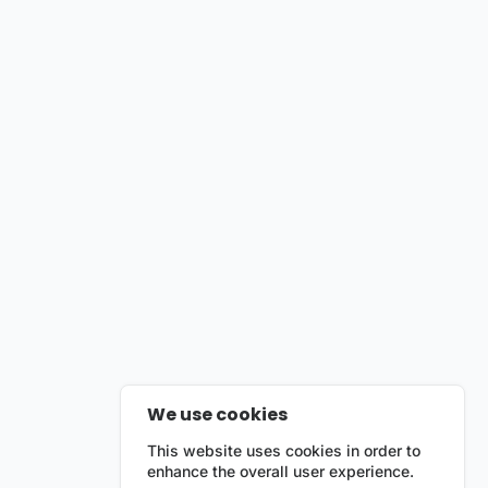
We use cookies
This website uses cookies in order to
enhance the overall user experience.