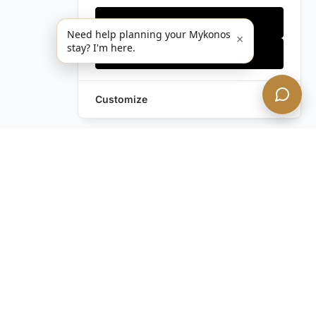
Only essentials
Need help planning your Mykonos
×
stay? I'm here.
Accept all
Customize
Still have questions?
Contact us