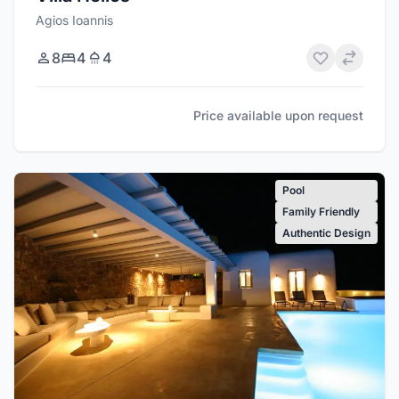
Agios Ioannis
8
4
4
Price available upon request
Pool
Family Friendly
Authentic Design