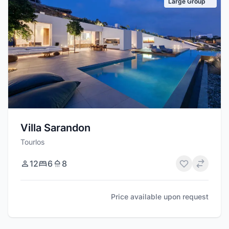
Large Group
Villa Sarandon
Tourlos
12
6
8
Price available upon request