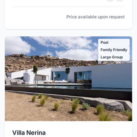
Price available upon request
Pool
Family Friendly
Large Group
Villa Nerina