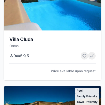
Villa Cluda
Ornos
9
5
5
Price available upon request
Pool
Family Friendly
Town Proximity