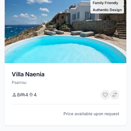
Family Friendly
Authentic Design
Villa Naenia
Psarrou
8
4
4
Price available upon request