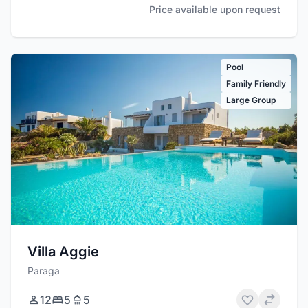
Price available upon request
Pool
Family Friendly
Large Group
Villa Aggie
Paraga
12
5
5