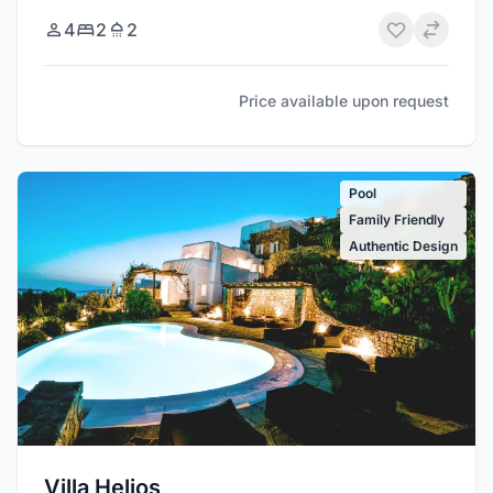
4
2
2
Price available upon request
Pool
Family Friendly
Authentic Design
Villa Helios