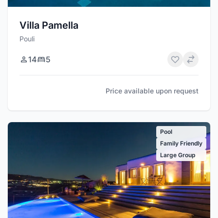
Villa Pamella
Pouli
14
5
Price available upon request
Pool
Family Friendly
Large Group