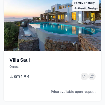
Family Friendly
Authentic Design
Villa Saul
Ornos
8
4
4
Price available upon request