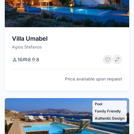
Villa Umabel
Agios Stefanos
16
8
8
Price available upon request
Pool
Family Friendly
Authentic Design