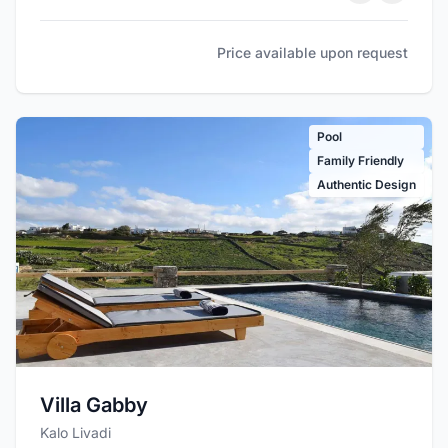
Price available upon request
Pool
Family Friendly
Authentic Design
Villa Gabby
Kalo Livadi