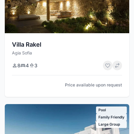
Villa Rakel
Agia Sofia
8
4
3
Price available upon request
Pool
Family Friendly
Large Group