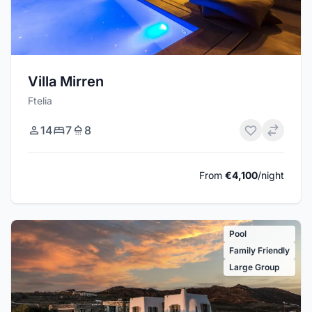
Villa Mirren
Ftelia
14
7
8
From
€4,100
/night
Pool
Family Friendly
Large Group