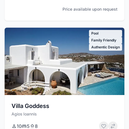
Price available upon request
Pool
Family Friendly
Authentic Design
Villa Goddess
Agios Ioannis
10
5
8