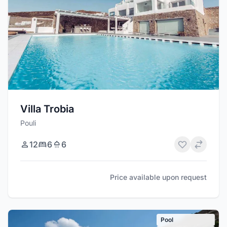
Villa Trobia
Pouli
12
6
6
Price available upon request
Pool