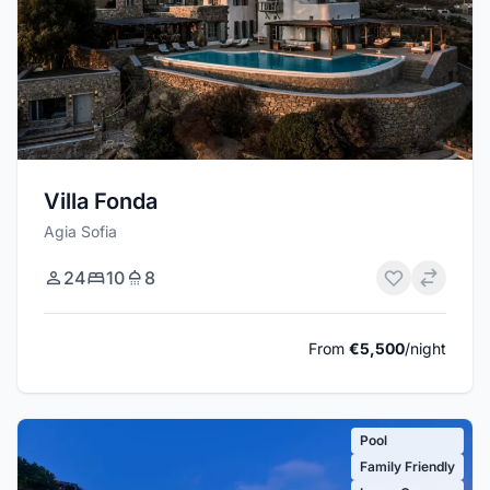
Villa Fonda
Agia Sofia
24
10
8
From
€5,500
/night
Pool
Family Friendly