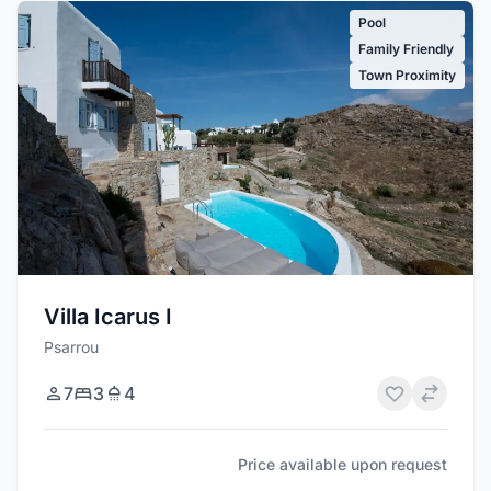
Pool
Family Friendly
Town Proximity
Villa Icarus I
Psarrou
7
3
4
Price available upon request