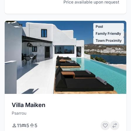
Price available upon request
Pool
Family Friendly
Town Proximity
Villa Maiken
Psarrou
11
5
5