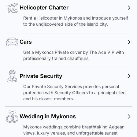
Helicopter Charter
Rent a Helicopter in Mykonos and introduce yourself
to the undiscovered side of the island city.
Cars
Get a Mykonos Private driver by The Ace VIP with
professionally trained chauffeurs.
Private Security
Our Private Security Services provides personal
protection with Security Officers to a principal client
and his closest members.
Wedding in Mykonos
Mykonos weddings combine breathtaking Aegean
views, luxury venues, and unforgettable sunset