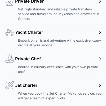
Private Driver
Get high-standard and reliable private transfers
service and travel around Mykonos and anywhere in
Greece.
Yacht Charter
Embark on an island adventure withe exclusive luxury
yachts at your service
Private Chef
Indulge in culinary excellence with your own private
chef
Jet charter
When you book the Jet Charter Mykonos service, you
will get a team of expert pilots.