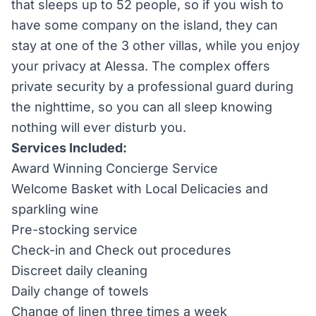
that sleeps up to 52 people, so if you wish to
have some company on the island, they can
stay at one of the 3 other villas, while you enjoy
your privacy at Alessa. The complex offers
private security by a professional guard during
the nighttime, so you can all sleep knowing
nothing will ever disturb you.
Services Included:
Award Winning Concierge Service
Welcome Basket with Local Delicacies and
sparkling wine
Pre-stocking service
Check-in and Check out procedures
Discreet daily cleaning
Daily change of towels
Change of linen three times a week