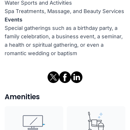
Water Sports and Activities
Spa Treatments, Massage, and Beauty Services
Events
Special gatherings such as a birthday party, a
family celebration, a business event, a seminar,
a health or spiritual gathering, or even a
romantic wedding or baptism
Amenities