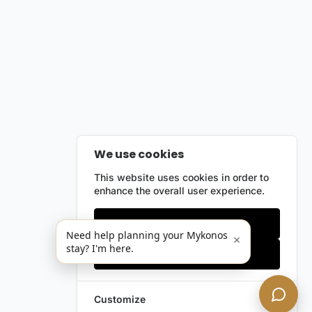
We use cookies
This website uses cookies in order to
enhance the overall user experience.
Only essentials
Need help planning your Mykonos
×
stay? I'm here.
Accept all
Customize