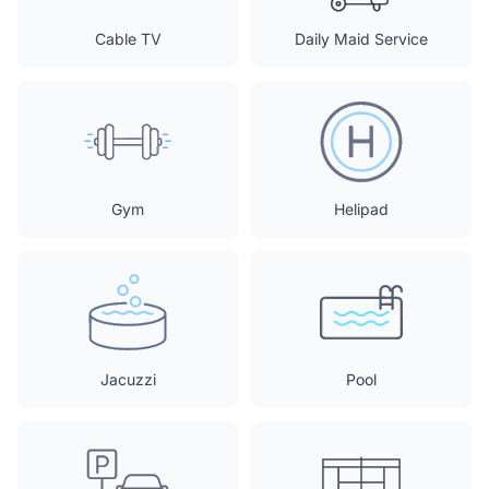
Cable TV
Daily Maid Service
Gym
Helipad
Jacuzzi
Pool