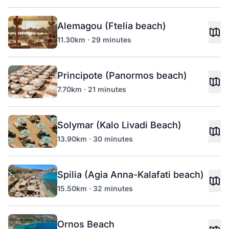
Alemagou (Ftelia beach)
11.30km · 29 minutes
Principote (Panormos beach)
7.70km · 21 minutes
Solymar (Kalo Livadi Beach)
13.90km · 30 minutes
Spilia (Agia Anna-Kalafati beach)
15.50km · 32 minutes
Ornos Beach