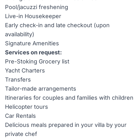
Pool/jacuzzi freshening
Live-in Housekeeper
Early check-in and late checkout (upon
availability)
Signature Amenities
Services on request:
Pre-Stoking Grocery list
Yacht Charters
Transfers
Tailor-made arrangements
Itineraries for couples and families with children
Helicopter tours
Car Rentals
Delicious meals prepared in your villa by your
private chef