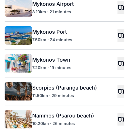
Mykonos Airport
8.10km · 21 minutes
Mykonos Port
7.50km · 24 minutes
Mykonos Town
7.20km · 19 minutes
Scorpios (Paranga beach)
11.50km · 29 minutes
Nammos (Psarou beach)
10.20km · 26 minutes