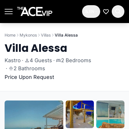
Skip to main content
EN
My Wishlis
Home
Mykonos
Villas
Villa Alessa
Villa Alessa
Kastro
·
4 Guests
·
2 Bedrooms
·
2 Bathrooms
Price Upon Request