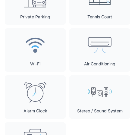
Private Parking
Tennis Court
Wi-Fi
Air Conditioning
Alarm Clock
Stereo / Sound System