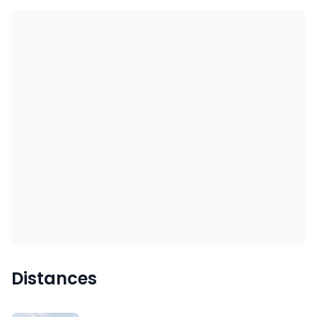
Distances