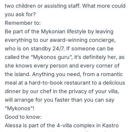
two children or assisting staff. What more could
you ask for?
Remember to:
Be part of the Mykonian lifestyle by leaving
everything to our award-winning concierge,
who is on standby 24/7. If someone can be
called the “Mykonos guru”, it’s definitely her, as
she knows every person and every corner of
the island. Anything you need, from a romantic
meal at a hard-to-book restaurant to a delicious
dinner by our chef in the privacy of your villa,
will arrange for you faster than you can say
“Mykonos”!
Good to know:
Alessa is part of the 4-villa complex in Kastro