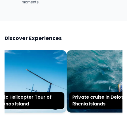
moments.
Discover Experiences
c Helicopter Tour of
Private cruise in Delos an
nos Island
Rhenia islands