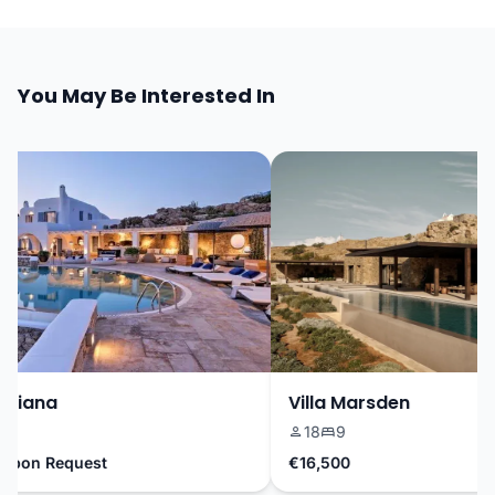
You May Be Interested In
riana
Villa Marsden
18
9
pon Request
€16,500