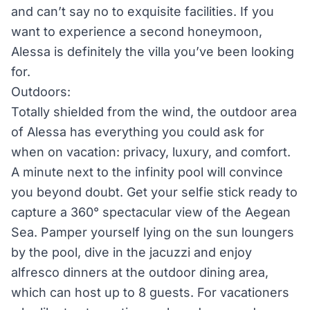
and can’t say no to exquisite facilities. If you
want to experience a second honeymoon,
Alessa is definitely the villa you’ve been looking
for.
Outdoors:
Totally shielded from the wind, the outdoor area
of Alessa has everything you could ask for
when on vacation: privacy, luxury, and comfort.
A minute next to the infinity pool will convince
you beyond doubt. Get your selfie stick ready to
capture a 360° spectacular view of the Aegean
Sea. Pamper yourself lying on the sun loungers
by the pool, dive in the jacuzzi and enjoy
alfresco dinners at the outdoor dining area,
which can host up to 8 guests. For vacationers