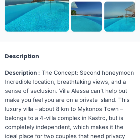
+20 more
Description
Description :
The Concept: Second honeymoon
Incredible location, breathtaking views, and a
sense of seclusion. Villa Alessa can’t help but
make you feel you are on a private island. This
luxury villa – about 8 km to Mykonos Town –
belongs to a 4-villa complex in Kastro, but is
completely independent, which makes it the
ideal place for two couples that need privacy