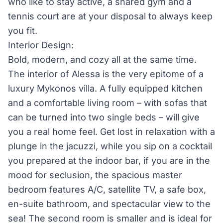
who like to stay active, a shared gym and a
tennis court are at your disposal to always keep
you fit.
Interior Design:
Bold, modern, and cozy all at the same time.
The interior of Alessa is the very epitome of a
luxury Mykonos villa. A fully equipped kitchen
and a comfortable living room – with sofas that
can be turned into two single beds – will give
you a real home feel. Get lost in relaxation with a
plunge in the jacuzzi, while you sip on a cocktail
you prepared at the indoor bar, if you are in the
mood for seclusion, the spacious master
bedroom features A/C, satellite TV, a safe box,
en-suite bathroom, and spectacular view to the
sea! The second room is smaller and is ideal for