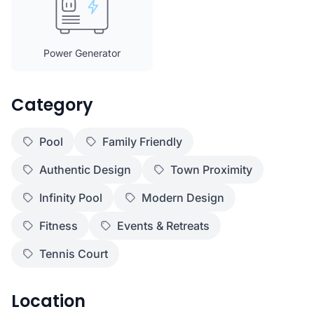
Power Generator
Category
Pool
Family Friendly
Authentic Design
Town Proximity
Infinity Pool
Modern Design
Fitness
Events & Retreats
Tennis Court
Location