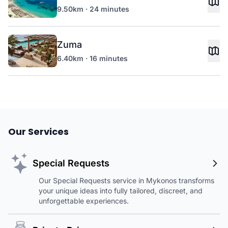
9.50km · 24 minutes
Zuma
6.40km · 16 minutes
Our Services
Special Requests
Our Special Requests service in Mykonos transforms
your unique ideas into fully tailored, discreet, and
unforgettable experiences.