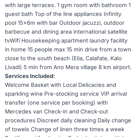
with large terraces. 1 gym room with bathroom 1
guest bath Top of the line appliances Infinity
pool 15x6m with bar Outdoor jacuzzi, outdoor
barbecue and dining area international satellite
tvWifi Housekeeping apartment laundry facility
in home 15 people max 15 min drive from a town
close to the south beach (Elia, Calafate, Kalo
Livadi) 5 min from Ano Mera village 8 km airport.
Services Included:
Welcome Basket with Local Delicacies and
sparkling wine Pre-stocking service VIP arrival
transfer (one service per booking) with
Mercedes van Check-in and Check-out
procedures Discreet daily cleaning Daily change
of towels Change of linen three times a week