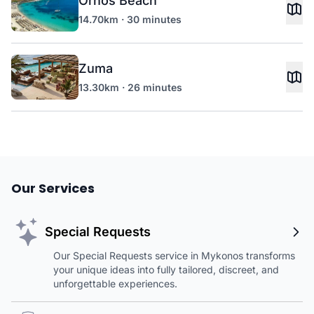
Ornos Beach
14.70km · 30 minutes
Zuma
13.30km · 26 minutes
Our Services
Special Requests
Our Special Requests service in Mykonos transforms
your unique ideas into fully tailored, discreet, and
unforgettable experiences.