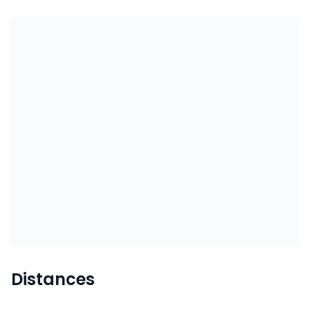
Distances