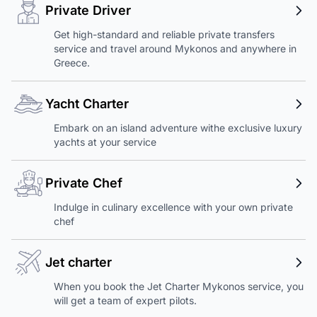
Private Driver
Get high-standard and reliable private transfers
service and travel around Mykonos and anywhere in
Greece.
Yacht Charter
Embark on an island adventure withe exclusive luxury
yachts at your service
Private Chef
Indulge in culinary excellence with your own private
chef
Jet charter
When you book the Jet Charter Mykonos service, you
will get a team of expert pilots.