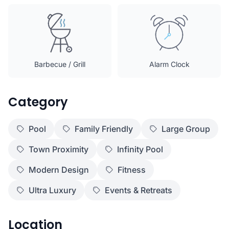
Barbecue / Grill
Alarm Clock
Category
Pool
Family Friendly
Large Group
Town Proximity
Infinity Pool
Modern Design
Fitness
Ultra Luxury
Events & Retreats
Location