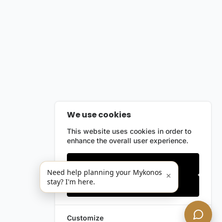
We use cookies
This website uses cookies in order to
enhance the overall user experience.
Only essentials
Need help planning your Mykonos
×
stay? I'm here.
Accept all
Customize