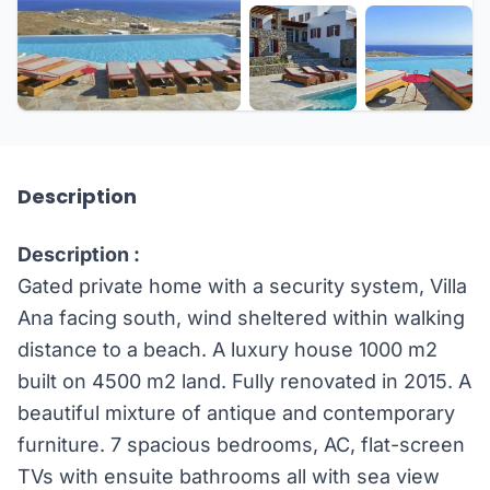
+57 more
Description
Description :
Gated private home with a security system, Villa
Ana facing south, wind sheltered within walking
distance to a beach. A luxury house 1000 m2
built on 4500 m2 land. Fully renovated in 2015. A
beautiful mixture of antique and contemporary
furniture. 7 spacious bedrooms, AC, flat-screen
TVs with ensuite bathrooms all with sea view