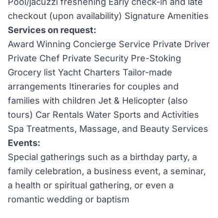
Pool/jacuzzi freshening Early check-in and late
checkout (upon availability) Signature Amenities
Services on request:
Award Winning Concierge Service Private Driver
Private Chef Private Security Pre-Stoking
Grocery list Yacht Charters Tailor-made
arrangements Itineraries for couples and
families with children Jet & Helicopter (also
tours) Car Rentals Water Sports and Activities
Spa Treatments, Massage, and Beauty Services
Events:
Special gatherings such as a birthday party, a
family celebration, a business event, a seminar,
a health or spiritual gathering, or even a
romantic wedding or baptism