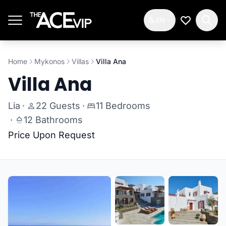
Skip to main content
EN
My Wishlis
Home
Mykonos
Villas
Villa Ana
Villa Ana
Lia
·
22 Guests
·
11 Bedrooms
·
12 Bathrooms
Price Upon Request