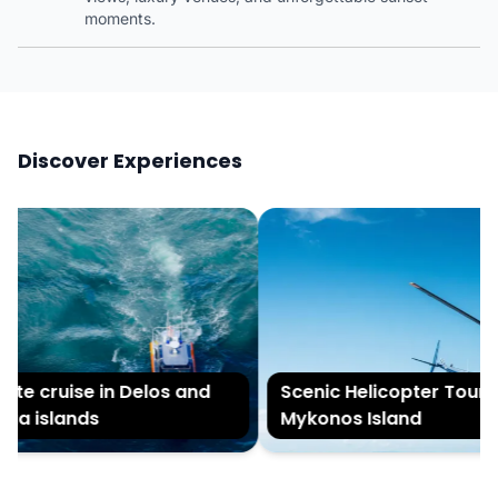
moments.
Discover Experiences
te cruise in Delos and
Scenic Helicopter Tour of
ia islands
Mykonos Island