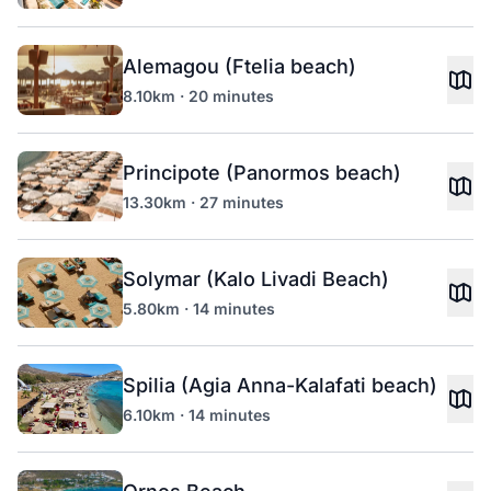
Alemagou (Ftelia beach)
8.10km · 20 minutes
Principote (Panormos beach)
13.30km · 27 minutes
Solymar (Kalo Livadi Beach)
5.80km · 14 minutes
Spilia (Agia Anna-Kalafati beach)
6.10km · 14 minutes