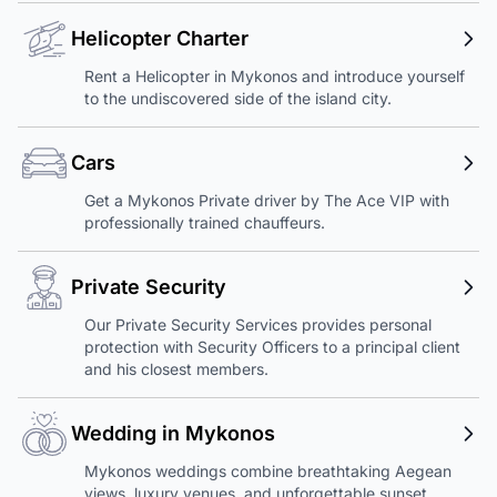
Helicopter Charter
Rent a Helicopter in Mykonos and introduce yourself
to the undiscovered side of the island city.
Cars
Get a Mykonos Private driver by The Ace VIP with
professionally trained chauffeurs.
Private Security
Our Private Security Services provides personal
protection with Security Officers to a principal client
and his closest members.
Wedding in Mykonos
Mykonos weddings combine breathtaking Aegean
views, luxury venues, and unforgettable sunset