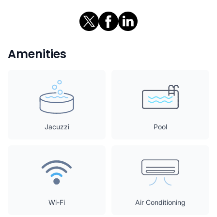
Amenities
Jacuzzi
Pool
Wi-Fi
Air Conditioning