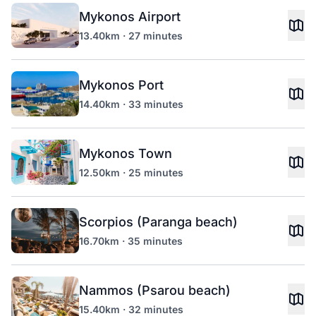
Mykonos Airport
13.40km · 27 minutes
Mykonos Port
14.40km · 33 minutes
Mykonos Town
12.50km · 25 minutes
Scorpios (Paranga beach)
16.70km · 35 minutes
Nammos (Psarou beach)
15.40km · 32 minutes