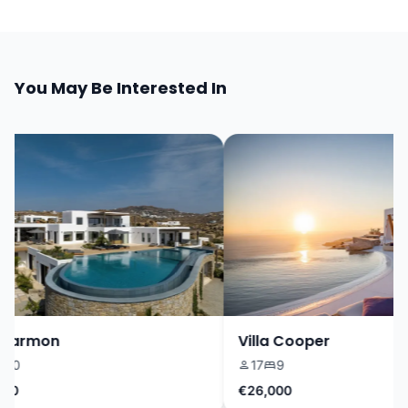
You May Be Interested In
Harmon
Villa Cooper
0
17
9
0
€26,000