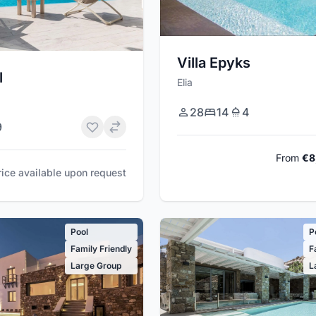
Villa Epyks
l
Elia
28
14
4
9
From
€8
rice available upon request
Pool
P
Family Friendly
F
Large Group
L