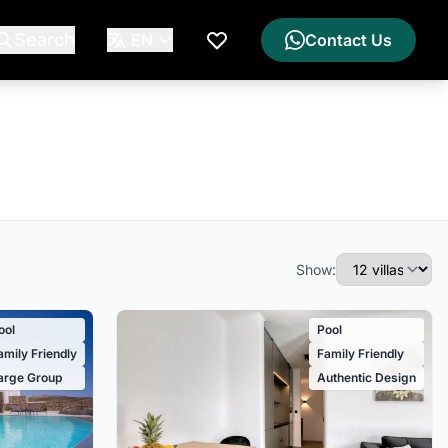
Search
EN
Contact Us
My Wishlist
Show:
ool
Pool
amily Friendly
Family Friendly
arge Group
Authentic Design