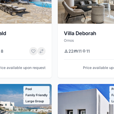
ald
Villa Deborah
Ornos
8
22
11
11
rice available upon request
Price available u
Pool
P
Family Friendly
F
Large Group
L