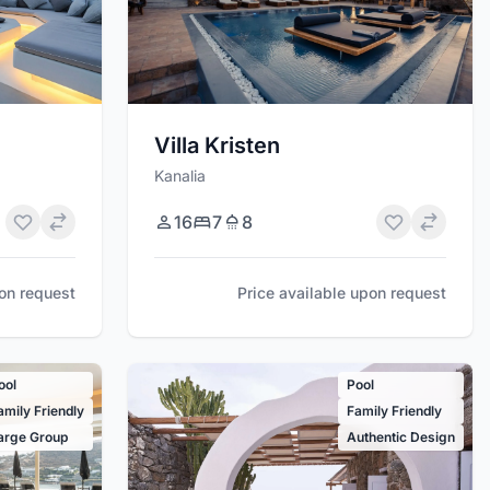
Villa Kristen
Kanalia
16
7
8
pon request
Price available upon request
ool
Pool
amily Friendly
Family Friendly
arge Group
Authentic Design