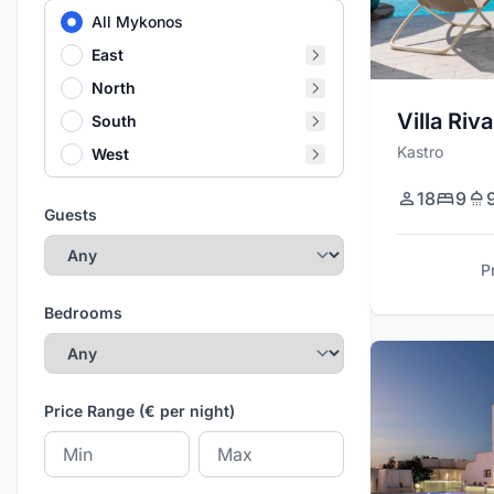
All Mykonos
East
North
Villa Riva
South
Kastro
West
18
9
Guests
P
Bedrooms
Price Range (€ per night)
Minimum price
Maximum price