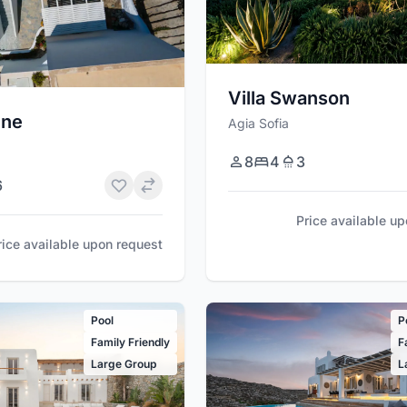
Villa Swanson
une
Agia Sofia
8
4
3
6
Price available u
rice available upon request
Pool
P
Family Friendly
F
Large Group
L