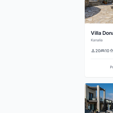
Villa Don
Kanalia
20
10
P