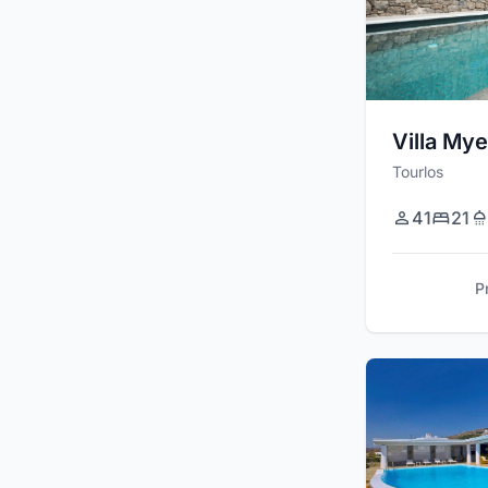
Villa Mye
Tourlos
41
21
P