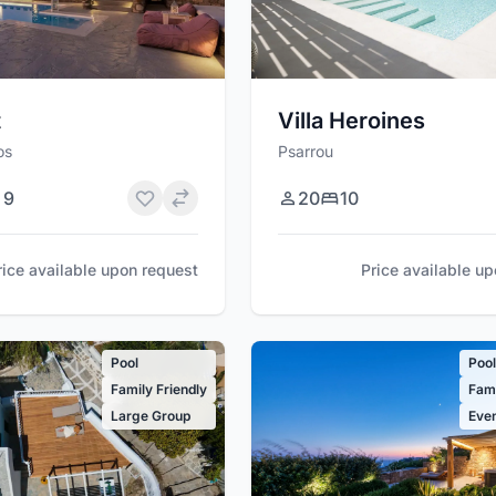
t
Villa Heroines
os
Psarrou
9
20
10
rice available upon request
Price available u
Pool
Poo
Family Friendly
Fami
Large Group
Even