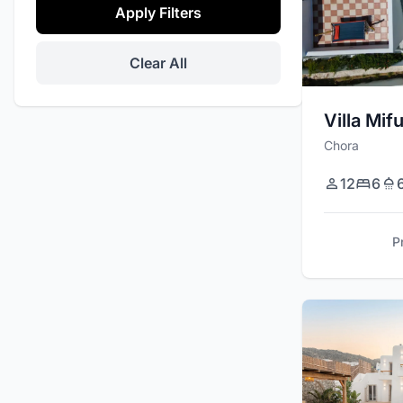
Apply Filters
Daily Maid Service
Tennis Court
Clear All
Promo
Office Space
Villa Mif
Chora
Private Events
Helipad
12
6
Security Cameras
P
Barbecue / Grill
Massage Room
Basketball Court
Stereo / Sound System