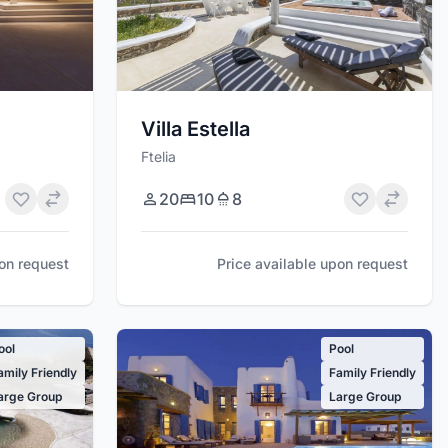
Villa Estella
Ftelia
20
10
8
Price available upon request
pon request
ool
Pool
amily Friendly
Family Friendly
arge Group
Large Group