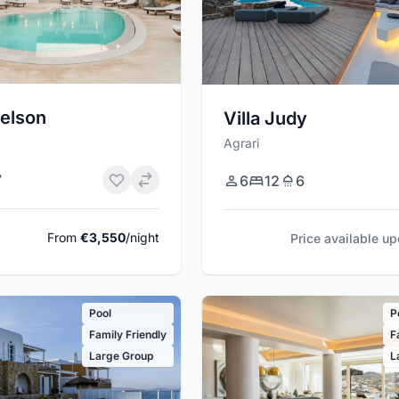
relson
Villa Judy
Agrari
7
6
12
6
From
€3,550
/night
Price available u
Pool
P
Family Friendly
F
Large Group
L