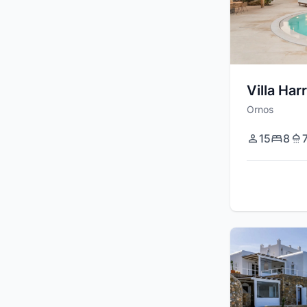
Villa Har
Ornos
15
8