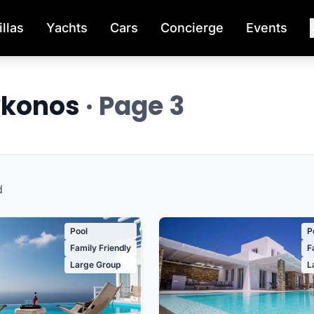
illas
Yachts
Cars
Concierge
Events
Mykonos
· Page 3
d
Pool
P
Family Friendly
F
Large Group
L