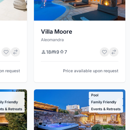
Villa Moore
Aleomandra
18
9
7
Price available upon request
pon request
l
Pool
ly Friendly
Family Friendly
ts & Retreats
Events & Retreats