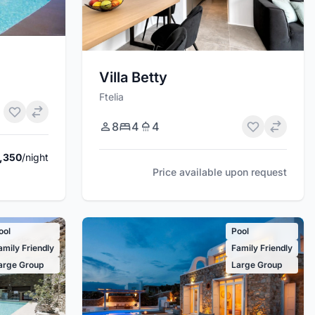
Villa Betty
Ftelia
8
4
4
,350
/night
Price available upon request
ool
Pool
amily Friendly
Family Friendly
arge Group
Large Group