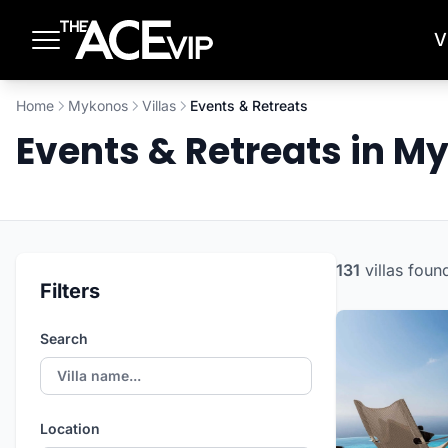
Skip to main content
V
Home
Mykonos
Villas
Events & Retreats
Events & Retreats in 
131
villas
foun
Filters
Search
Location