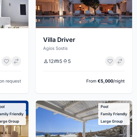
Villa Driver
Agios Sostis
12
5
5
pon request
From
€5,000
/night
ool
Pool
amily Friendly
Family Friendly
arge Group
Large Group