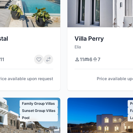
stal
Villa Perry
Elia
11
11
6
7
rice available upon request
Price available u
Family Group Villas
P
Sunset Group Villas
F
Pool
L