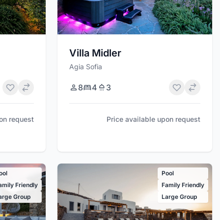
Villa Midler
Agia Sofia
8
4
3
pon request
Price available upon request
ool
Pool
amily Friendly
Family Friendly
arge Group
Large Group