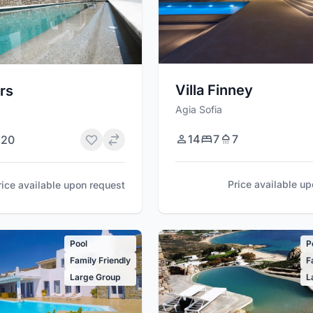
Villa Finney
rs
Agia Sofia
14
7
7
20
Price available u
rice available upon request
Pool
P
Family Friendly
F
Large Group
L