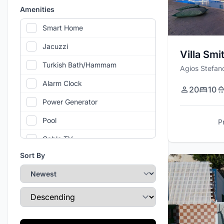
Amenities
Smart Home
Jacuzzi
Villa Smi
Turkish Bath/Hammam
Agios Stefan
Alarm Clock
20
10
Power Generator
Pool
P
Cable TV
Sort By
Air Conditioning
Gym
Sort Direction
Wi-Fi
Private Parking