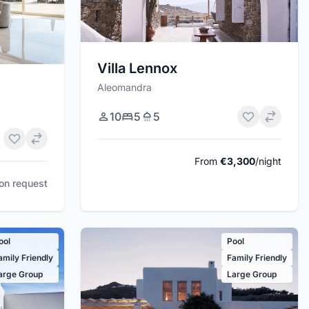
Villa Lennox
Aleomandra
10
5
5
From
€3,300
/night
pon request
ool
Pool
amily Friendly
Family Friendly
arge Group
Large Group