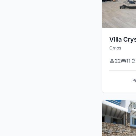
Villa Cry
Ornos
22
11
P