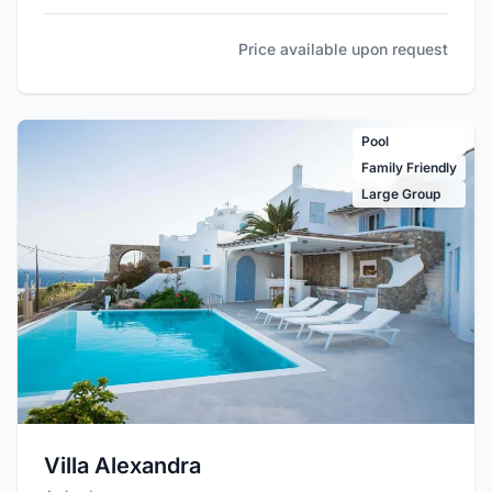
Price available upon request
Pool
Family Friendly
Large Group
Villa Alexandra