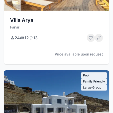
Villa Arya
Fanari
24
12
13
Price available upon request
Pool
Family Friendly
Large Group