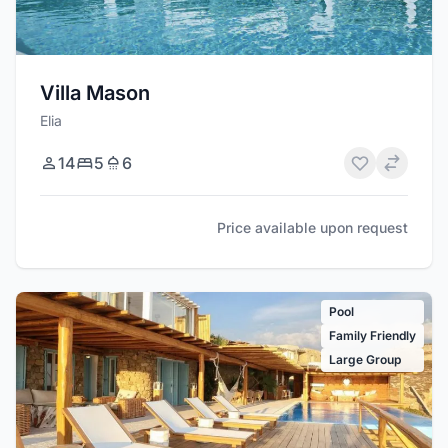
Villa Mason
Elia
14
5
6
Price available upon request
Pool
Family Friendly
Large Group