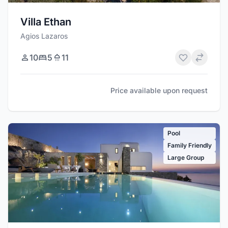
Villa Ethan
Agios Lazaros
10
5
11
Price available upon request
Pool
Family Friendly
Large Group