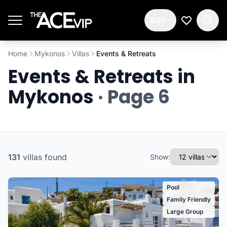
Skip to main content
EN
My Wishlis
Home
Mykonos
Villas
Events & Retreats
Events & Retreats in
Mykonos
· Page 6
131
villas
found
Show:
Pool
Family Friendly
Large Group