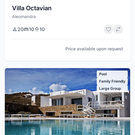
Villa Octavian
Aleomandra
20
10
10
Price available upon request
Pool
Family Friendly
Large Group