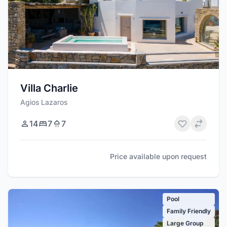
Villa Charlie
Agios Lazaros
14
7
7
Price available upon request
Pool
Family Friendly
Large Group