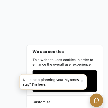
We use cookies
This website uses cookies in order to
enhance the overall user experience.
Only essentials
Need help planning your Mykonos
×
stay? I'm here.
Accept all
Customize