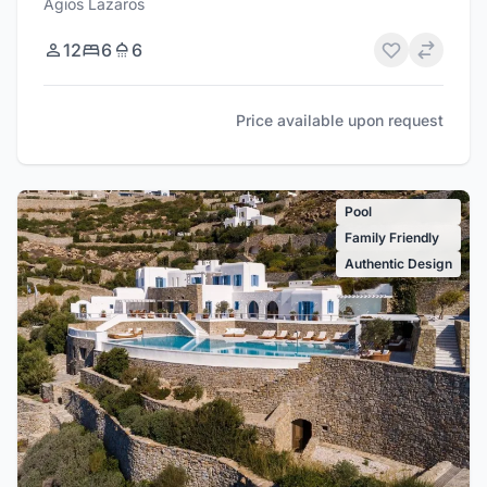
Agios Lazaros
12
6
6
Price available upon request
Pool
Family Friendly
Authentic Design