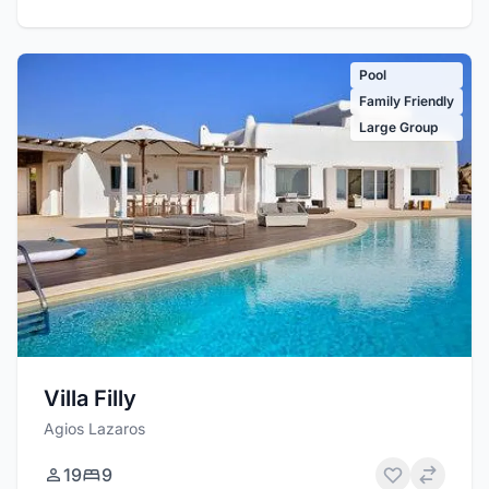
Pool
Family Friendly
Large Group
Villa Filly
Agios Lazaros
19
9