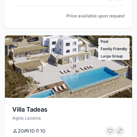
Price available upon request
Pool
Family Friendly
Large Group
Villa Tadeas
Agios Lazaros
20
10
10