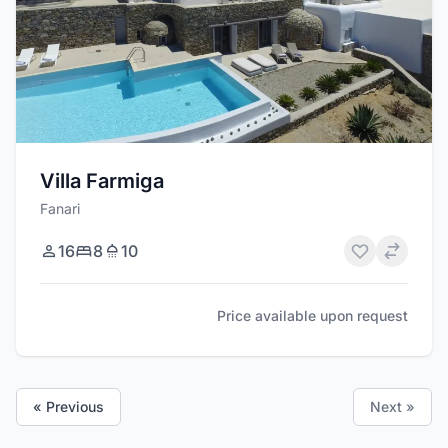
Villa Farmiga
Fanari
16
8
10
Price available upon request
« Previous
Next »