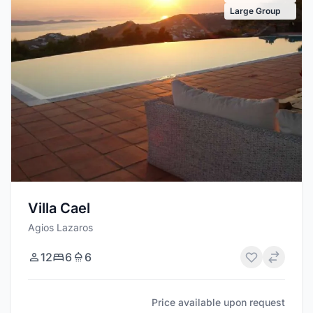
Large Group
Villa Cael
Agios Lazaros
12
6
6
Price available upon request