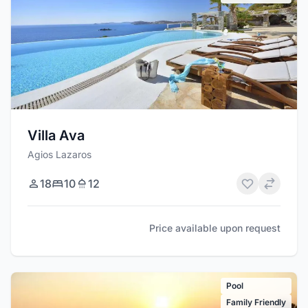
Villa Ava
Agios Lazaros
18
10
12
Price available upon request
Pool
Family Friendly