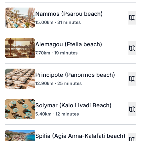
Nammos (Psarou beach)
15.00km · 31 minutes
Alemagou (Ftelia beach)
7.70km · 19 minutes
Principote (Panormos beach)
12.90km · 25 minutes
Solymar (Kalo Livadi Beach)
5.40km · 12 minutes
Spilia (Agia Anna-Kalafati beach)