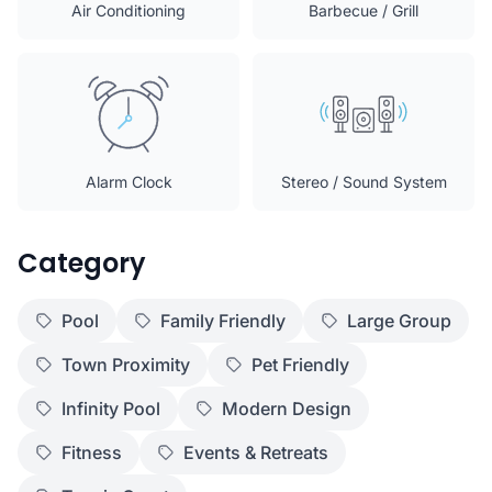
Air Conditioning
Barbecue / Grill
Alarm Clock
Stereo / Sound System
Category
Pool
Family Friendly
Large Group
Town Proximity
Pet Friendly
Infinity Pool
Modern Design
Fitness
Events & Retreats