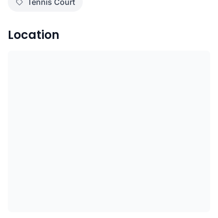
Tennis Court
Location