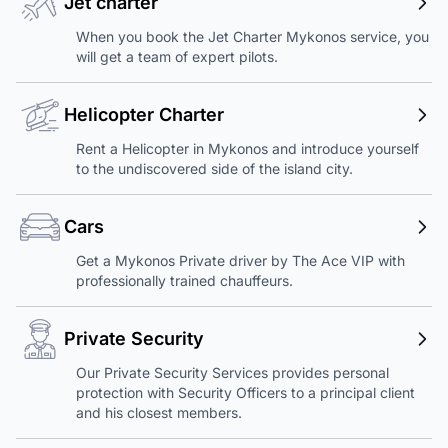
Jet charter
When you book the Jet Charter Mykonos service, you
will get a team of expert pilots.
Helicopter Charter
Rent a Helicopter in Mykonos and introduce yourself
to the undiscovered side of the island city.
Cars
Get a Mykonos Private driver by The Ace VIP with
professionally trained chauffeurs.
Private Security
Our Private Security Services provides personal
protection with Security Officers to a principal client
and his closest members.