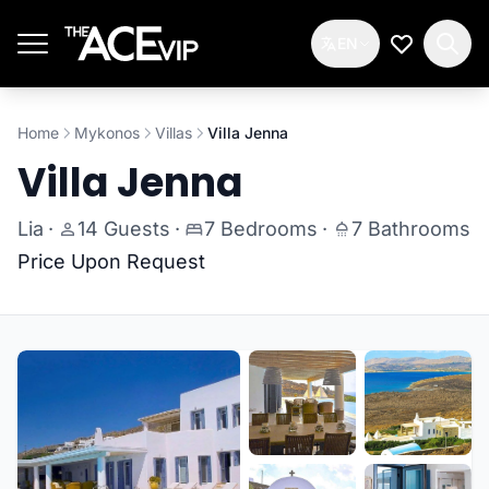
Skip to main content
EN
My Wishlis
Home
Mykonos
Villas
Villa Jenna
Villa Jenna
Lia
·
14 Guests
·
7 Bedrooms
·
7 Bathrooms
Price Upon Request