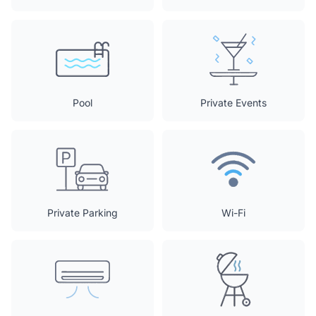
Pool
Private Events
Private Parking
Wi-Fi