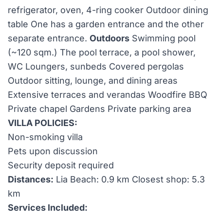
refrigerator, oven, 4-ring cooker Outdoor dining
table One has a garden entrance and the other
separate entrance.
Outdoors
Swimming pool
(~120 sqm.) The pool terrace, a pool shower,
WC Loungers, sunbeds Covered pergolas
Outdoor sitting, lounge, and dining areas
Extensive terraces and verandas Woodfire BBQ
Private chapel Gardens Private parking area
VILLA POLICIES:
Non-smoking villa
Pets upon discussion
Security deposit required
Distances:
Lia Beach: 0.9 km Closest shop: 5.3
km
Services Included: