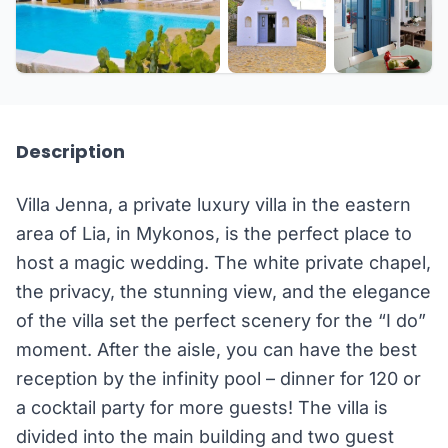
+24 more
Description
Villa Jenna, a private luxury villa in the eastern
area of Lia, in Mykonos, is the perfect place to
host a magic wedding. The white private chapel,
the privacy, the stunning view, and the elegance
of the villa set the perfect scenery for the “I do”
moment. After the aisle, you can have the best
reception by the infinity pool – dinner for 120 or
a cocktail party for more guests! The villa is
divided into the main building and two guest