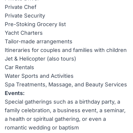
Private Chef
Private Security
Pre-Stoking Grocery list
Yacht Charters
Tailor-made arrangements
Itineraries for couples and families with children
Jet & Helicopter (also tours)
Car Rentals
Water Sports and Activities
Spa Treatments, Massage, and Beauty Services
Events:
Special gatherings such as a birthday party, a
family celebration, a business event, a seminar,
a health or spiritual gathering, or even a
romantic wedding or baptism