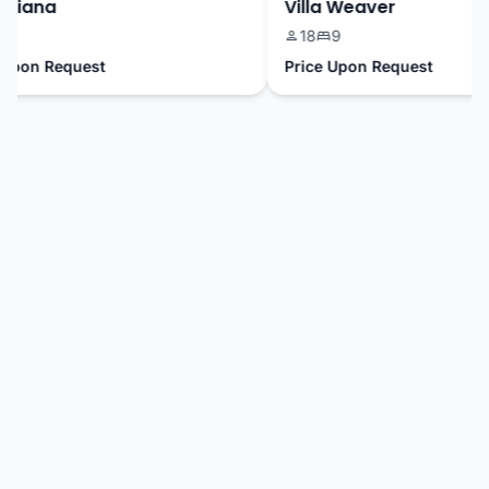
riana
Villa Weaver
18
9
pon Request
Price Upon Request