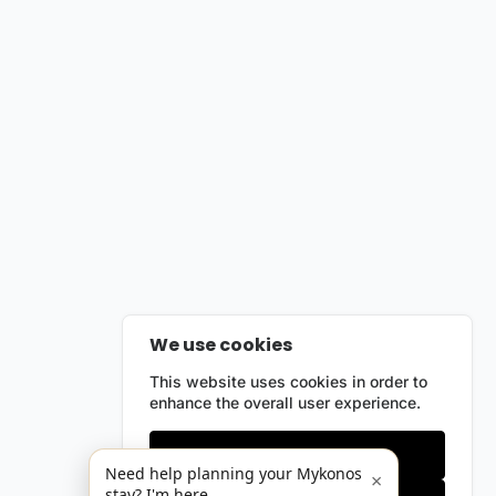
We use cookies
This website uses cookies in order to
enhance the overall user experience.
Only essentials
Need help planning your Mykonos
×
stay? I'm here.