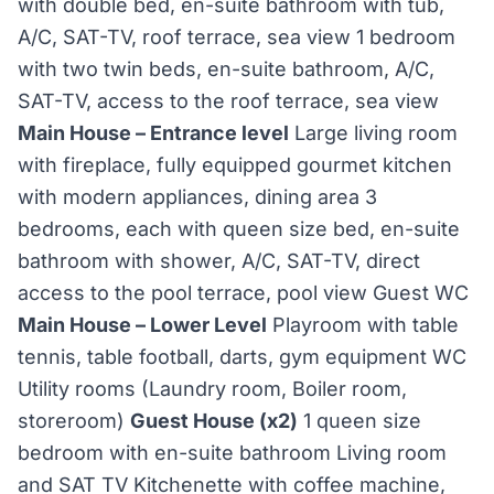
with double bed, en-suite bathroom with tub,
A/C, SAT-TV, roof terrace, sea view 1 bedroom
with two twin beds, en-suite bathroom, A/C,
SAT-TV, access to the roof terrace, sea view
Main House – Entrance level
Large living room
with fireplace, fully equipped gourmet kitchen
with modern appliances, dining area 3
bedrooms, each with queen size bed, en-suite
bathroom with shower, A/C, SAT-TV, direct
access to the pool terrace, pool view Guest WC
Main House – Lower Level
Playroom with table
tennis, table football, darts, gym equipment WC
Utility rooms (Laundry room, Boiler room,
storeroom)
Guest House (x2)
1 queen size
bedroom with en-suite bathroom Living room
and SAT TV Kitchenette with coffee machine,