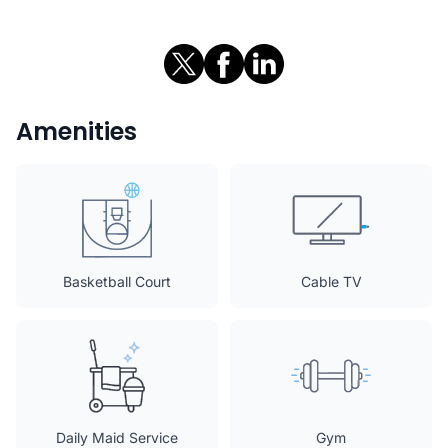
Amenities
Basketball Court
Cable TV
Daily Maid Service
Gym