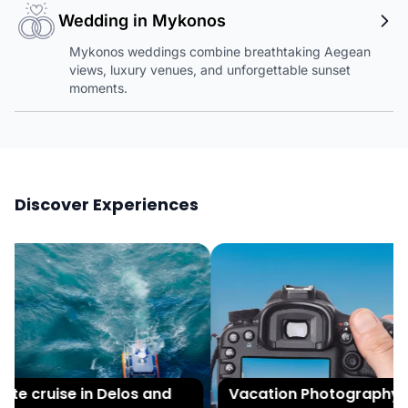
Wedding in Mykonos
Mykonos weddings combine breathtaking Aegean
views, luxury venues, and unforgettable sunset
moments.
Discover Experiences
te cruise in Delos and
Vacation Photography in