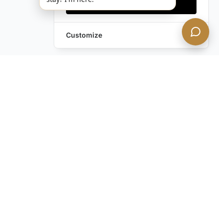
Accept all
Customize
Leave a Request
Text Us!
Still have questions?
Contact us