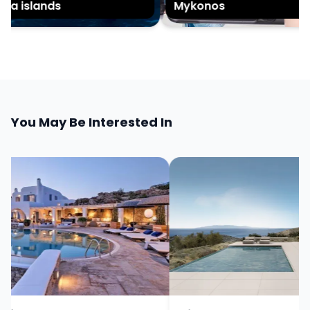
a islands
Mykonos
You May Be Interested In