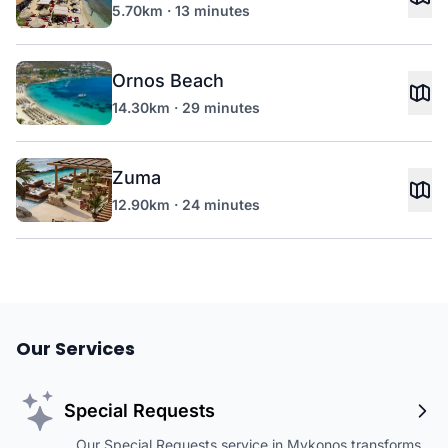
5.70km · 13 minutes
Ornos Beach
14.30km · 29 minutes
Zuma
12.90km · 24 minutes
Our Services
Special Requests
Our Special Requests service in Mykonos transforms