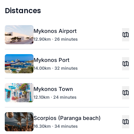
Distances
Mykonos Airport
12.90km · 26 minutes
Mykonos Port
14.00km · 32 minutes
Mykonos Town
12.10km · 24 minutes
Scorpios (Paranga beach)
16.30km · 34 minutes