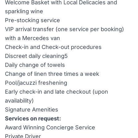
Welcome Basket with Local Delicacies and
sparkling wine
Pre-stocking service
VIP arrival transfer (one service per booking)
with a Mercedes van
Check-in and Check-out procedures
Discreet daily cleaning5
Daily change of towels
Change of linen three times a week
Pool/jacuzzi freshening
Early check-in and late checkout (upon
availability)
Signature Amenities
Services on request:
Award Winning Concierge Service
Private Driver