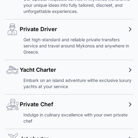
your unique ideas into fully tailored, discreet, and
unforgettable experiences.
Private Driver
Get high-standard and reliable private transfers
service and travel around Mykonos and anywhere in
Greece.
Yacht Charter
Embark on an island adventure withe exclusive luxury
yachts at your service
Private Chef
Indulge in culinary excellence with your own private
chef