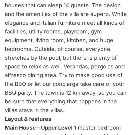
houses that can sleep 14 guests. The design
and the amenities of the villa are superb. White
elegance and Italian furniture meet all kinds of
facilities; utility rooms, playroom, gym
equipment, living room, kitchen, and huge
bedrooms. Outside, of course, everyone
stretches by the pool, but there is plenty of
space to relax as well. Verandas, pergolas and
alfresco dining area. Try to make good use of
the BBQ or let our concierge take care of your
BBQ party. The town is 12 km away, so you can
be sure that everything that happens in the
villas stays in the villas.
Layout & features
Main House – Upper Level
1 master bedroom