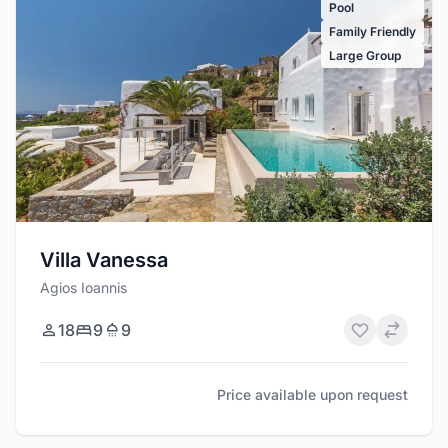
Pool
Family Friendly
Large Group
Villa Vanessa
Agios Ioannis
18
9
9
Price available upon request