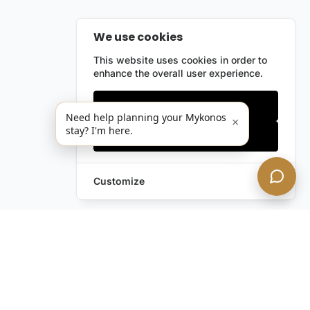
We use cookies
This website uses cookies in order to
enhance the overall user experience.
Only essentials
Need help planning your Mykonos
×
stay? I'm here.
Accept all
Customize
Still have questions?