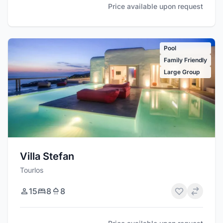
Price available upon request
Pool
Family Friendly
Large Group
Villa Stefan
Tourlos
15
8
8