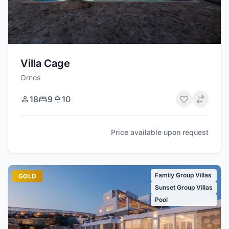
Villa Cage
Ornos
18
9
10
Price available upon request
Family Group Villas
GOLD
Sunset Group Villas
Pool