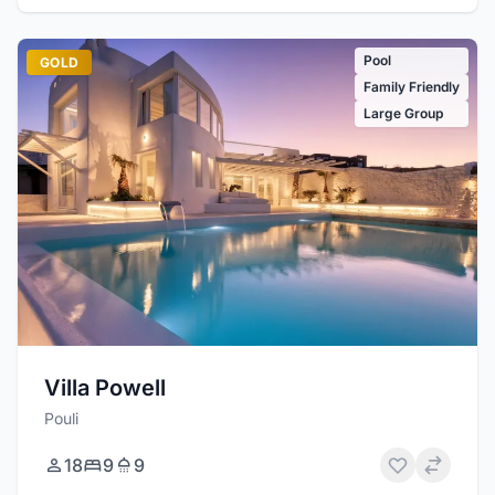
Pool
GOLD
Family Friendly
Large Group
Villa Powell
Pouli
18
9
9