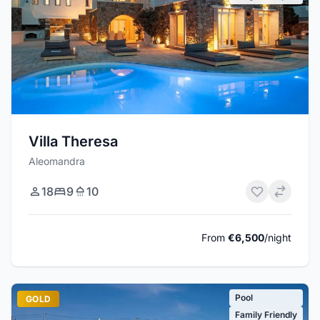
Villa Theresa
Aleomandra
18
9
10
From
€6,500
/night
Pool
GOLD
Family Friendly