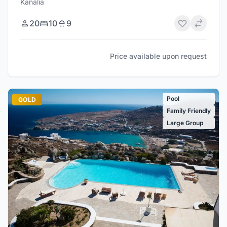
Kanalia
20
10
9
Price available upon request
Pool
GOLD
Family Friendly
Large Group