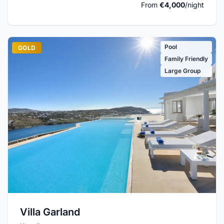
From
€4,000
/night
Pool
GOLD
Family Friendly
Large Group
Villa Garland