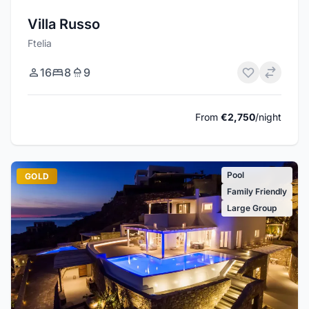
Villa Russo
Ftelia
16
8
9
From
€2,750
/night
Pool
GOLD
Family Friendly
Large Group