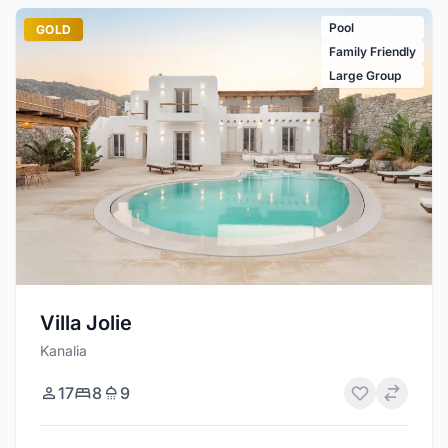
Pool
GOLD
Family Friendly
Large Group
Villa Jolie
Kanalia
17
8
9