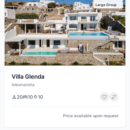
Large Group
Villa Glenda
Aleomandra
20
10
10
Price available upon request