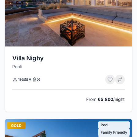
Villa Nighy
Pouli
16
8
8
From
€5,800
/night
Pool
GOLD
Family Friendly