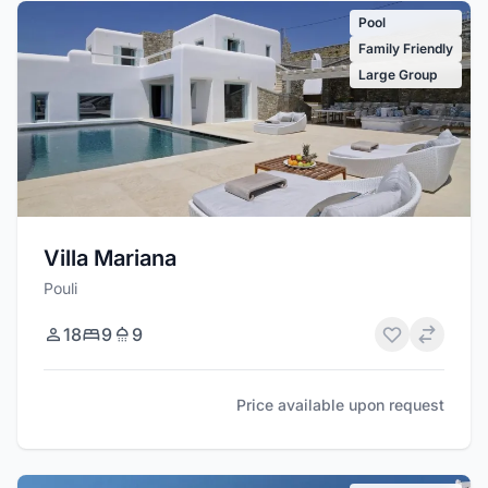
Pool
Family Friendly
Large Group
Villa Mariana
Pouli
18
9
9
Price available upon request