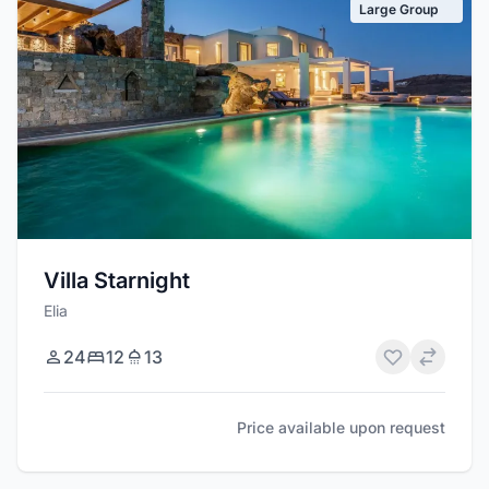
Large Group
Villa Starnight
Elia
24
12
13
Price available upon request