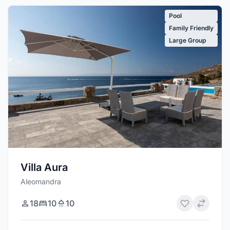
Pool
Family Friendly
Large Group
Villa Aura
Aleomandra
18
10
10