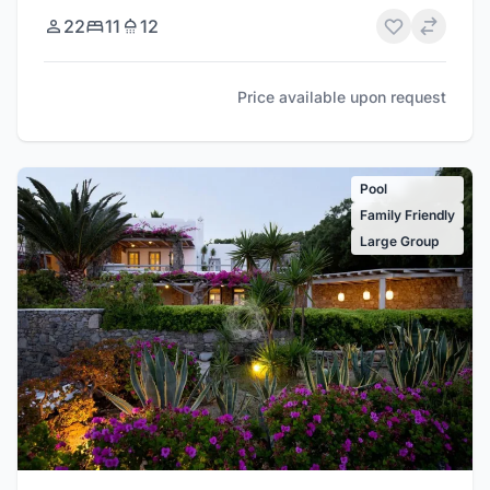
22
11
12
Price available upon request
Pool
Family Friendly
Large Group