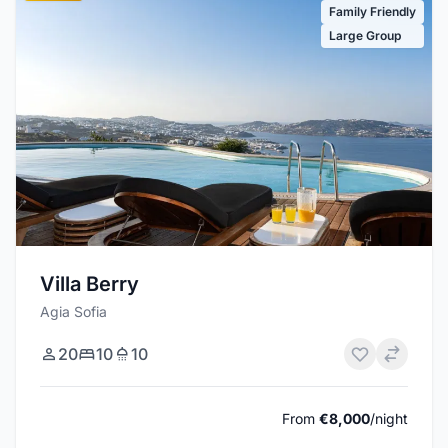
Family Friendly
Large Group
Villa Berry
Agia Sofia
20
10
10
From
€8,000
/night