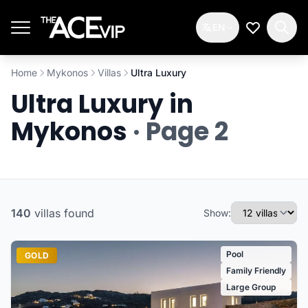
Skip to main content
EN
My Wishlis
Home
Mykonos
Villas
Ultra Luxury
Ultra Luxury in
Mykonos
· Page 2
140
villas
found
Show:
Pool
GOLD
Family Friendly
Large Group