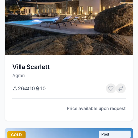
Villa Scarlett
Agrari
26
10
10
Price available upon request
Pool
GOLD