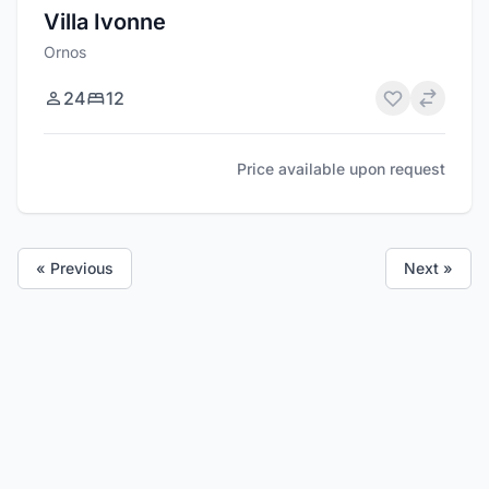
Villa Ivonne
Ornos
24
12
Price available upon request
« Previous
Next »