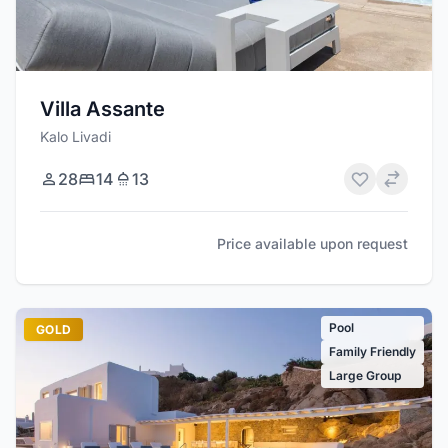
Villa Assante
Kalo Livadi
28
14
13
Price available upon request
Pool
GOLD
Family Friendly
Large Group