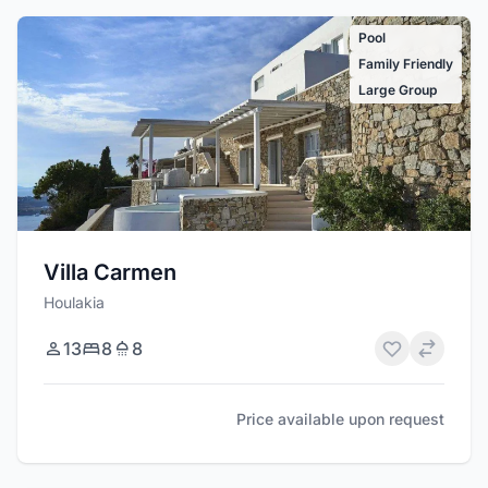
Pool
Family Friendly
Large Group
Villa Carmen
Houlakia
13
8
8
Price available upon request