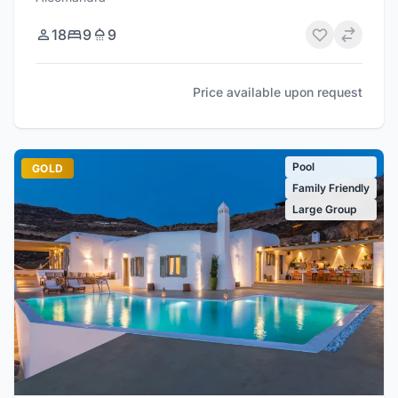
18
9
9
Price available upon request
Pool
GOLD
Family Friendly
Large Group