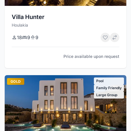
Villa Hunter
Houlakia
18
9
9
Price available upon request
Pool
GOLD
Family Friendly
Large Group