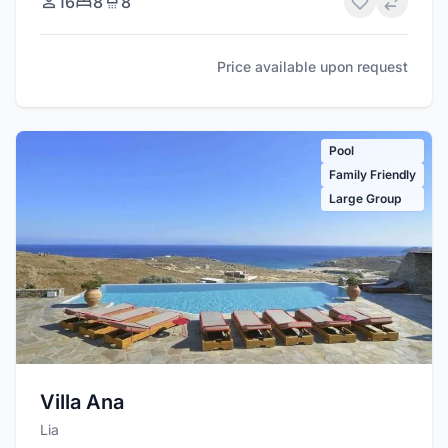
16
8
8
Price available upon request
Pool
Family Friendly
Large Group
Villa Ana
Lia