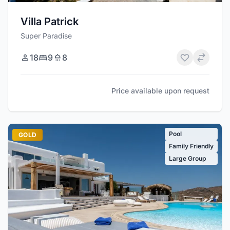
Villa Patrick
Super Paradise
18
9
8
Price available upon request
Pool
GOLD
Family Friendly
Large Group