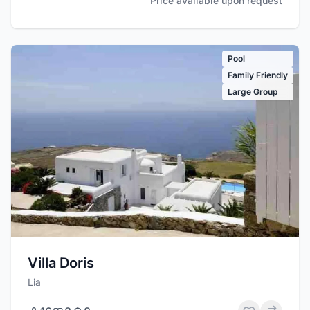
Price available upon request
Pool
Family Friendly
Large Group
Villa Doris
Lia