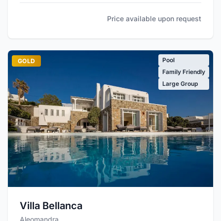
Price available upon request
Pool
GOLD
Family Friendly
Large Group
Villa Bellanca
Aleomandra