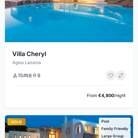
Villa Cheryl
Agios Lazaros
15
8
9
From
€4,800
/night
Pool
GOLD
Family Friendly
Large Group