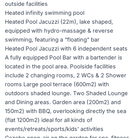
outside facilities
Heated infinity swimming pool
Heated Pool Jacuzzi (22m), lake shaped,
equipped with hydro-massage & reverse
swimming, featuring a “floating” bar
Heated Pool Jacuzzi with 6 independent seats
A fully equipped Pool Bar with a bartender is
located in the pool area. Poolside facilities
include 2 changing rooms, 2 WCs & 2 Shower
rooms Large pool terrace (600m2) with
outdoors shaded lounge. Two Shaded Lounge
and Dining areas. Garden area (200m2) and
150m2) with BBQ, overlooking directly the sea
(flat 1200m2) ideal for all kinds of
events/retreats/sports/kids’ activities
Gazebo open-air on the garden for spa, fitness,