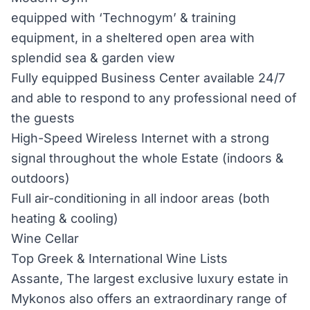
equipped with ‘Technogym’ & training
equipment, in a sheltered open area with
splendid sea & garden view
Fully equipped Business Center available 24/7
and able to respond to any professional need of
the guests
High-Speed Wireless Internet with a strong
signal throughout the whole Estate (indoors &
outdoors)
Full air-conditioning in all indoor areas (both
heating & cooling)
Wine Cellar
Top Greek & International Wine Lists
Assante, The largest exclusive luxury estate in
Mykonos also offers an extraordinary range of