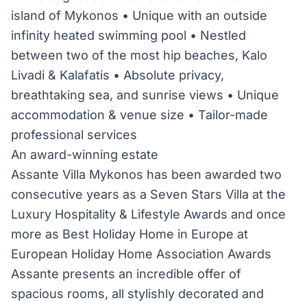
island of Mykonos • Unique with an outside
infinity heated swimming pool • Nestled
between two of the most hip beaches, Kalo
Livadi & Kalafatis • Absolute privacy,
breathtaking sea, and sunrise views • Unique
accommodation & venue size • Tailor-made
professional services
An award-winning estate
Assante Villa Mykonos has been awarded two
consecutive years as a Seven Stars Villa at the
Luxury Hospitality & Lifestyle Awards and once
more as Best Holiday Home in Europe at
European Holiday Home Association Awards
Assante presents an incredible offer of
spacious rooms, all stylishly decorated and