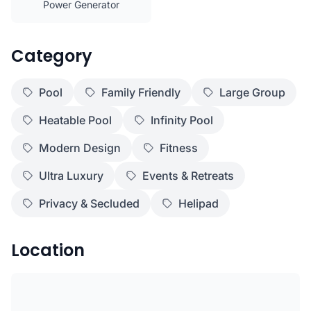
Power Generator
Category
Pool
Family Friendly
Large Group
Heatable Pool
Infinity Pool
Modern Design
Fitness
Ultra Luxury
Events & Retreats
Privacy & Secluded
Helipad
Location