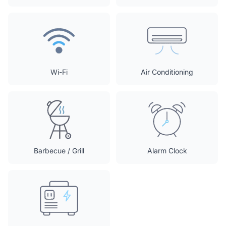
Wi-Fi
Air Conditioning
Barbecue / Grill
Alarm Clock