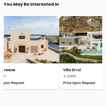
You May Be Interested In
Greene
Villa Errol
3
20
8
pon Request
Price Upon Request