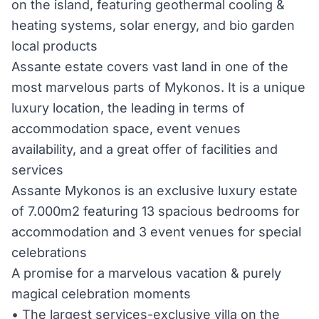
on the island, featuring geothermal cooling &
heating systems, solar energy, and bio garden
local products
Assante estate covers vast land in one of the
most marvelous parts of Mykonos. It is a unique
luxury location, the leading in terms of
accommodation space, event venues
availability, and a great offer of facilities and
services
Assante Mykonos is an exclusive luxury estate
of 7.000m2 featuring 13 spacious bedrooms for
accommodation and 3 event venues for special
celebrations
A promise for a marvelous vacation & purely
magical celebration moments
• The largest services-exclusive villa on the