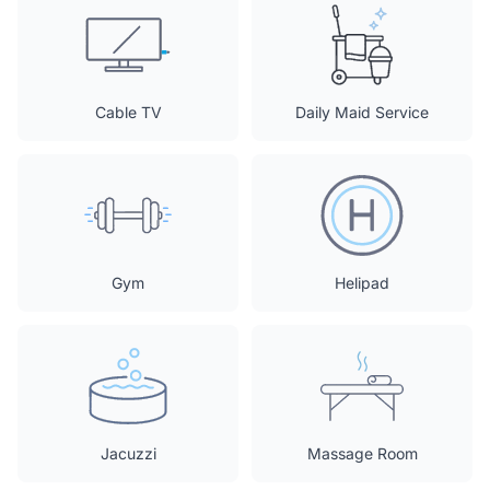
Cable TV
Daily Maid Service
Gym
Helipad
Jacuzzi
Massage Room