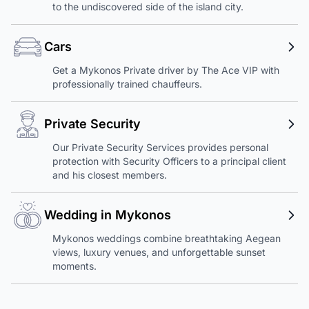
to the undiscovered side of the island city.
Cars
Get a Mykonos Private driver by The Ace VIP with
professionally trained chauffeurs.
Private Security
Our Private Security Services provides personal
protection with Security Officers to a principal client
and his closest members.
Wedding in Mykonos
Mykonos weddings combine breathtaking Aegean
views, luxury venues, and unforgettable sunset
moments.