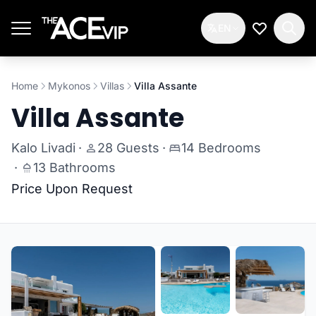
Skip to main content
EN
My Wishlis
Home
Mykonos
Villas
Villa Assante
Villa Assante
Kalo Livadi
·
28 Guests
·
14 Bedrooms
·
13 Bathrooms
Price Upon Request