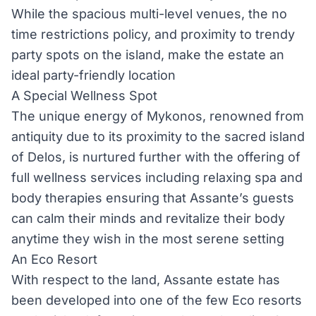
While the spacious multi-level venues, the no
time restrictions policy, and proximity to trendy
party spots on the island, make the estate an
ideal party-friendly location
A Special Wellness Spot
The unique energy of Mykonos, renowned from
antiquity due to its proximity to the sacred island
of Delos, is nurtured further with the offering of
full wellness services including relaxing spa and
body therapies ensuring that Assante’s guests
can calm their minds and revitalize their body
anytime they wish in the most serene setting
An Eco Resort
With respect to the land, Assante estate has
been developed into one of the few Eco resorts