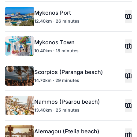
Mykonos Port
12.40km · 26 minutes
Mykonos Town
10.40km · 18 minutes
Scorpios (Paranga beach)
14.70km · 29 minutes
Nammos (Psarou beach)
13.40km · 25 minutes
Alemagou (Ftelia beach)