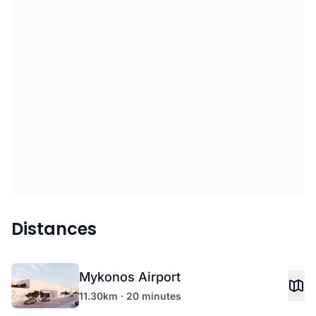
Distances
Mykonos Airport
11.30km · 20 minutes