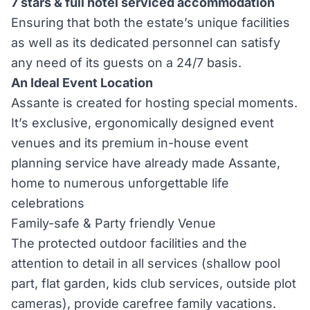
7 stars & full hotel serviced accommodation
Ensuring that both the estate’s unique facilities
as well as its dedicated personnel can satisfy
any need of its guests on a 24/7 basis.
An Ideal Event Location
Assante is created for hosting special moments.
It’s exclusive, ergonomically designed event
venues and its premium in-house event
planning service have already made Assante,
home to numerous unforgettable life
celebrations
Family-safe & Party friendly Venue
The protected outdoor facilities and the
attention to detail in all services (shallow pool
part, flat garden, kids club services, outside plot
cameras), provide carefree family vacations.