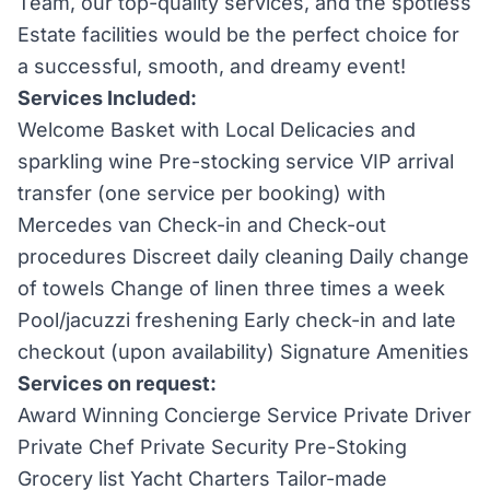
Team, our top-quality services, and the spotless
Estate facilities would be the perfect choice for
a successful, smooth, and dreamy event!
Services Included:
Welcome Basket with Local Delicacies and
sparkling wine Pre-stocking service VIP arrival
transfer (one service per booking) with
Mercedes van Check-in and Check-out
procedures Discreet daily cleaning Daily change
of towels Change of linen three times a week
Pool/jacuzzi freshening Early check-in and late
checkout (upon availability) Signature Amenities
Services on request:
Award Winning Concierge Service Private Driver
Private Chef Private Security Pre-Stoking
Grocery list Yacht Charters Tailor-made