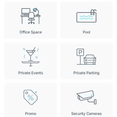
Office Space
Pool
Private Events
Private Parking
Promo
Security Cameras