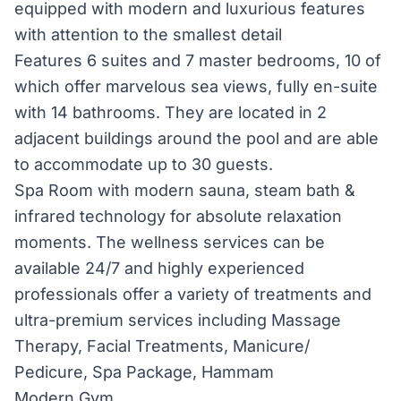
equipped with modern and luxurious features
with attention to the smallest detail
Features 6 suites and 7 master bedrooms, 10 of
which offer marvelous sea views, fully en-suite
with 14 bathrooms. They are located in 2
adjacent buildings around the pool and are able
to accommodate up to 30 guests.
Spa Room with modern sauna, steam bath &
infrared technology for absolute relaxation
moments. The wellness services can be
available 24/7 and highly experienced
professionals offer a variety of treatments and
ultra-premium services including Massage
Therapy, Facial Treatments, Manicure/
Pedicure, Spa Package, Hammam
Modern Gym