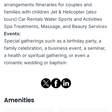
arrangements Itineraries for couples and
families with children Jet & Helicopter (also
tours) Car Rentals Water Sports and Activities
Spa Treatments, Massage, and Beauty Services
Events:
Special gatherings such as a birthday party, a
family celebration, a business event, a seminar,
a health or spiritual gathering, or even a
romantic wedding or baptism
Amenities