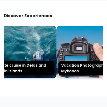
Discover Experiences
te cruise in Delos and
Vacation Photography in
a islands
Mykonos