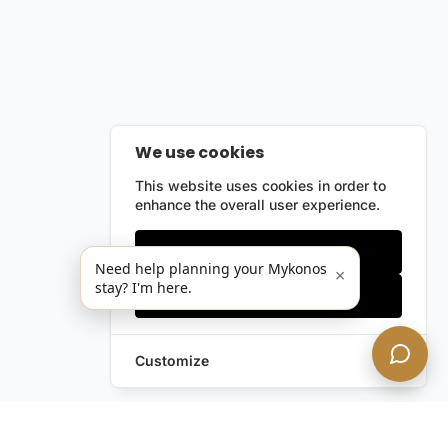
We use cookies
This website uses cookies in order to
enhance the overall user experience.
Only essentials
Need help planning your Mykonos
×
stay? I'm here.
Accept all
Customize
Leave a Request
Text Us!