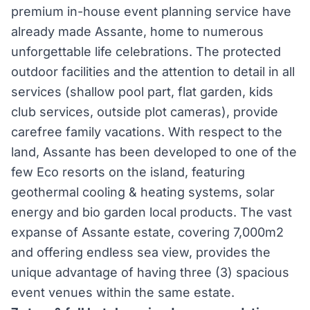
premium in-house event planning service have
already made Assante, home to numerous
unforgettable life celebrations. The protected
outdoor facilities and the attention to detail in all
services (shallow pool part, flat garden, kids
club services, outside plot cameras), provide
carefree family vacations. With respect to the
land, Assante has been developed to one of the
few Eco resorts on the island, featuring
geothermal cooling & heating systems, solar
energy and bio garden local products. The vast
expanse of Assante estate, covering 7,000m2
and offering endless sea view, provides the
unique advantage of having three (3) spacious
event venues within the same estate.