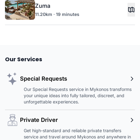
Zuma
11.20km · 19 minutes
Our Services
Special Requests
Our Special Requests service in Mykonos transforms
your unique ideas into fully tailored, discreet, and
unforgettable experiences.
Private Driver
Get high-standard and reliable private transfers
service and travel around Mykonos and anywhere in