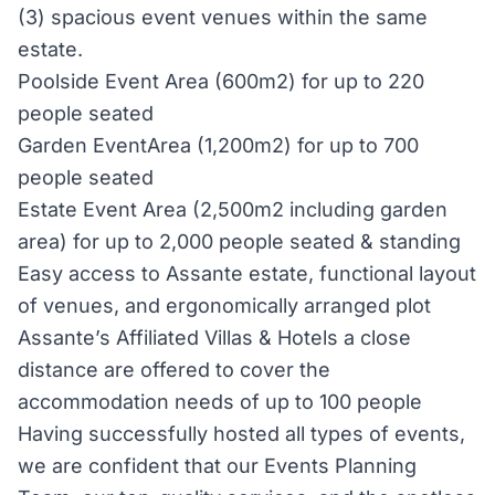
(3) spacious event venues within the same
estate.
Poolside Event Area (600m2) for up to 220
people seated
Garden EventArea (1,200m2) for up to 700
people seated
Estate Event Area (2,500m2 including garden
area) for up to 2,000 people seated & standing
Easy access to Assante estate, functional layout
of venues, and ergonomically arranged plot
Assante’s Affiliated Villas & Hotels a close
distance are offered to cover the
accommodation needs of up to 100 people
Having successfully hosted all types of events,
we are confident that our Events Planning