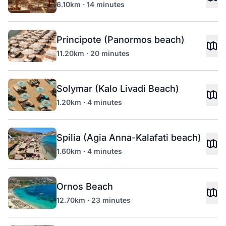
6.10km · 14 minutes
Principote (Panormos beach)
11.20km · 20 minutes
Solymar (Kalo Livadi Beach)
1.20km · 4 minutes
Spilia (Agia Anna-Kalafati beach)
1.60km · 4 minutes
Ornos Beach
12.70km · 23 minutes