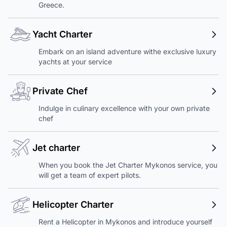
Greece.
Yacht Charter
Embark on an island adventure withe exclusive luxury
yachts at your service
Private Chef
Indulge in culinary excellence with your own private
chef
Jet charter
When you book the Jet Charter Mykonos service, you
will get a team of expert pilots.
Helicopter Charter
Rent a Helicopter in Mykonos and introduce yourself