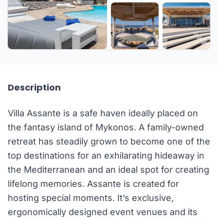
+27 more
Description
Villa Assante is a safe haven ideally placed on
the fantasy island of Mykonos. A family-owned
retreat has steadily grown to become one of the
top destinations for an exhilarating hideaway in
the Mediterranean and an ideal spot for creating
lifelong memories. Assante is created for
hosting special moments. It’s exclusive,
ergonomically designed event venues and its