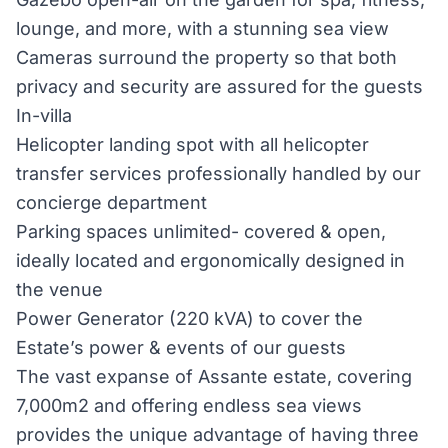
lounge, and more, with a stunning sea view
Cameras surround the property so that both
privacy and security are assured for the guests
In-villa
Helicopter landing spot with all helicopter
transfer services professionally handled by our
concierge department
Parking spaces unlimited- covered & open,
ideally located and ergonomically designed in
the venue
Power Generator (220 kVA) to cover the
Estate’s power & events of our guests
The vast expanse of Assante estate, covering
7,000m2 and offering endless sea views
provides the unique advantage of having three