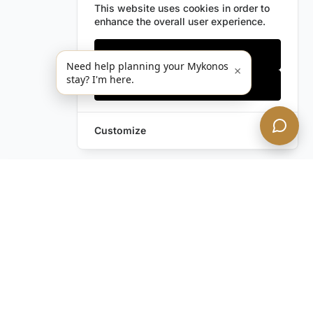
This website uses cookies in order to
enhance the overall user experience.
Only essentials
Need help planning your Mykonos
×
stay? I'm here.
Accept all
Customize
Leave a Request
Text Us!
Still have questions?
Contact us