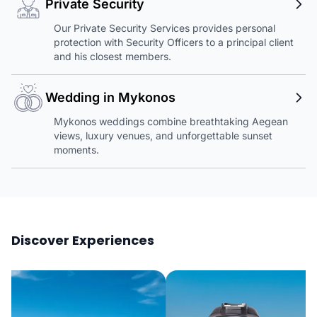
Private Security
Our Private Security Services provides personal
protection with Security Officers to a principal client
and his closest members.
Wedding in Mykonos
Mykonos weddings combine breathtaking Aegean
views, luxury venues, and unforgettable sunset
moments.
Discover Experiences