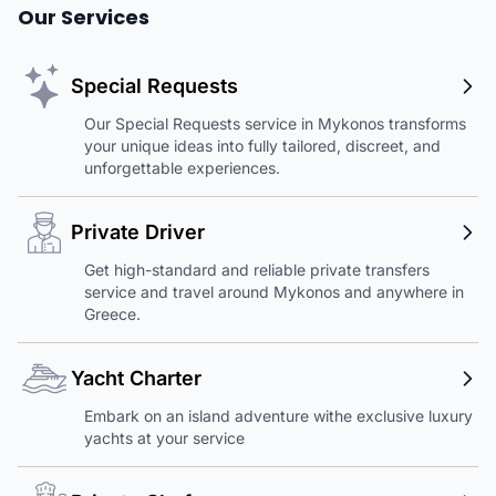
Our Services
Special Requests
Our Special Requests service in Mykonos transforms
your unique ideas into fully tailored, discreet, and
unforgettable experiences.
Private Driver
Get high-standard and reliable private transfers
service and travel around Mykonos and anywhere in
Greece.
Yacht Charter
Embark on an island adventure withe exclusive luxury
yachts at your service