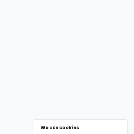
We use cookies