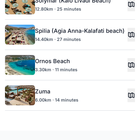
Solymar (Kalo Livadi Beach)
12.80km · 25 minutes
Spilia (Agia Anna-Kalafati beach)
14.40km · 27 minutes
Ornos Beach
3.30km · 11 minutes
Zuma
6.00km · 14 minutes