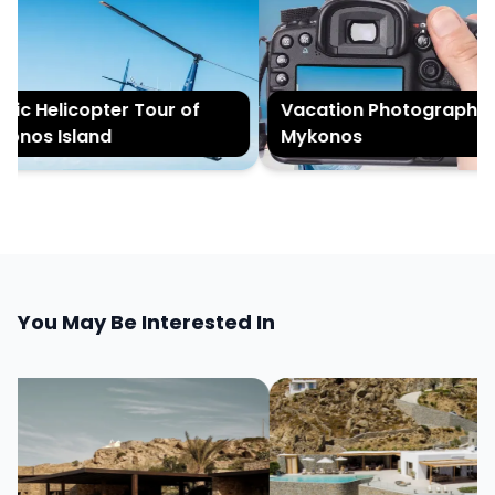
c Helicopter Tour of
Vacation Photography in
nos Island
Mykonos
You May Be Interested In