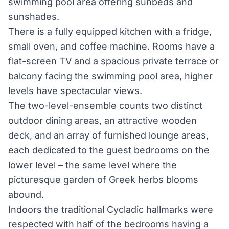
swimming pool area offering sunbeds and
sunshades.
There is a fully equipped kitchen with a fridge,
small oven, and coffee machine. Rooms have a
flat-screen TV and a spacious private terrace or
balcony facing the swimming pool area, higher
levels have spectacular views.
The two-level-ensemble counts two distinct
outdoor dining areas, an attractive wooden
deck, and an array of furnished lounge areas,
each dedicated to the guest bedrooms on the
lower level – the same level where the
picturesque garden of Greek herbs blooms
abound.
Indoors the traditional Cycladic hallmarks were
respected with half of the bedrooms having a