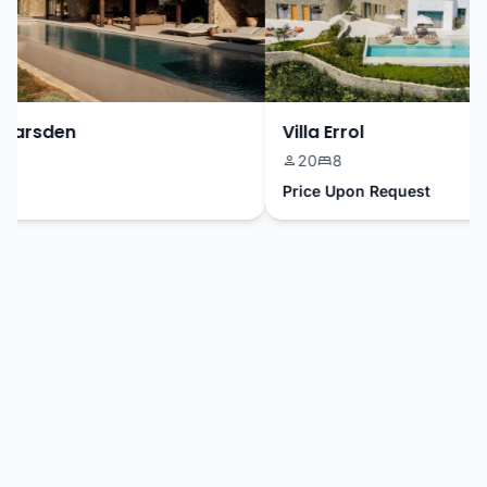
Marsden
Villa Errol
20
8
Price Upon Request