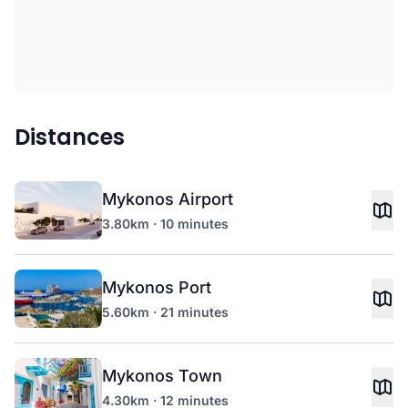
Distances
Mykonos Airport
3.80km · 10 minutes
Mykonos Port
5.60km · 21 minutes
Mykonos Town
4.30km · 12 minutes