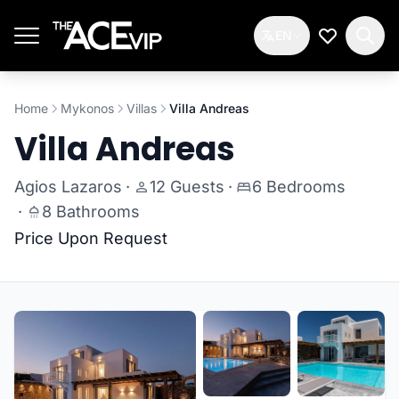
Skip to main content
EN
My Wishlis
Home
Mykonos
Villas
Villa Andreas
Villa Andreas
Agios Lazaros
·
12 Guests
·
6 Bedrooms
·
8 Bathrooms
Price Upon Request