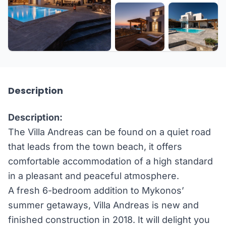
+45 more
Description
Description:
The Villa Andreas can be found on a quiet road
that leads from the town beach, it offers
comfortable accommodation of a high standard
in a pleasant and peaceful atmosphere.
A fresh 6-bedroom addition to Mykonos’
summer getaways, Villa Andreas is new and
finished construction in 2018. It will delight you