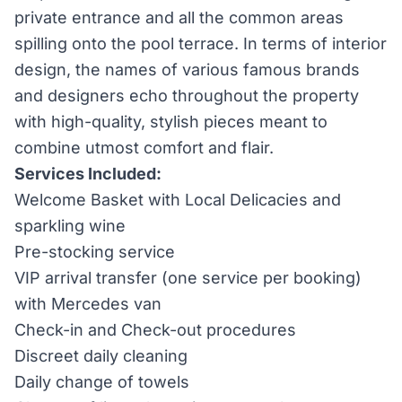
private entrance and all the common areas
spilling onto the pool terrace. In terms of interior
design, the names of various famous brands
and designers echo throughout the property
with high-quality, stylish pieces meant to
combine utmost comfort and flair.
Services Included:
Welcome Basket with Local Delicacies and
sparkling wine
Pre-stocking service
VIP arrival transfer (one service per booking)
with Mercedes van
Check-in and Check-out procedures
Discreet daily cleaning
Daily change of towels