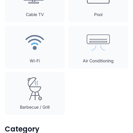
Cable TV
Pool
Wi-Fi
Air Conditioning
Barbecue / Grill
Category