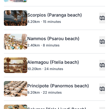
Scorpios (Paranga beach)
4.20km · 15 minutes
Nammos (Psarou beach)
2.40km · 8 minutes
Alemagou (Ftelia beach)
10.20km · 24 minutes
Principote (Panormos beach)
9.20km · 22 minutes