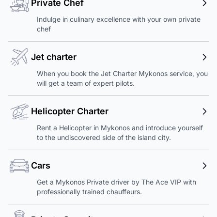
Private Chef
Indulge in culinary excellence with your own private
chef
Jet charter
When you book the Jet Charter Mykonos service, you
will get a team of expert pilots.
Helicopter Charter
Rent a Helicopter in Mykonos and introduce yourself
to the undiscovered side of the island city.
Cars
Get a Mykonos Private driver by The Ace VIP with
professionally trained chauffeurs.