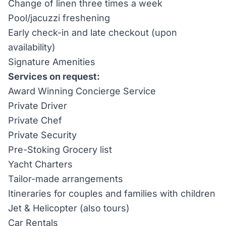
Change of linen three times a week
Pool/jacuzzi freshening
Early check-in and late checkout (upon
availability)
Signature Amenities
Services on request:
Award Winning Concierge Service
Private Driver
Private Chef
Private Security
Pre-Stoking Grocery list
Yacht Charters
Tailor-made arrangements
Itineraries for couples and families with children
Jet & Helicopter (also tours)
Car Rentals