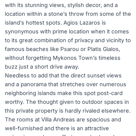
with its stunning views, stylish decor, and a
location within a stone’s throw from some of the
island’s hottest spots. Agios Lazaros is
synonymous with prime location when it comes
to its great combination of privacy and vicinity to
famous beaches like Psarou or Platis Gialos,
without forgetting Mykonos Town’s timeless
buzz just a short drive away.
Needless to add that the direct sunset views
and a panorama that stretches over numerous
neighboring islands make this spot post-card
worthy. The thought given to outdoor spaces in
this private property is hardly rivaled elsewhere.
The rooms at Villa Andreas are spacious and
well-furnished and there is an attractive