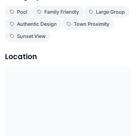
Pool
Family Friendly
Large Group
Authentic Design
Town Proximity
Sunset View
Location