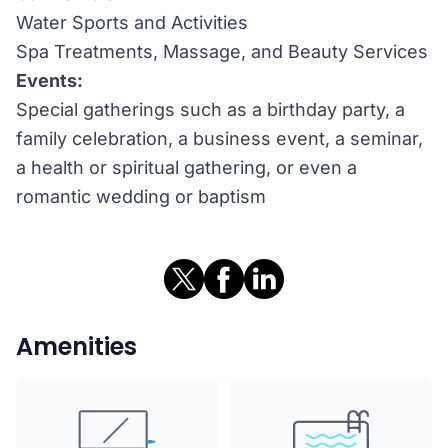
Water Sports and Activities
Spa Treatments, Massage, and Beauty Services
Events:
Special gatherings such as a birthday party, a
family celebration, a business event, a seminar,
a health or spiritual gathering, or even a
romantic wedding or baptism
Amenities