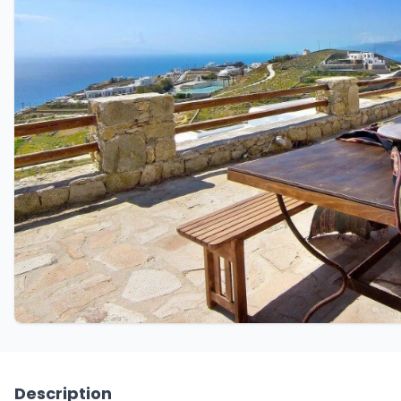
Description