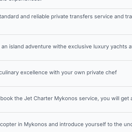
tandard and reliable private transfers service and 
an island adventure withe exclusive luxury yachts a
 culinary excellence with your own private chef
ook the Jet Charter Mykonos service, you will get a
icopter in Mykonos and introduce yourself to the undi