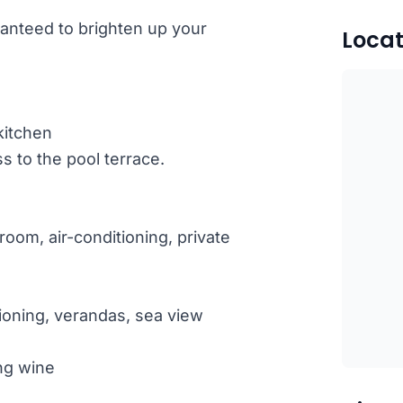
uaranteed to brighten up your
Locat
kitchen
 to the pool terrace.
oom, air-conditioning, private
ioning, verandas, sea view
ng wine