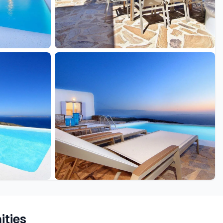
+16 more
ties