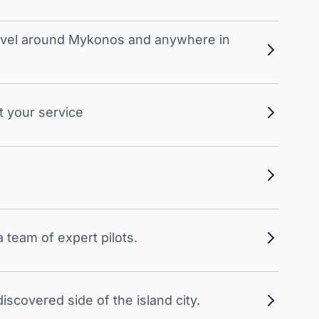
travel around Mykonos and anywhere in
t your service
 team of expert pilots.
scovered side of the island city.