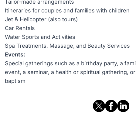
Tailor-made arrangements
Itineraries for couples and families with children
Jet & Helicopter (also tours)
Car Rentals
Water Sports and Activities
Spa Treatments, Massage, and Beauty Services
Events:
Special gatherings such as a birthday party, a fami
event, a seminar, a health or spiritual gathering, 
baptism