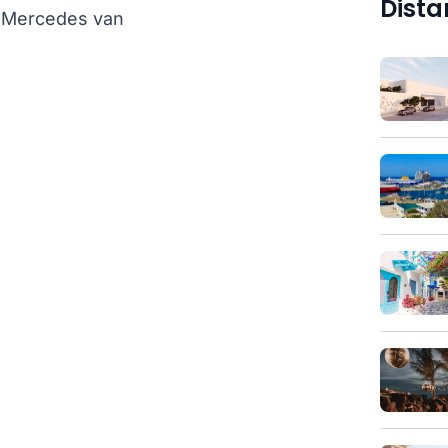
Dista
th Mercedes van
)