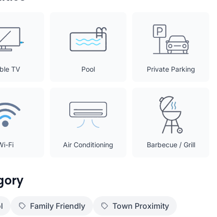
ble TV
Pool
Private Parking
Wi-Fi
Air Conditioning
Barbecue / Grill
gory
l
Family Friendly
Town Proximity