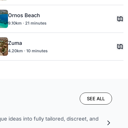
Ornos Beach
9.10km · 21 minutes
Zuma
4.20km · 10 minutes
SEE ALL
 ideas into fully tailored, discreet, and