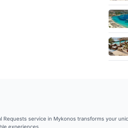
l Requests service in Mykonos transforms your unique
ble experiences.