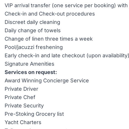
VIP arrival transfer (one service per booking) wi
Check-in and Check-out procedures
Discreet daily cleaning
Daily change of towels
Change of linen three times a week
Pool/jacuzzi freshening
Early check-in and late checkout (upon availability
Signature Amenities
Services on request:
Award Winning Concierge Service
Private Driver
Private Chef
Private Security
Pre-Stoking Grocery list
Yacht Charters