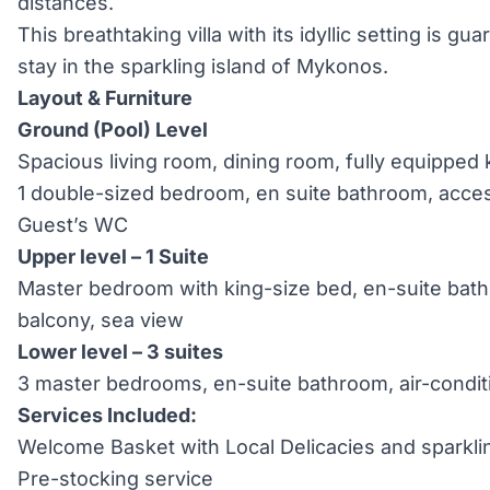
distances.
This breathtaking villa with its idyllic setting is g
stay in the sparkling island of Mykonos.
Layout & Furniture
Ground (Pool) Level
Spacious living room, dining room, fully equipped 
1 double-sized bedroom, en suite bathroom, access
Guest’s WC
Upper level –
1 Suite
Master bedroom with king-size bed, en-suite bathr
balcony, sea view
Lower level –
3 suites
3 master bedrooms, en-suite bathroom, air-condit
Services Included:
Welcome Basket with Local Delicacies and sparkli
Pre-stocking service