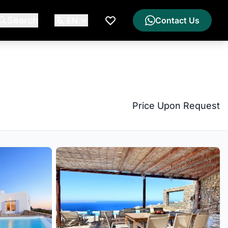
Search
EN
Contact Us
My Wishlist
Price Upon Request