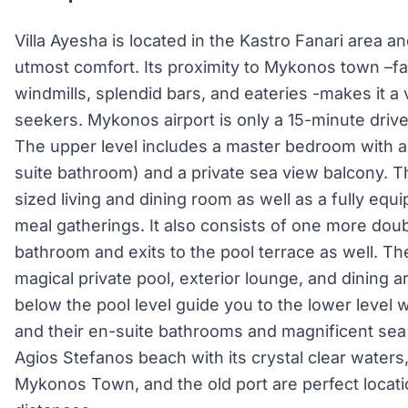
Villa Ayesha is located in the Kastro Fanari area a
utmost comfort. Its proximity to Mykonos town –f
windmills, splendid bars, and eateries -makes it a 
seekers. Mykonos airport is only a 15-minute drive 
The upper level includes a master bedroom with a
suite bathroom) and a private sea view balcony. 
sized living and dining room as well as a fully eq
meal gatherings. It also consists of one more dou
bathroom and exits to the pool terrace as well. The
magical private pool, exterior lounge, and dining ar
below the pool level guide you to the lower leve
and their en-suite bathrooms and magnificent sea
Agios Stefanos beach with its crystal clear waters
Mykonos Town, and the old port are perfect locati