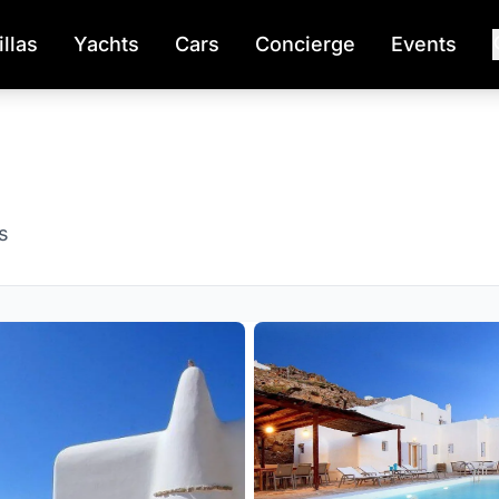
illas
Yachts
Cars
Concierge
Events
s