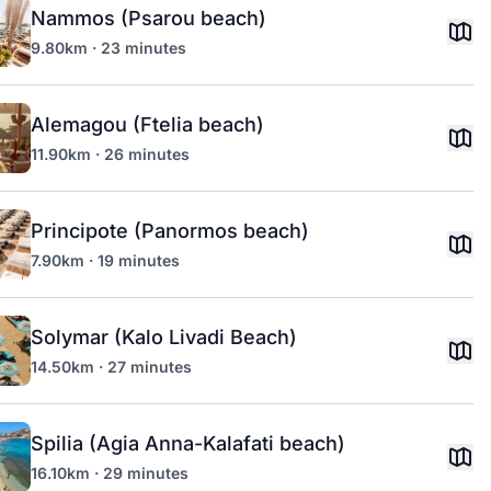
Nammos (Psarou beach)
9.80km · 23 minutes
Alemagou (Ftelia beach)
11.90km · 26 minutes
Principote (Panormos beach)
7.90km · 19 minutes
Solymar (Kalo Livadi Beach)
14.50km · 27 minutes
Spilia (Agia Anna-Kalafati beach)
16.10km · 29 minutes