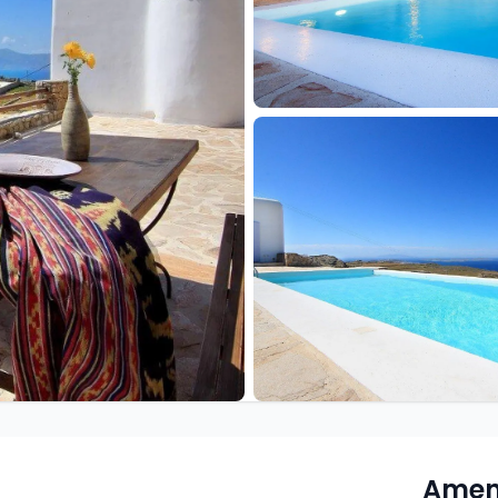
Ameni