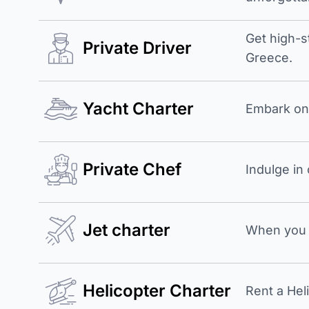
Get high-s
Private Driver
Greece.
Yacht Charter
Embark on 
Private Chef
Indulge in
Jet charter
When you b
Helicopter Charter
Rent a Hel