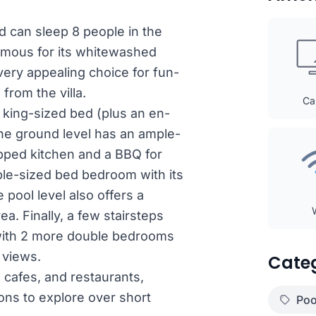
nd can sleep 8 people in the
amous for its whitewashed
very appealing choice for fun-
from the villa.
Ca
 king-sized bed (plus an en-
The ground level has an ample-
uipped kitchen and a BBQ for
ble-sized bed bedroom with its
 pool level also offers a
ea. Finally, a few stairsteps
l with 2 more double bedrooms
 views.
Cate
, cafes, and restaurants,
ons to explore over short
Poo