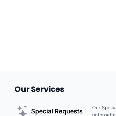
Our Services
Our Specia
Special Requests
unforgetta