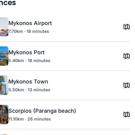
nces
Mykonos Airport
7.70km · 18 minutes
Mykonos Port
5.40km · 18 minutes
Mykonos Town
5.50km · 13 minutes
Scorpios (Paranga beach)
11.10km · 26 minutes