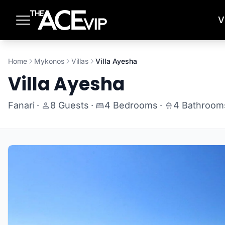
Skip to main content
V
Home
Mykonos
Villas
Villa Ayesha
Villa Ayesha
Fanari
·
8 Guests
·
4 Bedrooms
·
4 Bathroom