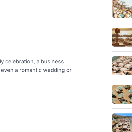
ly celebration, a business
or even a romantic wedding or