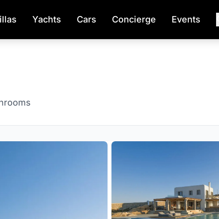
illas
Yachts
Cars
Concierge
Events
throoms