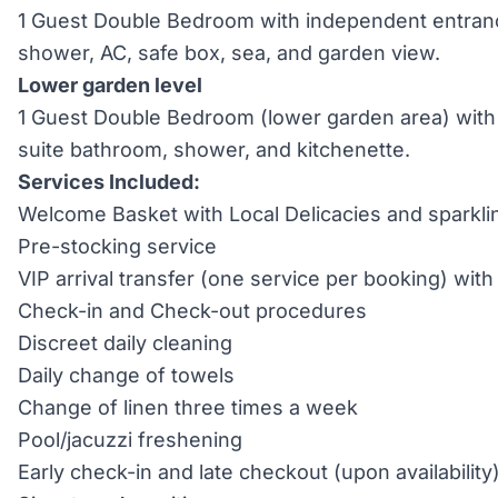
1 Guest Double Bedroom with independent entranc
shower, AC, safe box, sea, and garden view.
Lower garden level
1 Guest Double Bedroom (lower garden area) with
suite bathroom, shower, and kitchenette.
Services Included:
Welcome Basket with Local Delicacies and sparkli
Pre-stocking service
VIP arrival transfer (one service per booking) wi
Check-in and Check-out procedures
Discreet daily cleaning
Daily change of towels
Change of linen three times a week
Pool/jacuzzi freshening
Early check-in and late checkout (upon availability