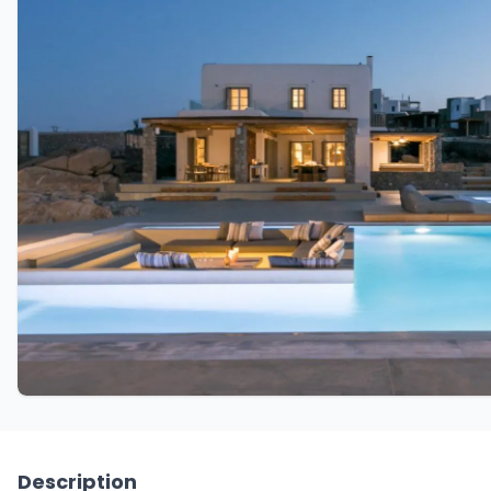
Description