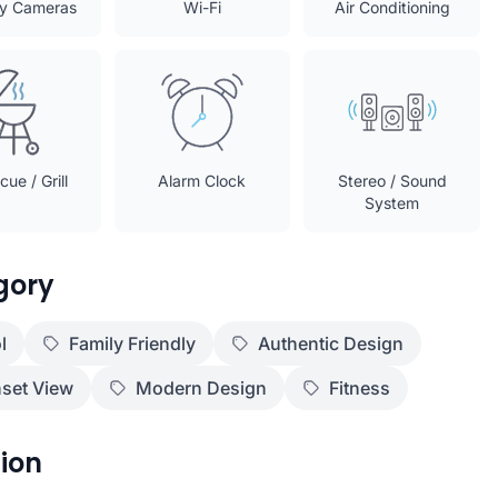
ty Cameras
Wi-Fi
Air Conditioning
ue / Grill
Alarm Clock
Stereo / Sound
System
gory
l
Family Friendly
Authentic Design
set View
Modern Design
Fitness
ion