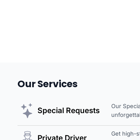
Our Services
Our Specia
Special Requests
unforgetta
Get high-s
Private Driver