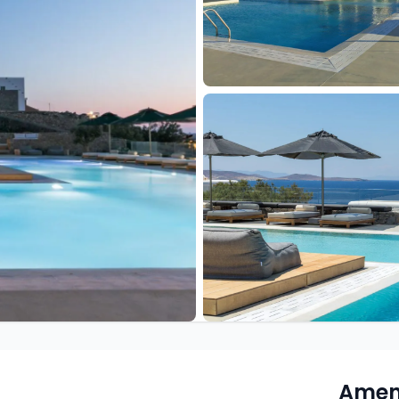
Ameni