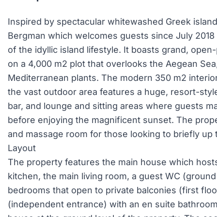
Inspired by spectacular whitewashed Greek islands
Bergman which welcomes guests since July 2018 
of the idyllic island lifestyle. It boasts grand, ope
on a 4,000 m2 plot that overlooks the Aegean Sea,
Mediterranean plants. The modern 350 m2 interior 
the vast outdoor area features a huge, resort-styl
bar, and lounge and sitting areas where guests 
before enjoying the magnificent sunset. The prope
and massage room for those looking to briefly up
Layout
The property features the main house which hosts
kitchen, the main living room, a guest WC (ground 
bedrooms that open to private balconies (first flo
(independent entrance) with an en suite bathroom 