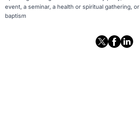
event, a seminar, a health or spiritual gathering, 
baptism