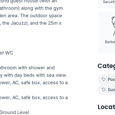
econd guest house (with an
Securi
bathroom) along with the gym
den area. The outdoor space
, the Jacuzzi, and the 25m x
Barbec
est WC
Cate
bathroom with shower and
ny with day beds with sea view.
Poo
wer, AC, safe box, access to a
Sun
wer, AC, safe box, access to a
Locat
Ground Level