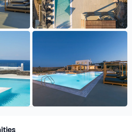
+25 more
ties