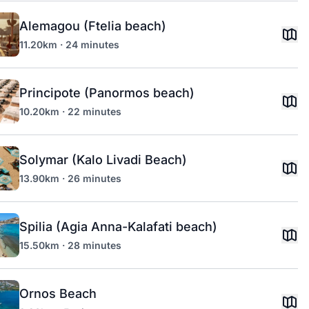
Alemagou (Ftelia beach)
11.20km · 24 minutes
Principote (Panormos beach)
10.20km · 22 minutes
Solymar (Kalo Livadi Beach)
13.90km · 26 minutes
Spilia (Agia Anna-Kalafati beach)
15.50km · 28 minutes
Ornos Beach