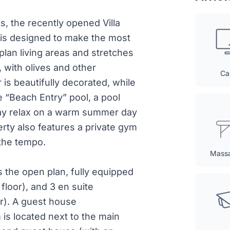
, the recently opened Villa
is designed to make the most
n-plan living areas and stretches
 with olives and other
Ca
is beautifully decorated, while
e “Beach Entry” pool, a pool
may relax on a warm summer day
rty also features a private gym
 the tempo.
Mass
 the open plan, fully equipped
floor), and 3 en suite
or). A guest house
is located next to the main