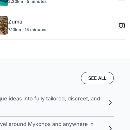
2.20km · 5 minutes
Zuma
7.10km · 15 minutes
SEE ALL
 ideas into fully tailored, discreet, and
travel around Mykonos and anywhere in