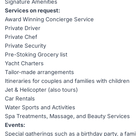
Signature Amenities
Services on request:
Award Winning Concierge Service
Private Driver
Private Chef
Private Security
Pre-Stoking Grocery list
Yacht Charters
Tailor-made arrangements
Itineraries for couples and families with children
Jet & Helicopter (also tours)
Car Rentals
Water Sports and Activities
Spa Treatments, Massage, and Beauty Services
Events:
Special gatherings such as a birthday party, a fami