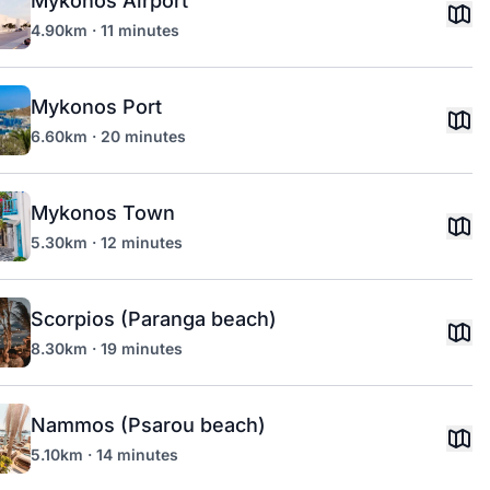
Mykonos Airport
4.90km · 11 minutes
Mykonos Port
6.60km · 20 minutes
Mykonos Town
5.30km · 12 minutes
Scorpios (Paranga beach)
8.30km · 19 minutes
Nammos (Psarou beach)
5.10km · 14 minutes