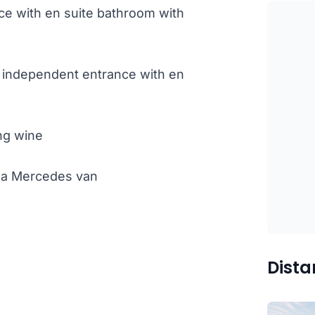
e with en suite bathroom with
 independent entrance with en
ng wine
th a Mercedes van
Dista
)