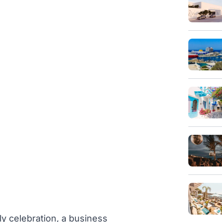
ly celebration, a business