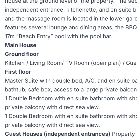
house at the ground level of the property. The s
independent entrance, kitchenette, and en suite 
and the massage room is located in the lower gar
features several lounge and dining areas, the BBQ
17m “Beach Entry” pool with the pool bar.
Main House
Ground floor
Kitchen / Living Room/ TV Room (open plan) / Gu
First floor
Master Suite with double bed, A/C, and en suite 
bathtub, safe box, access to a large private balco
1 Double Bedroom with en suite bathroom with sho
private balcony with direct sea view.
1 Double Bedroom with en suite bathroom with sho
private balcony with direct sea view.
Guest Houses (independent entrances)
Property 