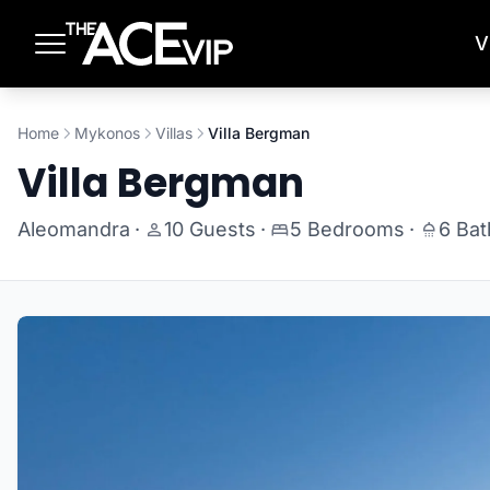
Skip to main content
V
Home
Mykonos
Villas
Villa Bergman
Villa Bergman
Aleomandra
·
10 Guests
·
5 Bedrooms
·
6 Ba