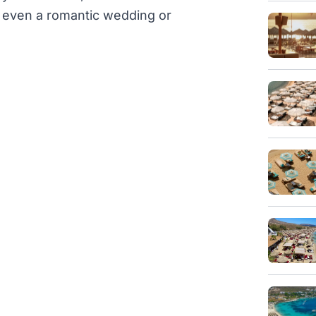
or even a romantic wedding or