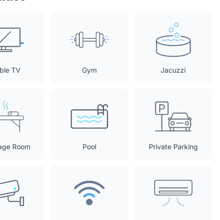
ble TV
Gym
Jacuzzi
age Room
Pool
Private Parking