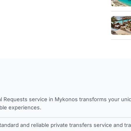
l Requests service in Mykonos transforms your unique
ble experiences.
tandard and reliable private transfers service and 