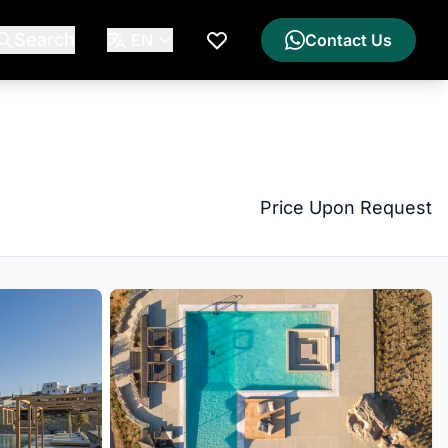
Search
EN
Contact Us
My Wishlist
Price Upon Request