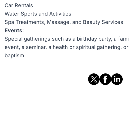
Car Rentals
Water Sports and Activities
Spa Treatments, Massage, and Beauty Services
Events:
Special gatherings such as a birthday party, a fami
event, a seminar, a health or spiritual gathering, 
baptism.