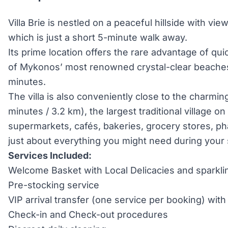
Villa Brie is nestled on a peaceful hillside with vi
which is just a short 5-minute walk away.
Its prime location offers the rare advantage of qu
of Mykonos’ most renowned crystal-clear beaches,
minutes.
The villa is also conveniently close to the charmin
minutes / 3.2 km), the largest traditional village on
supermarkets, cafés, bakeries, grocery stores, ph
just about everything you might need during your 
Services Included:
Welcome Basket with Local Delicacies and sparkli
Pre-stocking service
VIP arrival transfer (one service per booking) wi
Check-in and Check-out procedures