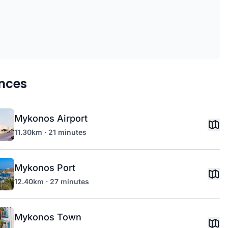
nces
Mykonos Airport
11.30km · 21 minutes
Mykonos Port
12.40km · 27 minutes
Mykonos Town