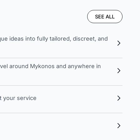
SEE ALL
 ideas into fully tailored, discreet, and
travel around Mykonos and anywhere in
t your service