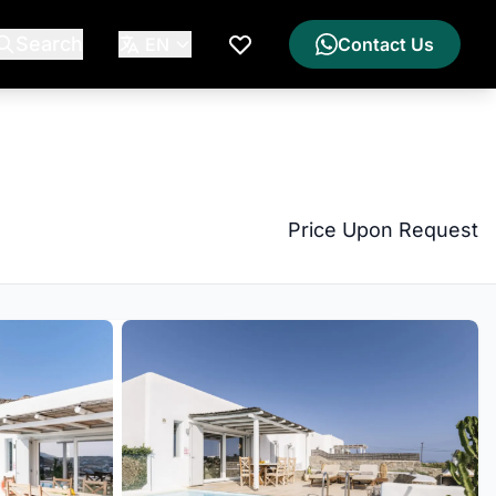
Search
EN
Contact Us
My Wishlist
Price Upon Request