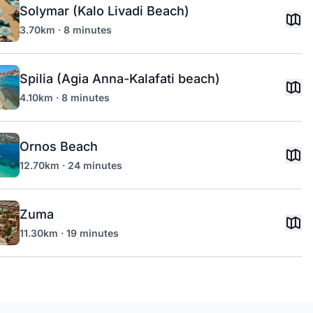
Solymar (Kalo Livadi Beach)
3.70km · 8 minutes
Spilia (Agia Anna-Kalafati beach)
4.10km · 8 minutes
Ornos Beach
12.70km · 24 minutes
Zuma
11.30km · 19 minutes