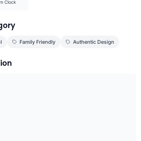
rm Clock
gory
l
Family Friendly
Authentic Design
ion