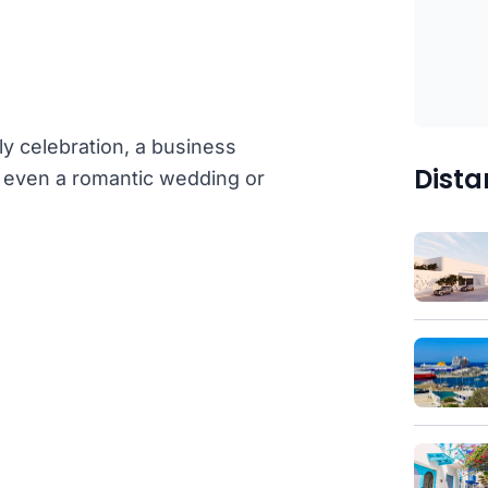
ly celebration, a business
Dista
or even a romantic wedding or