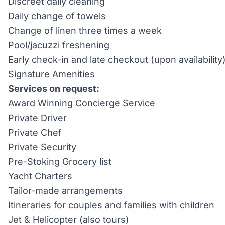
Discreet daily cleaning
Daily change of towels
Change of linen three times a week
Pool/jacuzzi freshening
Early check-in and late checkout (upon availability
Signature Amenities
Services on request:
Award Winning Concierge Service
Private Driver
Private Chef
Private Security
Pre-Stoking Grocery list
Yacht Charters
Tailor-made arrangements
Itineraries for couples and families with children
Jet & Helicopter (also tours)