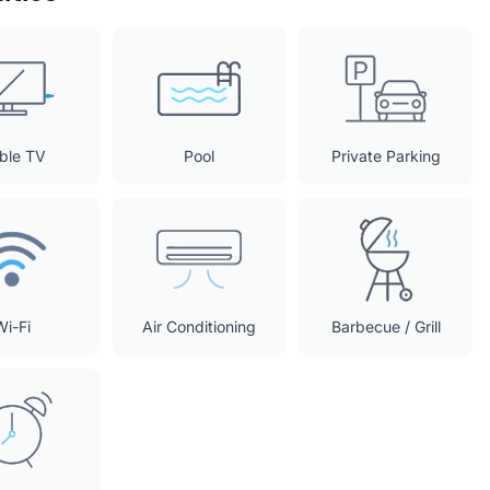
ble TV
Pool
Private Parking
Wi-Fi
Air Conditioning
Barbecue / Grill