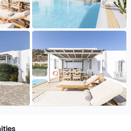
+42 more
ties