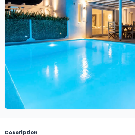
Description