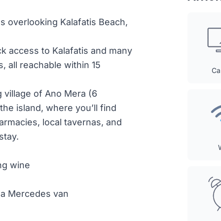
ews overlooking Kalafatis Beach,
ick access to Kalafatis and many
 all reachable within 15
Ca
g village of Ano Mera (6
 the island, where you’ll find
armacies, local tavernas, and
stay.
ng wine
th a Mercedes van