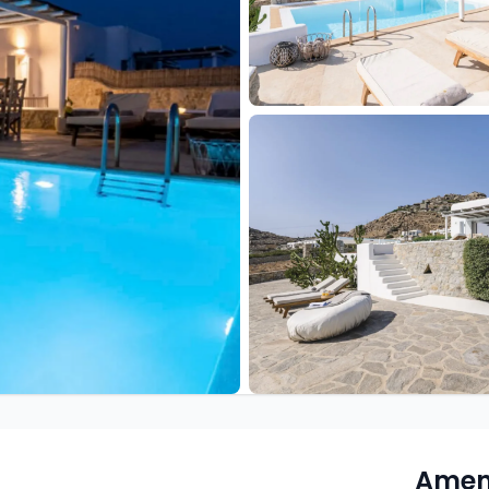
Ameni