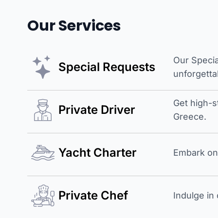
Our Services
Our Specia
Special Requests
unforgetta
Get high-s
Private Driver
Greece.
Yacht Charter
Embark on 
Private Chef
Indulge in