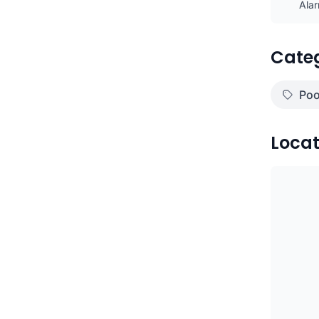
Ala
Cate
)
Poo
Locat