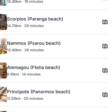
10.40km · 19 minutes
Scorpios (Paranga beach)
14.70km · 29 minutes
Nammos (Psarou beach)
13.40km · 26 minutes
Alemagou (Ftelia beach)
6.10km · 14 minutes
Principote (Panormos beach)
11.20km · 20 minutes