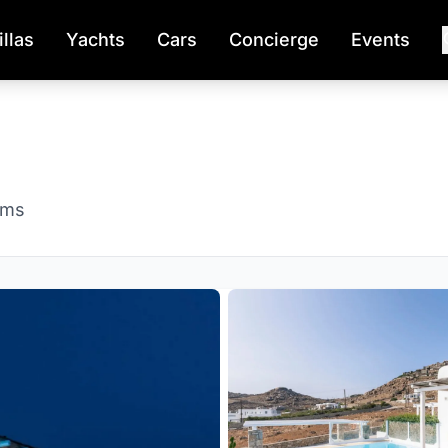
illas
Yachts
Cars
Concierge
Events
oms