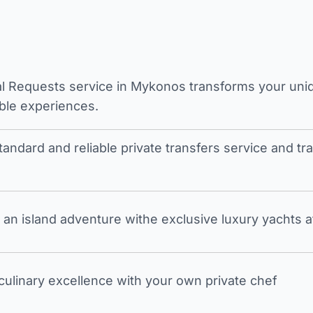
l Requests service in Mykonos transforms your unique
ble experiences.
tandard and reliable private transfers service and 
an island adventure withe exclusive luxury yachts a
 culinary excellence with your own private chef