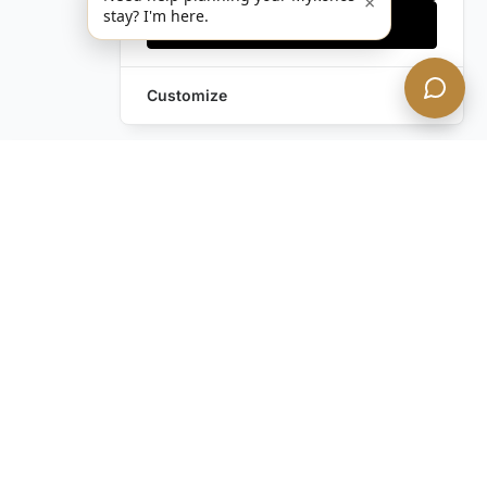
×
stay? I'm here.
Accept all
Customize
Leave a Request
Text Us!
Still have questions?
Contact us