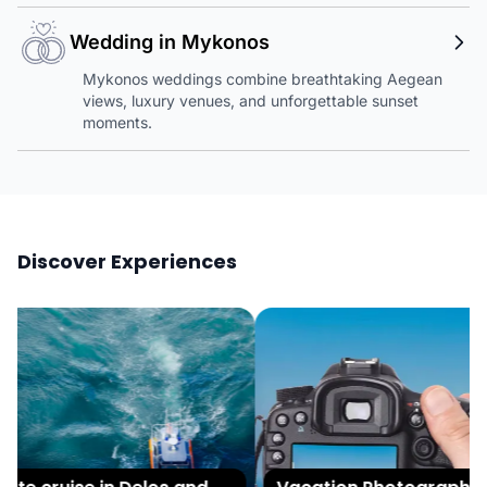
Wedding in Mykonos
Mykonos weddings combine breathtaking Aegean
views, luxury venues, and unforgettable sunset
moments.
Discover Experiences