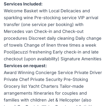
Services Included:
Welcome Basket with Local Delicacies and
sparkling wine Pre-stocking service VIP arrival
transfer (one service per booking) with
Mercedes van Check-in and Check-out
procedures Discreet daily cleaning Daily change
of towels Change of linen three times a week
Pool/jacuzzi freshening Early check-in and late
checkout (upon availability) Signature Amenities
Services on request:
Award Winning Concierge Service Private Driver
Private Chef Private Security Pre-Stoking
Grocery list Yacht Charters Tailor-made
arrangements Itineraries for couples and
families with children Jet & Helicopter (also