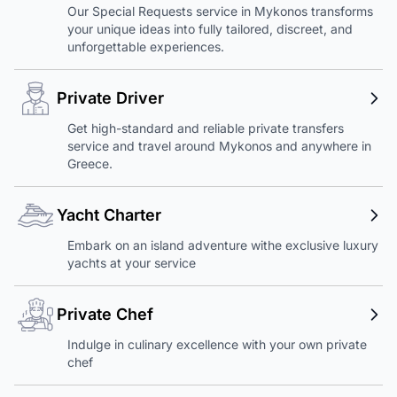
Our Special Requests service in Mykonos transforms
your unique ideas into fully tailored, discreet, and
unforgettable experiences.
Private Driver
Get high-standard and reliable private transfers
service and travel around Mykonos and anywhere in
Greece.
Yacht Charter
Embark on an island adventure withe exclusive luxury
yachts at your service
Private Chef
Indulge in culinary excellence with your own private
chef