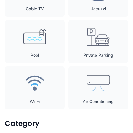
Cable TV
Jacuzzi
Pool
Private Parking
Wi-Fi
Air Conditioning
Category