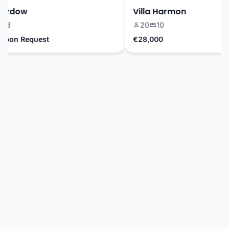
Sydow
Villa Harmon
3
20
10
pon Request
€28,000