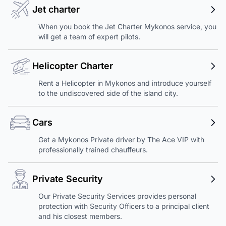
Jet charter
When you book the Jet Charter Mykonos service, you
will get a team of expert pilots.
Helicopter Charter
Rent a Helicopter in Mykonos and introduce yourself
to the undiscovered side of the island city.
Cars
Get a Mykonos Private driver by The Ace VIP with
professionally trained chauffeurs.
Private Security
Our Private Security Services provides personal
protection with Security Officers to a principal client
and his closest members.