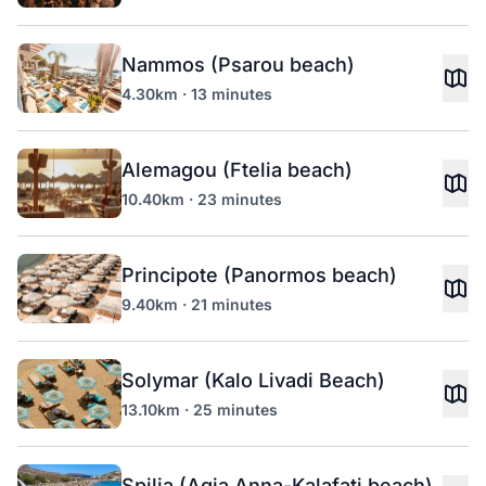
Nammos (Psarou beach)
4.30km · 13 minutes
Alemagou (Ftelia beach)
10.40km · 23 minutes
Principote (Panormos beach)
9.40km · 21 minutes
Solymar (Kalo Livadi Beach)
13.10km · 25 minutes
Spilia (Agia Anna-Kalafati beach)