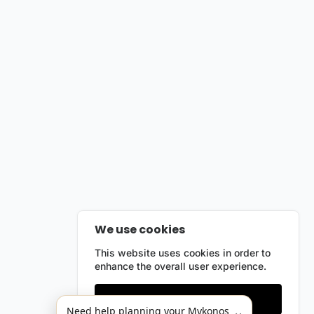
We use cookies
This website uses cookies in order to
enhance the overall user experience.
Only essentials
Need help planning your Mykonos