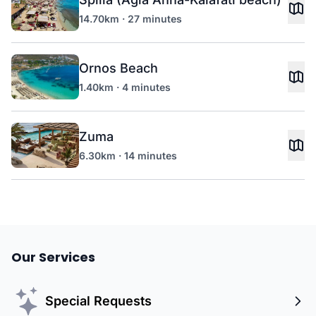
14.70km · 27 minutes
Ornos Beach
1.40km · 4 minutes
Zuma
6.30km · 14 minutes
Our Services
Special Requests