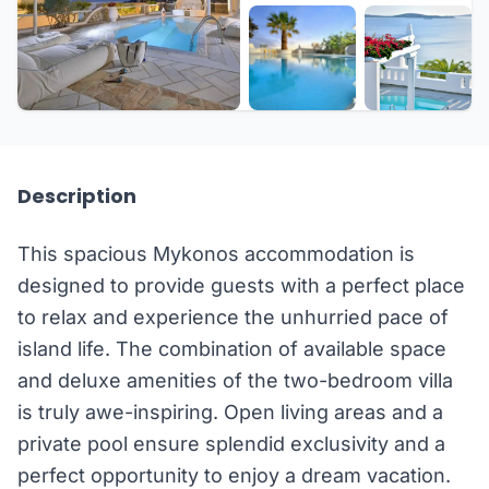
+17 more
Description
This spacious Mykonos accommodation is
designed to provide guests with a perfect place
to relax and experience the unhurried pace of
island life. The combination of available space
and deluxe amenities of the two-bedroom villa
is truly awe-inspiring. Open living areas and a
private pool ensure splendid exclusivity and a
perfect opportunity to enjoy a dream vacation.