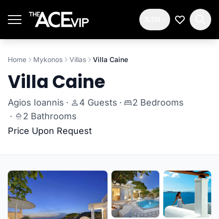
Skip to main content
EN
My Wishlis
Home
Mykonos
Villas
Villa Caine
Villa Caine
Agios Ioannis
·
4 Guests
·
2 Bedrooms
·
2 Bathrooms
Price Upon Request