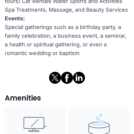
tours) Car Rentals Water Sports and Activities
Spa Treatments, Massage, and Beauty Services
Events:
Special gatherings such as a birthday party, a
family celebration, a business event, a seminar,
a health or spiritual gathering, or even a
romantic wedding or baptism
Amenities