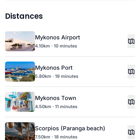
Distances
Mykonos Airport
4.10km · 10 minutes
Mykonos Port
5.80km · 19 minutes
Mykonos Town
4.50km · 11 minutes
Scorpios (Paranga beach)
7.50km · 18 minutes