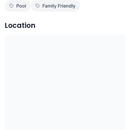
Pool
Family Friendly
Location