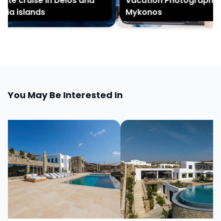
ate cruise in Delos and
Vacation Photography in
ia islands
Mykonos
You May Be Interested In