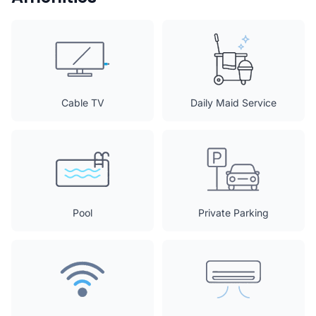
Cable TV
Daily Maid Service
Pool
Private Parking