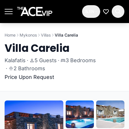
Skip to main content
EN
My Wishlis
Home
Mykonos
Villas
Villa Carelia
Villa Carelia
Kalafatis
·
5 Guests
·
3 Bedrooms
·
2 Bathrooms
Price Upon Request