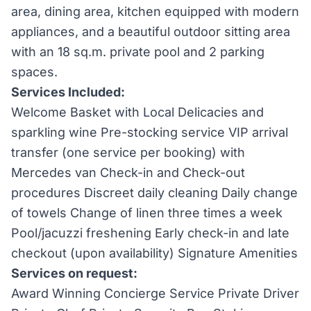
area, dining area, kitchen equipped with modern
appliances, and a beautiful outdoor sitting area
with an 18 sq.m. private pool and 2 parking
spaces.
Services Included:
Welcome Basket with Local Delicacies and
sparkling wine Pre-stocking service VIP arrival
transfer (one service per booking) with
Mercedes van Check-in and Check-out
procedures Discreet daily cleaning Daily change
of towels Change of linen three times a week
Pool/jacuzzi freshening Early check-in and late
checkout (upon availability) Signature Amenities
Services on request:
Award Winning Concierge Service Private Driver