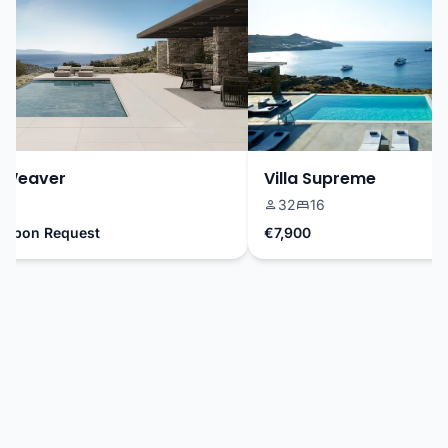
Weaver
Villa Supreme
32
16
Upon Request
€7,900