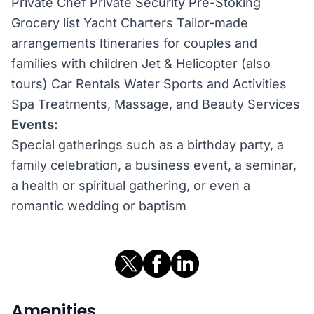
Private Chef Private Security Pre-Stoking
Grocery list Yacht Charters Tailor-made
arrangements Itineraries for couples and
families with children Jet & Helicopter (also
tours) Car Rentals Water Sports and Activities
Spa Treatments, Massage, and Beauty Services
Events:
Special gatherings such as a birthday party, a
family celebration, a business event, a seminar,
a health or spiritual gathering, or even a
romantic wedding or baptism
Amenities