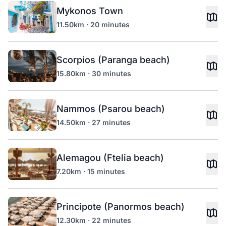
Mykonos Town
11.50km · 20 minutes
Scorpios (Paranga beach)
15.80km · 30 minutes
Nammos (Psarou beach)
14.50km · 27 minutes
Alemagou (Ftelia beach)
7.20km · 15 minutes
Principote (Panormos beach)
12.30km · 22 minutes