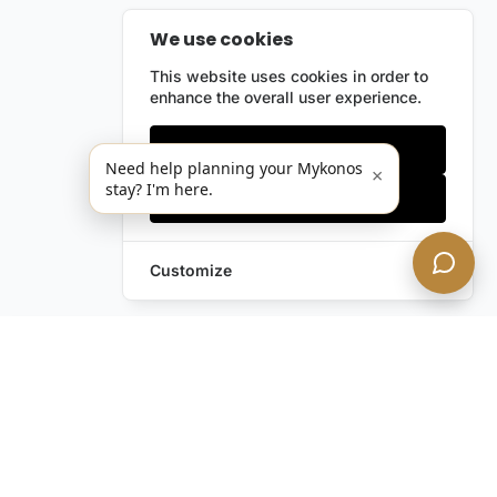
We use cookies
This website uses cookies in order to
enhance the overall user experience.
Only essentials
Need help planning your Mykonos
×
stay? I'm here.
Accept all
Customize
Leave a Request
Text Us!
Still have questions?