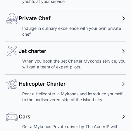
yachts at your service
Private Chef
Indulge in culinary excellence with your own private
chef
Jet charter
When you book the Jet Charter Mykonos service, you
will get a team of expert pilots.
Helicopter Charter
Rent a Helicopter in Mykonos and introduce yourself
to the undiscovered side of the island city.
Cars
Get a Mykonos Private driver by The Ace VIP with