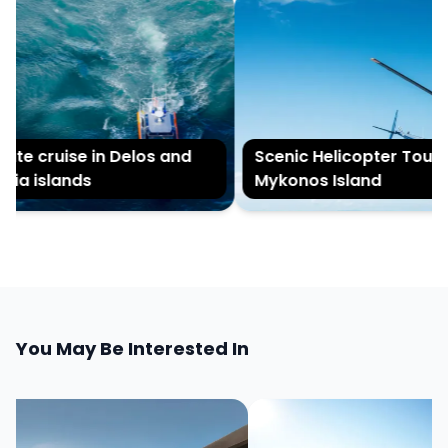
ate cruise in Delos and
Scenic Helicopter Tour of
ia islands
Mykonos Island
You May Be Interested In