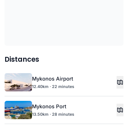
Distances
Mykonos Airport
12.40km · 22 minutes
Mykonos Port
13.50km · 28 minutes