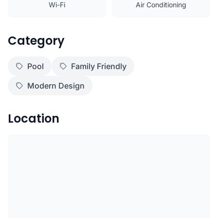
Wi-Fi
Air Conditioning
Category
Pool
Family Friendly
Modern Design
Location