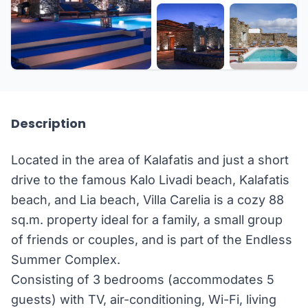
+26 more
Description
Located in the area of Kalafatis and just a short
drive to the famous Kalo Livadi beach, Kalafatis
beach, and Lia beach, Villa Carelia is a cozy 88
sq.m. property ideal for a family, a small group
of friends or couples, and is part of the Endless
Summer Complex.
Consisting of 3 bedrooms (accommodates 5
guests) with TV, air-conditioning, Wi-Fi, living