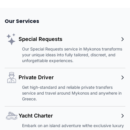
Our Services
Special Requests
Our Special Requests service in Mykonos transforms
your unique ideas into fully tailored, discreet, and
unforgettable experiences.
Private Driver
Get high-standard and reliable private transfers
service and travel around Mykonos and anywhere in
Greece.
Yacht Charter
Embark on an island adventure withe exclusive luxury