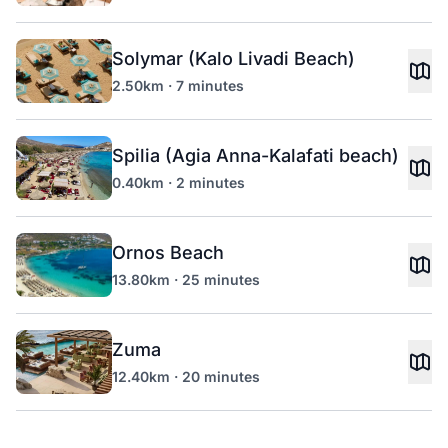
Solymar (Kalo Livadi Beach)
2.50km · 7 minutes
Spilia (Agia Anna-Kalafati beach)
0.40km · 2 minutes
Ornos Beach
13.80km · 25 minutes
Zuma
12.40km · 20 minutes