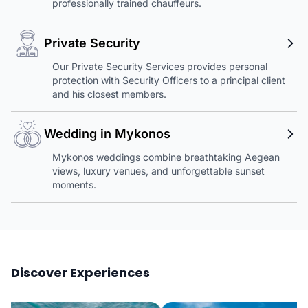
professionally trained chauffeurs.
Private Security
Our Private Security Services provides personal
protection with Security Officers to a principal client
and his closest members.
Wedding in Mykonos
Mykonos weddings combine breathtaking Aegean
views, luxury venues, and unforgettable sunset
moments.
Discover Experiences