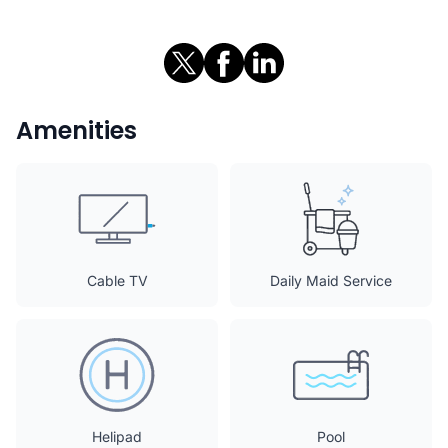
Amenities
Cable TV
Daily Maid Service
Helipad
Pool