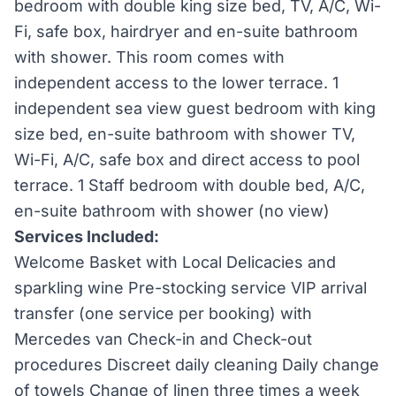
bedroom with double king size bed, TV, A/C, Wi-
Fi, safe box, hairdryer and en-suite bathroom
with shower. This room comes with
independent access to the lower terrace. 1
independent sea view guest bedroom with king
size bed, en-suite bathroom with shower TV,
Wi-Fi, A/C, safe box and direct access to pool
terrace. 1 Staff bedroom with double bed, A/C,
en-suite bathroom with shower (no view)
Services Included:
Welcome Basket with Local Delicacies and
sparkling wine Pre-stocking service VIP arrival
transfer (one service per booking) with
Mercedes van Check-in and Check-out
procedures Discreet daily cleaning Daily change
of towels Change of linen three times a week