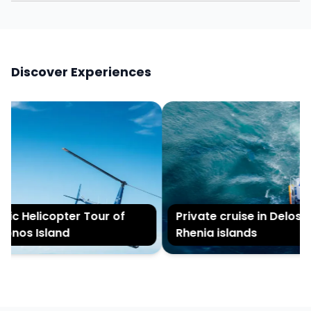
Discover Experiences
ic Helicopter Tour of
Private cruise in Delos a
nos Island
Rhenia islands