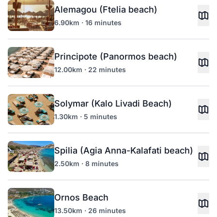
Alemagou (Ftelia beach)
6.90km · 16 minutes
Principote (Panormos beach)
12.00km · 22 minutes
Solymar (Kalo Livadi Beach)
1.30km · 5 minutes
Spilia (Agia Anna-Kalafati beach)
2.50km · 8 minutes
Ornos Beach
13.50km · 26 minutes