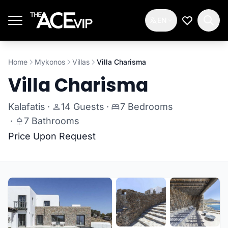
Skip to main content
EN
My Wishlis
Home
Mykonos
Villas
Villa Charisma
Villa Charisma
Kalafatis
·
14 Guests
·
7 Bedrooms
·
7 Bathrooms
Price Upon Request