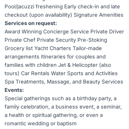
Pool/jacuzzi freshening Early check-in and late
checkout (upon availability) Signature Amenities
Services on request:
Award Winning Concierge Service Private Driver
Private Chef Private Security Pre-Stoking
Grocery list Yacht Charters Tailor-made
arrangements Itineraries for couples and
families with children Jet & Helicopter (also
tours) Car Rentals Water Sports and Activities
Spa Treatments, Massage, and Beauty Services
Events:
Special gatherings such as a birthday party, a
family celebration, a business event, a seminar,
a health or spiritual gathering, or even a
romantic wedding or baptism