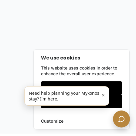
We use cookies
This website uses cookies in order to
enhance the overall user experience.
Only essentials
Need help planning your Mykonos
×
stay? I'm here.
Accept all
Customize