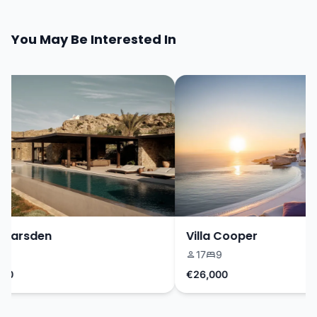
You May Be Interested In
Marsden
Villa Cooper
17
9
0
€26,000