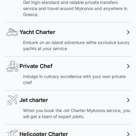
Get high-standard and reliable private transfers
service and travel around Mykonos and anywhere in
Greece.
Yacht Charter
Embark on an island adventure withe exclusive luxury
yachts at your service
Private Chef
Indulge in culinary excellence with your own private
chef
Jet charter
When you book the Jet Charter Mykonos service, you
will get a team of expert pilots.
Helicopter Charter