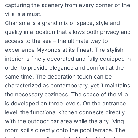
capturing the scenery from every corner of the
villa is a must.
Charisma is a grand mix of space, style and
quality in a location that allows both privacy and
access to the sea – the ultimate way to
experience Mykonos at its finest. The stylish
interior is finely decorated and fully equipped in
order to provide elegance and comfort at the
same time. The decoration touch can be
characterized as contemporary, yet it maintains
the necessary coziness. The space of the villa
is developed on three levels. On the entrance
level, the functional kitchen connects directly
with the outdoor bar area while the airy living
room spills directly onto the pool terrace. The