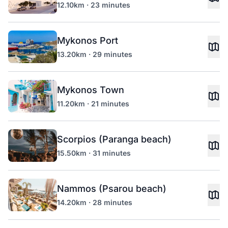
12.10km · 23 minutes
Mykonos Port
13.20km · 29 minutes
Mykonos Town
11.20km · 21 minutes
Scorpios (Paranga beach)
15.50km · 31 minutes
Nammos (Psarou beach)
14.20km · 28 minutes