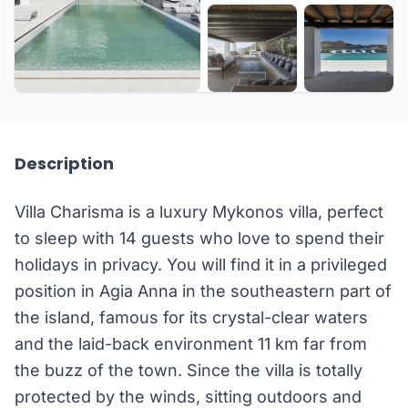
+29 more
Description
Villa Charisma is a luxury Mykonos villa, perfect
to sleep with 14 guests who love to spend their
holidays in privacy. You will find it in a privileged
position in Agia Anna in the southeastern part of
the island, famous for its crystal-clear waters
and the laid-back environment 11 km far from
the buzz of the town. Since the villa is totally
protected by the winds, sitting outdoors and