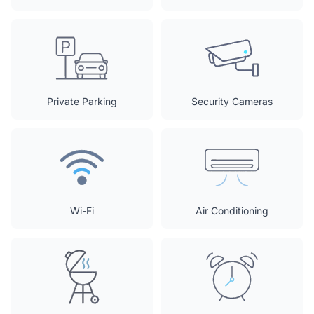
Private Parking
Security Cameras
Wi-Fi
Air Conditioning