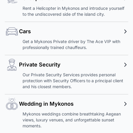
Rent a Helicopter in Mykonos and introduce yourself
to the undiscovered side of the island city.
Cars
Get a Mykonos Private driver by The Ace VIP with
professionally trained chauffeurs.
Private Security
Our Private Security Services provides personal
protection with Security Officers to a principal client
and his closest members.
Wedding in Mykonos
Mykonos weddings combine breathtaking Aegean
views, luxury venues, and unforgettable sunset
moments.