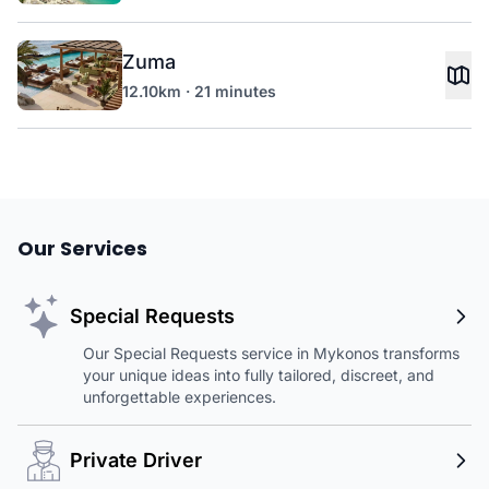
Zuma
12.10km · 21 minutes
Our Services
Special Requests
Our Special Requests service in Mykonos transforms
your unique ideas into fully tailored, discreet, and
unforgettable experiences.
Private Driver