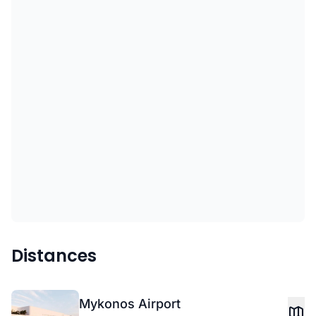
Distances
Mykonos Airport