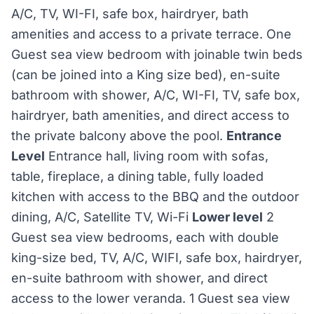
A/C, TV, WI-FI, safe box, hairdryer, bath
amenities and access to a private terrace. One
Guest sea view bedroom with joinable twin beds
(can be joined into a King size bed), en-suite
bathroom with shower, A/C, WI-FI, TV, safe box,
hairdryer, bath amenities, and direct access to
the private balcony above the pool.
Entrance
Level
Entrance hall, living room with sofas,
table, fireplace, a dining table, fully loaded
kitchen with access to the BBQ and the outdoor
dining, A/C, Satellite TV, Wi-Fi
Lower level
2
Guest sea view bedrooms, each with double
king-size bed, TV, A/C, WIFI, safe box, hairdryer,
en-suite bathroom with shower, and direct
access to the lower veranda. 1 Guest sea view