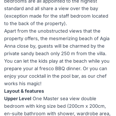
bedrooms are all appointed to the highest
standard and all share a view over the bay
(exception made for the staff bedroom located
to the back of the property).
Apart from the unobstructed views that the
property offers, the mesmerizing beach of Agia
Anna close by, guests will be charmed by the
private sandy beach only 250 m from the villa.
You can let the kids play at the beach while you
prepare your al fresco BBQ dinner. Or you can
enjoy your cocktail in the pool bar, as our chef
works his magic!
Layout & features
Upper Level
One Master sea view double
bedroom with king size bed (200cm x 200cm,
en-suite bathroom with shower, wardrobe area,