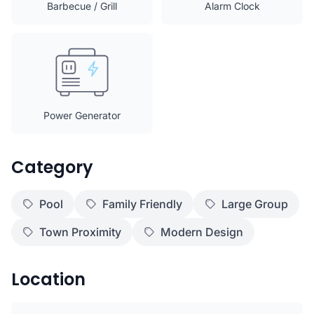
Barbecue / Grill
Alarm Clock
Power Generator
Category
Pool
Family Friendly
Large Group
Town Proximity
Modern Design
Location