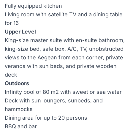
Fully equipped kitchen
Living room with satellite TV and a dining table
for 16
Upper Level
King-size master suite with en-suite bathroom,
king-size bed, safe box, A/C, TV, unobstructed
views to the Aegean from each corner, private
veranda with sun beds, and private wooden
deck
Outdoors
Infinity pool of 80 m2 with sweet or sea water
Deck with sun loungers, sunbeds, and
hammocks
Dining area for up to 20 persons
BBQ and bar