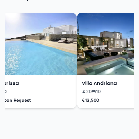
arissa
Villa Andriana
2
20
10
pon Request
€13,500