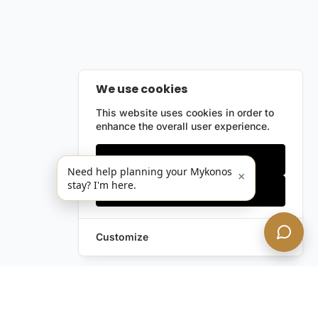
We use cookies
This website uses cookies in order to
enhance the overall user experience.
Only essentials
Need help planning your Mykonos
×
stay? I'm here.
Accept all
Customize
Leave a Request
Text Us!