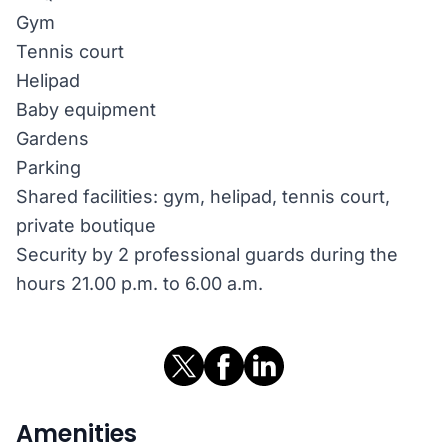
Gym
Tennis court
Helipad
Baby equipment
Gardens
Parking
Shared facilities: gym, helipad, tennis court,
private boutique
Security by 2 professional guards during the
hours 21.00 p.m. to 6.00 a.m.
Amenities