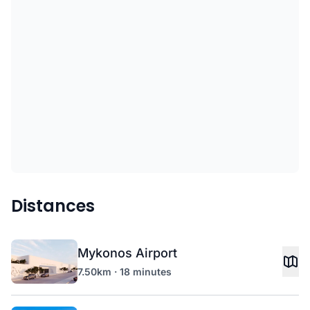
Distances
Mykonos Airport
7.50km · 18 minutes