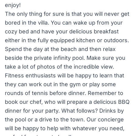
enjoy!
The only thing for sure is that you will never get
bored in the villa. You can wake up from your
cozy bed and have your delicious breakfast
either in the fully equipped kitchen or outdoors.
Spend the day at the beach and then relax
beside the private infinity pool. Make sure you
take a lot of photos of the incredible view.
Fitness enthusiasts will be happy to learn that
they can work out in the gym or play some
rounds of tennis before dinner. Remember to
book our chef, who will prepare a delicious BBQ
dinner for your party. What follows? Drinks by
the pool or a drive to the town. Our concierge
will be happy to help with whatever you need,