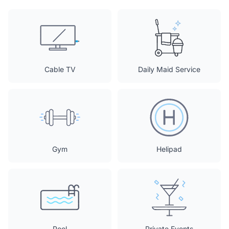
Cable TV
Daily Maid Service
Gym
Helipad
Pool
Private Events