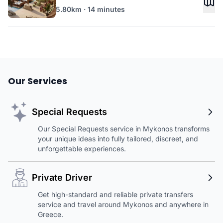
5.80km · 14 minutes
Our Services
Special Requests
Our Special Requests service in Mykonos transforms
your unique ideas into fully tailored, discreet, and
unforgettable experiences.
Private Driver
Get high-standard and reliable private transfers
service and travel around Mykonos and anywhere in
Greece.