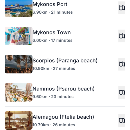
Mykonos Port
6.90km · 21 minutes
Mykonos Town
6.60km · 17 minutes
Scorpios (Paranga beach)
10.90km · 27 minutes
Nammos (Psarou beach)
9.60km · 23 minutes
Alemagou (Ftelia beach)
10.70km · 26 minutes