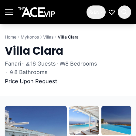
Skip to main content
EN
My Wishlis
Home
Mykonos
Villas
Villa Clara
Villa Clara
Fanari
·
16 Guests
·
8 Bedrooms
·
8 Bathrooms
Price Upon Request