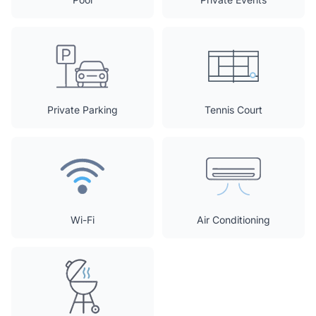
Private Parking
Tennis Court
Wi-Fi
Air Conditioning