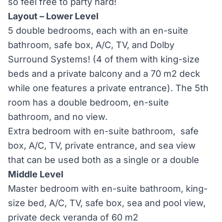
so feel free to party hard!
Layout – Lower Level
5 double bedrooms, each with an en-suite
bathroom, safe box, A/C, TV, and Dolby
Surround Systems! (4 of them with king-size
beds and a private balcony and a 70 m2 deck
while one features a private entrance). The 5th
room has a double bedroom, en-suite
bathroom, and no view.
Extra bedroom with en-suite bathroom, safe
box, A/C, TV, private entrance, and sea view
that can be used both as a single or a double
Middle Level
Master bedroom with en-suite bathroom, king-
size bed, A/C, TV, safe box, sea and pool view,
private deck veranda of 60 m2