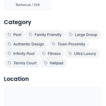
Barbecue / Grill
Category
Pool
Family Friendly
Large Group
Authentic Design
Town Proximity
Infinity Pool
Fitness
Ultra Luxury
Tennis Court
Helipad
Location