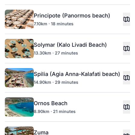
Principote (Panormos beach)
7.10km · 18 minutes
Solymar (Kalo Livadi Beach)
13.30km · 27 minutes
Spilia (Agia Anna-Kalafati beach)
14.90km · 29 minutes
Ornos Beach
8.90km · 21 minutes
Zuma