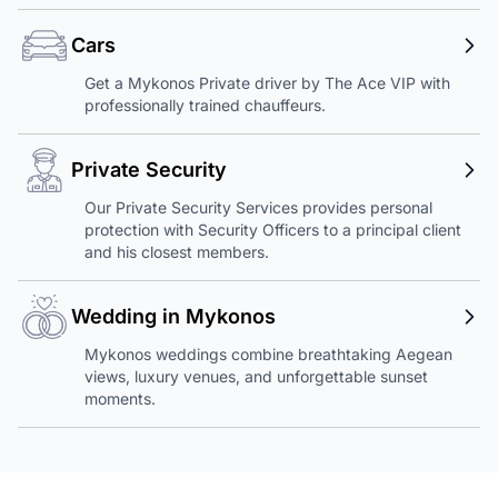
Cars
Get a Mykonos Private driver by The Ace VIP with
professionally trained chauffeurs.
Private Security
Our Private Security Services provides personal
protection with Security Officers to a principal client
and his closest members.
Wedding in Mykonos
Mykonos weddings combine breathtaking Aegean
views, luxury venues, and unforgettable sunset
moments.