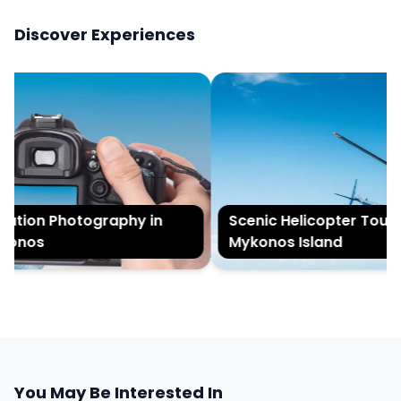
Discover Experiences
tion Photography in
Scenic Helicopter Tour of
onos
Mykonos Island
You May Be Interested In