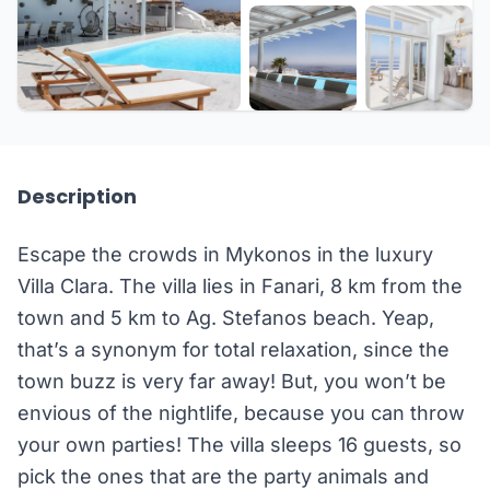
+10 more
Description
Escape the crowds in Mykonos in the luxury
Villa Clara. The villa lies in Fanari, 8 km from the
town and 5 km to Ag. Stefanos beach. Yeap,
that’s a synonym for total relaxation, since the
town buzz is very far away! But, you won’t be
envious of the nightlife, because you can throw
your own parties! The villa sleeps 16 guests, so
pick the ones that are the party animals and