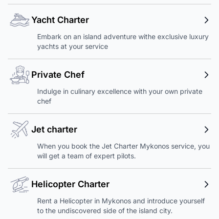
Yacht Charter
Embark on an island adventure withe exclusive luxury
yachts at your service
Private Chef
Indulge in culinary excellence with your own private
chef
Jet charter
When you book the Jet Charter Mykonos service, you
will get a team of expert pilots.
Helicopter Charter
Rent a Helicopter in Mykonos and introduce yourself
to the undiscovered side of the island city.