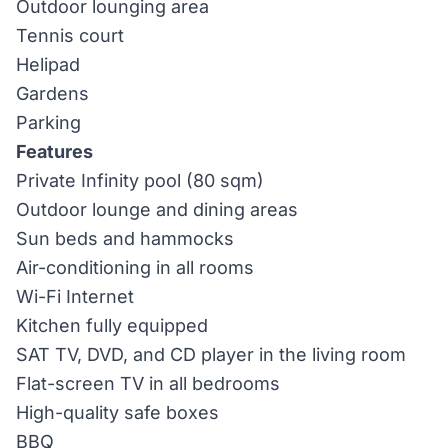
Outdoor lounging area
Tennis court
Helipad
Gardens
Parking
Features
Private Infinity pool (80 sqm)
Outdoor lounge and dining areas
Sun beds and hammocks
Air-conditioning in all rooms
Wi-Fi Internet
Kitchen fully equipped
SAT TV, DVD, and CD player in the living room
Flat-screen TV in all bedrooms
High-quality safe boxes
BBQ