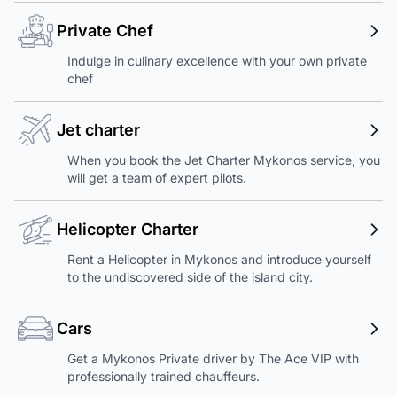
Private Chef
Indulge in culinary excellence with your own private
chef
Jet charter
When you book the Jet Charter Mykonos service, you
will get a team of expert pilots.
Helicopter Charter
Rent a Helicopter in Mykonos and introduce yourself
to the undiscovered side of the island city.
Cars
Get a Mykonos Private driver by The Ace VIP with
professionally trained chauffeurs.