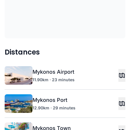
Distances
Mykonos Airport
11.90km · 23 minutes
Mykonos Port
12.90km · 29 minutes
Mykonos Town