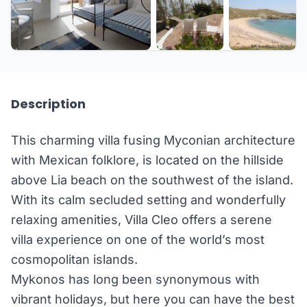
+15 more
Description
This charming villa fusing Myconian architecture
with Mexican folklore, is located on the hillside
above Lia beach on the southwest of the island.
With its calm secluded setting and wonderfully
relaxing amenities, Villa Cleo offers a serene
villa experience on one of the world’s most
cosmopolitan islands.
Mykonos has long been synonymous with
vibrant holidays, but here you can have the best