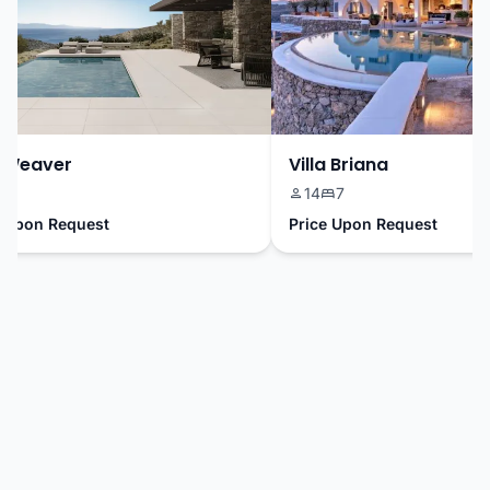
Weaver
Villa Briana
9
14
7
Upon Request
Price Upon Request