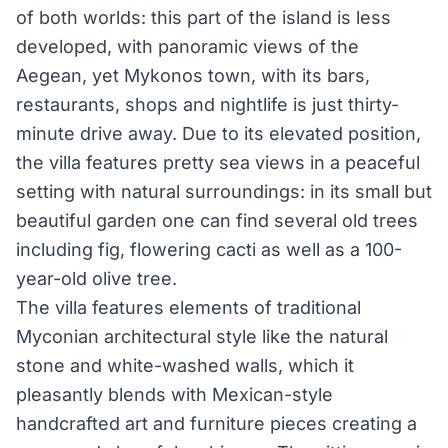
of both worlds: this part of the island is less
developed, with panoramic views of the
Aegean, yet Mykonos town, with its bars,
restaurants, shops and nightlife is just thirty-
minute drive away. Due to its elevated position,
the villa features pretty sea views in a peaceful
setting with natural surroundings: in its small but
beautiful garden one can find several old trees
including fig, flowering cacti as well as a 100-
year-old olive tree.
The villa features elements of traditional
Myconian architectural style like the natural
stone and white-washed walls, which it
pleasantly blends with Mexican-style
handcrafted art and furniture pieces creating a