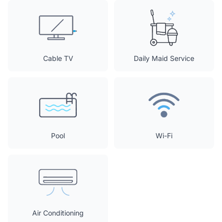
Cable TV
Daily Maid Service
Pool
Wi-Fi
Air Conditioning