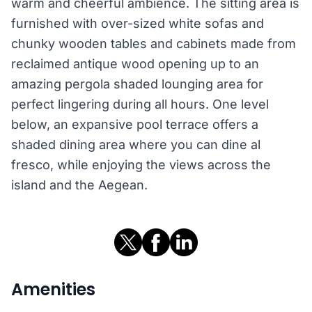
warm and cheerful ambience. The sitting area is
furnished with over-sized white sofas and
chunky wooden tables and cabinets made from
reclaimed antique wood opening up to an
amazing pergola shaded lounging area for
perfect lingering during all hours. One level
below, an expansive pool terrace offers a
shaded dining area where you can dine al
fresco, while enjoying the views across the
island and the Aegean.
Amenities