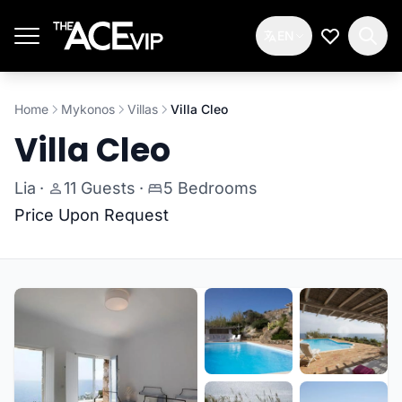
Skip to main content
EN
My Wishlis
Home
Mykonos
Villas
Villa Cleo
Villa Cleo
Lia
·
11 Guests
·
5 Bedrooms
Price Upon Request