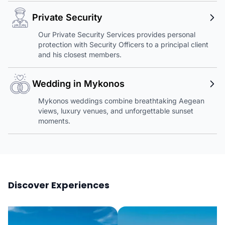
Private Security
Our Private Security Services provides personal
protection with Security Officers to a principal client
and his closest members.
Wedding in Mykonos
Mykonos weddings combine breathtaking Aegean
views, luxury venues, and unforgettable sunset
moments.
Discover Experiences