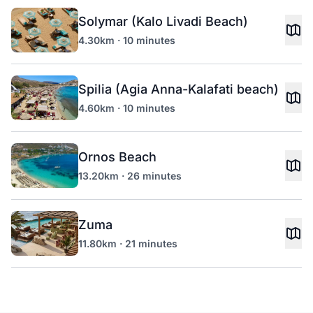
Solymar (Kalo Livadi Beach)
4.30km · 10 minutes
Spilia (Agia Anna-Kalafati beach)
4.60km · 10 minutes
Ornos Beach
13.20km · 26 minutes
Zuma
11.80km · 21 minutes