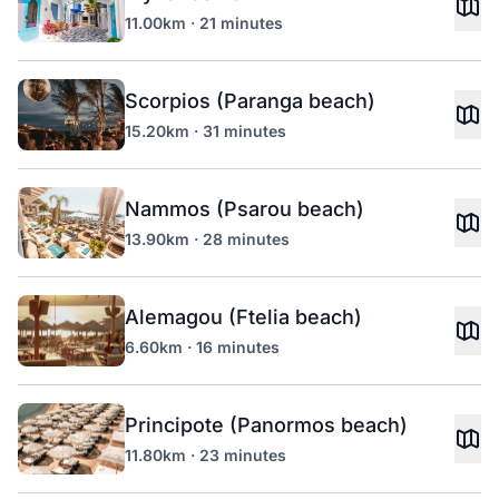
11.00km · 21 minutes
Scorpios (Paranga beach)
15.20km · 31 minutes
Nammos (Psarou beach)
13.90km · 28 minutes
Alemagou (Ftelia beach)
6.60km · 16 minutes
Principote (Panormos beach)
11.80km · 23 minutes