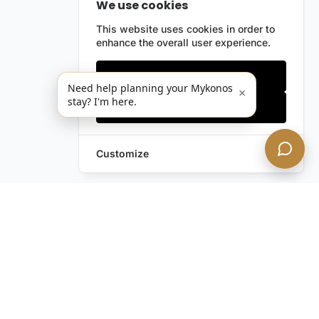
We use cookies
This website uses cookies in order to
enhance the overall user experience.
Only essentials
Need help planning your Mykonos
×
stay? I'm here.
Accept all
Customize
Leave a Request
Text Us!
Still have questions?
Contact us