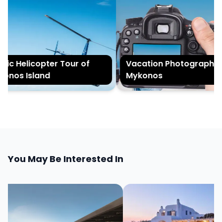
ic Helicopter Tour of
Vacation Photography in
nos Island
Mykonos
You May Be Interested In