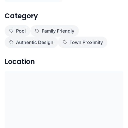
Category
Pool
Family Friendly
Authentic Design
Town Proximity
Location