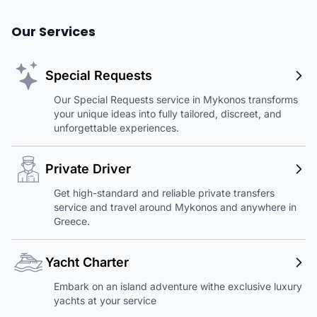
Our Services
Special Requests
Our Special Requests service in Mykonos transforms
your unique ideas into fully tailored, discreet, and
unforgettable experiences.
Private Driver
Get high-standard and reliable private transfers
service and travel around Mykonos and anywhere in
Greece.
Yacht Charter
Embark on an island adventure withe exclusive luxury
yachts at your service