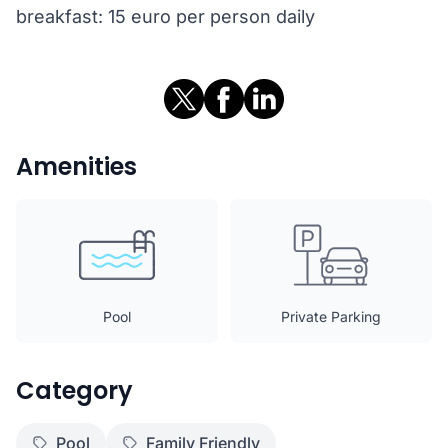
breakfast: 15 euro per person daily
Amenities
Pool
Private Parking
Category
Pool
Family Friendly