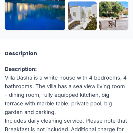
+26 more
Description
Description:
Villa Dasha is a white house with 4 bedrooms, 4
bathrooms. The villa has a sea view living room
– dining room, fully equipped kitchen, big
terrace with marble table, private pool, big
garden and parking.
Includes daily cleaning service. Please note that
Breakfast is not included. Additional charge for