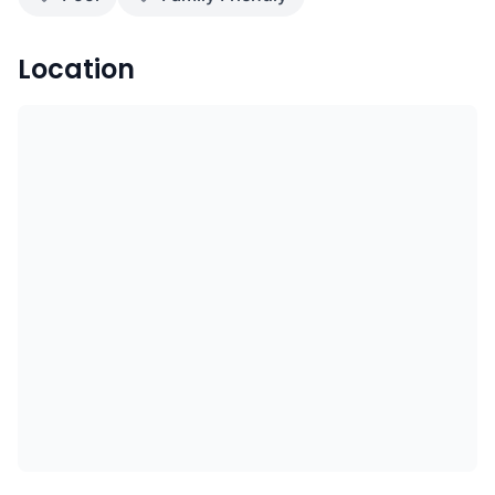
Location