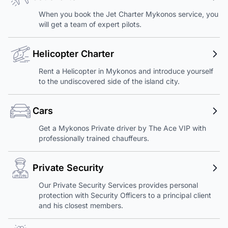
When you book the Jet Charter Mykonos service, you
will get a team of expert pilots.
Helicopter Charter
Rent a Helicopter in Mykonos and introduce yourself
to the undiscovered side of the island city.
Cars
Get a Mykonos Private driver by The Ace VIP with
professionally trained chauffeurs.
Private Security
Our Private Security Services provides personal
protection with Security Officers to a principal client
and his closest members.