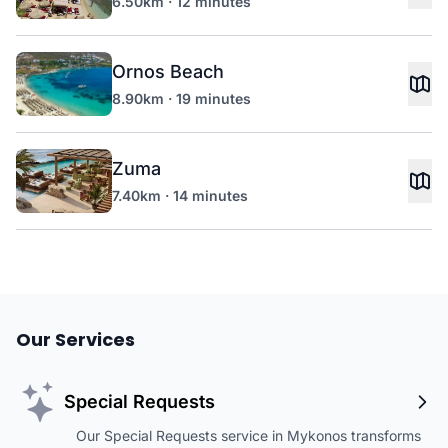
6.50km · 12 minutes
Ornos Beach
8.90km · 19 minutes
Zuma
7.40km · 14 minutes
Our Services
Special Requests
Our Special Requests service in Mykonos transforms