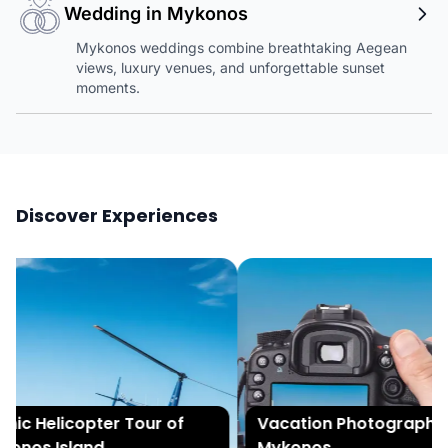
Wedding in Mykonos
Mykonos weddings combine breathtaking Aegean
views, luxury venues, and unforgettable sunset
moments.
Discover Experiences
ic Helicopter Tour of
Vacation Photography i
onos Island
Mykonos