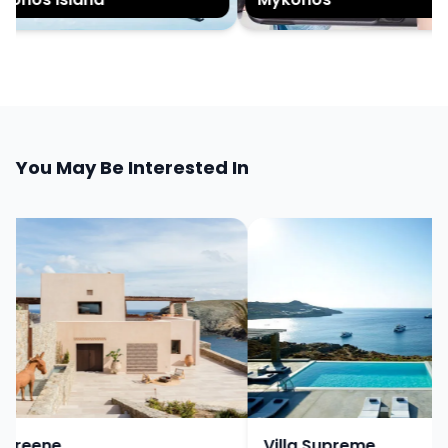
You May Be Interested In
Greene
Villa Supreme