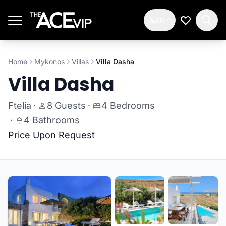
Skip to main content
EN
My Wishlis
Home
Mykonos
Villas
Villa Dasha
Villa Dasha
Ftelia
·
8 Guests
·
4 Bedrooms
·
4 Bathrooms
Price Upon Request