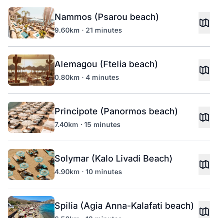
Nammos (Psarou beach)
9.60km · 21 minutes
Alemagou (Ftelia beach)
0.80km · 4 minutes
Principote (Panormos beach)
7.40km · 15 minutes
Solymar (Kalo Livadi Beach)
4.90km · 10 minutes
Spilia (Agia Anna-Kalafati beach)