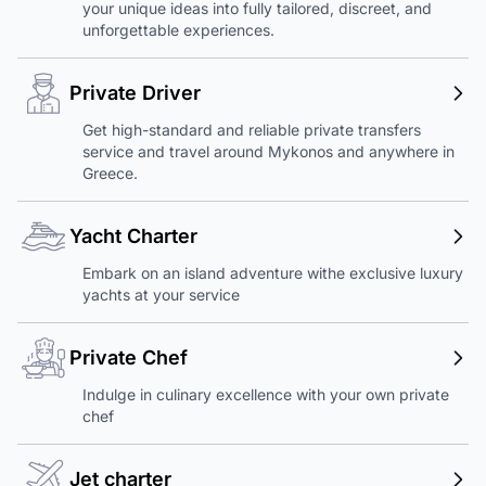
your unique ideas into fully tailored, discreet, and
unforgettable experiences.
Private Driver
Get high-standard and reliable private transfers
service and travel around Mykonos and anywhere in
Greece.
Yacht Charter
Embark on an island adventure withe exclusive luxury
yachts at your service
Private Chef
Indulge in culinary excellence with your own private
chef
Jet charter