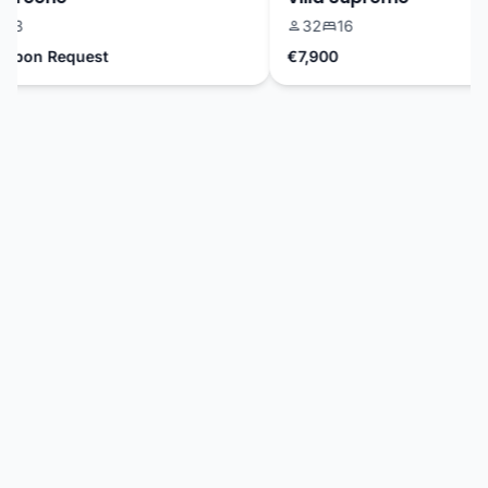
3
32
16
Upon Request
€7,900