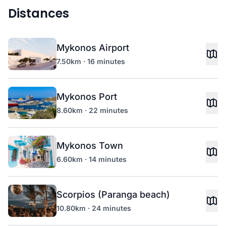
Distances
Mykonos Airport
7.50km · 16 minutes
Mykonos Port
8.60km · 22 minutes
Mykonos Town
6.60km · 14 minutes
Scorpios (Paranga beach)
10.80km · 24 minutes