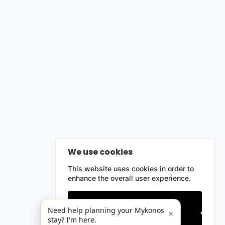
We use cookies
This website uses cookies in order to
enhance the overall user experience.
Only essentials
Need help planning your Mykonos
×
stay? I'm here.
Accept all