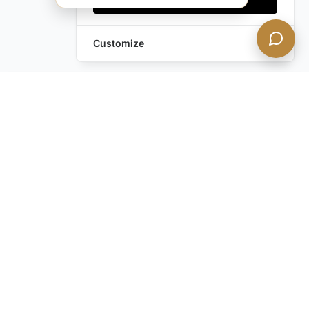
Customize
Leave a Request
Text Us!
Still have questions?
Contact us