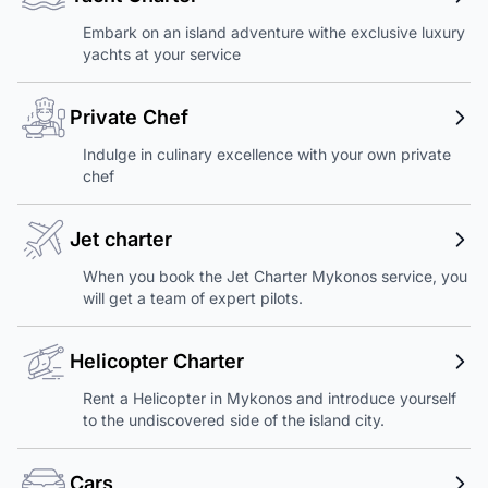
Embark on an island adventure withe exclusive luxury
yachts at your service
Private Chef
Indulge in culinary excellence with your own private
chef
Jet charter
When you book the Jet Charter Mykonos service, you
will get a team of expert pilots.
Helicopter Charter
Rent a Helicopter in Mykonos and introduce yourself
to the undiscovered side of the island city.
Cars