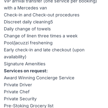
VIP arrival transfer (one service per booking)
with a Mercedes van
Check-in and Check-out procedures
Discreet daily cleaning5
Daily change of towels
Change of linen three times a week
Pool/jacuzzi freshening
Early check-in and late checkout (upon
availability)
Signature Amenities
Services on request:
Award Winning Concierge Service
Private Driver
Private Chef
Private Security
Pre-Stoking Grocery list