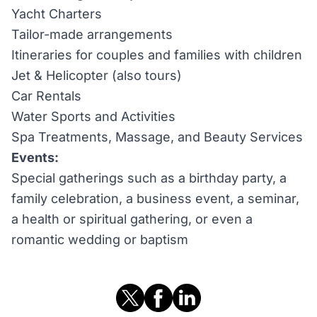
Yacht Charters
Tailor-made arrangements
Itineraries for couples and families with children
Jet & Helicopter (also tours)
Car Rentals
Water Sports and Activities
Spa Treatments, Massage, and Beauty Services
Events:
Special gatherings such as a birthday party, a
family celebration, a business event, a seminar,
a health or spiritual gathering, or even a
romantic wedding or baptism