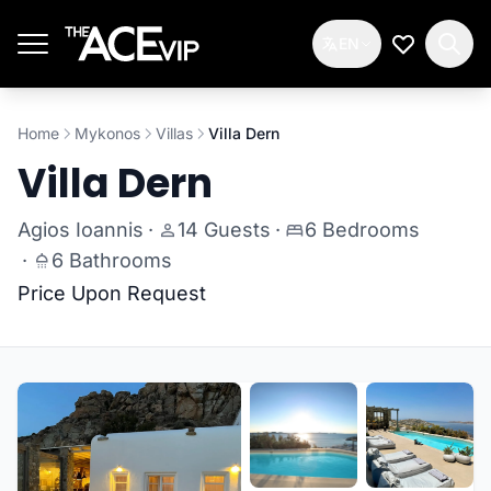
Skip to main content
EN
My Wishlis
Home
Mykonos
Villas
Villa Dern
Villa Dern
Agios Ioannis
·
14 Guests
·
6 Bedrooms
·
6 Bathrooms
Price Upon Request