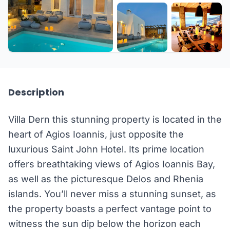
+32 more
Description
Villa Dern this stunning property is located in the
heart of Agios Ioannis, just opposite the
luxurious Saint John Hotel. Its prime location
offers breathtaking views of Agios Ioannis Bay,
as well as the picturesque Delos and Rhenia
islands. You’ll never miss a stunning sunset, as
the property boasts a perfect vantage point to
witness the sun dip below the horizon each