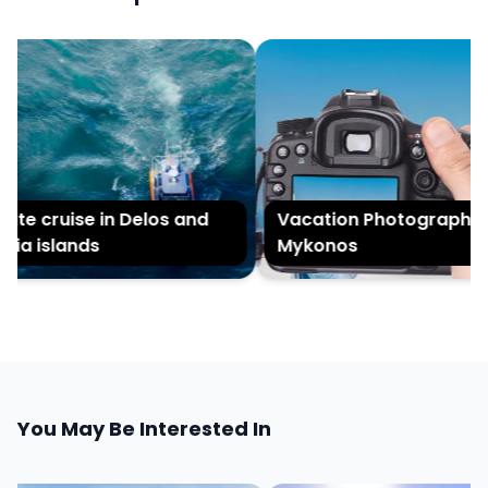
te cruise in Delos and
Vacation Photography in
ia islands
Mykonos
You May Be Interested In