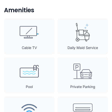
Amenities
Cable TV
Daily Maid Service
Pool
Private Parking