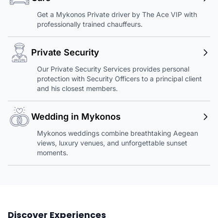
Get a Mykonos Private driver by The Ace VIP with
professionally trained chauffeurs.
Private Security
Our Private Security Services provides personal
protection with Security Officers to a principal client
and his closest members.
Wedding in Mykonos
Mykonos weddings combine breathtaking Aegean
views, luxury venues, and unforgettable sunset
moments.
Discover Experiences