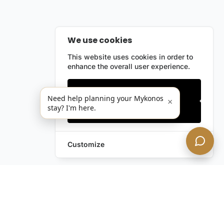
We use cookies
This website uses cookies in order to
enhance the overall user experience.
Only essentials
Need help planning your Mykonos
×
stay? I'm here.
Accept all
Customize
Leave a Request
Text Us!