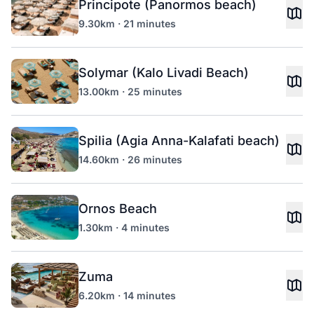
Principote (Panormos beach)
9.30km · 21 minutes
Solymar (Kalo Livadi Beach)
13.00km · 25 minutes
Spilia (Agia Anna-Kalafati beach)
14.60km · 26 minutes
Ornos Beach
1.30km · 4 minutes
Zuma
6.20km · 14 minutes