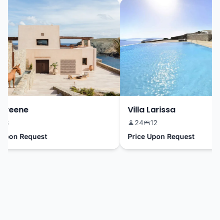
Greene
Villa Larissa
3
24
12
pon Request
Price Upon Request