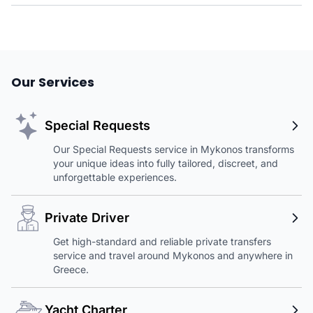
Our Services
Special Requests
Our Special Requests service in Mykonos transforms
your unique ideas into fully tailored, discreet, and
unforgettable experiences.
Private Driver
Get high-standard and reliable private transfers
service and travel around Mykonos and anywhere in
Greece.
Yacht Charter