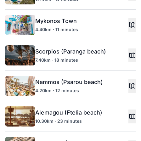
Mykonos Town
4.40km · 11 minutes
Scorpios (Paranga beach)
7.40km · 18 minutes
Nammos (Psarou beach)
4.20km · 12 minutes
Alemagou (Ftelia beach)
10.30km · 23 minutes