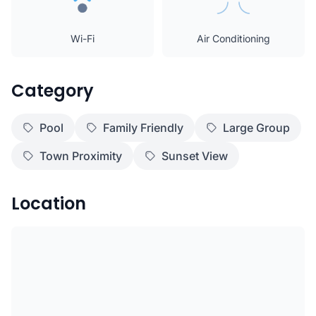
Wi-Fi
Air Conditioning
Category
Pool
Family Friendly
Large Group
Town Proximity
Sunset View
Location