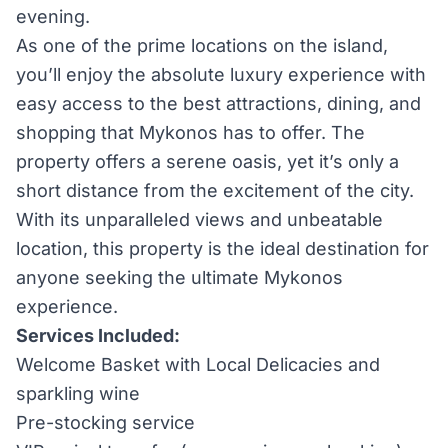
evening.
As one of the prime locations on the island,
you’ll enjoy the absolute luxury experience with
easy access to the best attractions, dining, and
shopping that Mykonos has to offer. The
property offers a serene oasis, yet it’s only a
short distance from the excitement of the city.
With its unparalleled views and unbeatable
location, this property is the ideal destination for
anyone seeking the ultimate Mykonos
experience.
Services Included:
Welcome Basket with Local Delicacies and
sparkling wine
Pre-stocking service