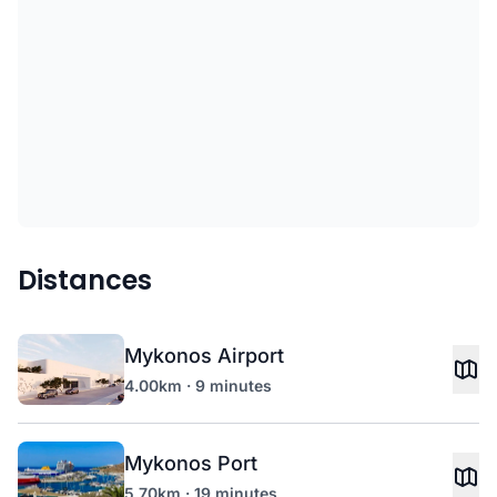
Distances
Mykonos Airport
4.00km · 9 minutes
Mykonos Port
5.70km · 19 minutes