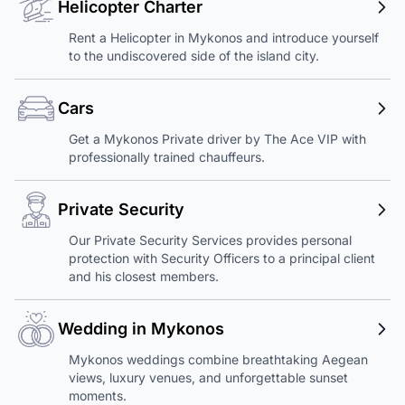
Helicopter Charter
Rent a Helicopter in Mykonos and introduce yourself
to the undiscovered side of the island city.
Cars
Get a Mykonos Private driver by The Ace VIP with
professionally trained chauffeurs.
Private Security
Our Private Security Services provides personal
protection with Security Officers to a principal client
and his closest members.
Wedding in Mykonos
Mykonos weddings combine breathtaking Aegean
views, luxury venues, and unforgettable sunset
moments.