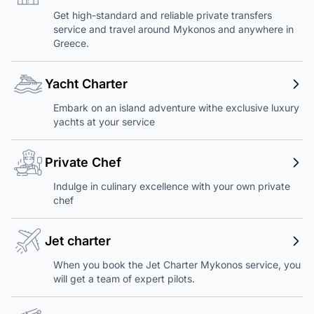
Get high-standard and reliable private transfers
service and travel around Mykonos and anywhere in
Greece.
Yacht Charter
Embark on an island adventure withe exclusive luxury
yachts at your service
Private Chef
Indulge in culinary excellence with your own private
chef
Jet charter
When you book the Jet Charter Mykonos service, you
will get a team of expert pilots.