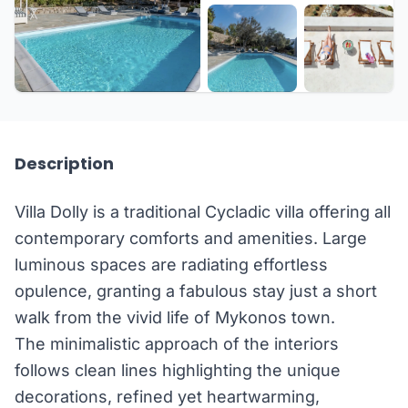
+42 more
Description
Villa Dolly is a traditional Cycladic villa offering all
contemporary comforts and amenities. Large
luminous spaces are radiating effortless
opulence, granting a fabulous stay just a short
walk from the vivid life of Mykonos town.
The minimalistic approach of the interiors
follows clean lines highlighting the unique
decorations, refined yet heartwarming,