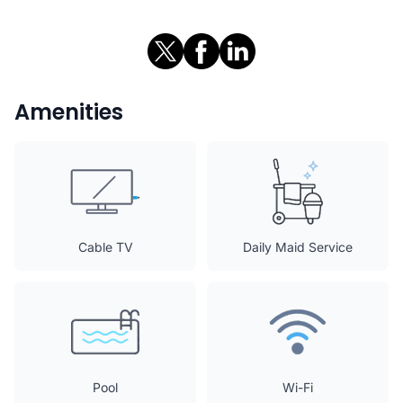
Amenities
Cable TV
Daily Maid Service
Pool
Wi-Fi