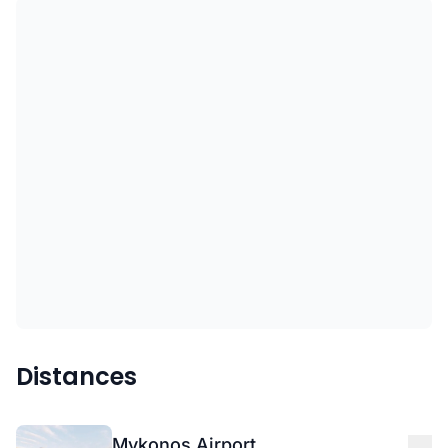
Distances
Mykonos Airport