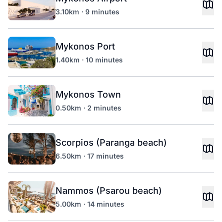
3.10km · 9 minutes
Mykonos Port
1.40km · 10 minutes
Mykonos Town
0.50km · 2 minutes
Scorpios (Paranga beach)
6.50km · 17 minutes
Nammos (Psarou beach)
5.00km · 14 minutes