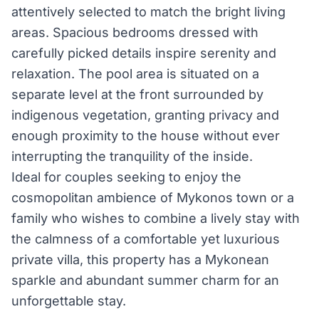
attentively selected to match the bright living
areas. Spacious bedrooms dressed with
carefully picked details inspire serenity and
relaxation. The pool area is situated on a
separate level at the front surrounded by
indigenous vegetation, granting privacy and
enough proximity to the house without ever
interrupting the tranquility of the inside.
Ideal for couples seeking to enjoy the
cosmopolitan ambience of Mykonos town or a
family who wishes to combine a lively stay with
the calmness of a comfortable yet luxurious
private villa, this property has a Mykonean
sparkle and abundant summer charm for an
unforgettable stay.