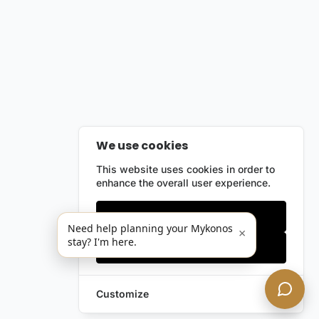
We use cookies
This website uses cookies in order to
enhance the overall user experience.
Only essentials
Need help planning your Mykonos
×
stay? I'm here.
Accept all
Customize