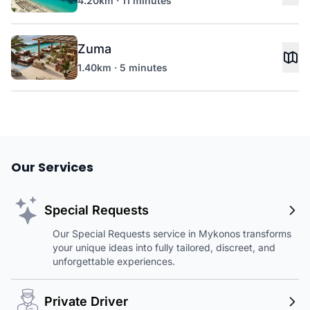
4.20km · 11 minutes
Zuma
1.40km · 5 minutes
Our Services
Special Requests
Our Special Requests service in Mykonos transforms
your unique ideas into fully tailored, discreet, and
unforgettable experiences.
Private Driver