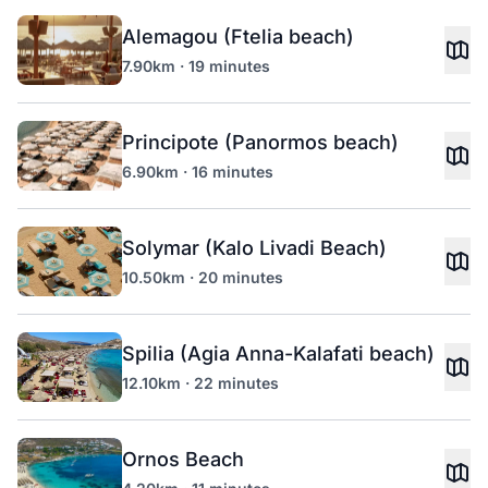
Alemagou (Ftelia beach)
7.90km · 19 minutes
Principote (Panormos beach)
6.90km · 16 minutes
Solymar (Kalo Livadi Beach)
10.50km · 20 minutes
Spilia (Agia Anna-Kalafati beach)
12.10km · 22 minutes
Ornos Beach