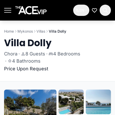
Skip to main content
EN
My Wishlis
Home
Mykonos
Villas
Villa Dolly
Villa Dolly
Chora
·
8 Guests
·
4 Bedrooms
·
4 Bathrooms
Price Upon Request