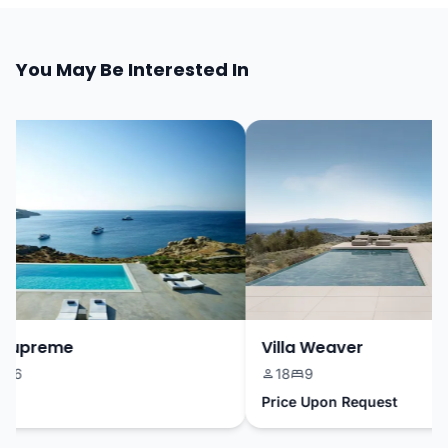
You May Be Interested In
Supreme
Villa Weaver
6
18
9
Price Upon Request