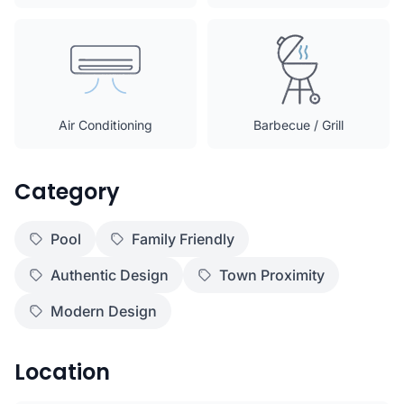
Air Conditioning
Barbecue / Grill
Category
Pool
Family Friendly
Authentic Design
Town Proximity
Modern Design
Location