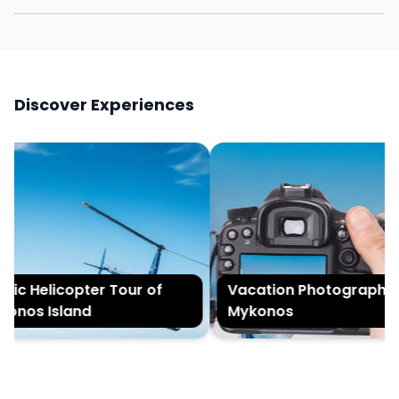
Discover Experiences
ic Helicopter Tour of
Vacation Photography i
nos Island
Mykonos