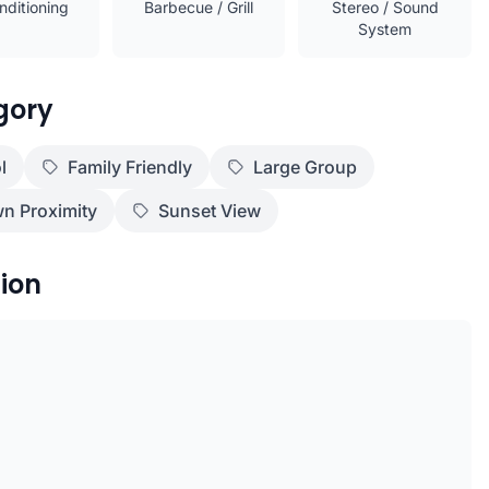
nditioning
Barbecue / Grill
Stereo / Sound
System
gory
l
Family Friendly
Large Group
n Proximity
Sunset View
ion