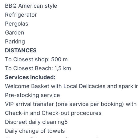
BBQ American style
Refrigerator
Pergolas
Garden
Parking
DISTANCES
To Closest shop: 500 m
To Closest Beach: 1,5 km
Services Included:
Welcome Basket with Local Delicacies and sparkli
Pre-stocking service
VIP arrival transfer (one service per booking) wi
Check-in and Check-out procedures
Discreet daily cleaning5
Daily change of towels