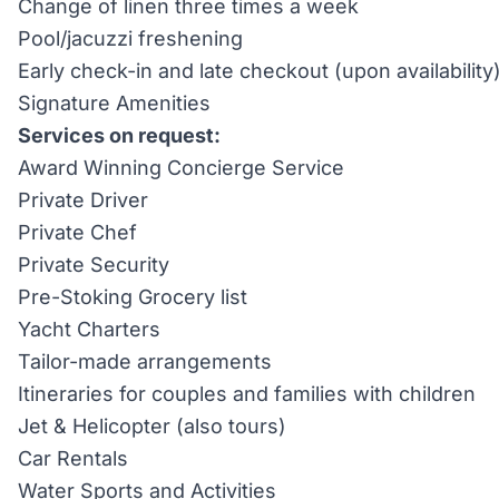
Change of linen three times a week
Pool/jacuzzi freshening
Early check-in and late checkout (upon availability
Signature Amenities
Services on request:
Award Winning Concierge Service
Private Driver
Private Chef
Private Security
Pre-Stoking Grocery list
Yacht Charters
Tailor-made arrangements
Itineraries for couples and families with children
Jet & Helicopter (also tours)
Car Rentals
Water Sports and Activities