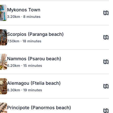
Mykonos Town
3.20km · 8 minutes
Scorpios (Paranga beach)
7.50km · 18 minutes
Nammos (Psarou beach)
6.20km · 15 minutes
Alemagou (Ftelia beach)
8.30km · 19 minutes
Principote (Panormos beach)