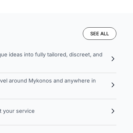
SEE ALL
 ideas into fully tailored, discreet, and
travel around Mykonos and anywhere in
t your service