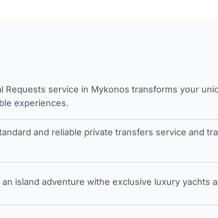
l Requests service in Mykonos transforms your unique
ble experiences.
tandard and reliable private transfers service and 
an island adventure withe exclusive luxury yachts a