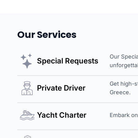
Our Services
Our Specia
Special Requests
unforgetta
Get high-s
Private Driver
Greece.
Yacht Charter
Embark on 