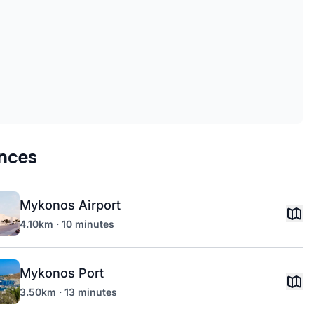
nces
Mykonos Airport
4.10km · 10 minutes
Mykonos Port
3.50km · 13 minutes