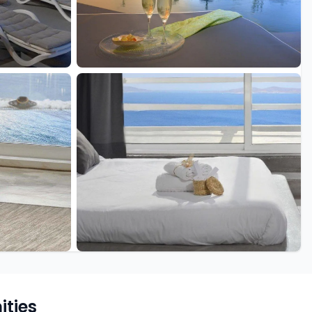
+15 more
ties