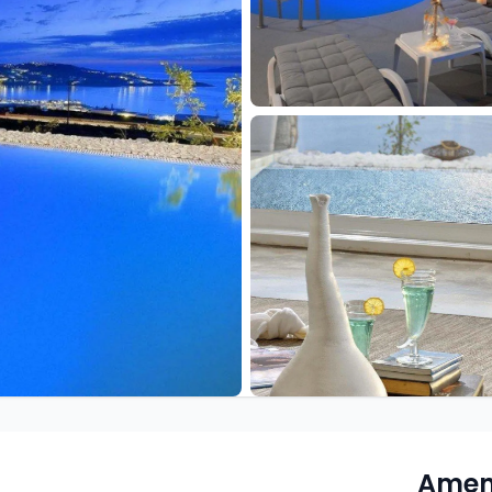
Ameni