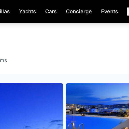
illas
Yachts
Cars
Concierge
Events
oms