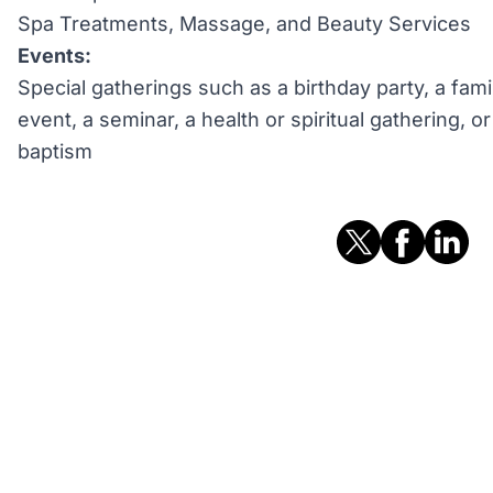
Spa Treatments, Massage, and Beauty Services
Events:
Special gatherings such as a birthday party, a fami
event, a seminar, a health or spiritual gathering, 
baptism