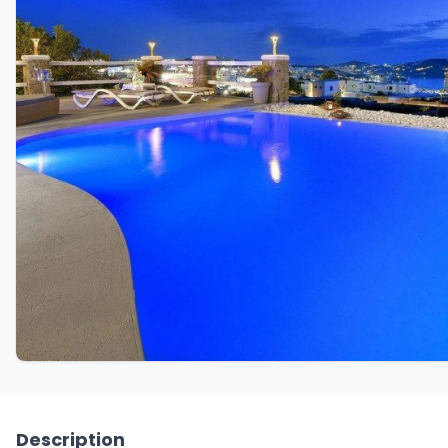
Description