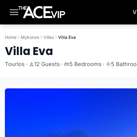
Skip to main content
V
Home
Mykonos
Villas
Villa Eva
Villa Eva
Tourlos
·
12 Guests
·
5 Bedrooms
·
5 Bathro