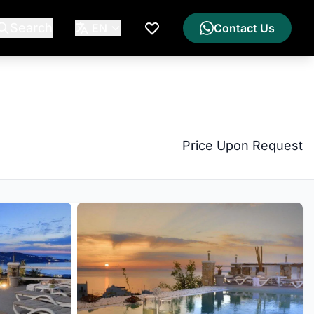
Search
EN
Contact Us
My Wishlist
Price Upon Request