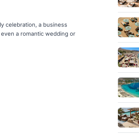
ly celebration, a business
or even a romantic wedding or