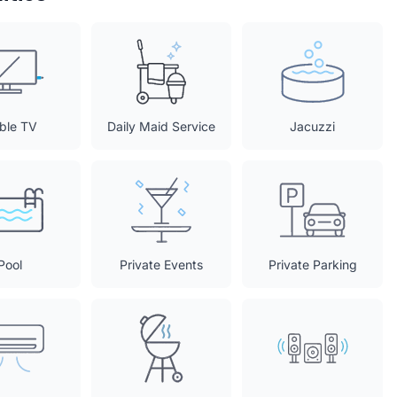
ble TV
Daily Maid Service
Jacuzzi
Pool
Private Events
Private Parking