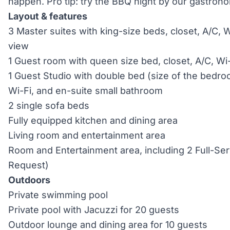
happen. Pro tip: try the BBQ night by our gastron
Layout & features
3 Master suites with king-size beds, closet, A/C, Wi
view
1 Guest room with queen size bed, closet, A/C, Wi
1 Guest Studio with double bed (size of the bedr
Wi-Fi, and en-suite small bathroom
2 single sofa beds
Fully equipped kitchen and dining area
Living room and entertainment area
Room and Entertainment area, including 2 Full-Ser
Request)
Outdoors
Private swimming pool
Private pool with Jacuzzi for 20 guests
Outdoor lounge and dining area for 10 guests