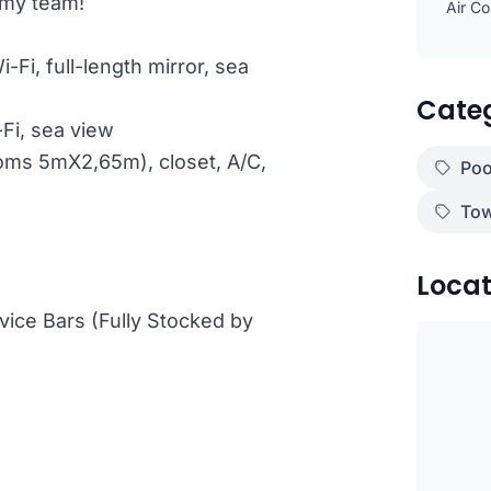
omy team!
Air Co
-Fi, full-length mirror, sea
Cate
-Fi, sea view
ooms 5mX2,65m), closet, A/C,
Poo
Tow
Locat
vice Bars (Fully Stocked by