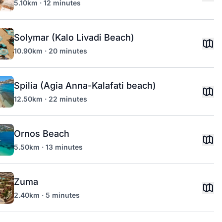
5.10km · 12 minutes
Solymar (Kalo Livadi Beach)
10.90km · 20 minutes
Spilia (Agia Anna-Kalafati beach)
12.50km · 22 minutes
Ornos Beach
5.50km · 13 minutes
Zuma
2.40km · 5 minutes