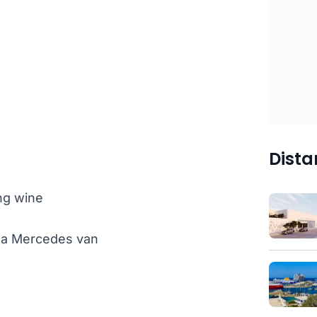
Dista
ng wine
th a Mercedes van