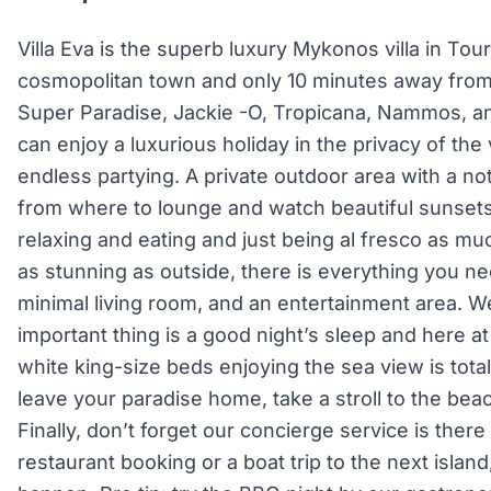
Villa Eva is the superb luxury Mykonos villa in Tou
cosmopolitan town and only 10 minutes away fro
Super Paradise, Jackie -O, Tropicana, Nammos, an
can enjoy a luxurious holiday in the privacy of the vi
endless partying. A private outdoor area with a no
from where to lounge and watch beautiful sunsets,
relaxing and eating and just being al fresco as much
as stunning as outside, there is everything you ne
minimal living room, and an entertainment area. W
important thing is a good night’s sleep and here at
white king-size beds enjoying the sea view is tot
leave your paradise home, take a stroll to the beac
Finally, don’t forget our concierge service is there 
restaurant booking or a boat trip to the next island