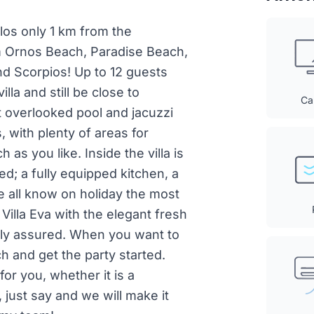
rlos only 1 km from the
m Ornos Beach, Paradise Beach,
d Scorpios! Up to 12 guests
lla and still be close to
Ca
t overlooked pool and jacuzzi
 with plenty of areas for
 as you like. Inside the villa is
ed; a fully equipped kitchen, a
e all know on holiday the most
 Villa Eva with the elegant fresh
ally assured. When you want to
h and get the party started.
for you, whether it is a
, just say and we will make it