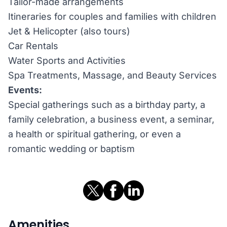
Tailor-made arrangements
Itineraries for couples and families with children
Jet & Helicopter (also tours)
Car Rentals
Water Sports and Activities
Spa Treatments, Massage, and Beauty Services
Events:
Special gatherings such as a birthday party, a
family celebration, a business event, a seminar,
a health or spiritual gathering, or even a
romantic wedding or baptism
Amenities