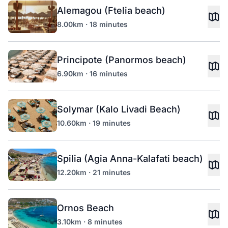
Alemagou (Ftelia beach)
8.00km · 18 minutes
Principote (Panormos beach)
6.90km · 16 minutes
Solymar (Kalo Livadi Beach)
10.60km · 19 minutes
Spilia (Agia Anna-Kalafati beach)
12.20km · 21 minutes
Ornos Beach
3.10km · 8 minutes