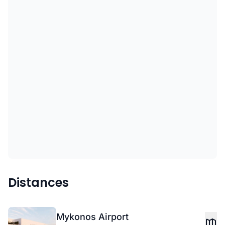
Distances
Mykonos Airport