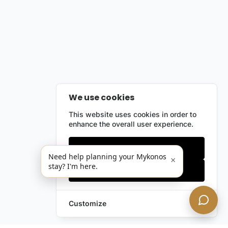
We use cookies
This website uses cookies in order to
enhance the overall user experience.
Only essentials
Need help planning your Mykonos
×
stay? I'm here.
Accept all
Customize