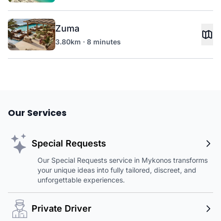
Zuma
3.80km · 8 minutes
Our Services
Special Requests
Our Special Requests service in Mykonos transforms
your unique ideas into fully tailored, discreet, and
unforgettable experiences.
Private Driver