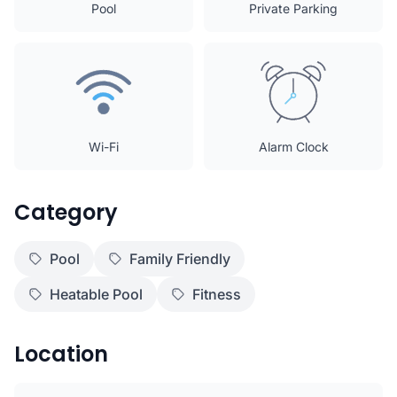
Pool
Private Parking
Wi-Fi
Alarm Clock
Category
Pool
Family Friendly
Heatable Pool
Fitness
Location