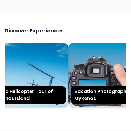
Discover Experiences
ic Helicopter Tour of
Vacation Photography i
nos Island
Mykonos