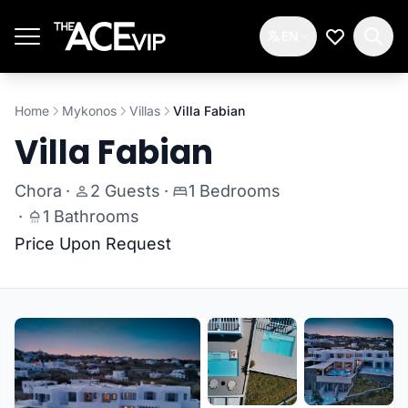
Skip to main content
EN
My Wishlis
Home
Mykonos
Villas
Villa Fabian
Villa Fabian
Chora
·
2 Guests
·
1 Bedrooms
·
1 Bathrooms
Price Upon Request