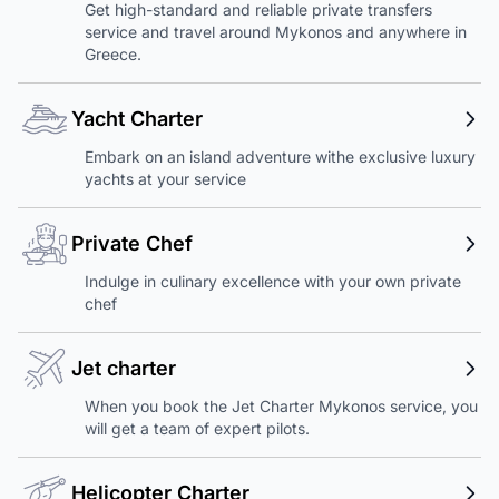
Get high-standard and reliable private transfers
service and travel around Mykonos and anywhere in
Greece.
Yacht Charter
Embark on an island adventure withe exclusive luxury
yachts at your service
Private Chef
Indulge in culinary excellence with your own private
chef
Jet charter
When you book the Jet Charter Mykonos service, you
will get a team of expert pilots.
Helicopter Charter