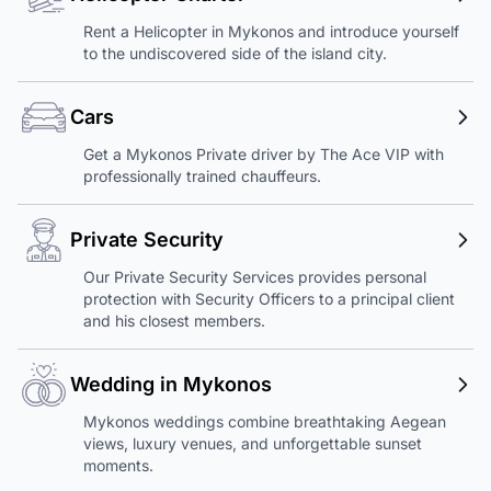
Rent a Helicopter in Mykonos and introduce yourself
to the undiscovered side of the island city.
Cars
Get a Mykonos Private driver by The Ace VIP with
professionally trained chauffeurs.
Private Security
Our Private Security Services provides personal
protection with Security Officers to a principal client
and his closest members.
Wedding in Mykonos
Mykonos weddings combine breathtaking Aegean
views, luxury venues, and unforgettable sunset
moments.