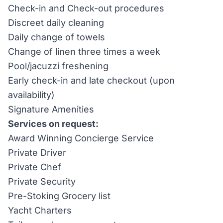
Check-in and Check-out procedures
Discreet daily cleaning
Daily change of towels
Change of linen three times a week
Pool/jacuzzi freshening
Early check-in and late checkout (upon
availability)
Signature Amenities
Services on request:
Award Winning Concierge Service
Private Driver
Private Chef
Private Security
Pre-Stoking Grocery list
Yacht Charters