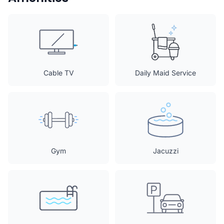
Cable TV
Daily Maid Service
Gym
Jacuzzi