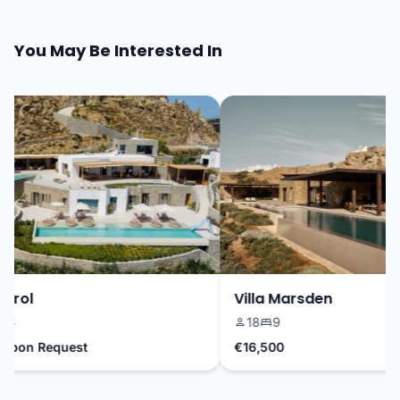
You May Be Interested In
rrol
Villa Marsden
8
18
9
Upon Request
€16,500