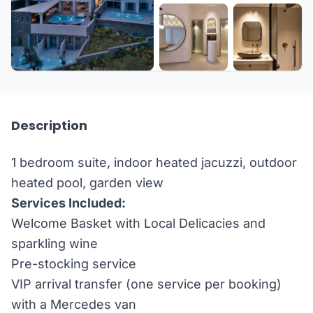
+3 more
Description
1 bedroom suite, indoor heated jacuzzi, outdoor
heated pool, garden view
Services Included:
Welcome Basket with Local Delicacies and
sparkling wine
Pre-stocking service
VIP arrival transfer (one service per booking)
with a Mercedes van