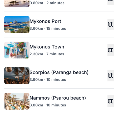
0.60km · 2 minutes
Mykonos Port
3.60km · 15 minutes
Mykonos Town
2.30km · 7 minutes
Scorpios (Paranga beach)
3.90km · 10 minutes
Nammos (Psarou beach)
3.80km · 10 minutes