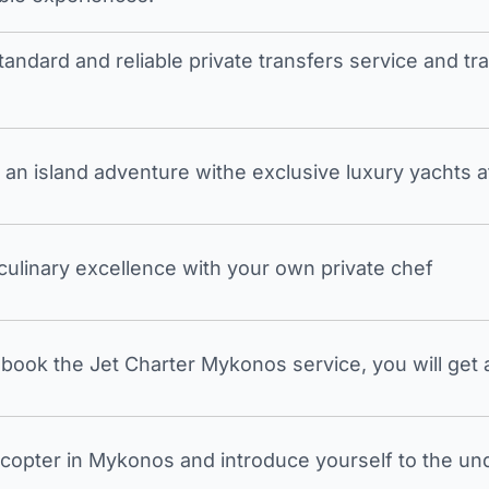
tandard and reliable private transfers service and 
an island adventure withe exclusive luxury yachts a
 culinary excellence with your own private chef
ook the Jet Charter Mykonos service, you will get a
icopter in Mykonos and introduce yourself to the undi