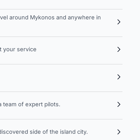
travel around Mykonos and anywhere in
t your service
 team of expert pilots.
scovered side of the island city.