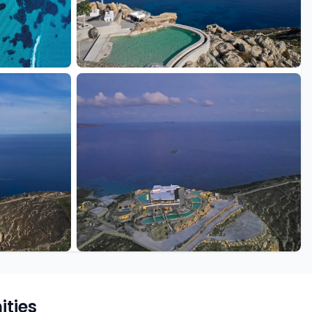
+18 more
ties