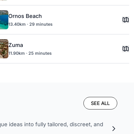
Ornos Beach
13.40km · 29 minutes
Zuma
11.90km · 25 minutes
SEE ALL
 ideas into fully tailored, discreet, and