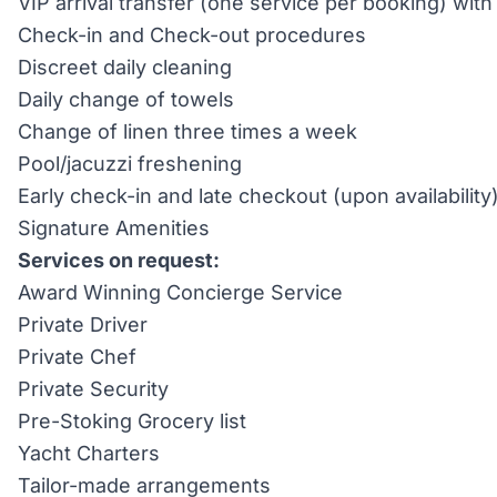
VIP arrival transfer (one service per booking) wi
Check-in and Check-out procedures
Discreet daily cleaning
Daily change of towels
Change of linen three times a week
Pool/jacuzzi freshening
Early check-in and late checkout (upon availability
Signature Amenities
Services on request:
Award Winning Concierge Service
Private Driver
Private Chef
Private Security
Pre-Stoking Grocery list
Yacht Charters
Tailor-made arrangements