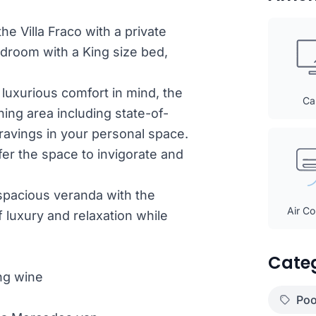
he Villa Fraco with a private
edroom with a King size bed,
 luxurious comfort in mind, the
Ca
ning area including state-of-
 cravings in your personal space.
fer the space to invigorate and
 spacious veranda with the
Air Co
 luxury and relaxation while
Cate
ng wine
Poo