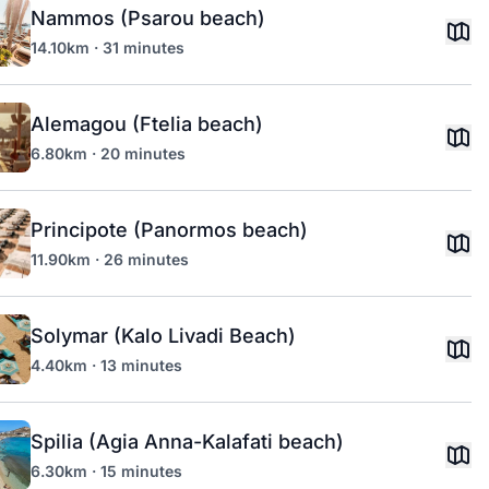
Nammos (Psarou beach)
14.10km · 31 minutes
Alemagou (Ftelia beach)
6.80km · 20 minutes
Principote (Panormos beach)
11.90km · 26 minutes
Solymar (Kalo Livadi Beach)
4.40km · 13 minutes
Spilia (Agia Anna-Kalafati beach)
6.30km · 15 minutes