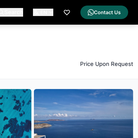
Search
EN
Contact Us
My Wishlist
Price Upon Request