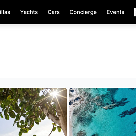
illas
Yachts
Cars
Concierge
Events