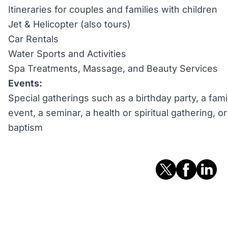
Itineraries for couples and families with children
Jet & Helicopter (also tours)
Car Rentals
Water Sports and Activities
Spa Treatments, Massage, and Beauty Services
Events:
Special gatherings such as a birthday party, a fami
event, a seminar, a health or spiritual gathering, 
baptism