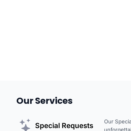
Our Services
Our Specia
Special Requests
unforgetta