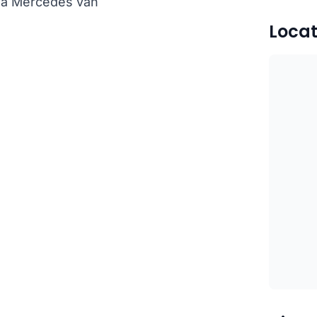
th a Mercedes van
Locat
)