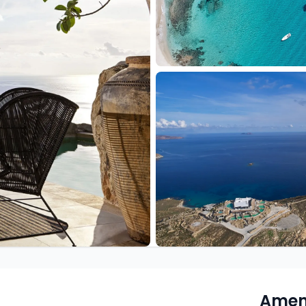
Ameni