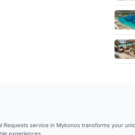
l Requests service in Mykonos transforms your unique
ble experiences.