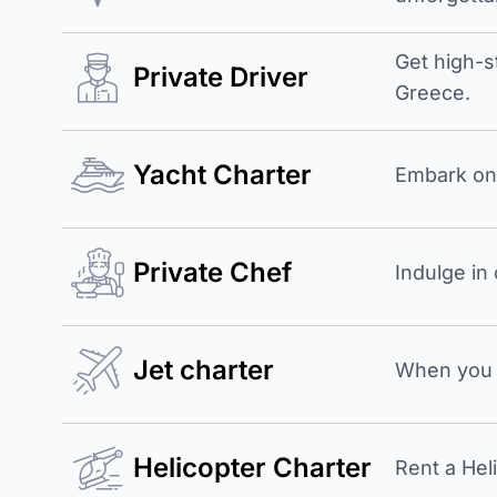
Get high-s
Private Driver
Greece.
Yacht Charter
Embark on 
Private Chef
Indulge in
Jet charter
When you b
Helicopter Charter
Rent a Hel