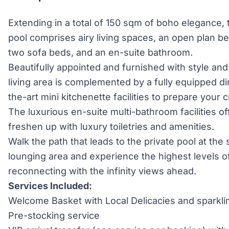
Extending in a total of 150 sqm of boho elegance, t
pool comprises airy living spaces, an open plan b
two sofa beds, and an en-suite bathroom.
Beautifully appointed and furnished with style and
living area is complemented by a fully equipped di
the-art mini kitchenette facilities to prepare your
The luxurious en-suite multi-bathroom facilities of
freshen up with luxury toiletries and amenities.
Walk the path that leads to the private pool at the
lounging area and experience the highest levels of
reconnecting with the infinity views ahead.
Services Included:
Welcome Basket with Local Delicacies and sparkli
Pre-stocking service