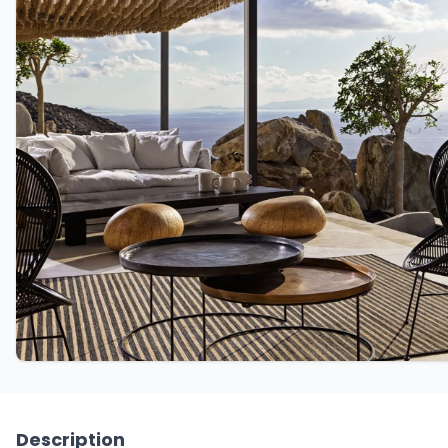
Description