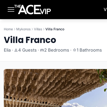
Skip to main content
V
Home
Mykonos
Villas
Villa Franco
Villa Franco
Elia
·
4 Guests
·
2 Bedrooms
·
1 Bathrooms