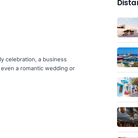
Dista
ly celebration, a business
or even a romantic wedding or