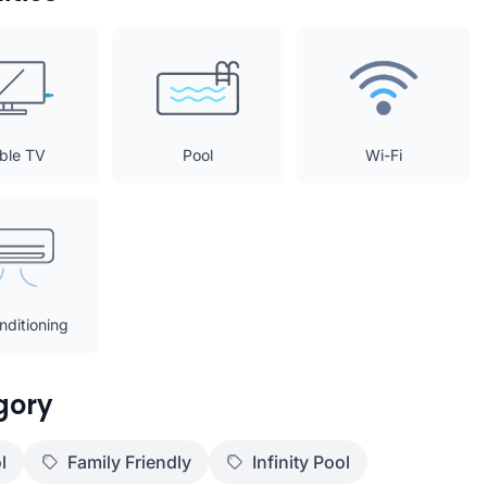
ble TV
Pool
Wi-Fi
nditioning
gory
l
Family Friendly
Infinity Pool