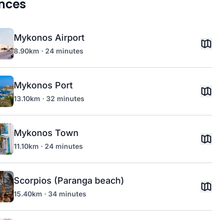
nces
Mykonos Airport
8.90km · 24 minutes
Mykonos Port
13.10km · 32 minutes
Mykonos Town
11.10km · 24 minutes
Scorpios (Paranga beach)
15.40km · 34 minutes