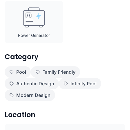
Power Generator
Category
Pool
Family Friendly
Authentic Design
Infinity Pool
Modern Design
Location