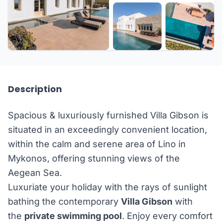
+26 more
Description
Spacious & luxuriously furnished Villa Gibson is
situated in an exceedingly convenient location,
within the calm and serene area of Lino in
Mykonos, offering stunning views of the
Aegean Sea.
Luxuriate your holiday with the rays of sunlight
bathing the contemporary
Villa Gibson
with
the
private swimming pool
. Enjoy every comfort