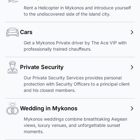
Rent a Helicopter in Mykonos and introduce yourself
to the undiscovered side of the island city.
Cars
Get a Mykonos Private driver by The Ace VIP with
professionally trained chauffeurs.
Private Security
Our Private Security Services provides personal
protection with Security Officers to a principal client
and his closest members.
Wedding in Mykonos
Mykonos weddings combine breathtaking Aegean
views, luxury venues, and unforgettable sunset
moments.