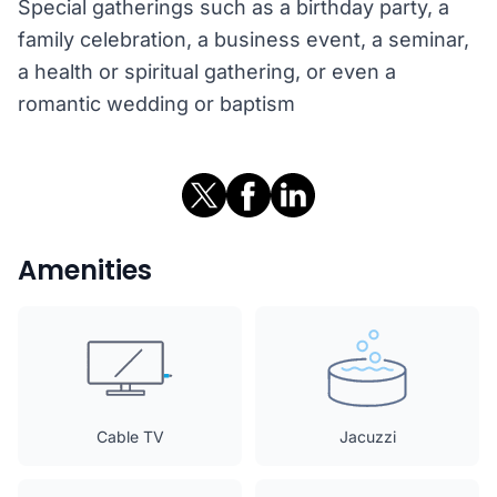
Special gatherings such as a birthday party, a
family celebration, a business event, a seminar,
a health or spiritual gathering, or even a
romantic wedding or baptism
Amenities
Cable TV
Jacuzzi