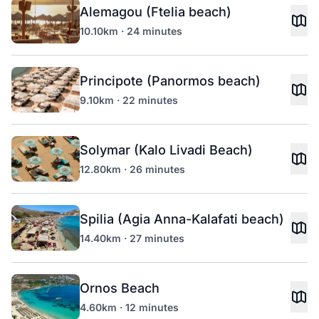
Alemagou (Ftelia beach)
10.10km · 24 minutes
Principote (Panormos beach)
9.10km · 22 minutes
Solymar (Kalo Livadi Beach)
12.80km · 26 minutes
Spilia (Agia Anna-Kalafati beach)
14.40km · 27 minutes
Ornos Beach
4.60km · 12 minutes