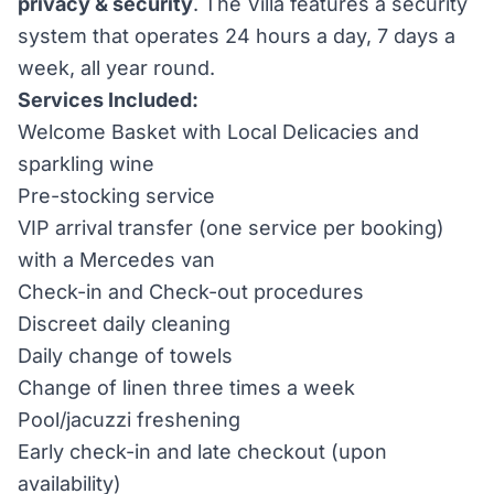
privacy & security
. The Villa features a security
system that operates 24 hours a day, 7 days a
week, all year round.
Services Included:
Welcome Basket with Local Delicacies and
sparkling wine
Pre-stocking service
VIP arrival transfer (one service per booking)
with a Mercedes van
Check-in and Check-out procedures
Discreet daily cleaning
Daily change of towels
Change of linen three times a week
Pool/jacuzzi freshening
Early check-in and late checkout (upon
availability)