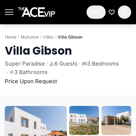
Skip to main content
EN
My Wishlis
Home
Mykonos
Villas
Villa Gibson
Villa Gibson
Super Paradise
·
6 Guests
·
3 Bedrooms
·
3 Bathrooms
Price Upon Request