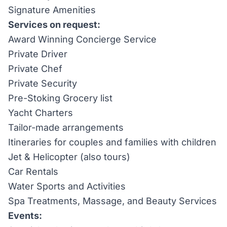
Signature Amenities
Services on request:
Award Winning Concierge Service
Private Driver
Private Chef
Private Security
Pre-Stoking Grocery list
Yacht Charters
Tailor-made arrangements
Itineraries for couples and families with children
Jet & Helicopter (also tours)
Car Rentals
Water Sports and Activities
Spa Treatments, Massage, and Beauty Services
Events: