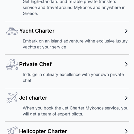
Get high-standard and reliable private transfers
service and travel around Mykonos and anywhere in
Greece.
Yacht Charter
Embark on an island adventure withe exclusive luxury
yachts at your service
Private Chef
Indulge in culinary excellence with your own private
chef
Jet charter
When you book the Jet Charter Mykonos service, you
will get a team of expert pilots.
Helicopter Charter