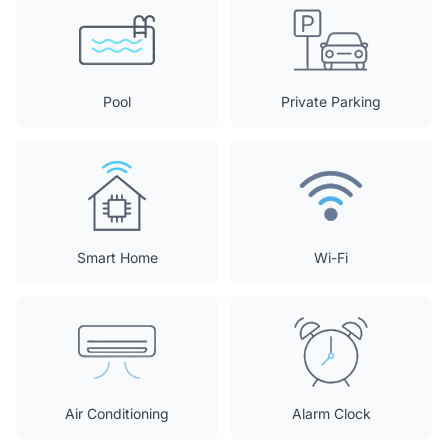
Pool
Private Parking
Smart Home
Wi-Fi
Air Conditioning
Alarm Clock