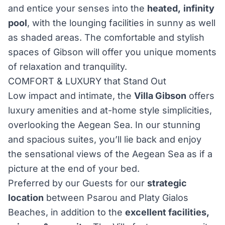
and entice your senses into the
heated,
infinity
pool
, with the lounging facilities in sunny as well
as shaded areas. The comfortable and stylish
spaces of Gibson will offer you unique moments
of relaxation and tranquility.
COMFORT & LUXURY that Stand Out
Low impact and intimate, the
Villa Gibson
offers
luxury amenities and at-home style simplicities,
overlooking the Aegean Sea. In our stunning
and spacious suites, you’ll lie back and enjoy
the sensational views of the Aegean Sea as if a
picture at the end of your bed.
Preferred by our Guests for our
strategic
location
between Psarou and Platy Gialos
Beaches, in addition to the
excellent facilities,