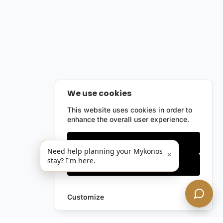
We use cookies
This website uses cookies in order to
enhance the overall user experience.
Only essentials
Need help planning your Mykonos
×
stay? I'm here.
Accept all
Customize