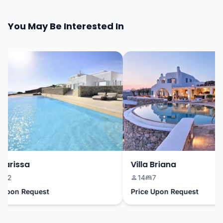
You May Be Interested In
arissa
Villa Briana
12
14
7
Upon Request
Price Upon Request