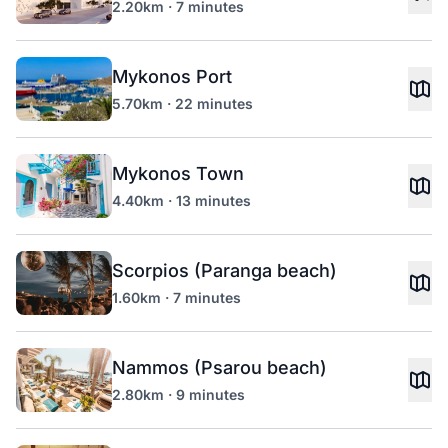
2.20km · 7 minutes
Mykonos Port
5.70km · 22 minutes
Mykonos Town
4.40km · 13 minutes
Scorpios (Paranga beach)
1.60km · 7 minutes
Nammos (Psarou beach)
2.80km · 9 minutes