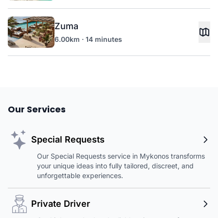
Zuma
6.00km · 14 minutes
Our Services
Special Requests
Our Special Requests service in Mykonos transforms
your unique ideas into fully tailored, discreet, and
unforgettable experiences.
Private Driver