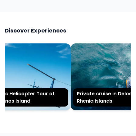
Discover Experiences
ic Helicopter Tour of
Private cruise in Delos a
nos Island
Rhenia islands