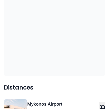
Distances
Mykonos Airport