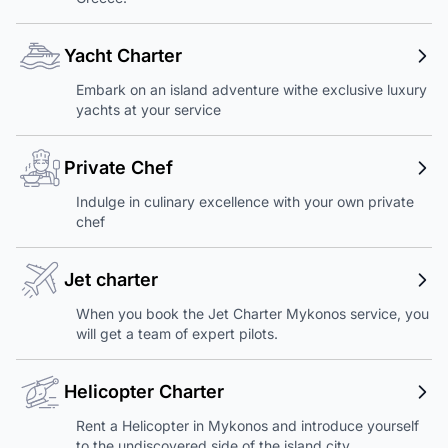
Yacht Charter
Embark on an island adventure withe exclusive luxury
yachts at your service
Private Chef
Indulge in culinary excellence with your own private
chef
Jet charter
When you book the Jet Charter Mykonos service, you
will get a team of expert pilots.
Helicopter Charter
Rent a Helicopter in Mykonos and introduce yourself
to the undiscovered side of the island city.