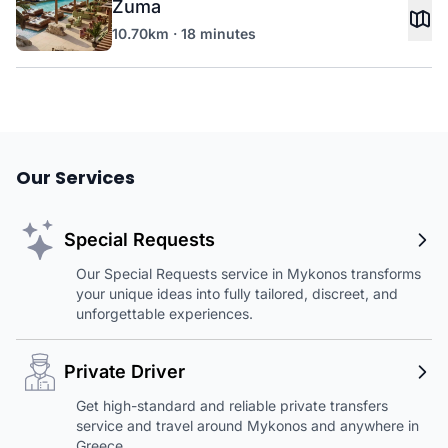
Zuma
10.70km · 18 minutes
Our Services
Special Requests
Our Special Requests service in Mykonos transforms
your unique ideas into fully tailored, discreet, and
unforgettable experiences.
Private Driver
Get high-standard and reliable private transfers
service and travel around Mykonos and anywhere in
Greece.