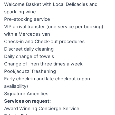
Welcome Basket with Local Delicacies and
sparkling wine
Pre-stocking service
VIP arrival transfer (one service per booking)
with a Mercedes van
Check-in and Check-out procedures
Discreet daily cleaning
Daily change of towels
Change of linen three times a week
Pool/jacuzzi freshening
Early check-in and late checkout (upon
availability)
Signature Amenities
Services on request:
Award Winning Concierge Service