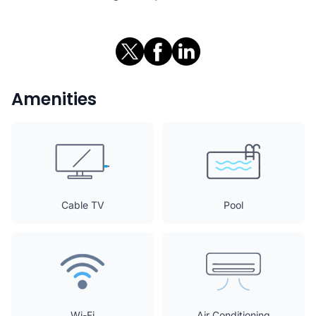
Amenities
Cable TV
Pool
Wi-Fi
Air Conditioning