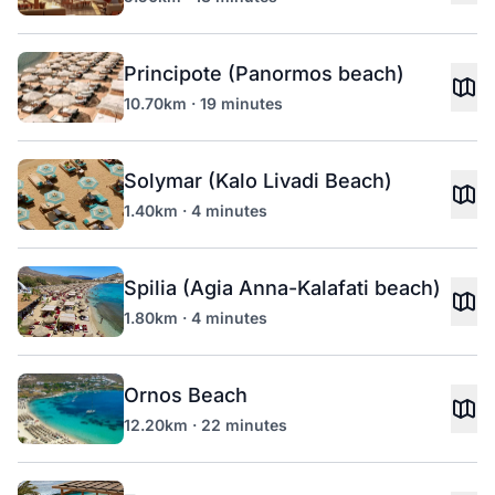
Principote (Panormos beach)
10.70km · 19 minutes
Solymar (Kalo Livadi Beach)
1.40km · 4 minutes
Spilia (Agia Anna-Kalafati beach)
1.80km · 4 minutes
Ornos Beach
12.20km · 22 minutes