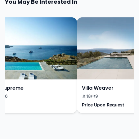
You May Be Interested In
Supreme
Villa Weaver
16
18
9
Price Upon Request