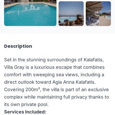
+27 more
Description
Set in the stunning surroundings of Kalafatis,
Villa Gray is a luxurious escape that combines
comfort with sweeping sea views, including a
direct outlook toward Agia Anna Kalafatis.
Covering 200m², the villa is part of an exclusive
complex while maintaining full privacy thanks to
its own private pool.
Services Included: