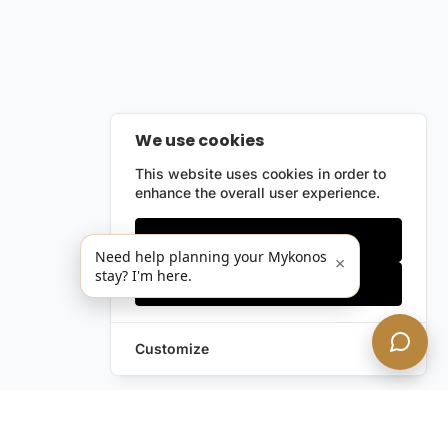
We use cookies
This website uses cookies in order to
enhance the overall user experience.
Only essentials
Need help planning your Mykonos
×
stay? I'm here.
Accept all
Customize
Leave a Request
Text Us!