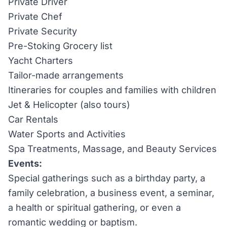
Private Driver
Private Chef
Private Security
Pre-Stoking Grocery list
Yacht Charters
Tailor-made arrangements
Itineraries for couples and families with children
Jet & Helicopter (also tours)
Car Rentals
Water Sports and Activities
Spa Treatments, Massage, and Beauty Services
Events:
Special gatherings such as a birthday party, a
family celebration, a business event, a seminar,
a health or spiritual gathering, or even a
romantic wedding or baptism.