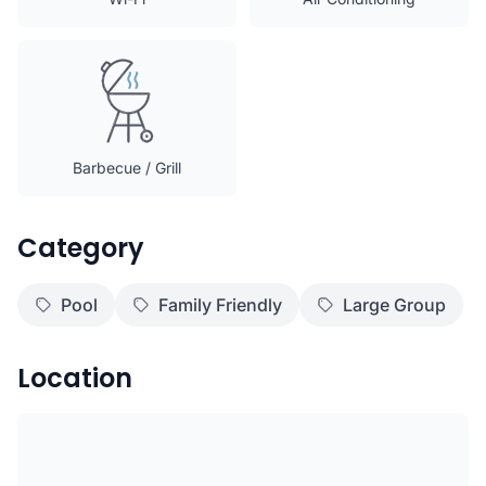
Barbecue / Grill
Category
Pool
Family Friendly
Large Group
Location