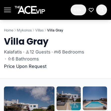
Skip to main content
EN
My Wishlis
Home
Mykonos
Villas
Villa Gray
Villa Gray
Kalafatis
·
12 Guests
·
6 Bedrooms
·
6 Bathrooms
Price Upon Request