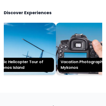
Discover Experiences
ic Helicopter Tour of
Vacation Photography i
nos Island
Mykonos