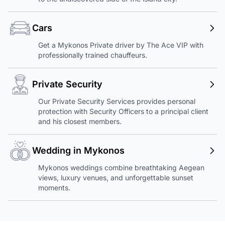
Cars
Get a Mykonos Private driver by The Ace VIP with
professionally trained chauffeurs.
Private Security
Our Private Security Services provides personal
protection with Security Officers to a principal client
and his closest members.
Wedding in Mykonos
Mykonos weddings combine breathtaking Aegean
views, luxury venues, and unforgettable sunset
moments.