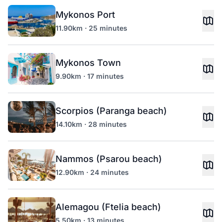
Mykonos Port
11.90km · 25 minutes
Mykonos Town
9.90km · 17 minutes
Scorpios (Paranga beach)
14.10km · 28 minutes
Nammos (Psarou beach)
12.90km · 24 minutes
Alemagou (Ftelia beach)
5.50km · 13 minutes