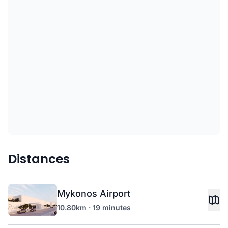
Distances
Mykonos Airport
10.80km · 19 minutes