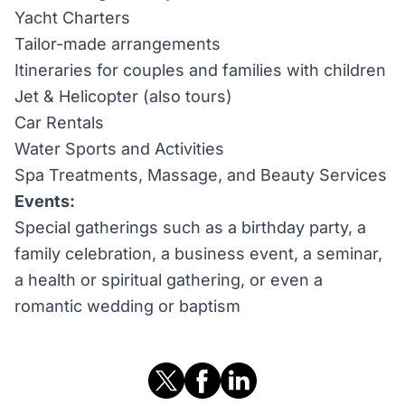
Yacht Charters
Tailor-made arrangements
Itineraries for couples and families with children
Jet & Helicopter (also tours)
Car Rentals
Water Sports and Activities
Spa Treatments, Massage, and Beauty Services
Events:
Special gatherings such as a birthday party, a
family celebration, a business event, a seminar,
a health or spiritual gathering, or even a
romantic wedding or baptism