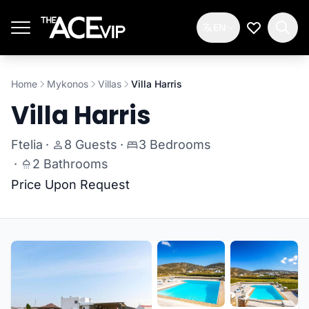
Skip to main content
EN
My Wishlis
Home
Mykonos
Villas
Villa Harris
Villa Harris
Ftelia
·
8 Guests
·
3 Bedrooms
·
2 Bathrooms
Price Upon Request