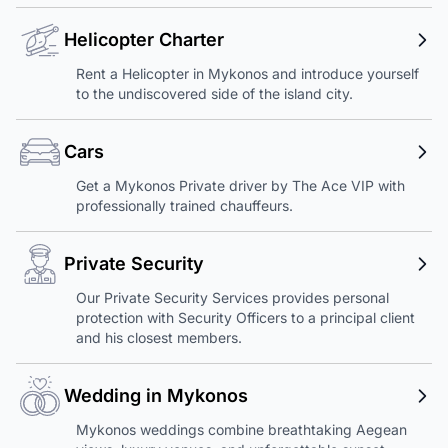
Helicopter Charter
Rent a Helicopter in Mykonos and introduce yourself
to the undiscovered side of the island city.
Cars
Get a Mykonos Private driver by The Ace VIP with
professionally trained chauffeurs.
Private Security
Our Private Security Services provides personal
protection with Security Officers to a principal client
and his closest members.
Wedding in Mykonos
Mykonos weddings combine breathtaking Aegean