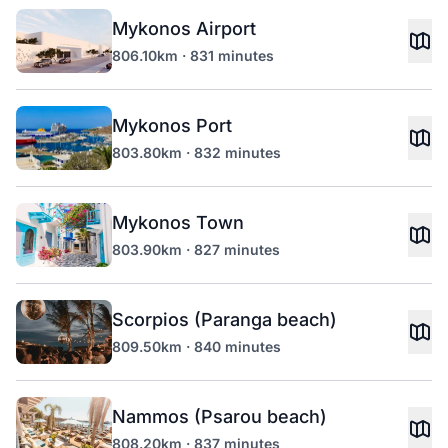
Mykonos Airport
806.10km · 831 minutes
Mykonos Port
803.80km · 832 minutes
Mykonos Town
803.90km · 827 minutes
Scorpios (Paranga beach)
809.50km · 840 minutes
Nammos (Psarou beach)
808.20km · 837 minutes