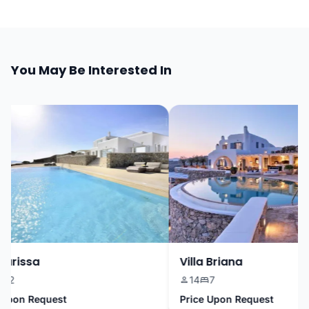
You May Be Interested In
arissa
Villa Briana
2
14
7
pon Request
Price Upon Request