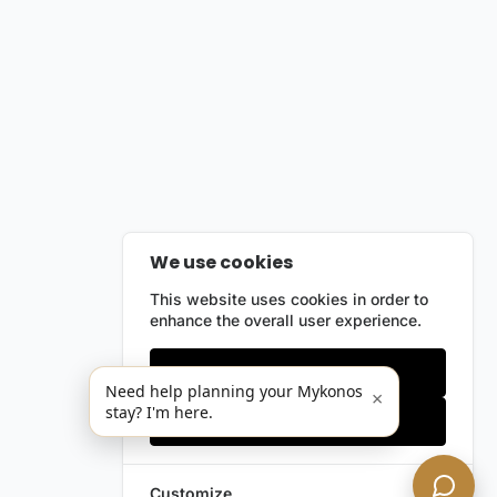
We use cookies
This website uses cookies in order to
enhance the overall user experience.
Only essentials
Need help planning your Mykonos
×
stay? I'm here.
Accept all
Customize