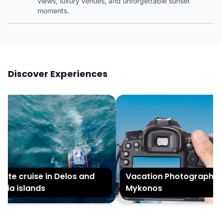
views, luxury venues, and unforgettable sunset
moments.
Discover Experiences
te cruise in Delos and
Vacation Photography in
ia islands
Mykonos