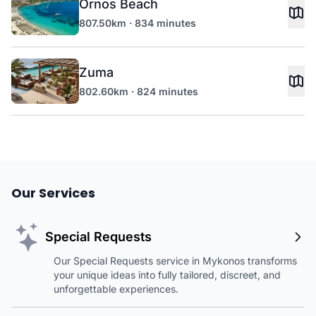
Ornos Beach
807.50km · 834 minutes
Zuma
802.60km · 824 minutes
Our Services
Special Requests
Our Special Requests service in Mykonos transforms
your unique ideas into fully tailored, discreet, and
unforgettable experiences.