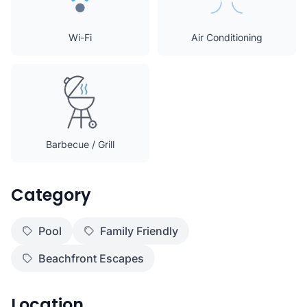
Wi-Fi
Air Conditioning
Barbecue / Grill
Category
Pool
Family Friendly
Beachfront Escapes
Location