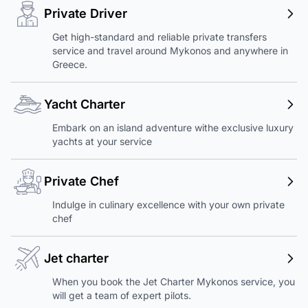
Private Driver
Get high-standard and reliable private transfers
service and travel around Mykonos and anywhere in
Greece.
Yacht Charter
Embark on an island adventure withe exclusive luxury
yachts at your service
Private Chef
Indulge in culinary excellence with your own private
chef
Jet charter
When you book the Jet Charter Mykonos service, you
will get a team of expert pilots.