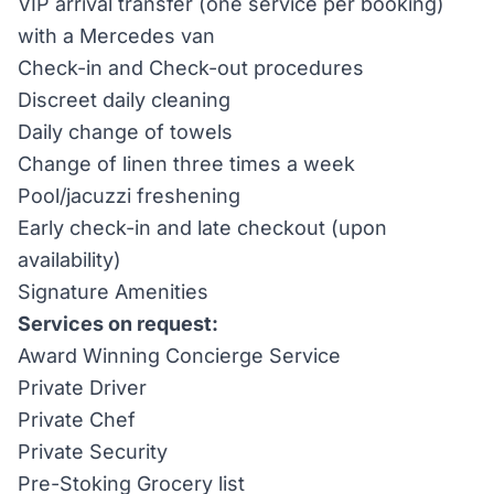
VIP arrival transfer (one service per booking)
with a Mercedes van
Check-in and Check-out procedures
Discreet daily cleaning
Daily change of towels
Change of linen three times a week
Pool/jacuzzi freshening
Early check-in and late checkout (upon
availability)
Signature Amenities
Services on request:
Award Winning Concierge Service
Private Driver
Private Chef
Private Security
Pre-Stoking Grocery list