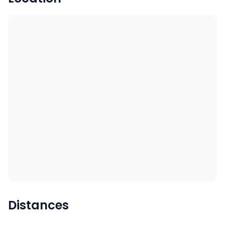
Distances