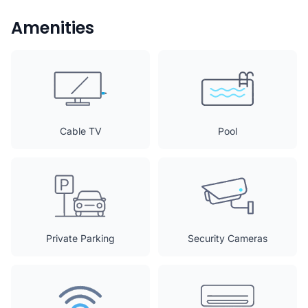
Amenities
Cable TV
Pool
Private Parking
Security Cameras