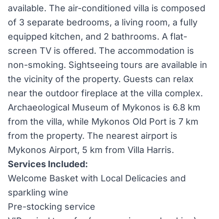
available. The air-conditioned villa is composed
of 3 separate bedrooms, a living room, a fully
equipped kitchen, and 2 bathrooms. A flat-
screen TV is offered. The accommodation is
non-smoking. Sightseeing tours are available in
the vicinity of the property. Guests can relax
near the outdoor fireplace at the villa complex.
Archaeological Museum of Mykonos is 6.8 km
from the villa, while Mykonos Old Port is 7 km
from the property. The nearest airport is
Mykonos Airport, 5 km from Villa Harris.
Services Included:
Welcome Basket with Local Delicacies and
sparkling wine
Pre-stocking service