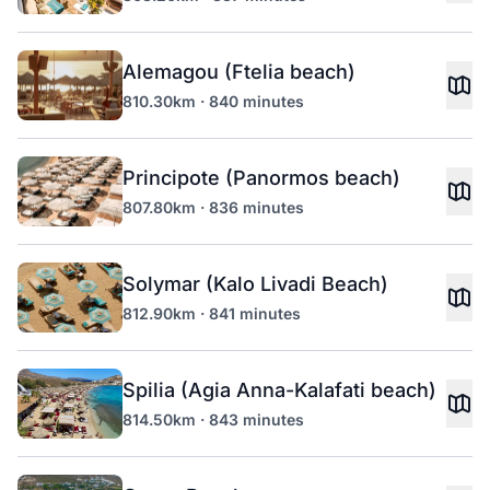
Alemagou (Ftelia beach)
810.30km · 840 minutes
Principote (Panormos beach)
807.80km · 836 minutes
Solymar (Kalo Livadi Beach)
812.90km · 841 minutes
Spilia (Agia Anna-Kalafati beach)
814.50km · 843 minutes