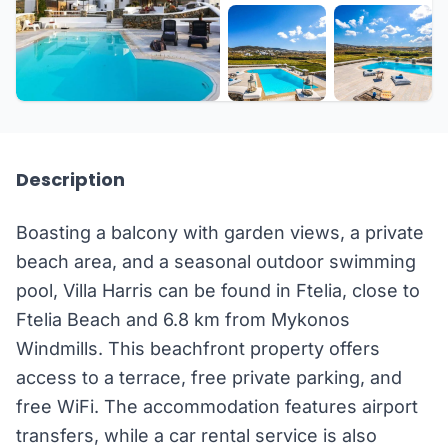
+16 more
Description
Boasting a balcony with garden views, a private
beach area, and a seasonal outdoor swimming
pool, Villa Harris can be found in Ftelia, close to
Ftelia Beach and 6.8 km from Mykonos
Windmills. This beachfront property offers
access to a terrace, free private parking, and
free WiFi. The accommodation features airport
transfers, while a car rental service is also