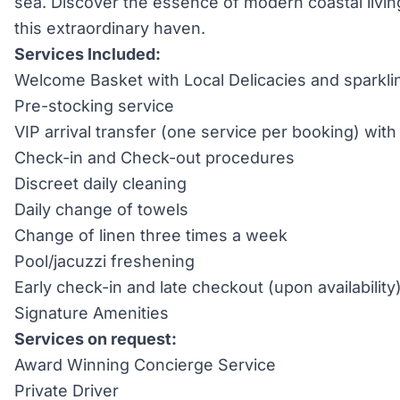
sea. Discover the essence of modern coastal livi
this extraordinary haven.
Services Included:
Welcome Basket with Local Delicacies and sparkli
Pre-stocking service
VIP arrival transfer (one service per booking) wi
Check-in and Check-out procedures
Discreet daily cleaning
Daily change of towels
Change of linen three times a week
Pool/jacuzzi freshening
Early check-in and late checkout (upon availability
Signature Amenities
Services on request:
Award Winning Concierge Service
Private Driver