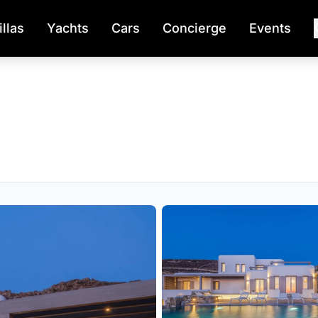
illas
Yachts
Cars
Concierge
Events
s