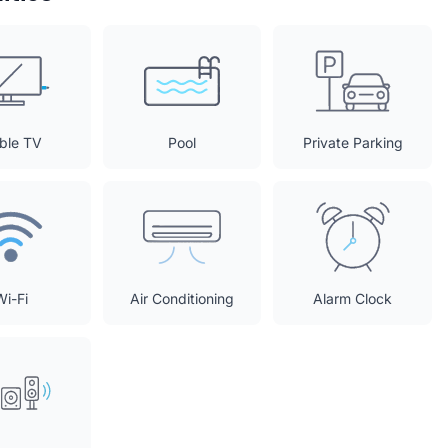
ble TV
Pool
Private Parking
Wi-Fi
Air Conditioning
Alarm Clock