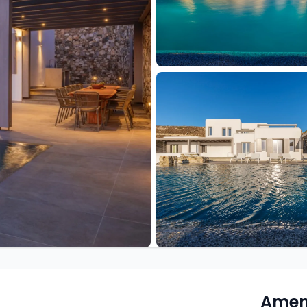
Ameni