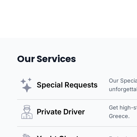
Our Services
Our Specia
Special Requests
unforgetta
Get high-s
Private Driver
Greece.