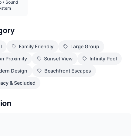
o / Sound
ystem
gory
l
Family Friendly
Large Group
n Proximity
Sunset View
Infinity Pool
ern Design
Beachfront Escapes
vacy & Secluded
ion