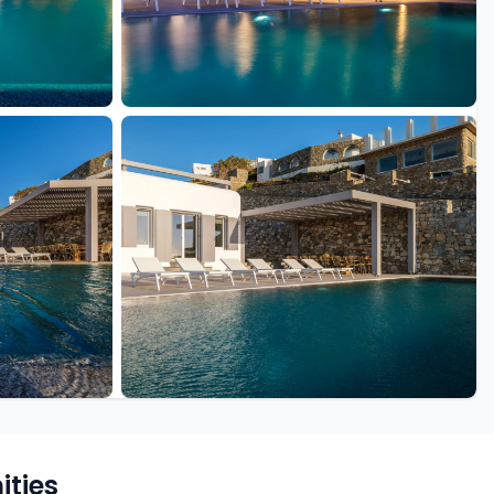
+49 more
ties