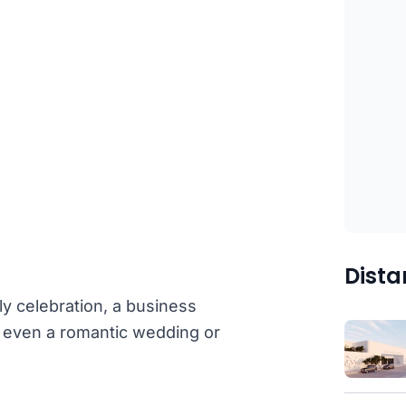
Dista
ly celebration, a business
or even a romantic wedding or