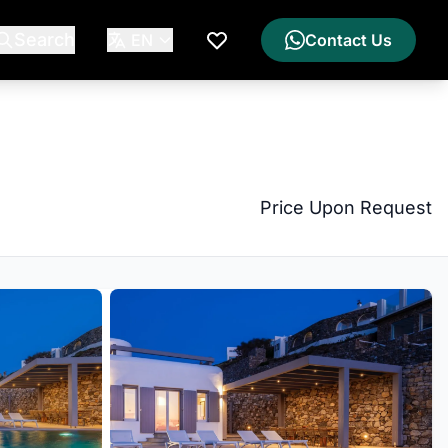
Search
EN
Contact Us
My Wishlist
Price Upon Request