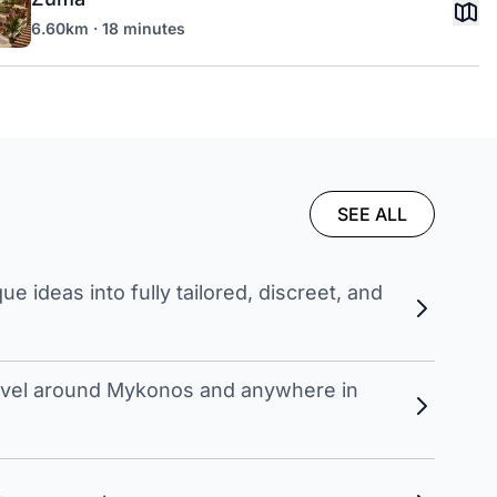
6.60km · 18 minutes
SEE ALL
 ideas into fully tailored, discreet, and
travel around Mykonos and anywhere in