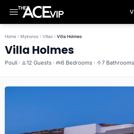
Skip to main content
V
Home
Mykonos
Villas
Villa Holmes
Villa Holmes
Pouli
·
12 Guests
·
6 Bedrooms
·
7 Bathroom