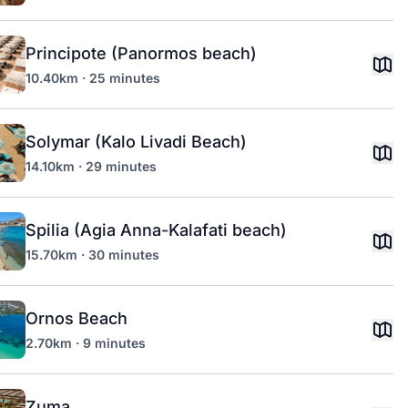
Principote (Panormos beach)
10.40km · 25 minutes
Solymar (Kalo Livadi Beach)
14.10km · 29 minutes
Spilia (Agia Anna-Kalafati beach)
15.70km · 30 minutes
Ornos Beach
2.70km · 9 minutes
Zuma