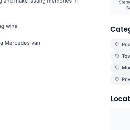
ng and make lasting memories in
Stere
S
ng wine
Cate
th a Mercedes van
Poo
Tow
Mod
Pri
)
Locat