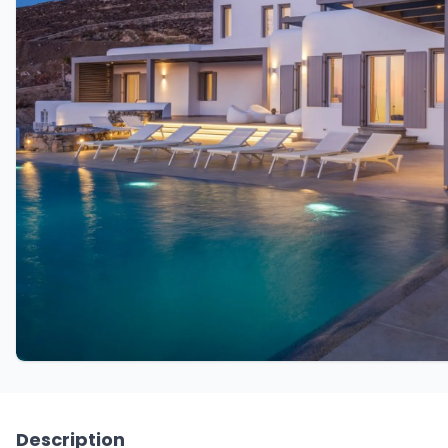
Description