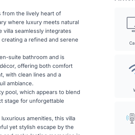
 from the lively heart of
ary where luxury meets natural
villa seamlessly integrates
 creating a refined and serene
Ca
 en-suite bathroom and is
décor, offering both comfort
t, with clean lines and a
quil ambiance.
ity pool, which appears to blend
ct stage for unforgettable
luxurious amenities, this villa
ful yet stylish escape by the