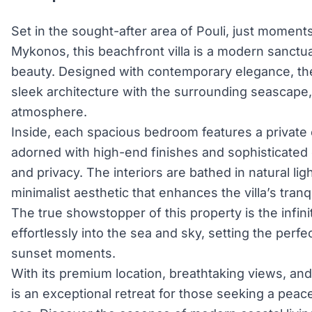
Set in the sought-after area of Pouli, just moments
Mykonos, this beachfront villa is a modern sanctu
beauty. Designed with contemporary elegance, the 
sleek architecture with the surrounding seascape,
atmosphere.
Inside, each spacious bedroom features a private
adorned with high-end finishes and sophisticated 
and privacy. The interiors are bathed in natural ligh
minimalist aesthetic that enhances the villa’s tran
The true showstopper of this property is the infin
effortlessly into the sea and sky, setting the perfe
sunset moments.
With its premium location, breathtaking views, and 
is an exceptional retreat for those seeking a peace