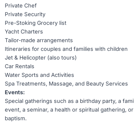
Private Chef
Private Security
Pre-Stoking Grocery list
Yacht Charters
Tailor-made arrangements
Itineraries for couples and families with children
Jet & Helicopter (also tours)
Car Rentals
Water Sports and Activities
Spa Treatments, Massage, and Beauty Services
Events:
Special gatherings such as a birthday party, a fami
event, a seminar, a health or spiritual gathering, 
baptism.