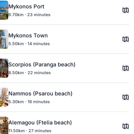
Mykonos Port
6.70km · 23 minutes
Mykonos Town
5.50km · 14 minutes
Scorpios (Paranga beach)
8.50km · 22 minutes
Nammos (Psarou beach)
5.30km · 16 minutes
Alemagou (Ftelia beach)
11.50km · 27 minutes