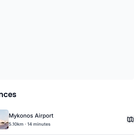
nces
Mykonos Airport
5.10km · 14 minutes