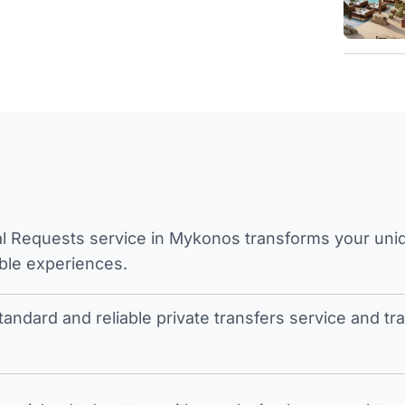
l Requests service in Mykonos transforms your unique
ble experiences.
tandard and reliable private transfers service and 