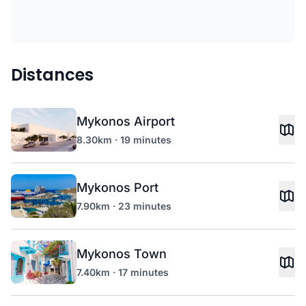
Distances
Mykonos Airport
8.30km · 19 minutes
Mykonos Port
7.90km · 23 minutes
Mykonos Town
7.40km · 17 minutes