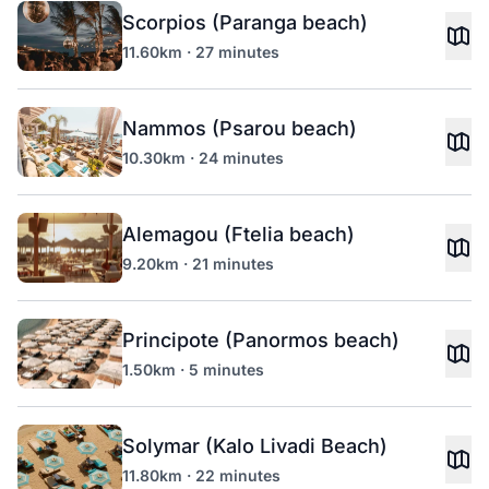
Scorpios (Paranga beach)
11.60km · 27 minutes
Nammos (Psarou beach)
10.30km · 24 minutes
Alemagou (Ftelia beach)
9.20km · 21 minutes
Principote (Panormos beach)
1.50km · 5 minutes
Solymar (Kalo Livadi Beach)
11.80km · 22 minutes