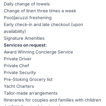
Daily change of towels
Change of linen three times a week
Pool/jacuzzi freshening
Early check-in and late checkout (upon
availability)
Signature Amenities
Services on request:
Award Winning Concierge Service
Private Driver
Private Chef
Private Security
Pre-Stoking Grocery list
Yacht Charters
Tailor-made arrangements
Itineraries for couples and families with children