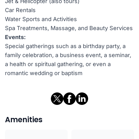
Jet & Helicopter (also tours)
Car Rentals
Water Sports and Activities
Spa Treatments, Massage, and Beauty Services
Events:
Special gatherings such as a birthday party, a
family celebration, a business event, a seminar,
a health or spiritual gathering, or even a
romantic wedding or baptism
Amenities