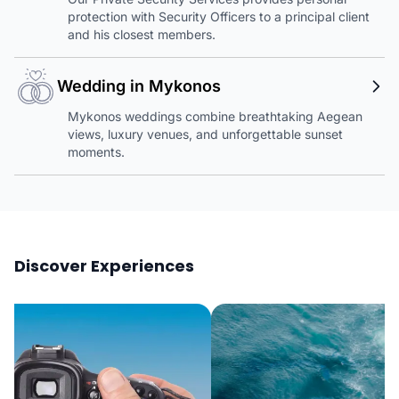
protection with Security Officers to a principal client
and his closest members.
Wedding in Mykonos
Mykonos weddings combine breathtaking Aegean
views, luxury venues, and unforgettable sunset
moments.
Discover Experiences