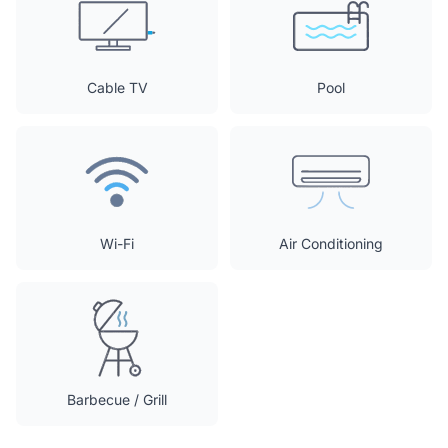
Cable TV
Pool
Wi-Fi
Air Conditioning
Barbecue / Grill