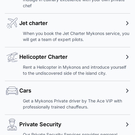
chef
Jet charter
When you book the Jet Charter Mykonos service, you
will get a team of expert pilots.
Helicopter Charter
Rent a Helicopter in Mykonos and introduce yourself
to the undiscovered side of the island city.
Cars
Get a Mykonos Private driver by The Ace VIP with
professionally trained chauffeurs.
Private Security
Our Private Security Services provides personal