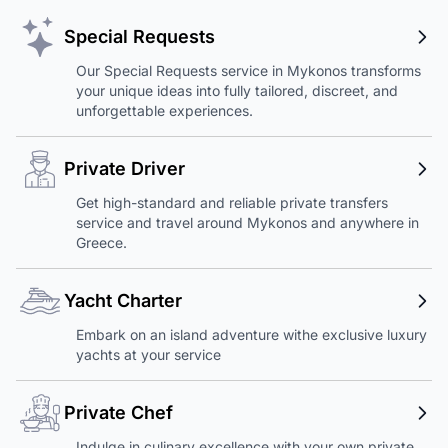
Special Requests
Our Special Requests service in Mykonos transforms
your unique ideas into fully tailored, discreet, and
unforgettable experiences.
Private Driver
Get high-standard and reliable private transfers
service and travel around Mykonos and anywhere in
Greece.
Yacht Charter
Embark on an island adventure withe exclusive luxury
yachts at your service
Private Chef
Indulge in culinary excellence with your own private