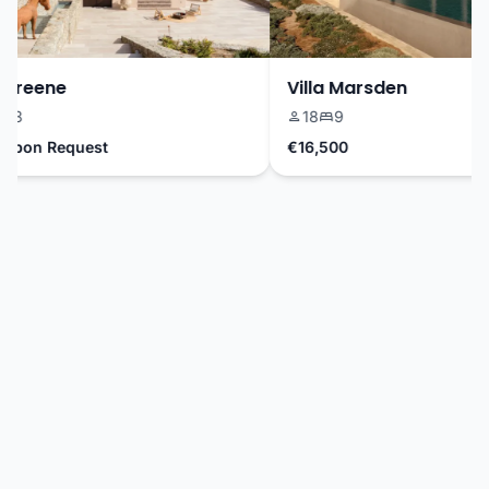
Greene
Villa Marsden
3
18
9
Upon Request
€16,500