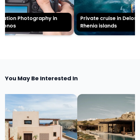
tion Photography in
Private cruise in Delos a
onos
Rhenia islands
You May Be Interested In