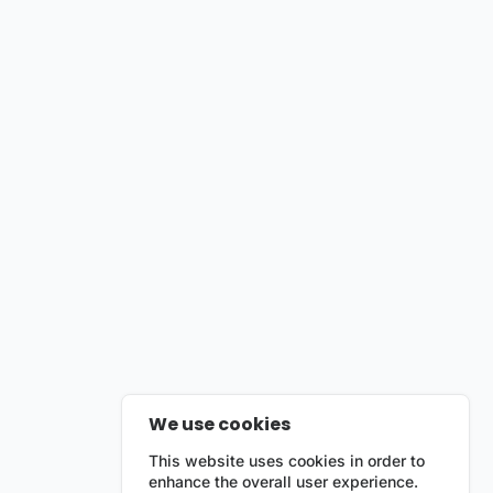
We use cookies
This website uses cookies in order to
enhance the overall user experience.