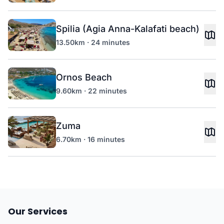
Spilia (Agia Anna-Kalafati beach)
13.50km · 24 minutes
Ornos Beach
9.60km · 22 minutes
Zuma
6.70km · 16 minutes
Our Services