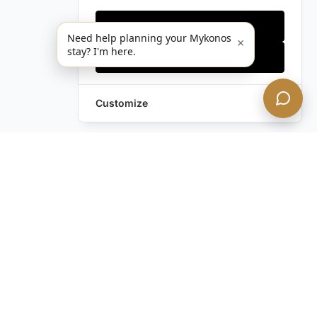
Only essentials
Need help planning your Mykonos
×
stay? I'm here.
Accept all
Customize
Leave a Request
Text Us!
Still have questions?
Contact us