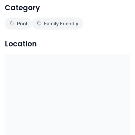
Category
Pool
Family Friendly
Location