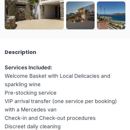
+60 more
Description
Services Included:
Welcome Basket with Local Delicacies and
sparkling wine
Pre-stocking service
VIP arrival transfer (one service per booking)
with a Mercedes van
Check-in and Check-out procedures
Discreet daily cleaning