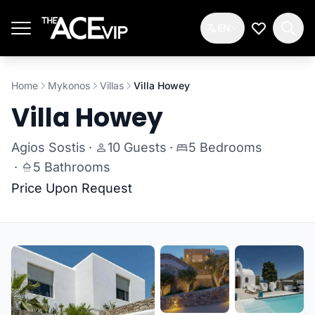
Skip to main content
EN
My Wishlis
Home
Mykonos
Villas
Villa Howey
Villa Howey
Agios Sostis
·
10 Guests
·
5 Bedrooms
·
5 Bathrooms
Price Upon Request