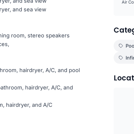
ryer, and sea view
Air Co
ryer, and sea view
Cate
ining room, stereo speakers
ces,
Poo
Infi
hroom, hairdryer, A/C, and pool
Locat
athroom, hairdryer, A/C, and
m, hairdryer, and A/C