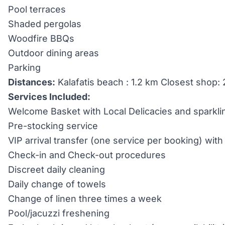
Pool terraces
Shaded pergolas
Woodfire BBQs
Outdoor dining areas
Parking
Distances:
Kalafatis beach : 1.2 km Closest shop:
Services Included:
Welcome Basket with Local Delicacies and sparkli
Pre-stocking service
VIP arrival transfer (one service per booking) wi
Check-in and Check-out procedures
Discreet daily cleaning
Daily change of towels
Change of linen three times a week
Pool/jacuzzi freshening