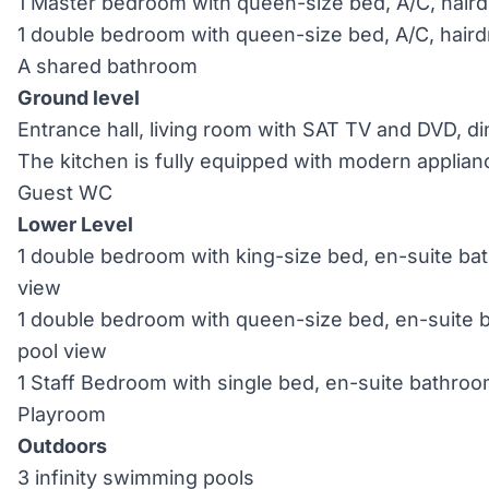
1 Master bedroom with queen-size bed, A/C, haird
1 double bedroom with queen-size bed, A/C, haird
A shared bathroom
Ground level
Entrance hall, living room with SAT TV and DVD, d
The kitchen is fully equipped with modern applian
Guest WC
Lower Level
1 double bedroom with king-size bed, en-suite bat
view
1 double bedroom with queen-size bed, en-suite b
pool view
1 Staff Bedroom with single bed, en-suite bathroo
Playroom
Outdoors
3 infinity swimming pools