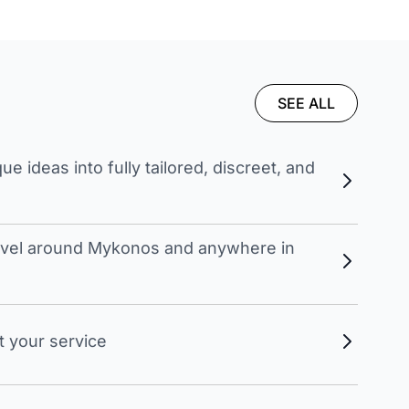
SEE ALL
 ideas into fully tailored, discreet, and
travel around Mykonos and anywhere in
t your service