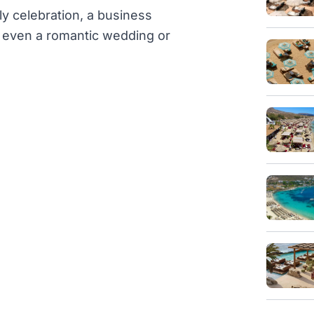
ly celebration, a business
or even a romantic wedding or