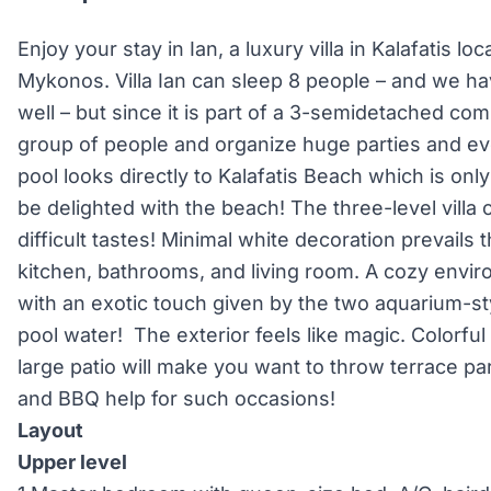
Enjoy your stay in Ian, a luxury villa in Kalafatis l
Mykonos. Villa Ian can sleep 8 people – and we ha
well – but since it is part of a 3-semidetached com
group of people and organize huge parties and eve
pool looks directly to Kalafatis Beach which is onl
be delighted with the beach! The three-level villa
difficult tastes! Minimal white decoration prevail
kitchen, bathrooms, and living room. A cozy envir
with an exotic touch given by the two aquarium-st
pool water! The exterior feels like magic. Colorfu
large patio will make you want to throw terrace par
and BBQ help for such occasions!
Layout
Upper level