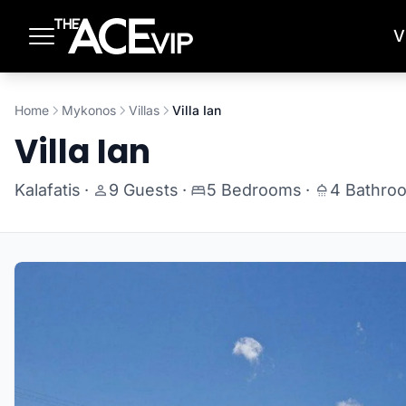
Skip to main content
V
Home
Mykonos
Villas
Villa Ian
Villa Ian
Kalafatis
·
9 Guests
·
5 Bedrooms
·
4 Bathro