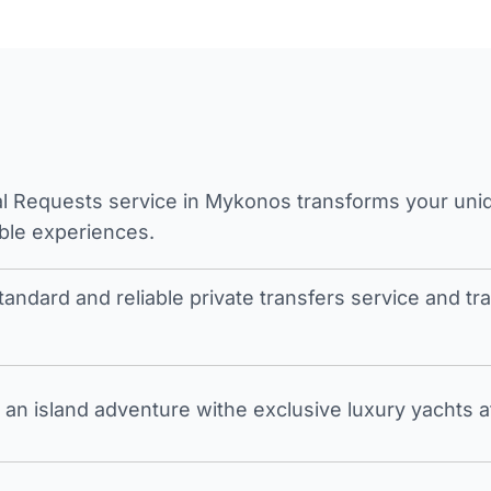
l Requests service in Mykonos transforms your unique
ble experiences.
tandard and reliable private transfers service and 
an island adventure withe exclusive luxury yachts a