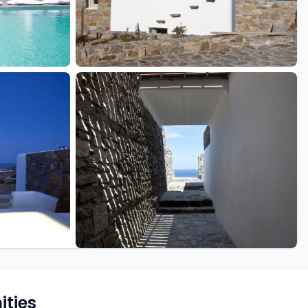
+10 more
ties