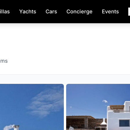
illas
Yachts
Cars
Concierge
Events
oms