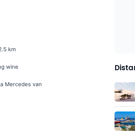
 2.5 km
Dista
ng wine
th a Mercedes van