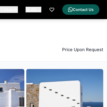
Search
EN
Contact Us
My Wishlist
Price Upon Request