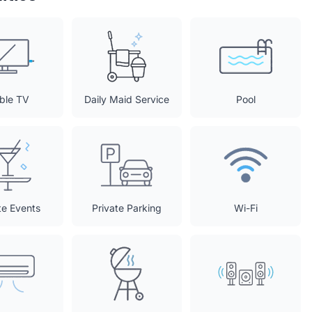
ble TV
Daily Maid Service
Pool
te Events
Private Parking
Wi-Fi