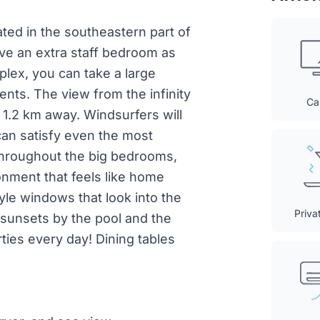
ocated in the southeastern part of
ve an extra staff bedroom as
plex, you can take a large
nts. The view from the infinity
Ca
y 1.2 km away. Windsurfers will
 can satisfy even the most
s throughout the big bedrooms,
onment that feels like home
yle windows that look into the
Priva
l sunsets by the pool and the
ties every day! Dining tables