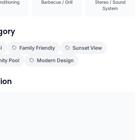
nditioning
Barbecue / Grill
Stereo / Sound
System
gory
l
Family Friendly
Sunset View
nity Pool
Modern Design
ion