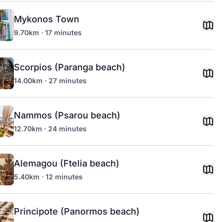
Mykonos Town
9.70km · 17 minutes
Scorpios (Paranga beach)
14.00km · 27 minutes
Nammos (Psarou beach)
12.70km · 24 minutes
Alemagou (Ftelia beach)
5.40km · 12 minutes
Principote (Panormos beach)