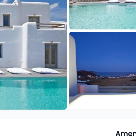
Ameni