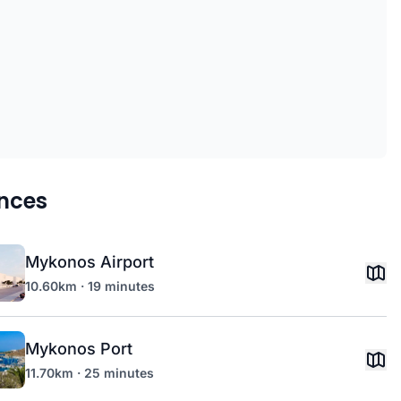
nces
Mykonos Airport
10.60km · 19 minutes
Mykonos Port
11.70km · 25 minutes