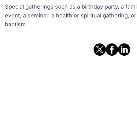
Special gatherings such as a birthday party, a fami
event, a seminar, a health or spiritual gathering, 
baptism