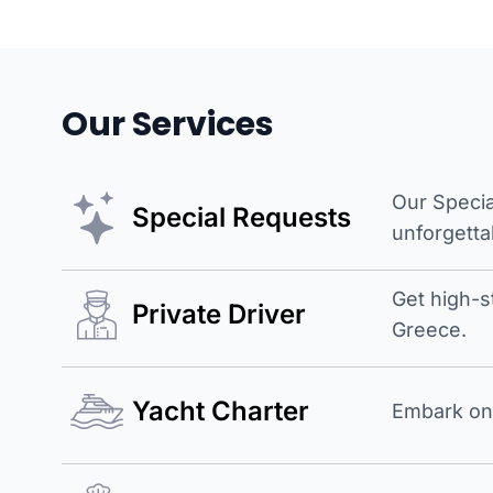
Our Services
Our Specia
Special Requests
unforgetta
Get high-s
Private Driver
Greece.
Yacht Charter
Embark on 