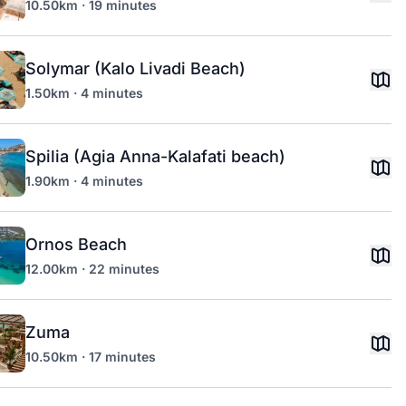
10.50km · 19 minutes
Solymar (Kalo Livadi Beach)
1.50km · 4 minutes
Spilia (Agia Anna-Kalafati beach)
1.90km · 4 minutes
Ornos Beach
12.00km · 22 minutes
Zuma
10.50km · 17 minutes