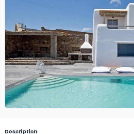
Description