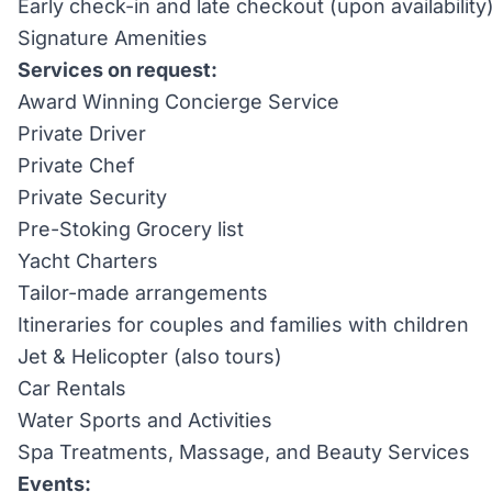
Early check-in and late checkout (upon availability
Signature Amenities
Services on request:
Award Winning Concierge Service
Private Driver
Private Chef
Private Security
Pre-Stoking Grocery list
Yacht Charters
Tailor-made arrangements
Itineraries for couples and families with children
Jet & Helicopter (also tours)
Car Rentals
Water Sports and Activities
Spa Treatments, Massage, and Beauty Services
Events: