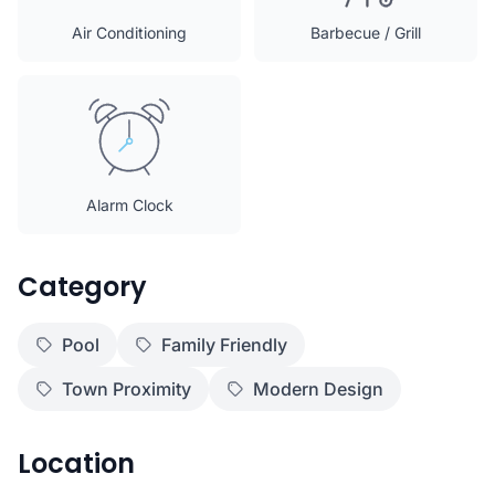
Air Conditioning
Barbecue / Grill
Alarm Clock
Category
Pool
Family Friendly
Town Proximity
Modern Design
Location