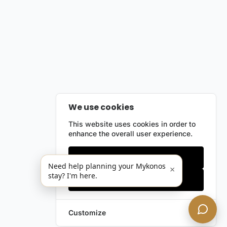
We use cookies
This website uses cookies in order to
enhance the overall user experience.
Only essentials
Need help planning your Mykonos
×
stay? I'm here.
Accept all
Customize