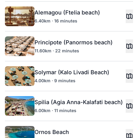
Alemagou (Ftelia beach)
6.40km · 16 minutes
Principote (Panormos beach)
11.60km · 22 minutes
Solymar (Kalo Livadi Beach)
4.00km · 9 minutes
Spilia (Agia Anna-Kalafati beach)
6.00km · 11 minutes
Ornos Beach