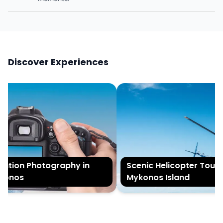
Discover Experiences
tion Photography in
Scenic Helicopter Tour of
onos
Mykonos Island