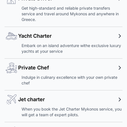
Get high-standard and reliable private transfers
service and travel around Mykonos and anywhere in
Greece.
Yacht Charter
Embark on an island adventure withe exclusive luxury
yachts at your service
Private Chef
Indulge in culinary excellence with your own private
chef
Jet charter
When you book the Jet Charter Mykonos service, you
will get a team of expert pilots.