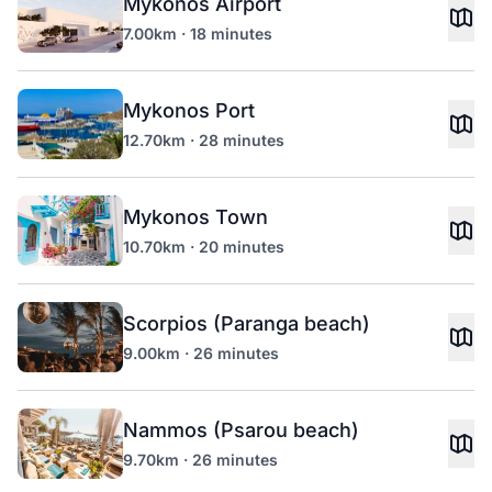
Mykonos Airport
7.00km · 18 minutes
Mykonos Port
12.70km · 28 minutes
Mykonos Town
10.70km · 20 minutes
Scorpios (Paranga beach)
9.00km · 26 minutes
Nammos (Psarou beach)
9.70km · 26 minutes