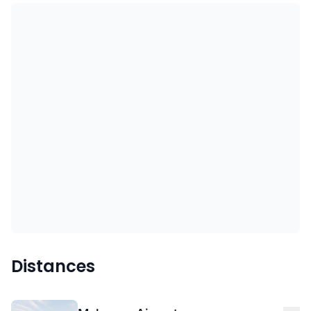
Distances