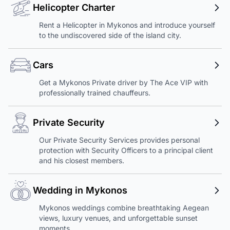
Helicopter Charter
Rent a Helicopter in Mykonos and introduce yourself
to the undiscovered side of the island city.
Cars
Get a Mykonos Private driver by The Ace VIP with
professionally trained chauffeurs.
Private Security
Our Private Security Services provides personal
protection with Security Officers to a principal client
and his closest members.
Wedding in Mykonos
Mykonos weddings combine breathtaking Aegean
views, luxury venues, and unforgettable sunset
moments.