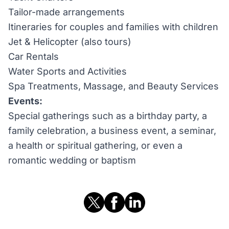
Tailor-made arrangements
Itineraries for couples and families with children
Jet & Helicopter (also tours)
Car Rentals
Water Sports and Activities
Spa Treatments, Massage, and Beauty Services
Events:
Special gatherings such as a birthday party, a
family celebration, a business event, a seminar,
a health or spiritual gathering, or even a
romantic wedding or baptism