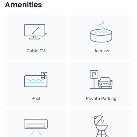
Amenities
Cable TV
Jacuzzi
Pool
Private Parking