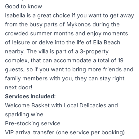
Good to know
Isabella is a great choice if you want to get away
from the busy parts of Mykonos during the
crowded summer months and enjoy moments
of leisure or delve into the life of Elia Beach
nearby. The villa is part of a 3-property
complex, that can accommodate a total of 19
guests, so if you want to bring more friends and
family members with you, they can stay right
next door!
Services Included:
Welcome Basket with Local Delicacies and
sparkling wine
Pre-stocking service
VIP arrival transfer (one service per booking)