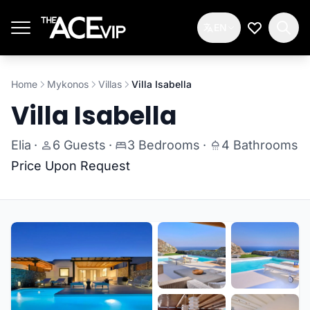
Skip to main content
EN
My Wishlis
Home
Mykonos
Villas
Villa Isabella
Villa Isabella
Elia
·
6 Guests
·
3 Bedrooms
·
4 Bathrooms
Price Upon Request