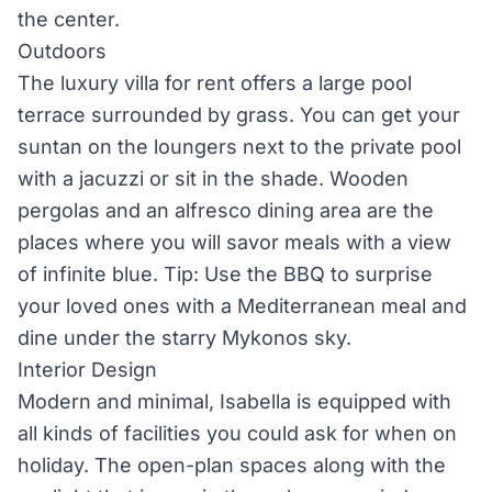
the center.
Outdoors
The luxury villa for rent offers a large pool
terrace surrounded by grass. You can get your
suntan on the loungers next to the private pool
with a jacuzzi or sit in the shade. Wooden
pergolas and an alfresco dining area are the
places where you will savor meals with a view
of infinite blue. Tip: Use the BBQ to surprise
your loved ones with a Mediterranean meal and
dine under the starry Mykonos sky.
Interior Design
Modern and minimal, Isabella is equipped with
all kinds of facilities you could ask for when on
holiday. The open-plan spaces along with the