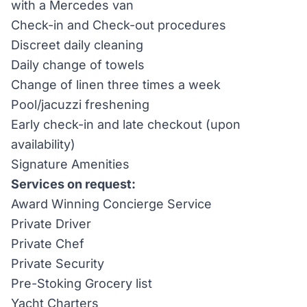
with a Mercedes van
Check-in and Check-out procedures
Discreet daily cleaning
Daily change of towels
Change of linen three times a week
Pool/jacuzzi freshening
Early check-in and late checkout (upon
availability)
Signature Amenities
Services on request:
Award Winning Concierge Service
Private Driver
Private Chef
Private Security
Pre-Stoking Grocery list
Yacht Charters