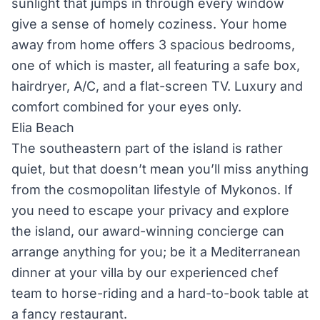
sunlight that jumps in through every window
give a sense of homely coziness. Your home
away from home offers 3 spacious bedrooms,
one of which is master, all featuring a safe box,
hairdryer, A/C, and a flat-screen TV. Luxury and
comfort combined for your eyes only.
Elia Beach
The southeastern part of the island is rather
quiet, but that doesn’t mean you’ll miss anything
from the cosmopolitan lifestyle of Mykonos. If
you need to escape your privacy and explore
the island, our award-winning concierge can
arrange anything for you; be it a Mediterranean
dinner at your villa by our experienced chef
team to horse-riding and a hard-to-book table at
a fancy restaurant.