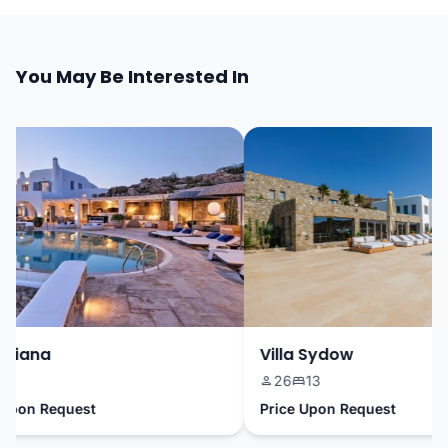
You May Be Interested In
riana
Villa Sydow
26
13
pon Request
Price Upon Request