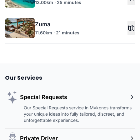
13.00km · 25 minutes
Zuma
11.60km · 21 minutes
Our Services
Special Requests
Our Special Requests service in Mykonos transforms
your unique ideas into fully tailored, discreet, and
unforgettable experiences.
Private Driver