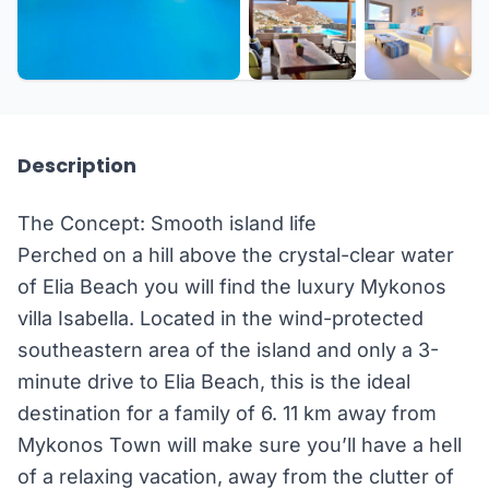
+15 more
Description
The Concept: Smooth island life
Perched on a hill above the crystal-clear water
of Elia Beach you will find the luxury Mykonos
villa Isabella. Located in the wind-protected
southeastern area of the island and only a 3-
minute drive to Elia Beach, this is the ideal
destination for a family of 6. 11 km away from
Mykonos Town will make sure you’ll have a hell
of a relaxing vacation, away from the clutter of