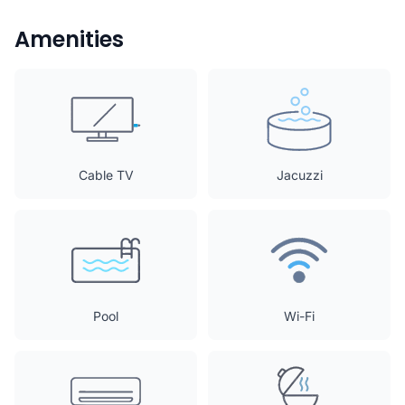
Amenities
Cable TV
Jacuzzi
Pool
Wi-Fi