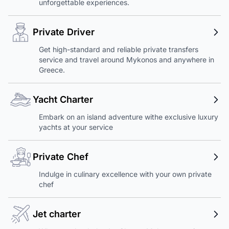
unforgettable experiences.
Private Driver
Get high-standard and reliable private transfers
service and travel around Mykonos and anywhere in
Greece.
Yacht Charter
Embark on an island adventure withe exclusive luxury
yachts at your service
Private Chef
Indulge in culinary excellence with your own private
chef
Jet charter