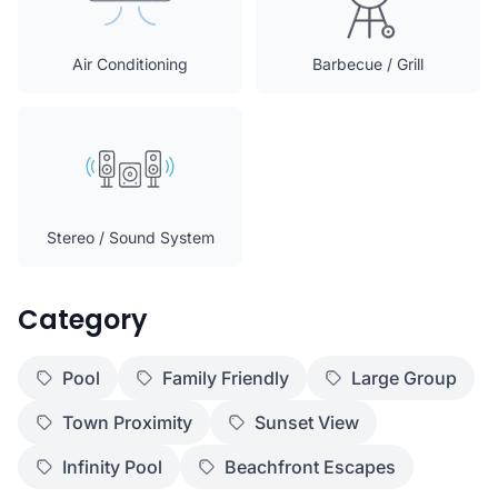
Air Conditioning
Barbecue / Grill
Stereo / Sound System
Category
Pool
Family Friendly
Large Group
Town Proximity
Sunset View
Infinity Pool
Beachfront Escapes