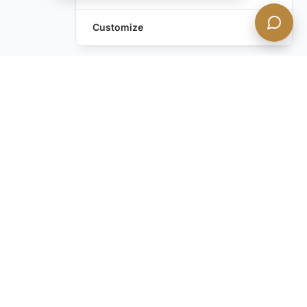
Customize
Leave a Request
Text Us!
Still have questions?
Contact us