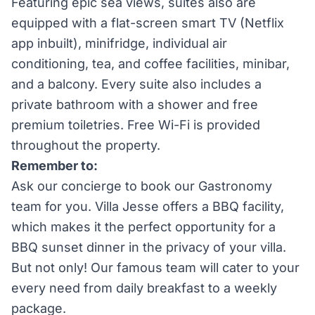
Featuring epic sea views, suites also are
equipped with a flat-screen smart TV (Netflix
app inbuilt), minifridge, individual air
conditioning, tea, and coffee facilities, minibar,
and a balcony. Every suite also includes a
private bathroom with a shower and free
premium toiletries. Free Wi-Fi is provided
throughout the property.
Remember to:
Ask our concierge to book our Gastronomy
team for you. Villa Jesse offers a BBQ facility,
which makes it the perfect opportunity for a
BBQ sunset dinner in the privacy of your villa.
But not only! Our famous team will cater to your
every need from daily breakfast to a weekly
package.