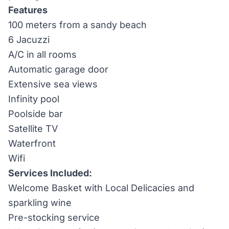
Features
100 meters from a sandy beach
6 Jacuzzi
A/C in all rooms
Automatic garage door
Extensive sea views
Infinity pool
Poolside bar
Satellite TV
Waterfront
Wifi
Services Included:
Welcome Basket with Local Delicacies and
sparkling wine
Pre-stocking service