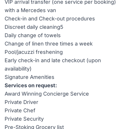
VIP arrival transfer (one service per booking)
with a Mercedes van
Check-in and Check-out procedures
Discreet daily cleaning5
Daily change of towels
Change of linen three times a week
Pool/jacuzzi freshening
Early check-in and late checkout (upon
availability)
Signature Amenities
Services on request:
Award Winning Concierge Service
Private Driver
Private Chef
Private Security
Pre-Stoking Grocery list