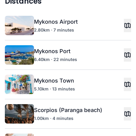
Distances
Mykonos Airport
2.80km · 7 minutes
Mykonos Port
6.40km · 22 minutes
Mykonos Town
5.10km · 13 minutes
Scorpios (Paranga beach)
1.00km · 4 minutes