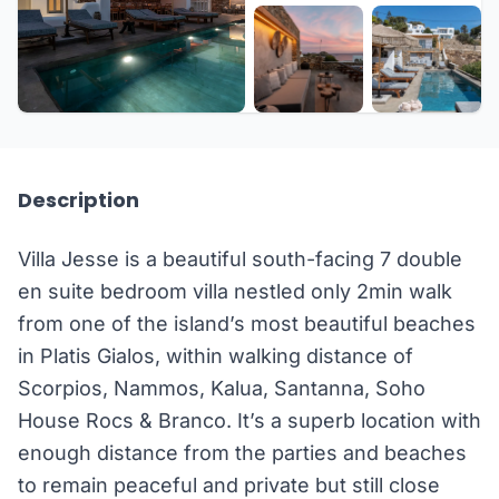
+15 more
Description
Villa Jesse is a beautiful south-facing 7 double
en suite bedroom villa nestled only 2min walk
from one of the island’s most beautiful beaches
in Platis Gialos, within walking distance of
Scorpios, Nammos, Kalua, Santanna, Soho
House Rocs & Branco. It’s a superb location with
enough distance from the parties and beaches
to remain peaceful and private but still close