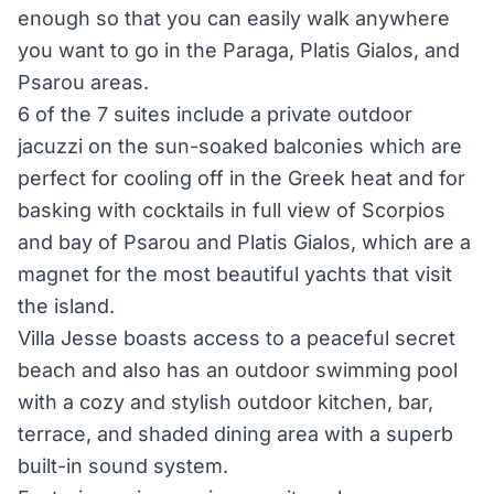
enough so that you can easily walk anywhere
you want to go in the Paraga, Platis Gialos, and
Psarou areas.
6 of the 7 suites include a private outdoor
jacuzzi on the sun-soaked balconies which are
perfect for cooling off in the Greek heat and for
basking with cocktails in full view of Scorpios
and bay of Psarou and Platis Gialos, which are a
magnet for the most beautiful yachts that visit
the island.
Villa Jesse boasts access to a peaceful secret
beach and also has an outdoor swimming pool
with a cozy and stylish outdoor kitchen, bar,
terrace, and shaded dining area with a superb
built-in sound system.