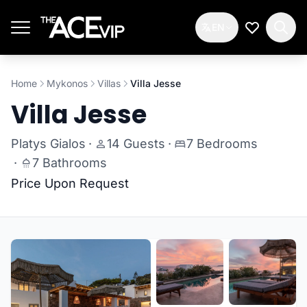
Skip to main content
EN
My Wishlis
Home
Mykonos
Villas
Villa Jesse
Villa Jesse
Platys Gialos
·
14 Guests
·
7 Bedrooms
·
7 Bathrooms
Price Upon Request