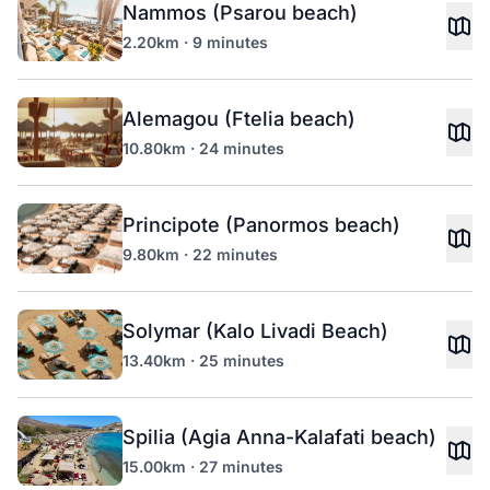
Nammos (Psarou beach)
2.20km · 9 minutes
Alemagou (Ftelia beach)
10.80km · 24 minutes
Principote (Panormos beach)
9.80km · 22 minutes
Solymar (Kalo Livadi Beach)
13.40km · 25 minutes
Spilia (Agia Anna-Kalafati beach)
15.00km · 27 minutes