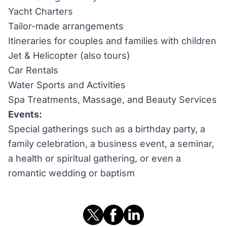
Yacht Charters
Tailor-made arrangements
Itineraries for couples and families with children
Jet & Helicopter (also tours)
Car Rentals
Water Sports and Activities
Spa Treatments, Massage, and Beauty Services
Events:
Special gatherings such as a birthday party, a
family celebration, a business event, a seminar,
a health or spiritual gathering, or even a
romantic wedding or baptism