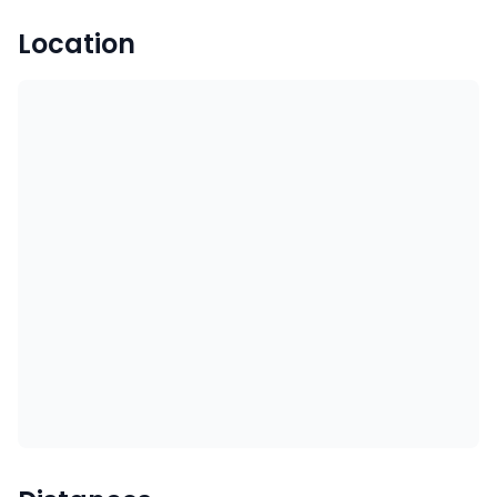
Location