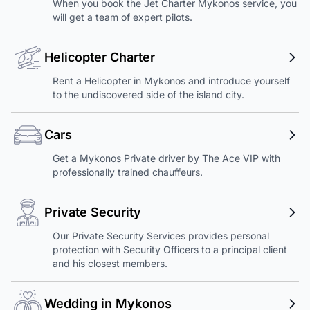
When you book the Jet Charter Mykonos service, you
will get a team of expert pilots.
Helicopter Charter
Rent a Helicopter in Mykonos and introduce yourself
to the undiscovered side of the island city.
Cars
Get a Mykonos Private driver by The Ace VIP with
professionally trained chauffeurs.
Private Security
Our Private Security Services provides personal
protection with Security Officers to a principal client
and his closest members.
Wedding in Mykonos