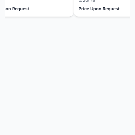
20
8
pon Request
Price Upon Request