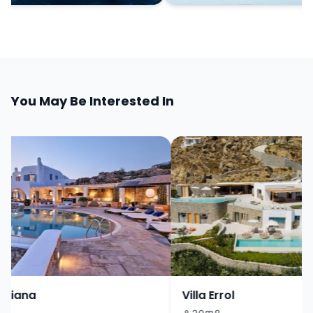
You May Be Interested In
riana
Villa Errol