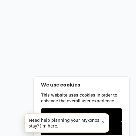
We use cookies
This website uses cookies in order to
enhance the overall user experience.
Only essentials
Need help planning your Mykonos
×
stay? I'm here.
Accept all