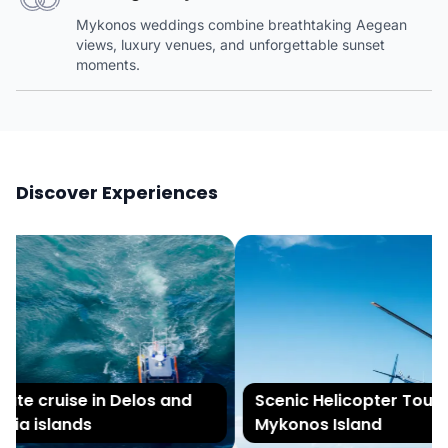
Mykonos weddings combine breathtaking Aegean
views, luxury venues, and unforgettable sunset
moments.
Discover Experiences
te cruise in Delos and
Scenic Helicopter Tour of
ia islands
Mykonos Island