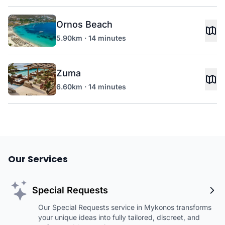
Ornos Beach
5.90km · 14 minutes
Zuma
6.60km · 14 minutes
Our Services
Special Requests
Our Special Requests service in Mykonos transforms
your unique ideas into fully tailored, discreet, and