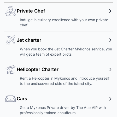
Private Chef
Indulge in culinary excellence with your own private
chef
Jet charter
When you book the Jet Charter Mykonos service, you
will get a team of expert pilots.
Helicopter Charter
Rent a Helicopter in Mykonos and introduce yourself
to the undiscovered side of the island city.
Cars
Get a Mykonos Private driver by The Ace VIP with
professionally trained chauffeurs.