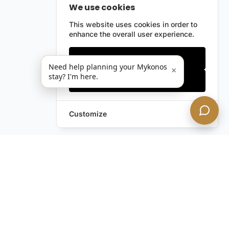
We use cookies
This website uses cookies in order to
enhance the overall user experience.
Only essentials
Need help planning your Mykonos
×
stay? I'm here.
Accept all
Customize
Leave a Request
Text Us!
Still have questions?
Contact us