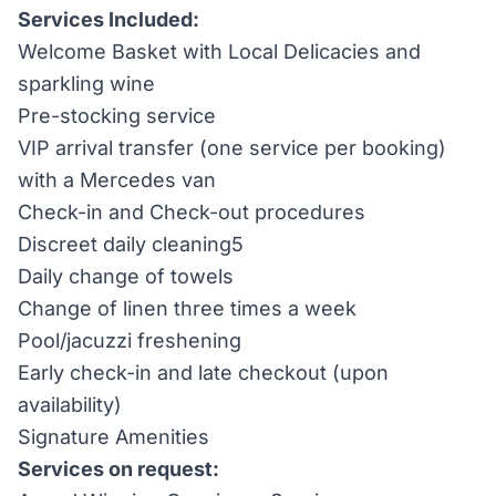
Services Included:
Welcome Basket with Local Delicacies and
sparkling wine
Pre-stocking service
VIP arrival transfer (one service per booking)
with a Mercedes van
Check-in and Check-out procedures
Discreet daily cleaning5
Daily change of towels
Change of linen three times a week
Pool/jacuzzi freshening
Early check-in and late checkout (upon
availability)
Signature Amenities
Services on request: