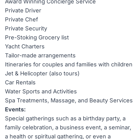
Award Winning Concierge Service
Private Driver
Private Chef
Private Security
Pre-Stoking Grocery list
Yacht Charters
Tailor-made arrangements
Itineraries for couples and families with children
Jet & Helicopter (also tours)
Car Rentals
Water Sports and Activities
Spa Treatments, Massage, and Beauty Services
Events:
Special gatherings such as a birthday party, a
family celebration, a business event, a seminar,
a health or spiritual gathering, or even a