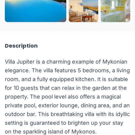
+10 more
Description
Villa Jupiter is a charming example of Mykonian
elegance. The villa features 5 bedrooms, a living
room, and a fully equipped kitchen. It is suitable
for 10 guests that can relax in the garden at the
property. The pool level also offers a magical
private pool, exterior lounge, dining area, and an
outdoor bar. This breathtaking villa with its idyllic
setting is guaranteed to brighten up your stay
on the sparkling island of Mykonos.