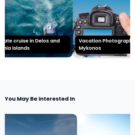
ate cruise in Delos and
Vacation Photography i
nia islands
Mykonos
You May Be Interested In