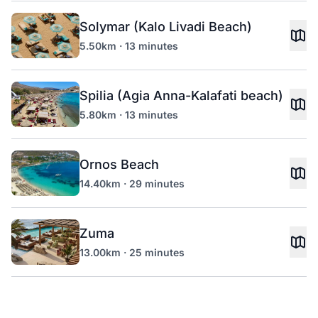
Solymar (Kalo Livadi Beach)
5.50km · 13 minutes
Spilia (Agia Anna-Kalafati beach)
5.80km · 13 minutes
Ornos Beach
14.40km · 29 minutes
Zuma
13.00km · 25 minutes