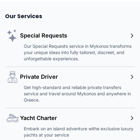
Our Services
Special Requests
Our Special Requests service in Mykonos transforms
your unique ideas into fully tailored, discreet, and
unforgettable experiences.
Private Driver
Get high-standard and reliable private transfers
service and travel around Mykonos and anywhere in
Greece.
Yacht Charter
Embark on an island adventure withe exclusive luxury
yachts at your service