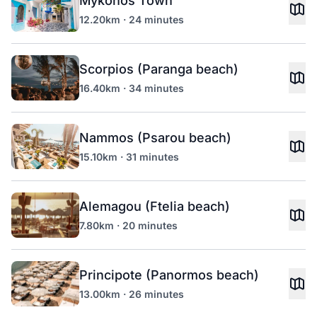
Mykonos Town
12.20km · 24 minutes
Scorpios (Paranga beach)
16.40km · 34 minutes
Nammos (Psarou beach)
15.10km · 31 minutes
Alemagou (Ftelia beach)
7.80km · 20 minutes
Principote (Panormos beach)
13.00km · 26 minutes