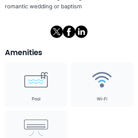
romantic wedding or baptism
Amenities
Pool
Wi-Fi