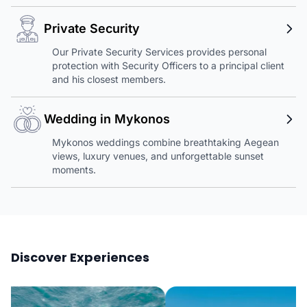
Private Security
Our Private Security Services provides personal
protection with Security Officers to a principal client
and his closest members.
Wedding in Mykonos
Mykonos weddings combine breathtaking Aegean
views, luxury venues, and unforgettable sunset
moments.
Discover Experiences