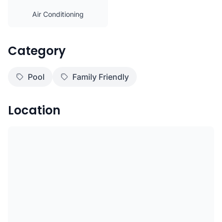
Air Conditioning
Category
Pool
Family Friendly
Location