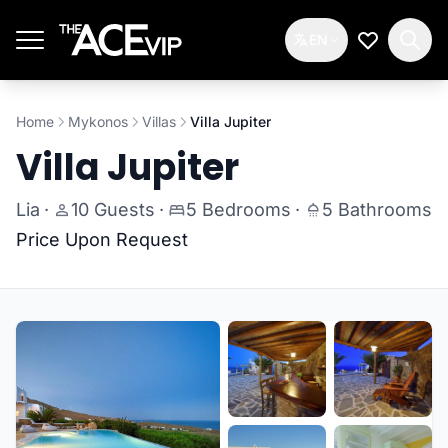
Skip to main content
EN
My Wishlis
Home
Mykonos
Villas
Villa Jupiter
Villa Jupiter
Lia
·
10 Guests
·
5 Bedrooms
·
5 Bathrooms
Price Upon Request