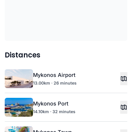
Distances
Mykonos Airport
13.00km · 26 minutes
Mykonos Port
14.10km · 32 minutes