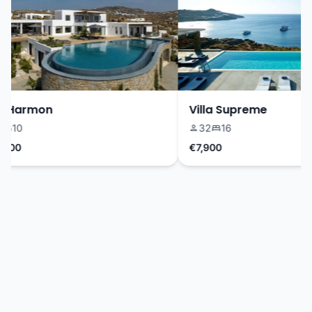
 Harmon
Villa Supreme
10
32
16
00
€7,900