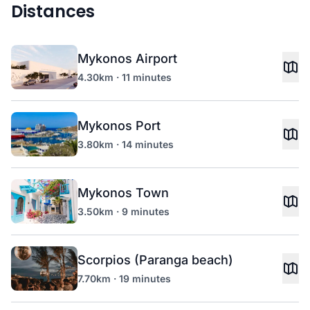
Distances
Mykonos Airport
4.30km · 11 minutes
Mykonos Port
3.80km · 14 minutes
Mykonos Town
3.50km · 9 minutes
Scorpios (Paranga beach)
7.70km · 19 minutes