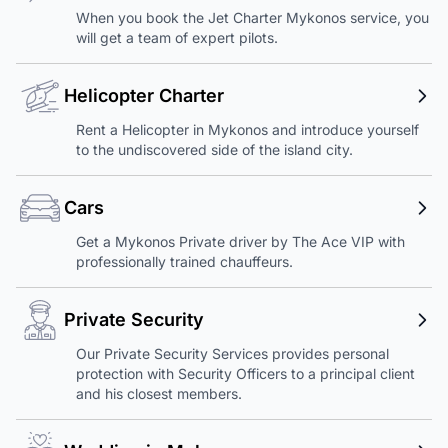
When you book the Jet Charter Mykonos service, you
will get a team of expert pilots.
Helicopter Charter
Rent a Helicopter in Mykonos and introduce yourself
to the undiscovered side of the island city.
Cars
Get a Mykonos Private driver by The Ace VIP with
professionally trained chauffeurs.
Private Security
Our Private Security Services provides personal
protection with Security Officers to a principal client
and his closest members.