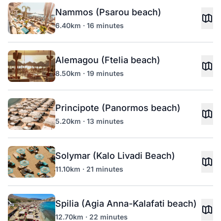
Nammos (Psarou beach)
6.40km · 16 minutes
Alemagou (Ftelia beach)
8.50km · 19 minutes
Principote (Panormos beach)
5.20km · 13 minutes
Solymar (Kalo Livadi Beach)
11.10km · 21 minutes
Spilia (Agia Anna-Kalafati beach)
12.70km · 22 minutes