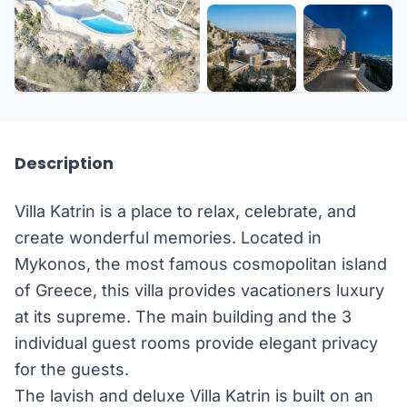
+33 more
Description
Villa Katrin is a place to relax, celebrate, and
create wonderful memories. Located in
Mykonos, the most famous cosmopolitan island
of Greece, this villa provides vacationers luxury
at its supreme. The main building and the 3
individual guest rooms provide elegant privacy
for the guests.
The lavish and deluxe Villa Katrin is built on an