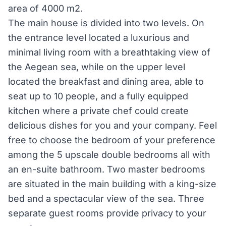
area of 4000 m2.
The main house is divided into two levels. On
the entrance level located a luxurious and
minimal living room with a breathtaking view of
the Aegean sea, while on the upper level
located the breakfast and dining area, able to
seat up to 10 people, and a fully equipped
kitchen where a private chef could create
delicious dishes for you and your company. Feel
free to choose the bedroom of your preference
among the 5 upscale double bedrooms all with
an en-suite bathroom. Two master bedrooms
are situated in the main building with a king-size
bed and a spectacular view of the sea. Three
separate guest rooms provide privacy to your