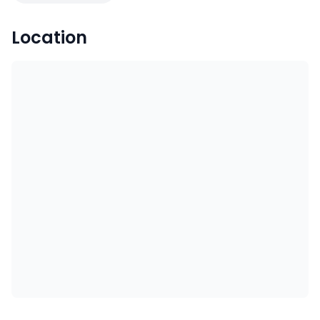
Location