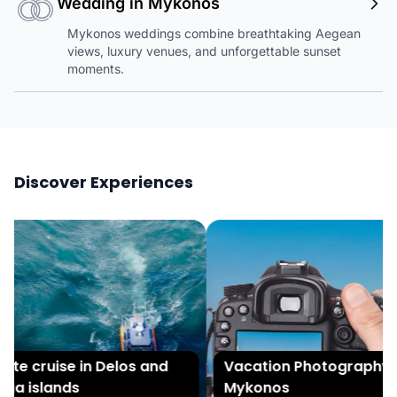
Wedding in Mykonos
Mykonos weddings combine breathtaking Aegean
views, luxury venues, and unforgettable sunset
moments.
Discover Experiences
te cruise in Delos and
Vacation Photography in
a islands
Mykonos