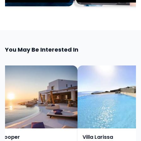
You May Be Interested In
Cooper
Villa Larissa