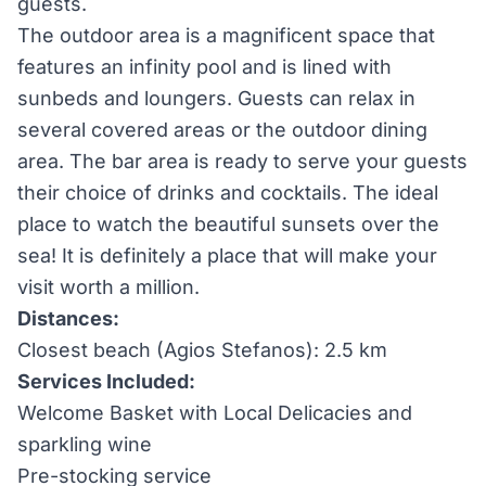
guests.
The outdoor area is a magnificent space that
features an infinity pool and is lined with
sunbeds and loungers. Guests can relax in
several covered areas or the outdoor dining
area. The bar area is ready to serve your guests
their choice of drinks and cocktails. The ideal
place to watch the beautiful sunsets over the
sea! It is definitely a place that will make your
visit worth a million.
Distances:
Closest beach (Agios Stefanos): 2.5 km
Services Included:
Welcome Basket with Local Delicacies and
sparkling wine
Pre-stocking service