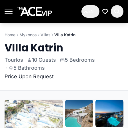
Skip to main content
EN
My Wishlis
Home
Mykonos
Villas
VIlla Katrin
VIlla Katrin
Tourlos
·
10 Guests
·
5 Bedrooms
·
5 Bathrooms
Price Upon Request