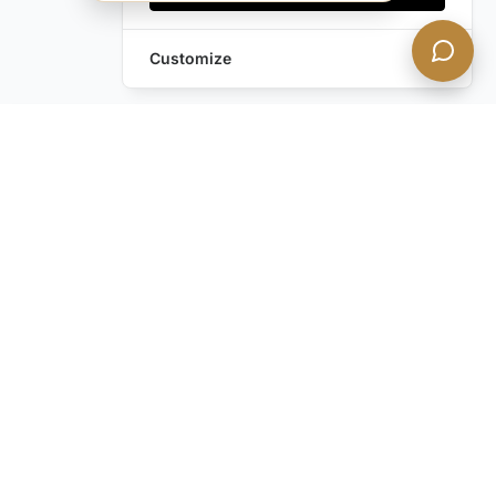
Customize
Leave a Request
Text Us!
Still have questions?
Contact us