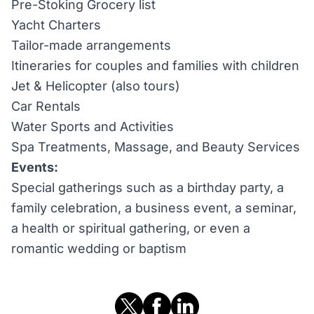
Pre-Stoking Grocery list
Yacht Charters
Tailor-made arrangements
Itineraries for couples and families with children
Jet & Helicopter (also tours)
Car Rentals
Water Sports and Activities
Spa Treatments, Massage, and Beauty Services
Events:
Special gatherings such as a birthday party, a
family celebration, a business event, a seminar,
a health or spiritual gathering, or even a
romantic wedding or baptism