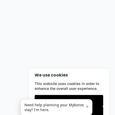
We use cookies
This website uses cookies in order to
enhance the overall user experience.
Only essentials
Need help planning your Mykonos
×
stay? I'm here.
Accept all