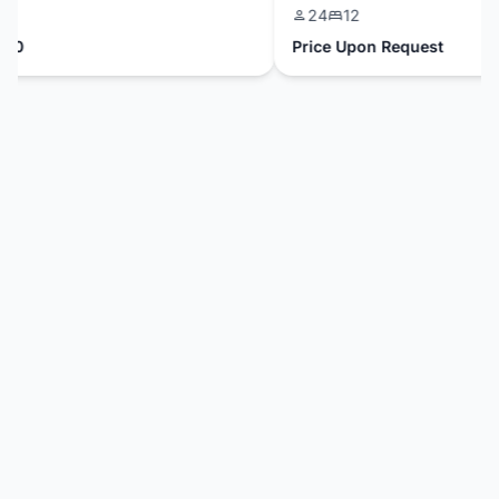
24
12
0
Price Upon Request