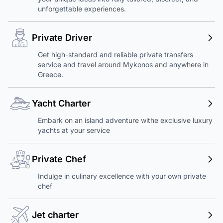
unforgettable experiences.
Private Driver
Get high-standard and reliable private transfers
service and travel around Mykonos and anywhere in
Greece.
Yacht Charter
Embark on an island adventure withe exclusive luxury
yachts at your service
Private Chef
Indulge in culinary excellence with your own private
chef
Jet charter