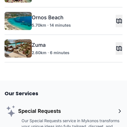
Ornos Beach
5.70km · 14 minutes
Zuma
2.60km · 6 minutes
Our Services
Special Requests
Our Special Requests service in Mykonos transforms
your unique ideas into fully tailored, discreet, and