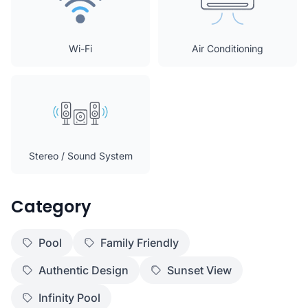
Wi-Fi
Air Conditioning
Stereo / Sound System
Category
Pool
Family Friendly
Authentic Design
Sunset View
Infinity Pool