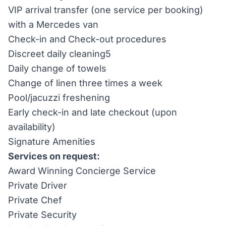
VIP arrival transfer (one service per booking)
with a Mercedes van
Check-in and Check-out procedures
Discreet daily cleaning5
Daily change of towels
Change of linen three times a week
Pool/jacuzzi freshening
Early check-in and late checkout (upon
availability)
Signature Amenities
Services on request:
Award Winning Concierge Service
Private Driver
Private Chef
Private Security