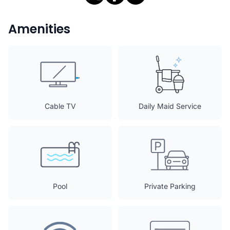
Amenities
Cable TV
Daily Maid Service
Pool
Private Parking