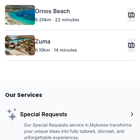
Ornos Beach
9.20km · 22 minutes
Zuma
6.10km · 14 minutes
Our Services
Special Requests
Our Special Requests service in Mykonos transforms
your unique ideas into fully tailored, discreet, and
unforgettable experiences.