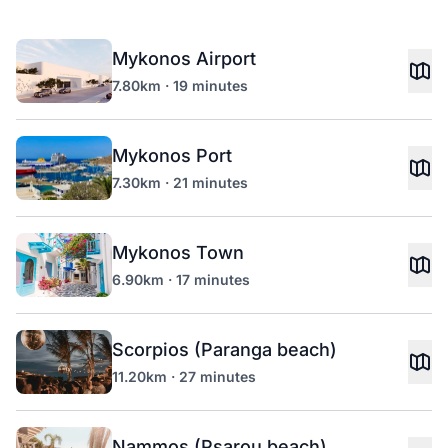
Mykonos Airport
7.80km · 19 minutes
Mykonos Port
7.30km · 21 minutes
Mykonos Town
6.90km · 17 minutes
Scorpios (Paranga beach)
11.20km · 27 minutes
Nammos (Psarou beach)