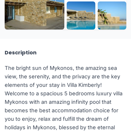
+33 more
Description
The bright sun of Mykonos, the amazing sea
view, the serenity, and the privacy are the key
elements of your stay in Villa Kimberly!
Welcome to a spacious 5 bedrooms luxury villa
Mykonos with an amazing infinity pool that
becomes the best accommodation choice for
you to enjoy, relax and fulfill the dream of
holidays in Mykonos, blessed by the eternal