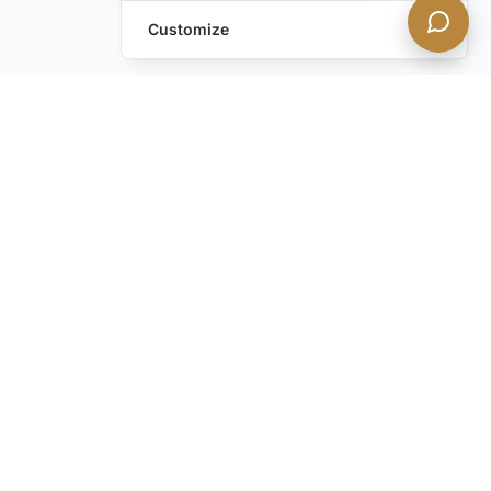
Customize
Leave a Request
Text Us!
Still have questions?
Contact us