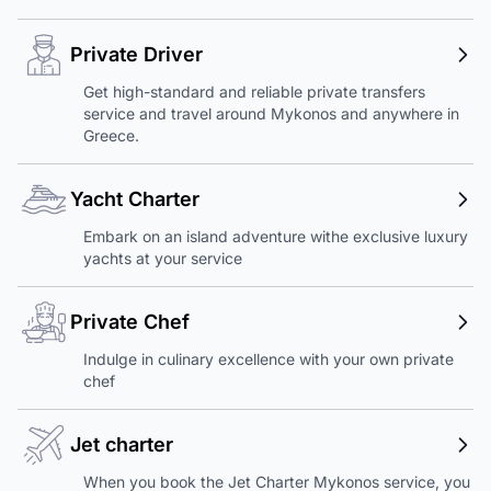
Private Driver
Get high-standard and reliable private transfers
service and travel around Mykonos and anywhere in
Greece.
Yacht Charter
Embark on an island adventure withe exclusive luxury
yachts at your service
Private Chef
Indulge in culinary excellence with your own private
chef
Jet charter
When you book the Jet Charter Mykonos service, you