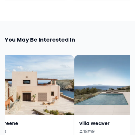
You May Be Interested In
Greene
Villa Weaver
3
18
9