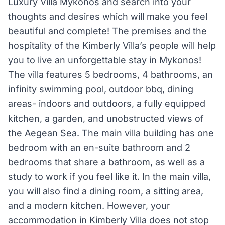
Luxury Villa Mykonos and search into your
thoughts and desires which will make you feel
beautiful and complete! The premises and the
hospitality of the Kimberly Villa’s people will help
you to live an unforgettable stay in Mykonos!
The villa features 5 bedrooms, 4 bathrooms, an
infinity swimming pool, outdoor bbq, dining
areas- indoors and outdoors, a fully equipped
kitchen, a garden, and unobstructed views of
the Aegean Sea. The main villa building has one
bedroom with an en-suite bathroom and 2
bedrooms that share a bathroom, as well as a
study to work if you feel like it. In the main villa,
you will also find a dining room, a sitting area,
and a modern kitchen. However, your
accommodation in Kimberly Villa does not stop