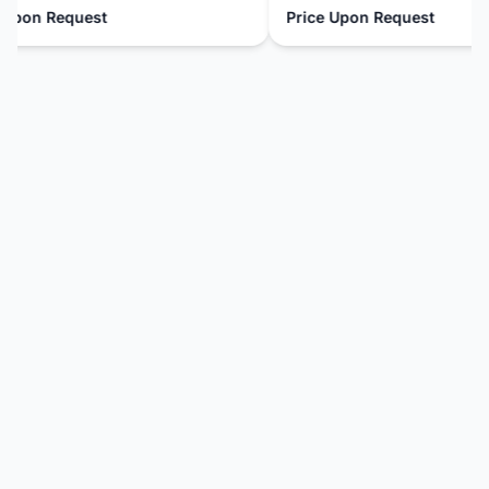
pon Request
Price Upon Request