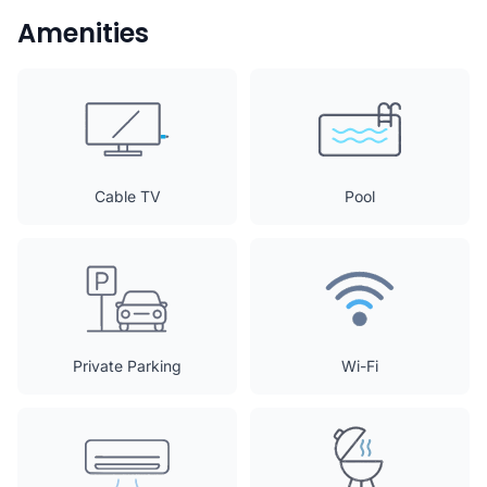
Amenities
Cable TV
Pool
Private Parking
Wi-Fi