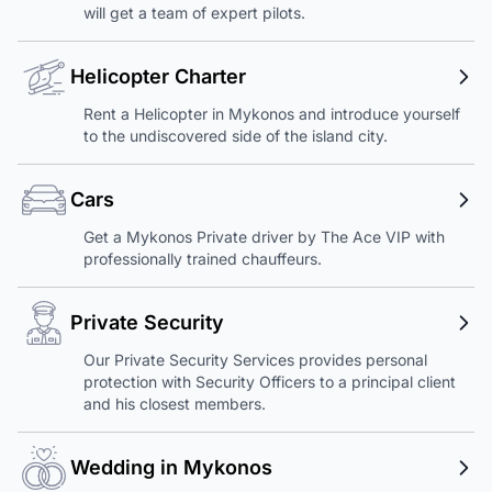
will get a team of expert pilots.
Helicopter Charter
Rent a Helicopter in Mykonos and introduce yourself
to the undiscovered side of the island city.
Cars
Get a Mykonos Private driver by The Ace VIP with
professionally trained chauffeurs.
Private Security
Our Private Security Services provides personal
protection with Security Officers to a principal client
and his closest members.
Wedding in Mykonos