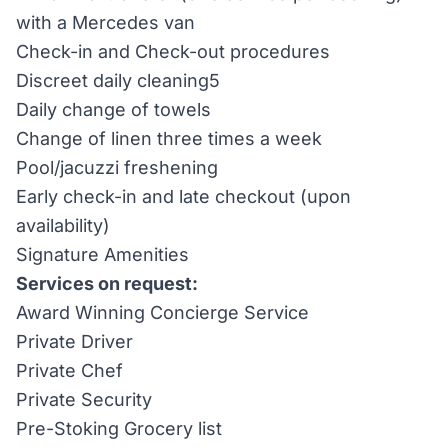
with a Mercedes van
Check-in and Check-out procedures
Discreet daily cleaning5
Daily change of towels
Change of linen three times a week
Pool/jacuzzi freshening
Early check-in and late checkout (upon
availability)
Signature Amenities
Services on request:
Award Winning Concierge Service
Private Driver
Private Chef
Private Security
Pre-Stoking Grocery list