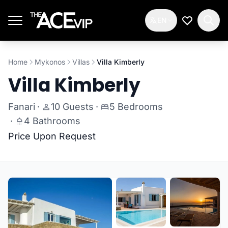
Skip to main content
EN
My Wishlis
Home
Mykonos
Villas
Villa Kimberly
Villa Kimberly
Fanari
·
10 Guests
·
5 Bedrooms
·
4 Bathrooms
Price Upon Request