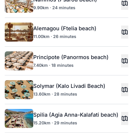
9.90km · 24 minutes
Alemagou (Ftelia beach)
11.00km · 26 minutes
Principote (Panormos beach)
7.40km · 18 minutes
Solymar (Kalo Livadi Beach)
13.60km · 28 minutes
Spilia (Agia Anna-Kalafati beach)
15.20km · 29 minutes