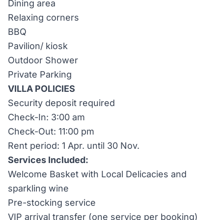
Dining area
Relaxing corners
BBQ
Pavilion/ kiosk
Outdoor Shower
Private Parking
VILLA POLICIES
Security deposit required
Check-In: 3:00 am
Check-Out: 11:00 pm
Rent period: 1 Apr. until 30 Nov.
Services Included:
Welcome Basket with Local Delicacies and
sparkling wine
Pre-stocking service
VIP arrival transfer (one service per booking)