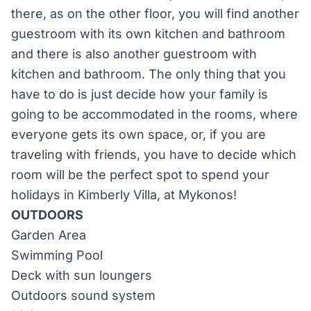
there, as on the other floor, you will find another
guestroom with its own kitchen and bathroom
and there is also another guestroom with
kitchen and bathroom. The only thing that you
have to do is just decide how your family is
going to be accommodated in the rooms, where
everyone gets its own space, or, if you are
traveling with friends, you have to decide which
room will be the perfect spot to spend your
holidays in Kimberly Villa, at Mykonos!
OUTDOORS
Garden Area
Swimming Pool
Deck with sun loungers
Outdoors sound system