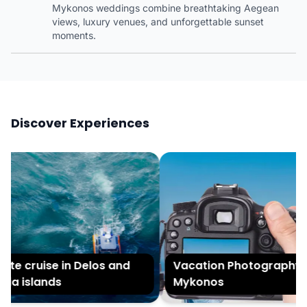
Mykonos weddings combine breathtaking Aegean
views, luxury venues, and unforgettable sunset
moments.
Discover Experiences
te cruise in Delos and
Vacation Photography in
ia islands
Mykonos