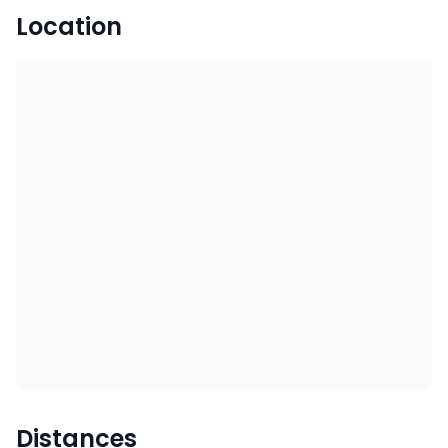
Location
Distances