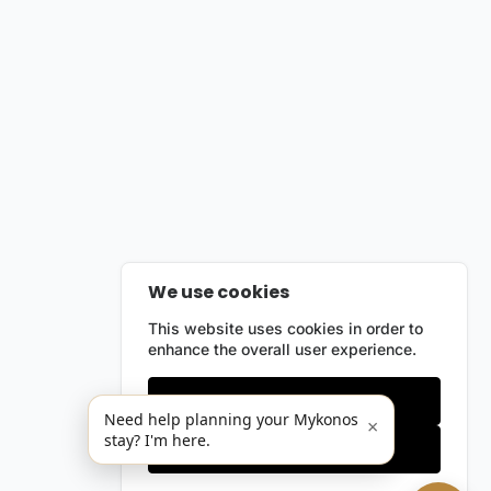
We use cookies
This website uses cookies in order to
enhance the overall user experience.
Only essentials
Need help planning your Mykonos
×
stay? I'm here.
Accept all