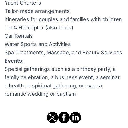
Yacht Charters
Tailor-made arrangements
Itineraries for couples and families with children
Jet & Helicopter (also tours)
Car Rentals
Water Sports and Activities
Spa Treatments, Massage, and Beauty Services
Events:
Special gatherings such as a birthday party, a
family celebration, a business event, a seminar,
a health or spiritual gathering, or even a
romantic wedding or baptism