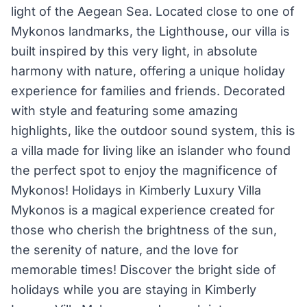
light of the Aegean Sea. Located close to one of
Mykonos landmarks, the Lighthouse, our villa is
built inspired by this very light, in absolute
harmony with nature, offering a unique holiday
experience for families and friends. Decorated
with style and featuring some amazing
highlights, like the outdoor sound system, this is
a villa made for living like an islander who found
the perfect spot to enjoy the magnificence of
Mykonos! Holidays in Kimberly Luxury Villa
Mykonos is a magical experience created for
those who cherish the brightness of the sun,
the serenity of nature, and the love for
memorable times! Discover the bright side of
holidays while you are staying in Kimberly