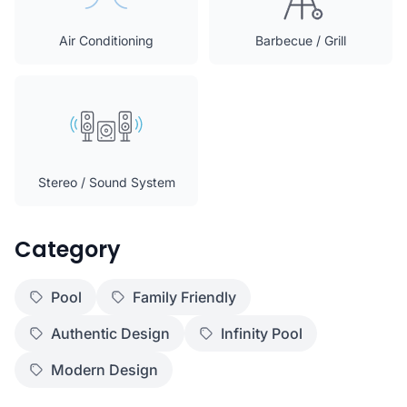
Air Conditioning
Barbecue / Grill
Stereo / Sound System
Category
Pool
Family Friendly
Authentic Design
Infinity Pool
Modern Design