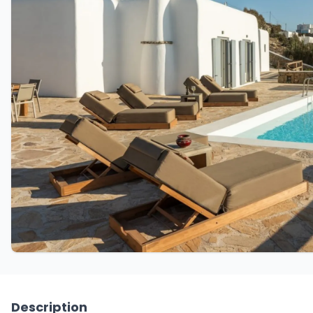
Description