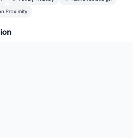
n Proximity
ion