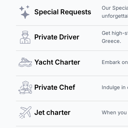
Our Specia
Special Requests
unforgetta
Get high-s
Private Driver
Greece.
Yacht Charter
Embark on 
Private Chef
Indulge in
Jet charter
When you b