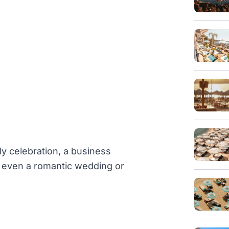
ly celebration, a business
or even a romantic wedding or