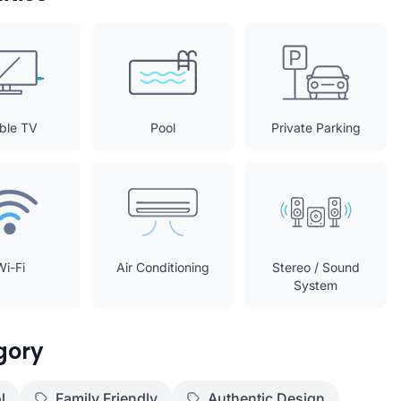
ble TV
Pool
Private Parking
Wi-Fi
Air Conditioning
Stereo / Sound
System
gory
l
Family Friendly
Authentic Design