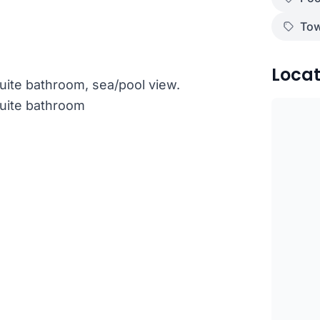
Tow
Locat
ite bathroom, sea/pool view.
uite bathroom