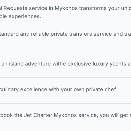
l Requests service in Mykonos transforms your unique
ble experiences.
tandard and reliable private transfers service and 
an island adventure withe exclusive luxury yachts a
 culinary excellence with your own private chef
ook the Jet Charter Mykonos service, you will get a