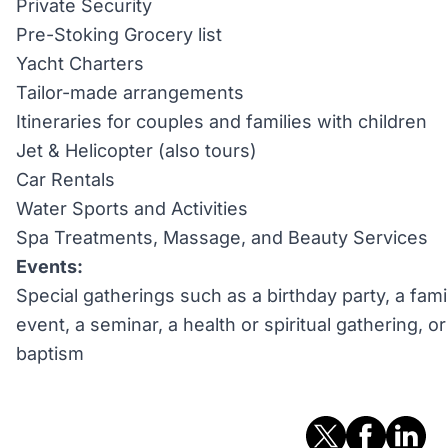
Private Security
Pre-Stoking Grocery list
Yacht Charters
Tailor-made arrangements
Itineraries for couples and families with children
Jet & Helicopter (also tours)
Car Rentals
Water Sports and Activities
Spa Treatments, Massage, and Beauty Services
Events:
Special gatherings such as a birthday party, a fami
event, a seminar, a health or spiritual gathering, 
baptism