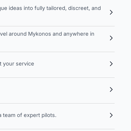
 ideas into fully tailored, discreet, and
travel around Mykonos and anywhere in
t your service
 team of expert pilots.