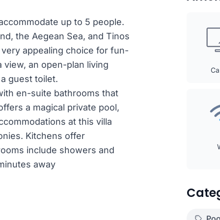
an accommodate up to 5 people.
and, the Aegean Sea, and Tinos
very appealing choice for fun-
 view, an open-plan living
Ca
a guest toilet.
with en-suite bathrooms that
offers a magical private pool,
ccommodations at this villa
onies. Kitchens offer
hrooms include showers and
 minutes away
Cate
Poo