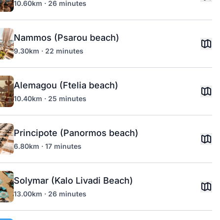
10.60km · 26 minutes
Nammos (Psarou beach)
9.30km · 22 minutes
Alemagou (Ftelia beach)
10.40km · 25 minutes
Principote (Panormos beach)
6.80km · 17 minutes
Solymar (Kalo Livadi Beach)
13.00km · 26 minutes