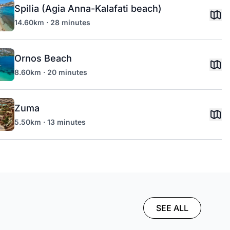
Spilia (Agia Anna-Kalafati beach)
14.60km · 28 minutes
Ornos Beach
8.60km · 20 minutes
Zuma
5.50km · 13 minutes
SEE ALL