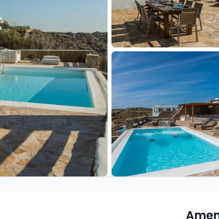
Ameni