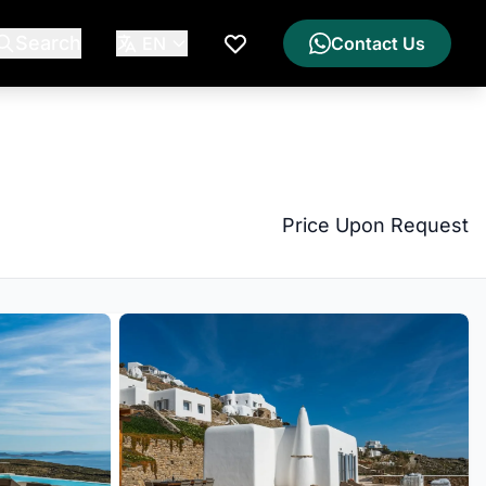
Search
EN
Contact Us
My Wishlist
Price Upon Request