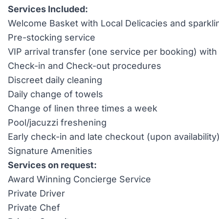
Services Included:
Welcome Basket with Local Delicacies and sparkli
Pre-stocking service
VIP arrival transfer (one service per booking) wi
Check-in and Check-out procedures
Discreet daily cleaning
Daily change of towels
Change of linen three times a week
Pool/jacuzzi freshening
Early check-in and late checkout (upon availability
Signature Amenities
Services on request:
Award Winning Concierge Service
Private Driver
Private Chef