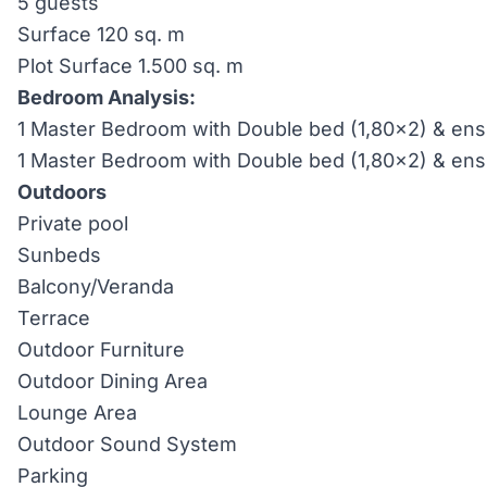
5 guests
Surface 120 sq. m
Plot Surface 1.500 sq. m
Bedroom Analysis:
1 Master Bedroom with Double bed (1,80×2) & ensu
1 Master Bedroom with Double bed (1,80×2) & ens
Outdoors
Private pool
Sunbeds
Balcony/Veranda
Terrace
Outdoor Furniture
Outdoor Dining Area
Lounge Area
Outdoor Sound System
Parking