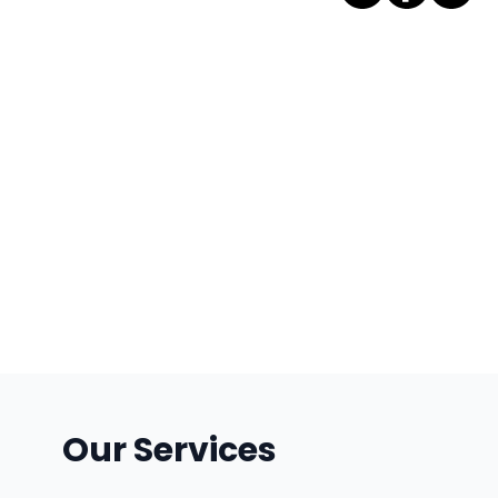
Our Services