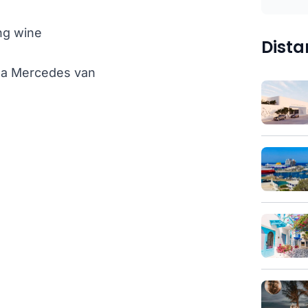
ng wine
Dista
th a Mercedes van
)