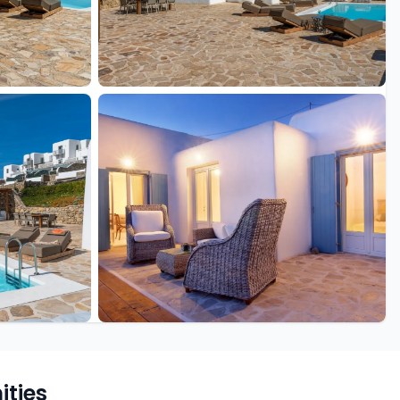
+19 more
ties