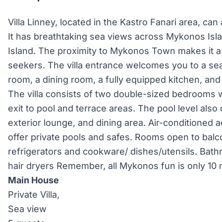
Villa Linney, located in the Kastro Fanari area, c
It has breathtaking sea views across Mykonos Isl
Island. The proximity to Mykonos Town makes it a 
seekers. The villa entrance welcomes you to a sea
room, a dining room, a fully equipped kitchen, and 
The villa consists of two double-sized bedrooms 
exit to pool and terrace areas. The pool level also 
exterior lounge, and dining area. Air-conditioned a
offer private pools and safes. Rooms open to balc
refrigerators and cookware/ dishes/utensils. Bat
hair dryers Remember, all Mykonos fun is only 10
Main House
Private Villa,
Sea view