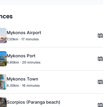
nces
Mykonos Airport
7.20km · 17 minutes
Mykonos Port
6.60km · 20 minutes
Mykonos Town
6.30km · 16 minutes
Scorpios (Paranga beach)