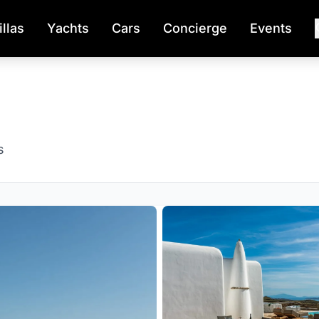
illas
Yachts
Cars
Concierge
Events
s