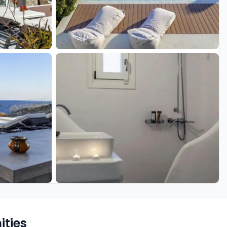
+15 more
ties