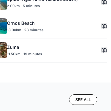
2.00km · 5 minutes
Ornos Beach
13.00km · 23 minutes
Zuma
11.50km · 19 minutes
SEE ALL