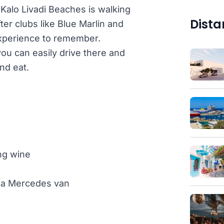
 Kalo Livadi Beaches is walking
Dista
fter clubs like Blue Marlin and
experience to remember.
ou can easily drive there and
nd eat.
ng wine
th a Mercedes van