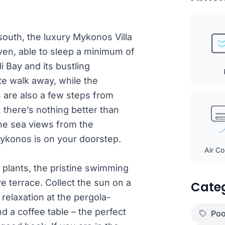
 south, the luxury Mykonos Villa
en, able to sleep a minimum of
i Bay and its bustling
te walk away, while the
 are also a few steps from
there’s nothing better than
rene sea views from the
ykonos is on your doorstep.
Air Co
plants, the pristine swimming
ve terrace. Collect the sun on a
Cate
elaxation at the pergola-
nd a coffee table – the perfect
Poo