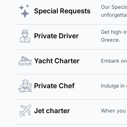
Our Specia
Special Requests
unforgetta
Get high-s
Private Driver
Greece.
Yacht Charter
Embark on 
Private Chef
Indulge in
Jet charter
When you b