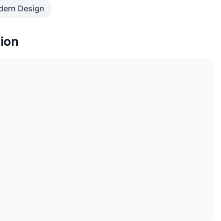
ern Design
ion