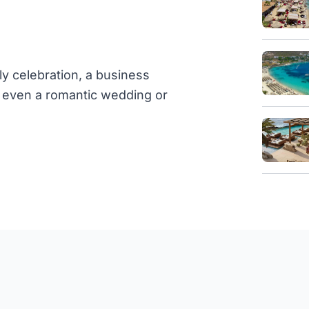
ly celebration, a business
or even a romantic wedding or