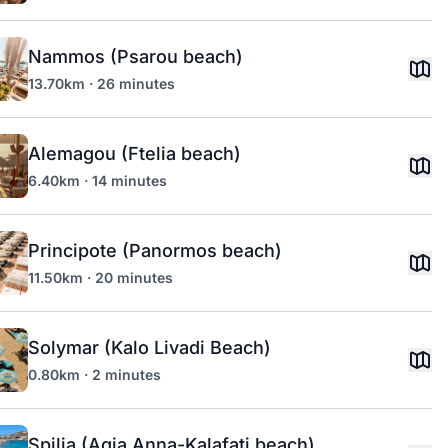
Nammos (Psarou beach)
13.70km · 26 minutes
Alemagou (Ftelia beach)
6.40km · 14 minutes
Principote (Panormos beach)
11.50km · 20 minutes
Solymar (Kalo Livadi Beach)
0.80km · 2 minutes
Spilia (Agia Anna-Kalafati beach)