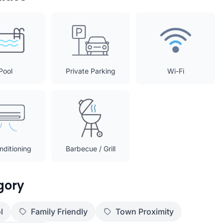
Pool
Private Parking
Wi-Fi
nditioning
Barbecue / Grill
gory
l
Family Friendly
Town Proximity