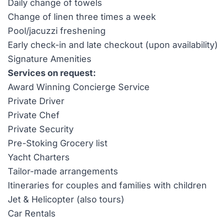
Daily change of towels
Change of linen three times a week
Pool/jacuzzi freshening
Early check-in and late checkout (upon availability
Signature Amenities
Services on request:
Award Winning Concierge Service
Private Driver
Private Chef
Private Security
Pre-Stoking Grocery list
Yacht Charters
Tailor-made arrangements
Itineraries for couples and families with children
Jet & Helicopter (also tours)
Car Rentals