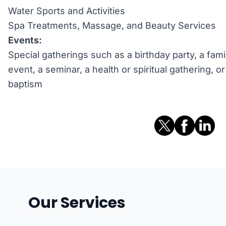
Water Sports and Activities
Spa Treatments, Massage, and Beauty Services
Events:
Special gatherings such as a birthday party, a fami
event, a seminar, a health or spiritual gathering, 
baptism
Our Services