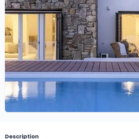
Description