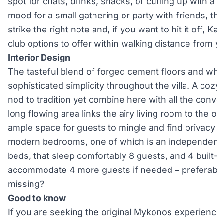
spot for chats, drinks, snacks, or curling up with a
mood for a small gathering or party with friends, 
strike the right note and, if you want to hit it off,
club options to offer within walking distance from y
Interior Design
The tasteful blend of forged cement floors and whi
sophisticated simplicity throughout the villa. A co
nod to tradition yet combine here with all the co
long flowing area links the airy living room to the
ample space for guests to mingle and find privacy
modern bedrooms, one of which is an independen
beds, that sleep comfortably 8 guests, and 4 built-
accommodate 4 more guests if needed – preferably
missing?
Good to know
If you are seeking the original Mykonos experienc