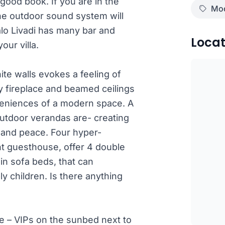
 good book. If you are in the
Mod
the outdoor sound system will
 Kalo Livadi has many bar and
Locat
our villa.
te walls evokes a feeling of
zy fireplace and beamed ceilings
nveniences of a modern space. A
 outdoor verandas are- creating
 and peace. Four hyper-
t guesthouse, offer 4 double
in sofa beds, that can
 children. Is there anything
e – VIPs on the sunbed next to