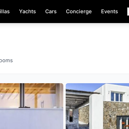
illas
Yachts
Cars
Concierge
Events
rooms