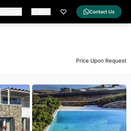
Search
EN
Contact Us
My Wishlist
Price Upon Request