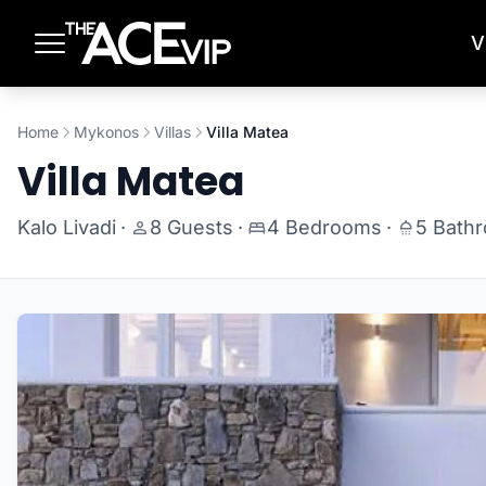
Skip to main content
V
Home
Mykonos
Villas
Villa Matea
Villa Matea
Kalo Livadi
·
8 Guests
·
4 Bedrooms
·
5 Bath