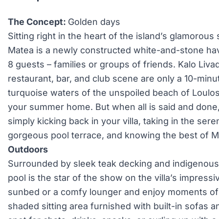
The Concept:
Golden days
Sitting right in the heart of the island’s glamorous
Matea is a newly constructed white-and-stone hav
8 guests – families or groups of friends. Kalo Livad
restaurant, bar, and club scene are only a 10-minu
turquoise waters of the unspoiled beach of Loulos
your summer home. But when all is said and done, 
simply kicking back in your villa, taking in the se
gorgeous pool terrace, and knowing the best of M
Outdoors
Surrounded by sleek teak decking and indigenous 
pool is the star of the show on the villa’s impressi
sunbed or a comfy lounger and enjoy moments of r
shaded sitting area furnished with built-in sofas a