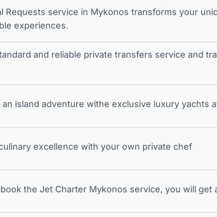
l Requests service in Mykonos transforms your unique
ble experiences.
tandard and reliable private transfers service and 
an island adventure withe exclusive luxury yachts a
 culinary excellence with your own private chef
ook the Jet Charter Mykonos service, you will get a