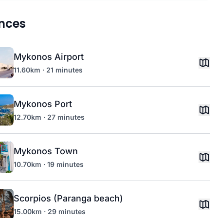
nces
Mykonos Airport
11.60km · 21 minutes
Mykonos Port
12.70km · 27 minutes
Mykonos Town
10.70km · 19 minutes
Scorpios (Paranga beach)
15.00km · 29 minutes