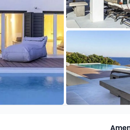
Ameni