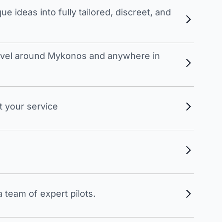
 ideas into fully tailored, discreet, and
travel around Mykonos and anywhere in
t your service
 team of expert pilots.