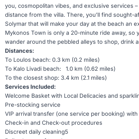
you, cosmopolitan vibes, and exclusive services –
distance from the villa. There, you’ll find sought-a
Solymar that will make your day at the beach an 
Mykonos Town is only a 20-minute ride away, so y
wander around the pebbled alleys to shop, drink a
Distances:
To Loulos beach: 0.3 km (0.2 miles)
To Kalo Livadi beach: 1.0 km (0.62 miles)
To the closest shop: 3.4 km (2.1 miles)
Services Included:
Welcome Basket with Local Delicacies and sparkli
Pre-stocking service
VIP arrival transfer (one service per booking) wi
Check-in and Check-out procedures
Discreet daily cleaning5